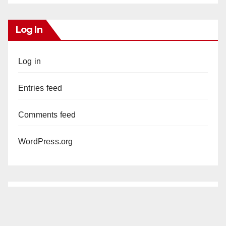
Log In
Log in
Entries feed
Comments feed
WordPress.org