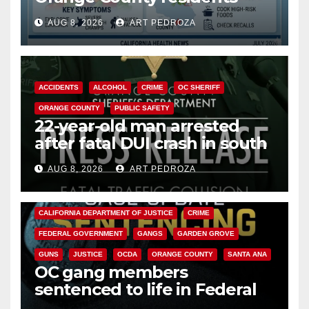
need to know about the
AUG 8, 2026
ART PEDROZA
Cyclospora Parasite
ACCIDENTS
ALCOHOL
CRIME
OC SHERIFF
ORANGE COUNTY
PUBLIC SAFETY
22-year-old man arrested
after fatal DUI crash in south
OC
AUG 8, 2026
ART PEDROZA
ANAHEIM
CALIFORNIA
CALIFORNIA DEPARTMENT OF JUSTICE
CRIME
FEDERAL GOVERNMENT
GANGS
GARDEN GROVE
GUNS
JUSTICE
OCDA
ORANGE COUNTY
SANTA ANA
OC gang members
sentenced to life in Federal
prison over Mexican Mafia hit