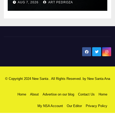
AUG 7, 2026
ART PEDROZA
New Santa Ana
© Copyright 2024 New Santa . All Rights Reserved. by
New Santa Ana
Home
About
Advertise on our blog
Contact Us
Home
My NSA Account
Our Editor
Privacy Policy