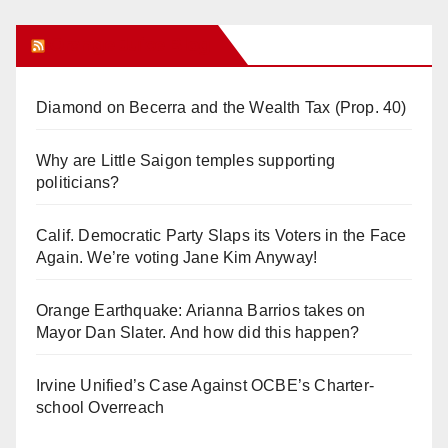
Orange Juice Blog
Diamond on Becerra and the Wealth Tax (Prop. 40)
Why are Little Saigon temples supporting
politicians?
Calif. Democratic Party Slaps its Voters in the Face
Again. We’re voting Jane Kim Anyway!
Orange Earthquake: Arianna Barrios takes on
Mayor Dan Slater. And how did this happen?
Irvine Unified’s Case Against OCBE’s Charter-
school Overreach