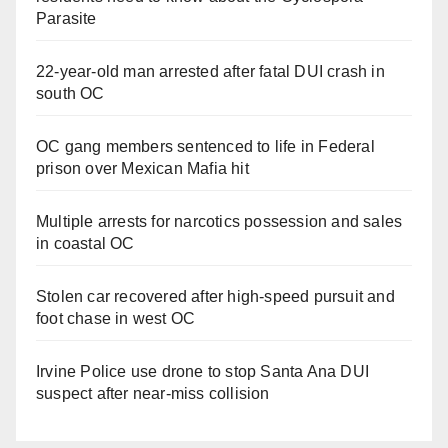
Parasite
22-year-old man arrested after fatal DUI crash in
south OC
OC gang members sentenced to life in Federal
prison over Mexican Mafia hit
Multiple arrests for narcotics possession and sales
in coastal OC
Stolen car recovered after high-speed pursuit and
foot chase in west OC
Irvine Police use drone to stop Santa Ana DUI
suspect after near-miss collision