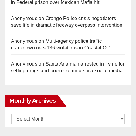
in Federal prison over Mexican Mafia hit
Anonymous
on
Orange Police crisis negotiators
save life in dramatic freeway overpass intervention
Anonymous
on
Multi‑agency police traffic
crackdown nets 136 violations in Coastal OC
Anonymous
on
Santa Ana man arrested in Irvine for
selling drugs and booze to minors via social media
Monthly Archives
Monthly
Archives