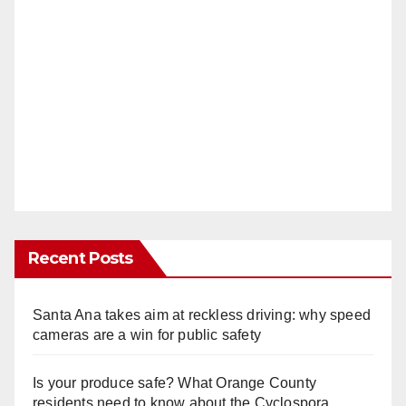
Recent Posts
Santa Ana takes aim at reckless driving: why speed
cameras are a win for public safety
Is your produce safe? What Orange County
residents need to know about the Cyclospora