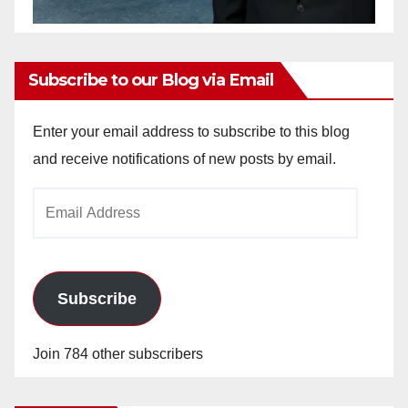
Subscribe to our Blog via Email
Enter your email address to subscribe to this blog
and receive notifications of new posts by email.
Email
Address
Subscribe
Join 784 other subscribers