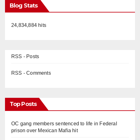
Blog Stats
24,834,884 hits
RSS - Posts
RSS - Comments
Top Posts
OC gang members sentenced to life in Federal
prison over Mexican Mafia hit