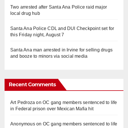
Two arrested after Santa Ana Police raid major
local drug hub
Santa Ana Police CDL and DUI Checkpoint set for
this Friday night, August 7
Santa Ana man arrested in Irvine for selling drugs
and booze to minors via social media
Recent Comments
Art Pedroza
on
OC gang members sentenced to life
in Federal prison over Mexican Mafia hit
Anonymous
on
OC gang members sentenced to life