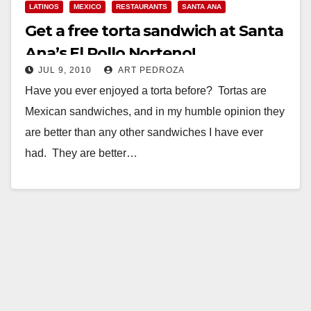
LATINOS
MEXICO
RESTAURANTS
SANTA ANA
Get a free torta sandwich at Santa
Ana’s El Pollo Norteno!
JUL 9, 2010
ART PEDROZA
Have you ever enjoyed a torta before? Tortas are
Mexican sandwiches, and in my humble opinion they
are better than any other sandwiches I have ever
had. They are better…
Read More