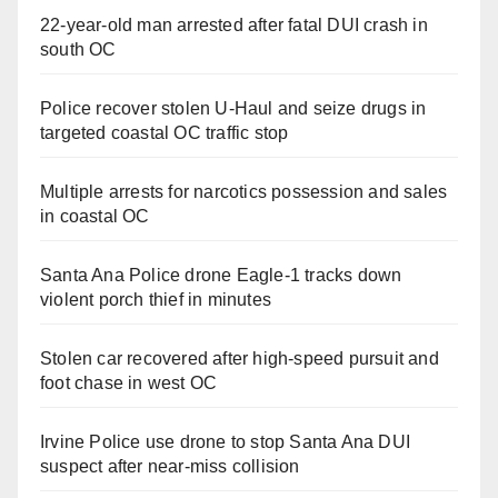
22-year-old man arrested after fatal DUI crash in
south OC
Police recover stolen U-Haul and seize drugs in
targeted coastal OC traffic stop
Multiple arrests for narcotics possession and sales
in coastal OC
Santa Ana Police drone Eagle-1 tracks down
violent porch thief in minutes
Stolen car recovered after high-speed pursuit and
foot chase in west OC
Irvine Police use drone to stop Santa Ana DUI
suspect after near-miss collision