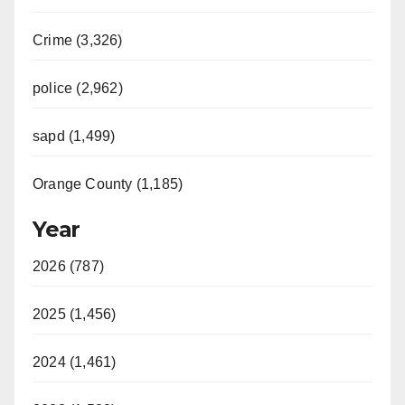
Crime (3,326)
police (2,962)
sapd (1,499)
Orange County (1,185)
Year
2026 (787)
2025 (1,456)
2024 (1,461)