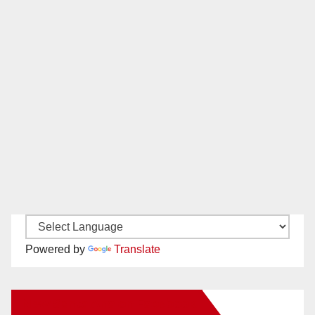
Powered by
Translate
New Santa Ana on Facebook