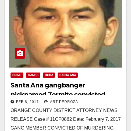
CRIME
GANGS
OCDA
SANTA ANA
Santa Ana gangbanger
nicknamed Termite convicted
FEB 8, 2017
ART PEDROZA
again of murdering a father of
ORANGE COUNTY DISTRICT ATTORNEY NEWS
three
RELEASE Case # 11CF0862 Date: February 7, 2017
GANG MEMBER CONVICTED OF MURDERING