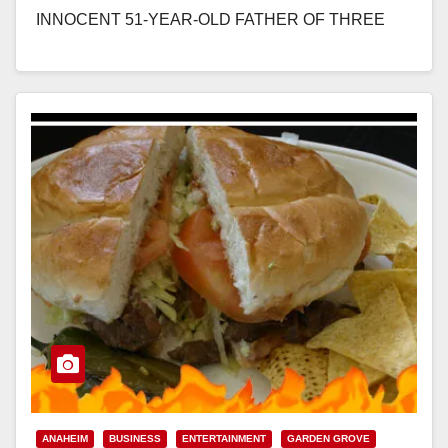
INNOCENT 51-YEAR-OLD FATHER OF THREE
*Defendant was previously convicted but granted a
new…
Read More
ANAHEIM
BUSINESS
ENTERTAINMENT
GARDEN GROVE