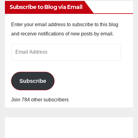
Subscribe to Blog via Email
Enter your email address to subscribe to this blog
and receive notifications of new posts by email.
Email
Address
Subscribe
Join 784 other subscribers