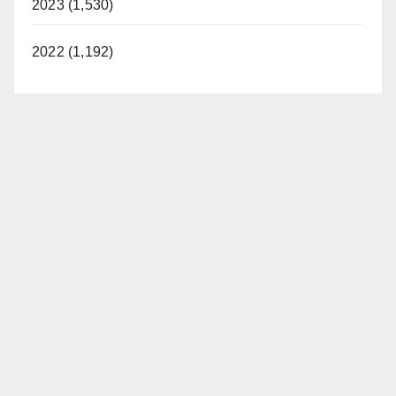
2023 (1,530)
2022 (1,192)