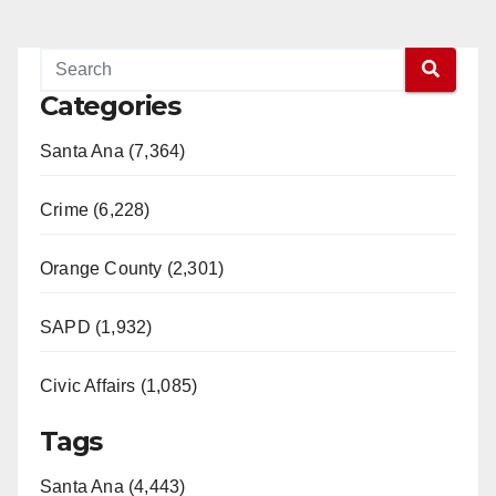
Categories
Santa Ana (7,364)
Crime (6,228)
Orange County (2,301)
SAPD (1,932)
Civic Affairs (1,085)
Tags
Santa Ana (4,443)