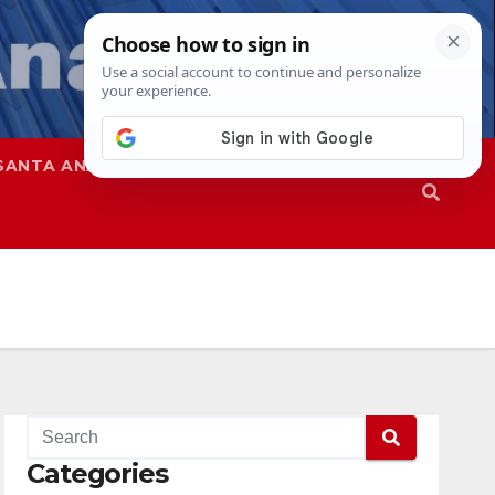
SANTA ANA
SAPD
Categories