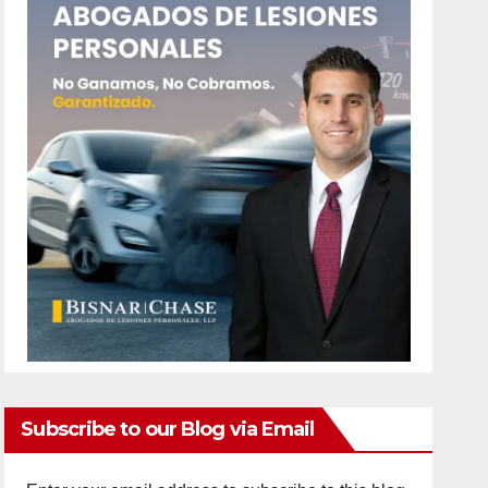
Subscribe to our Blog via Email