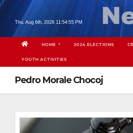
Skip
to
content
Thu. Aug 6th, 2026
11:54:56 PM
HOME
2024 ELECTIONS
C
YOUTH ACTIVITIES
Pedro Morale Chocoj