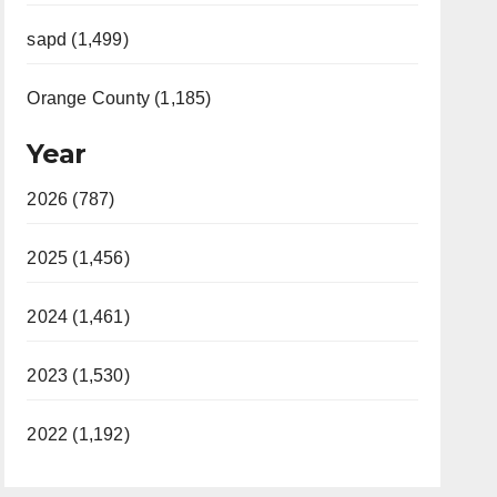
sapd (1,499)
Orange County (1,185)
Year
2026 (787)
2025 (1,456)
2024 (1,461)
2023 (1,530)
2022 (1,192)