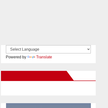
Powered by
Translate
New Santa Ana on Facebook