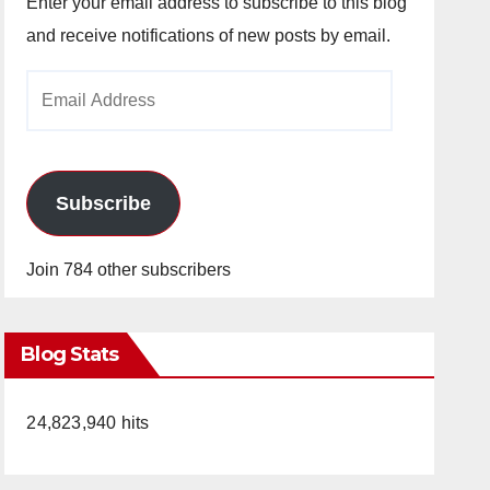
Enter your email address to subscribe to this blog
and receive notifications of new posts by email.
Email
Address
Subscribe
Join 784 other subscribers
Blog Stats
24,823,940 hits