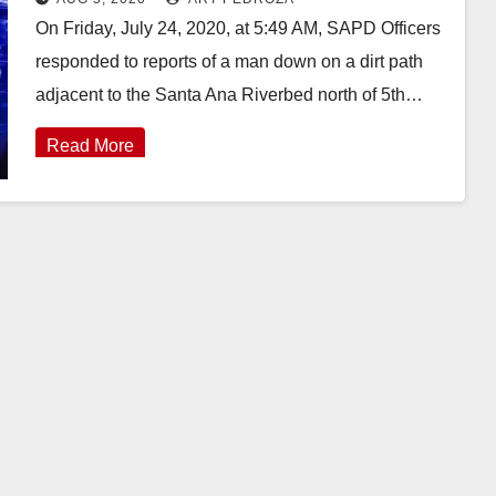
On Friday, July 24, 2020, at 5:49 AM, SAPD Officers
responded to reports of a man down on a dirt path
adjacent to the Santa Ana Riverbed north of 5th…
Read More