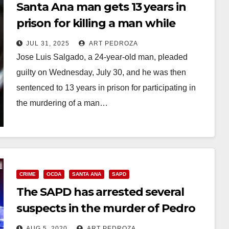
Santa Ana man gets 13 years in
prison for killing a man while
stealing a bike
JUL 31, 2025
ART PEDROZA
Jose Luis Salgado, a 24-year-old man, pleaded
guilty on Wednesday, July 30, and he was then
sentenced to 13 years in prison for participating in
the murdering of a man…
Read More
CRIME
OCDA
SANTA ANA
SAPD
The SAPD has arrested several
suspects in the murder of Pedro
Chocoj
AUG 5, 2020
ART PEDROZA