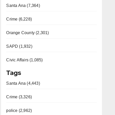
Santa Ana (7,364)
Crime (6,228)
Orange County (2,301)
SAPD (1,932)
Civic Affairs (1,085)
Tags
Santa Ana (4,443)
Crime (3,326)
police (2,962)