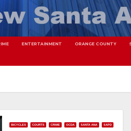
RIME
ENTERTAINMENT
ORANGE COUNTY
BICYCLES
COURTS
CRIME
OCDA
SANTA ANA
SAPD