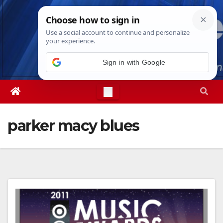
Skip
Fri. Aug 7th, 2026
3:33:33 AM
to
content
Sign in with Google
parker macy blues