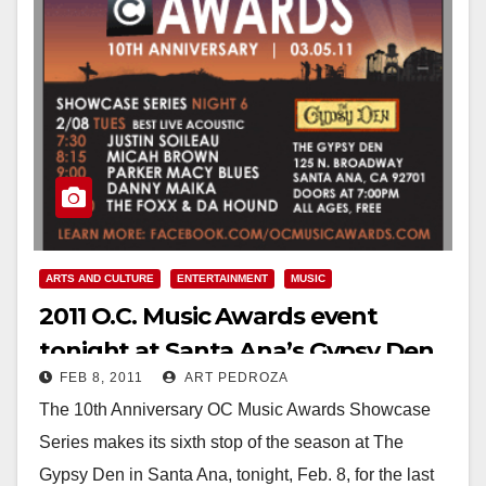
ARTS AND CULTURE
ENTERTAINMENT
MUSIC
2011 O.C. Music Awards event
tonight at Santa Ana’s Gypsy Den
FEB 8, 2011
ART PEDROZA
The 10th Anniversary OC Music Awards Showcase
Series makes its sixth stop of the season at The
Gypsy Den in Santa Ana, tonight, Feb. 8, for the last