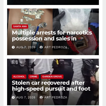
SANTA ANA
Multiple arrests for narcotics
possession and sales in
coastal OC
AUG 7, 2026
ART PEDROZA
ALCOHOL
CRIME
GARDEN GROVE
Stolen car recovered after
high-speed pursuit and foot
chase in west OC
AUG 7, 2026
ART PEDROZA