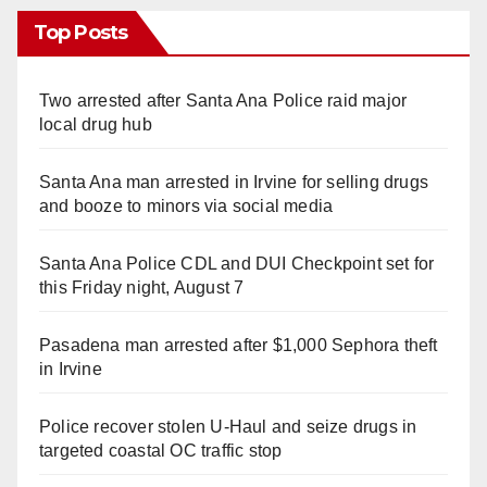
Top Posts
Two arrested after Santa Ana Police raid major
local drug hub
Santa Ana man arrested in Irvine for selling drugs
and booze to minors via social media
Santa Ana Police CDL and DUI Checkpoint set for
this Friday night, August 7
Pasadena man arrested after $1,000 Sephora theft
in Irvine
Police recover stolen U-Haul and seize drugs in
targeted coastal OC traffic stop