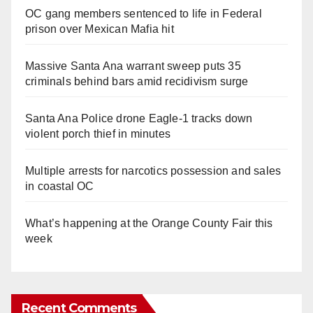
OC gang members sentenced to life in Federal
prison over Mexican Mafia hit
Massive Santa Ana warrant sweep puts 35
criminals behind bars amid recidivism surge
Santa Ana Police drone Eagle-1 tracks down
violent porch thief in minutes
Multiple arrests for narcotics possession and sales
in coastal OC
What’s happening at the Orange County Fair this
week
Recent Comments