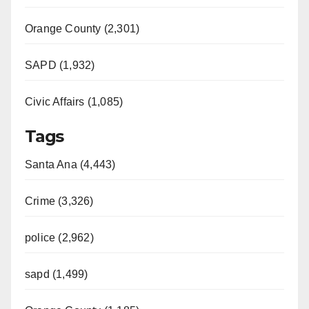
Orange County (2,301)
SAPD (1,932)
Civic Affairs (1,085)
Tags
Santa Ana (4,443)
Crime (3,326)
police (2,962)
sapd (1,499)