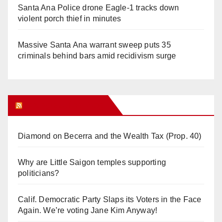
Santa Ana Police drone Eagle-1 tracks down
violent porch thief in minutes
Massive Santa Ana warrant sweep puts 35
criminals behind bars amid recidivism surge
Orange Juice Blog
Diamond on Becerra and the Wealth Tax (Prop. 40)
Why are Little Saigon temples supporting
politicians?
Calif. Democratic Party Slaps its Voters in the Face
Again. We’re voting Jane Kim Anyway!