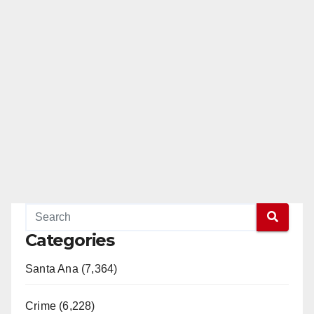
Categories
Santa Ana (7,364)
Crime (6,228)