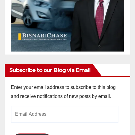
Subscribe to our Blog via Email
Enter your email address to subscribe to this blog
and receive notifications of new posts by email.
Email
Address