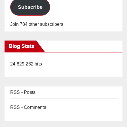
Subscribe
Join 784 other subscribers
Blog Stats
24,829,262 hits
RSS - Posts
RSS - Comments