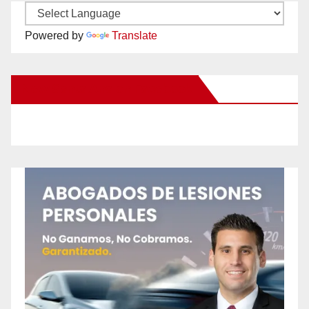
Powered by
Translate
New Santa Ana on Facebook