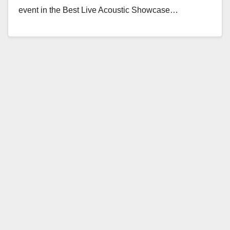
event in the Best Live Acoustic Showcase…
Read More