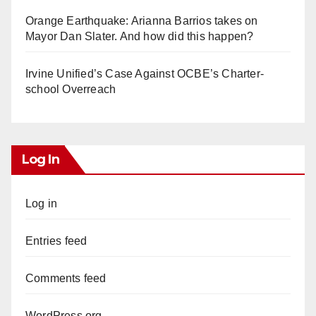
Orange Earthquake: Arianna Barrios takes on
Mayor Dan Slater. And how did this happen?
Irvine Unified’s Case Against OCBE’s Charter-
school Overreach
Log In
Log in
Entries feed
Comments feed
WordPress.org