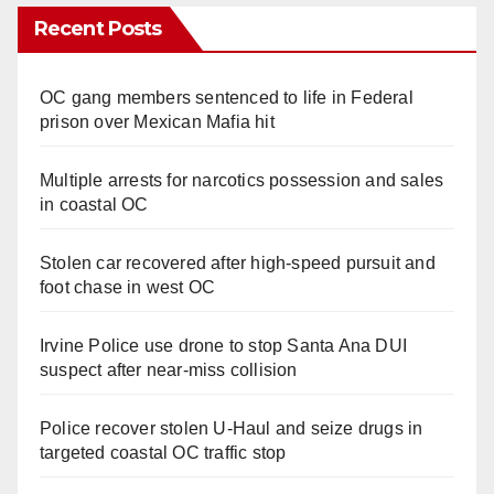
Recent Posts
OC gang members sentenced to life in Federal
prison over Mexican Mafia hit
Multiple arrests for narcotics possession and sales
in coastal OC
Stolen car recovered after high-speed pursuit and
foot chase in west OC
Irvine Police use drone to stop Santa Ana DUI
suspect after near-miss collision
Police recover stolen U-Haul and seize drugs in
targeted coastal OC traffic stop