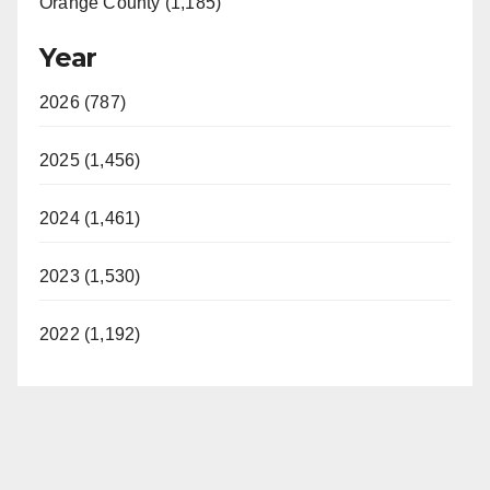
Orange County (1,185)
Year
2026 (787)
2025 (1,456)
2024 (1,461)
2023 (1,530)
2022 (1,192)