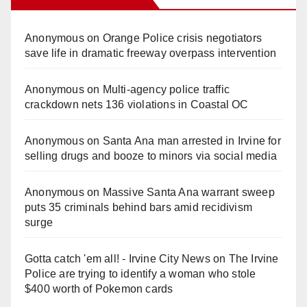
Anonymous
on
Orange Police crisis negotiators
save life in dramatic freeway overpass intervention
Anonymous
on
Multi‑agency police traffic
crackdown nets 136 violations in Coastal OC
Anonymous
on
Santa Ana man arrested in Irvine for
selling drugs and booze to minors via social media
Anonymous
on
Massive Santa Ana warrant sweep
puts 35 criminals behind bars amid recidivism
surge
Gotta catch 'em all! - Irvine City News
on
The Irvine
Police are trying to identify a woman who stole
$400 worth of Pokemon cards