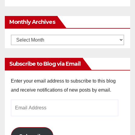
Monthly Archives
Monthly
Archives
Subscribe to Blog via Email
Enter your email address to subscribe to this blog
and receive notifications of new posts by email.
Email
Address