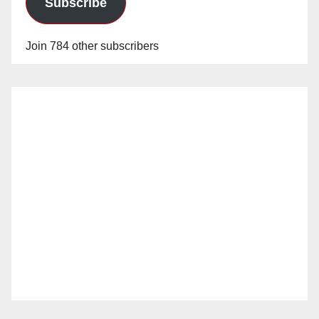
Subscribe
Join 784 other subscribers