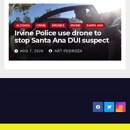
ALCOHOL
CRIME
DRONES
IRVINE
SANTA ANA
Irvine Police use drone to
stop Santa Ana DUI suspect
after near-miss collision
AUG 7, 2026
ART PEDROZA
New Santa Ana