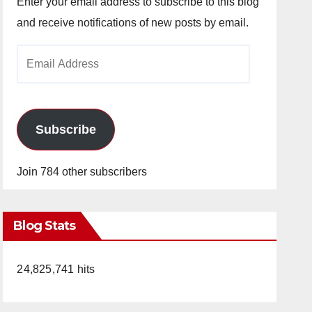
Enter your email address to subscribe to this blog
and receive notifications of new posts by email.
Email
Address
Subscribe
Join 784 other subscribers
Blog Stats
24,825,741 hits