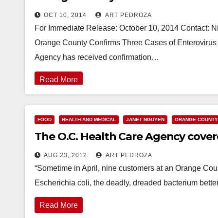
OCT 10, 2014
ART PEDROZA
For Immediate Release: October 10, 2014 Contact: N
Orange County Confirms Three Cases of Enterovirus
Agency has received confirmation…
Read More
FOOD
HEALTH AND MEDICAL
JANET NGUYEN
ORANGE COUNTY
The O.C. Health Care Agency covered
AUG 23, 2012
ART PEDROZA
“Sometime in April, nine customers at an Orange County
Escherichia coli, the deadly, dreaded bacterium bette
Read More