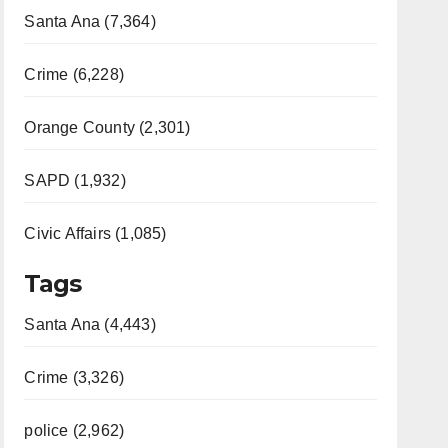
Santa Ana (7,364)
Crime (6,228)
Orange County (2,301)
SAPD (1,932)
Civic Affairs (1,085)
Tags
Santa Ana (4,443)
Crime (3,326)
police (2,962)