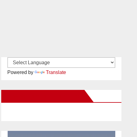
Powered by
Translate
New Santa Ana on Facebook