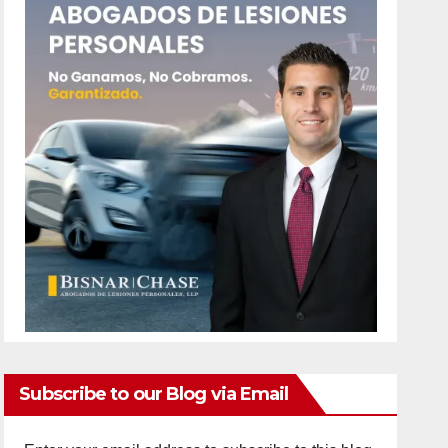
Subscribe to our Blog via Email