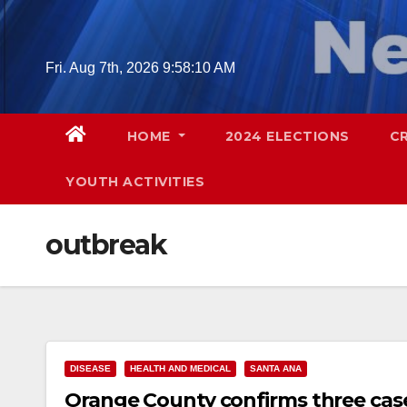
Skip
to
content
Fri. Aug 7th, 2026
9:58:11 AM
HOME
2024 ELECTIONS
C
YOUTH ACTIVITIES
outbreak
DISEASE
HEALTH AND MEDICAL
SANTA ANA
Orange County confirms three case