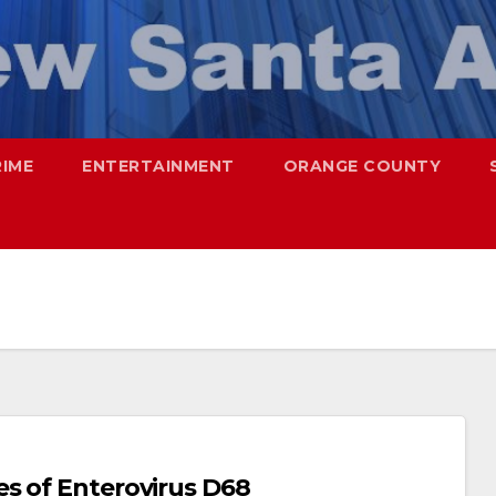
RIME
ENTERTAINMENT
ORANGE COUNTY
s of Enterovirus D68