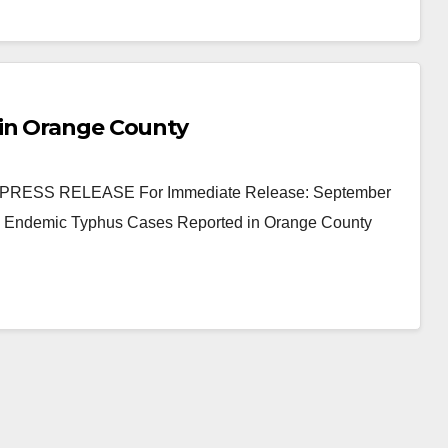
 in Orange County
SS RELEASE For Immediate Release: September
 Endemic Typhus Cases Reported in Orange County