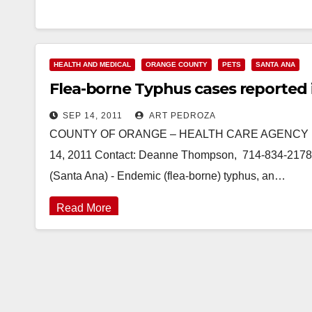
HEALTH AND MEDICAL
ORANGE COUNTY
PETS
SANTA ANA
Flea-borne Typhus cases reported
SEP 14, 2011
ART PEDROZA
COUNTY OF ORANGE – HEALTH CARE AGENCY PRE
14, 2011 Contact: Deanne Thompson, 714-834-2178
(Santa Ana) - Endemic (flea-borne) typhus, an…
Read More