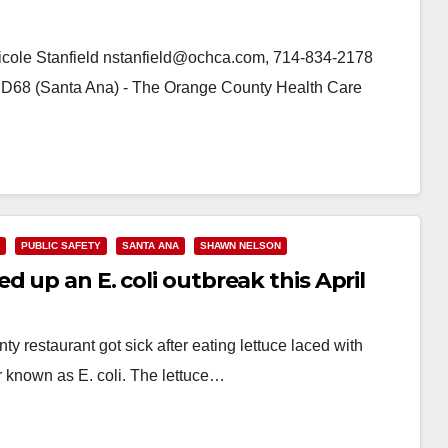
icole Stanfield nstanfield@ochca.com, 714-834-2178
 D68 (Santa Ana) - The Orange County Health Care
PUBLIC SAFETY
SANTA ANA
SHAWN NELSON
 up an E. coli outbreak this April
 restaurant got sick after eating lettuce laced with
r known as E. coli. The lettuce…