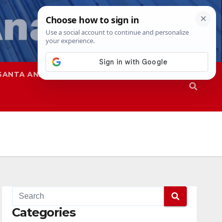
SANTA ANA
SAPD
Categories