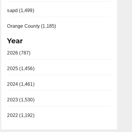
sapd (1,499)
Orange County (1,185)
Year
2026 (787)
2025 (1,456)
2024 (1,461)
2023 (1,530)
2022 (1,192)