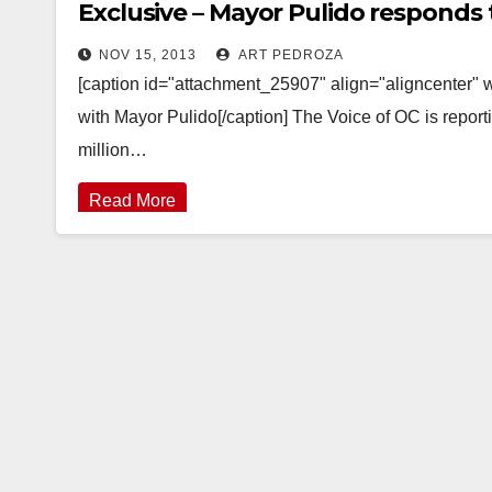
Exclusive – Mayor Pulido responds 
NOV 15, 2013
ART PEDROZA
[caption id="attachment_25907" align="aligncenter"
with Mayor Pulido[/caption] The Voice of OC is report
million…
Read More