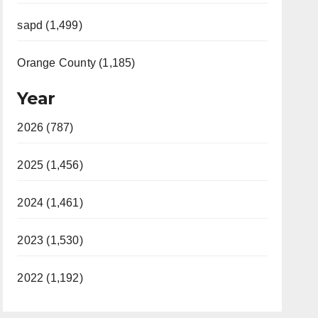
sapd (1,499)
Orange County (1,185)
Year
2026 (787)
2025 (1,456)
2024 (1,461)
2023 (1,530)
2022 (1,192)