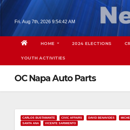
Skip
to
content
Fri. Aug 7th, 2026
9:54:43 AM
HOME
2024 ELECTIONS
C
YOUTH ACTIVITIES
OC Napa Auto Parts
CARLOS BUSTAMANTE
CIVIC AFFAIRS
DAVID BENAVIDES
MICHE
SANTA ANA
VICENTE SARMIENTO