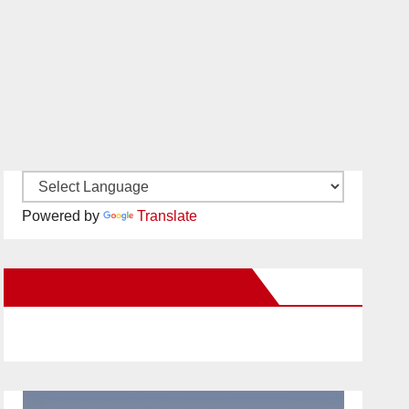
Powered by
Translate
New Santa Ana on Facebook