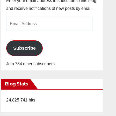
Enter your email address to subscribe to this blog
and receive notifications of new posts by email.
Email
Address
Subscribe
Join 784 other subscribers
Blog Stats
24,825,741 hits