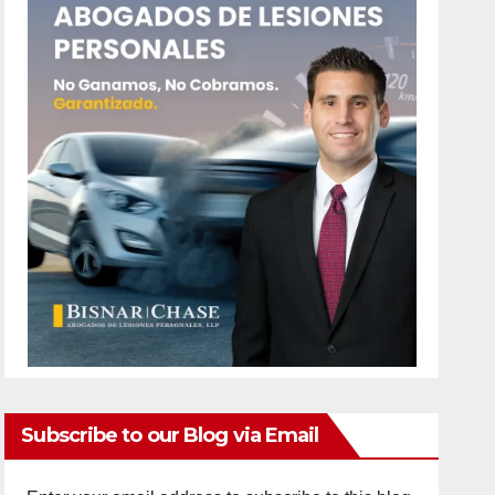
Subscribe to our Blog via Email