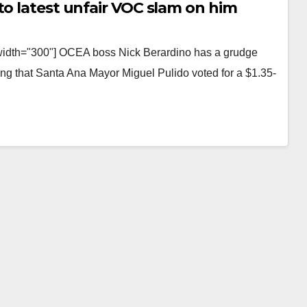
to latest unfair VOC slam on him
 width="300"] OCEA boss Nick Berardino has a grudge
ing that Santa Ana Mayor Miguel Pulido voted for a $1.35-