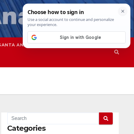
SANTA ANA
SAPD
Categories