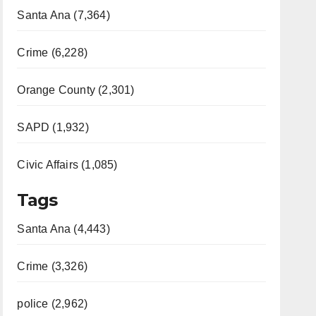
Santa Ana (7,364)
Crime (6,228)
Orange County (2,301)
SAPD (1,932)
Civic Affairs (1,085)
Tags
Santa Ana (4,443)
Crime (3,326)
police (2,962)