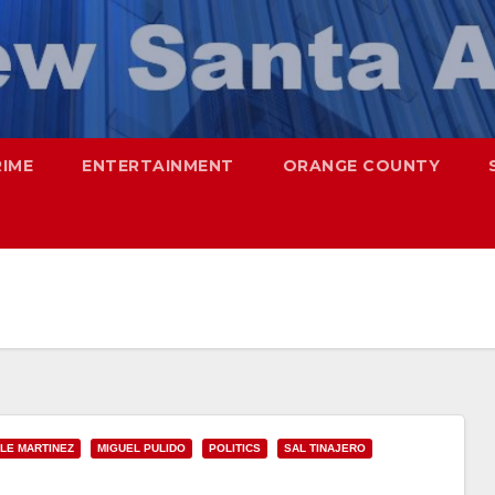
RIME
ENTERTAINMENT
ORANGE COUNTY
LE MARTINEZ
MIGUEL PULIDO
POLITICS
SAL TINAJERO