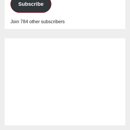
Subscribe
Join 784 other subscribers