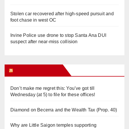
Stolen car recovered after high-speed pursuit and
foot chase in west OC
Irvine Police use drone to stop Santa Ana DUI
suspect after near-miss collision
Orange Juice Blog
Don’t make me regret this: You’ve got till
Wednesday (at 5) to file for these offices!
Diamond on Becerra and the Wealth Tax (Prop. 40)
Why are Little Saigon temples supporting