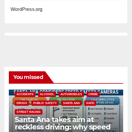
WordPress.org
You missed
ACCIDENTS
ALCOHOL
AUTOMOBILES
CRIME
DRUGS
PUBLIC SAFETY
SANTA ANA
SAPD
STREET RACING
Santa Ana takes aim at
reckless driving: why speed