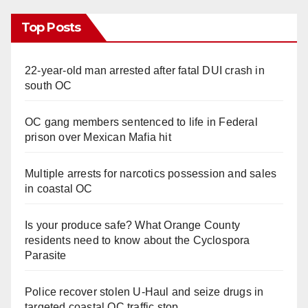
Top Posts
22-year-old man arrested after fatal DUI crash in
south OC
OC gang members sentenced to life in Federal
prison over Mexican Mafia hit
Multiple arrests for narcotics possession and sales
in coastal OC
Is your produce safe? What Orange County
residents need to know about the Cyclospora
Parasite
Police recover stolen U-Haul and seize drugs in
targeted coastal OC traffic stop