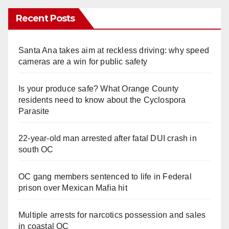
Recent Posts
Santa Ana takes aim at reckless driving: why speed
cameras are a win for public safety
Is your produce safe? What Orange County
residents need to know about the Cyclospora
Parasite
22-year-old man arrested after fatal DUI crash in
south OC
OC gang members sentenced to life in Federal
prison over Mexican Mafia hit
Multiple arrests for narcotics possession and sales
in coastal OC