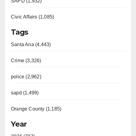
SAPD (1,932)
Civic Affairs (1,085)
Tags
Santa Ana (4,443)
Crime (3,326)
police (2,962)
sapd (1,499)
Orange County (1,185)
Year