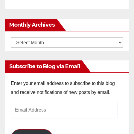
Monthly Archives
Monthly
Archives
Subscribe to Blog via Email
Enter your email address to subscribe to this blog
and receive notifications of new posts by email.
Email
Address