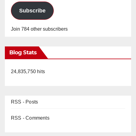
Subscribe
Join 784 other subscribers
Blog Stats
24,835,750 hits
RSS - Posts
RSS - Comments