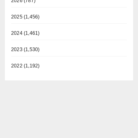
2026 (787)
2025 (1,456)
2024 (1,461)
2023 (1,530)
2022 (1,192)