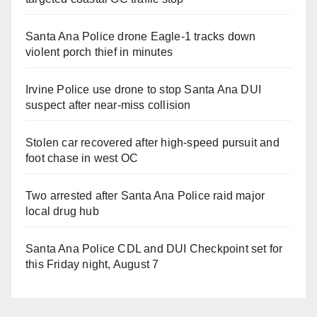
Santa Ana Police drone Eagle-1 tracks down
violent porch thief in minutes
Irvine Police use drone to stop Santa Ana DUI
suspect after near-miss collision
Stolen car recovered after high-speed pursuit and
foot chase in west OC
Two arrested after Santa Ana Police raid major
local drug hub
Santa Ana Police CDL and DUI Checkpoint set for
this Friday night, August 7