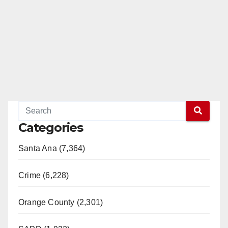
Categories
Santa Ana (7,364)
Crime (6,228)
Orange County (2,301)