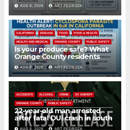
cameras are a win for public
AUG 8, 2026
ART PEDROZA
safety
CALIFORNIA
DISEASE
FOOD
FOOD & HEALTH
HEALTH AND MEDICAL
ORANGE COUNTY
PUBLIC SAFETY
Is your produce safe? What
Orange County residents
need to know about the
AUG 8, 2026
ART PEDROZA
Cyclospora Parasite
ACCIDENTS
ALCOHOL
CRIME
OC SHERIFF
ORANGE COUNTY
PUBLIC SAFETY
22-year-old man arrested
after fatal DUI crash in south
OC
AUG 8, 2026
ART PEDROZA