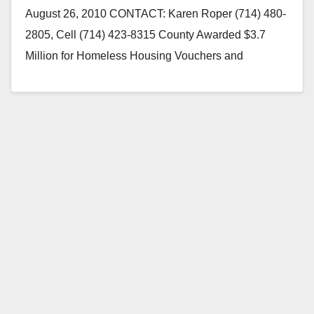
August 26, 2010 CONTACT: Karen Roper (714) 480-
2805, Cell (714) 423-8315 County Awarded $3.7
Million for Homeless Housing Vouchers and
$406,846 in Housing Vouchers to…
Read More