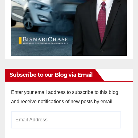
Subscribe to our Blog via Email
Enter your email address to subscribe to this blog
and receive notifications of new posts by email.
Email
Address