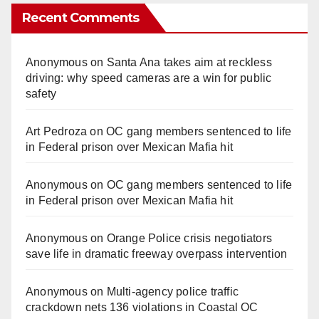
Recent Comments
Anonymous
on
Santa Ana takes aim at reckless
driving: why speed cameras are a win for public
safety
Art Pedroza
on
OC gang members sentenced to life
in Federal prison over Mexican Mafia hit
Anonymous
on
OC gang members sentenced to life
in Federal prison over Mexican Mafia hit
Anonymous
on
Orange Police crisis negotiators
save life in dramatic freeway overpass intervention
Anonymous
on
Multi‑agency police traffic
crackdown nets 136 violations in Coastal OC