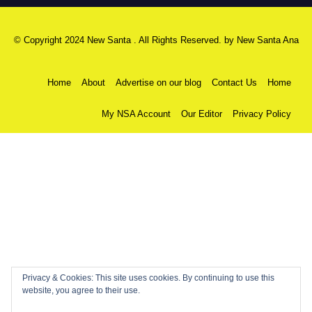
© Copyright 2024 New Santa . All Rights Reserved. by
New Santa Ana
Home
About
Advertise on our blog
Contact Us
Home
My NSA Account
Our Editor
Privacy Policy
Privacy & Cookies: This site uses cookies. By continuing to use this
website, you agree to their use.