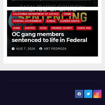
ANAHEIM
CALIFORNIA
CALIFORNIA DEPARTMENT OF JUSTICE
CRIME
FEDERAL GOVERNMENT
GANGS
GARDEN GROVE
GUNS
JUSTICE
OCDA
ORANGE COUNTY
SANTA ANA
OC gang members
sentenced to life in Federal
prison over Mexican Mafia hit
AUG 7, 2026
ART PEDROZA
New Santa Ana