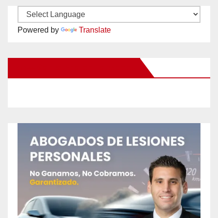
Powered by
Translate
New Santa Ana on Facebook