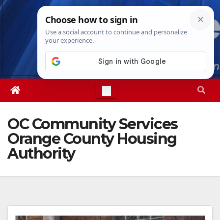
Skip
Sun. Aug 9th, 2026
2:24:12 PM
to
content
OC Community Services
Orange County Housing
Authority