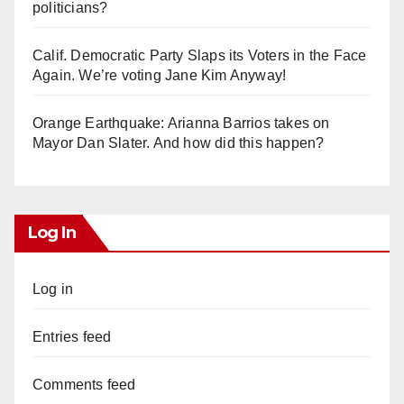
politicians?
Calif. Democratic Party Slaps its Voters in the Face
Again. We’re voting Jane Kim Anyway!
Orange Earthquake: Arianna Barrios takes on
Mayor Dan Slater. And how did this happen?
Log In
Log in
Entries feed
Comments feed