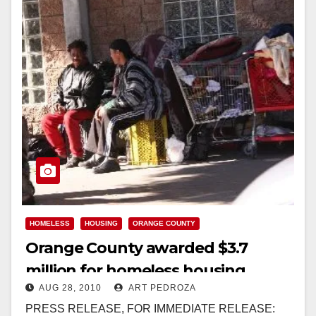
HOMELESS
HOUSING
ORANGE COUNTY
Orange County awarded $3.7
million for homeless housing
AUG 28, 2010
ART PEDROZA
vouchers
PRESS RELEASE, FOR IMMEDIATE RELEASE: