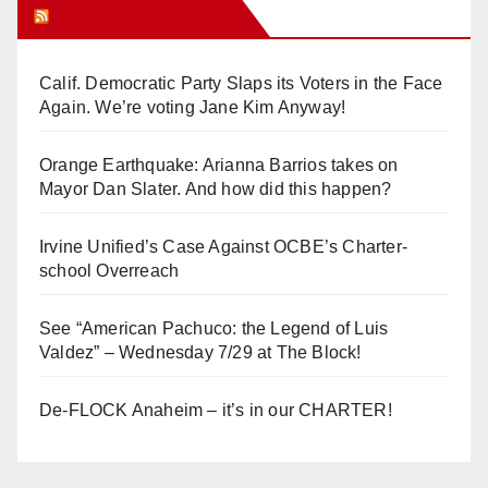
Orange Juice Blog
Calif. Democratic Party Slaps its Voters in the Face
Again. We’re voting Jane Kim Anyway!
Orange Earthquake: Arianna Barrios takes on
Mayor Dan Slater. And how did this happen?
Irvine Unified’s Case Against OCBE’s Charter-
school Overreach
See “American Pachuco: the Legend of Luis
Valdez” – Wednesday 7/29 at The Block!
De-FLOCK Anaheim – it’s in our CHARTER!