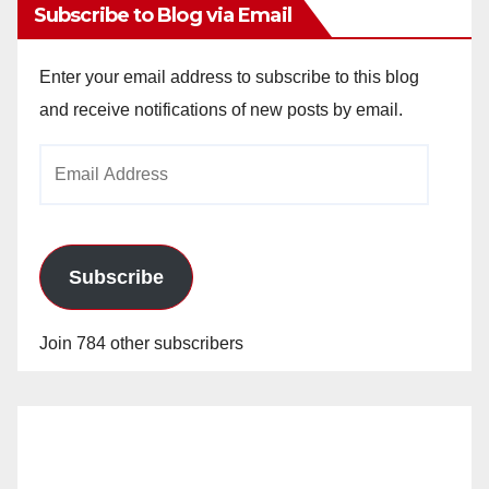
Subscribe to Blog via Email
Enter your email address to subscribe to this blog
and receive notifications of new posts by email.
Email
Address
Subscribe
Join 784 other subscribers