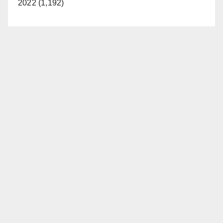
2022 (1,192)