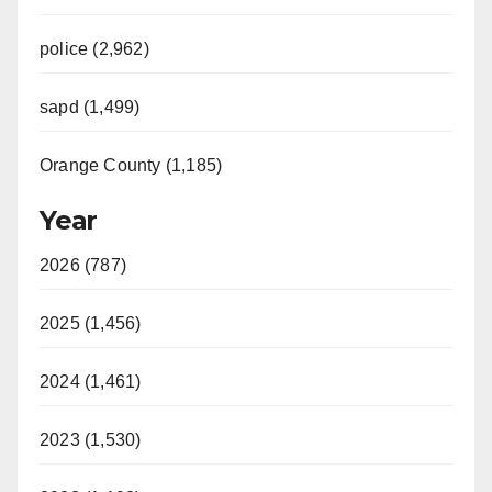
police (2,962)
sapd (1,499)
Orange County (1,185)
Year
2026 (787)
2025 (1,456)
2024 (1,461)
2023 (1,530)