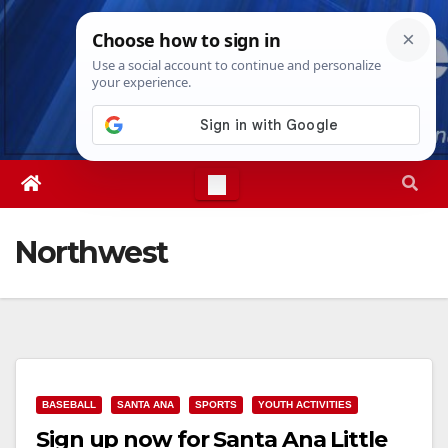
Skip
Wed. Aug 5th, 2026
3:19:17 AM
to
content
Northwest
BASEBALL
SANTA ANA
SPORTS
YOUTH ACTIVITIES
Sign up now for Santa Ana Little