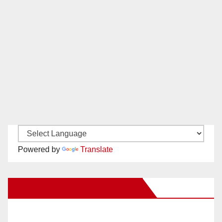
Powered by
Translate
New Santa Ana on Facebook