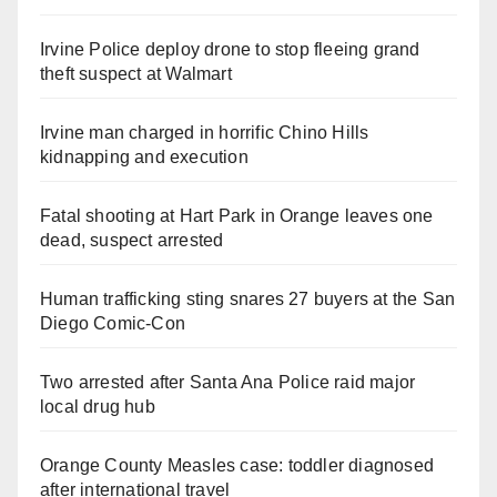
Irvine Police deploy drone to stop fleeing grand
theft suspect at Walmart
Irvine man charged in horrific Chino Hills
kidnapping and execution
Fatal shooting at Hart Park in Orange leaves one
dead, suspect arrested
Human trafficking sting snares 27 buyers at the San
Diego Comic-Con
Two arrested after Santa Ana Police raid major
local drug hub
Orange County Measles case: toddler diagnosed
after international travel