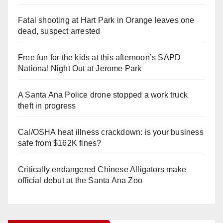
Fatal shooting at Hart Park in Orange leaves one
dead, suspect arrested
Free fun for the kids at this afternoon’s SAPD
National Night Out at Jerome Park
A Santa Ana Police drone stopped a work truck
theft in progress
Cal/OSHA heat illness crackdown: is your business
safe from $162K fines?
Critically endangered Chinese Alligators make
official debut at the Santa Ana Zoo