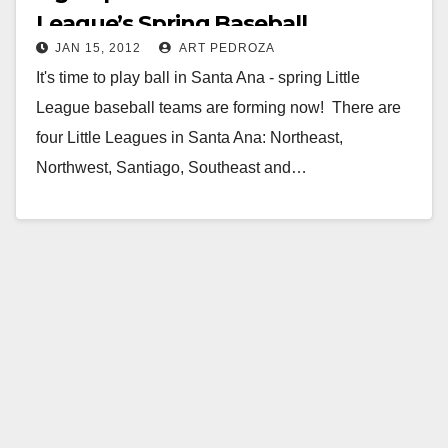
League’s Spring Baseball
JAN 15, 2012
ART PEDROZA
It's time to play ball in Santa Ana - spring Little
League baseball teams are forming now! There are
four Little Leagues in Santa Ana: Northeast,
Northwest, Santiago, Southeast and…
Read More