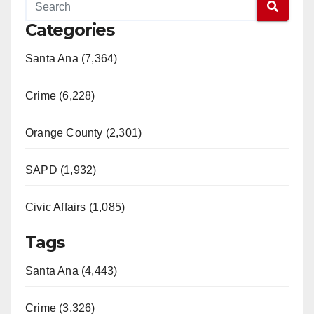
Categories
Santa Ana (7,364)
Crime (6,228)
Orange County (2,301)
SAPD (1,932)
Civic Affairs (1,085)
Tags
Santa Ana (4,443)
Crime (3,326)