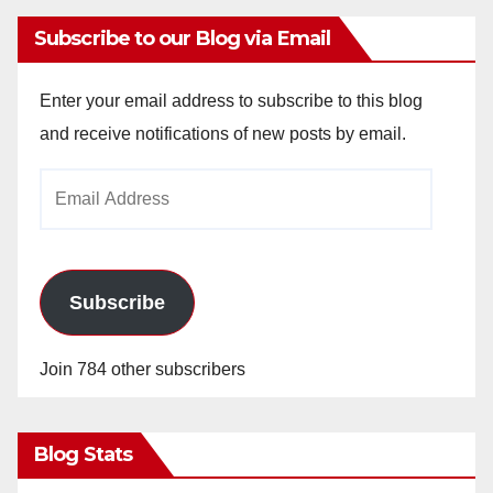
Subscribe to our Blog via Email
Enter your email address to subscribe to this blog
and receive notifications of new posts by email.
Email
Address
Subscribe
Join 784 other subscribers
Blog Stats