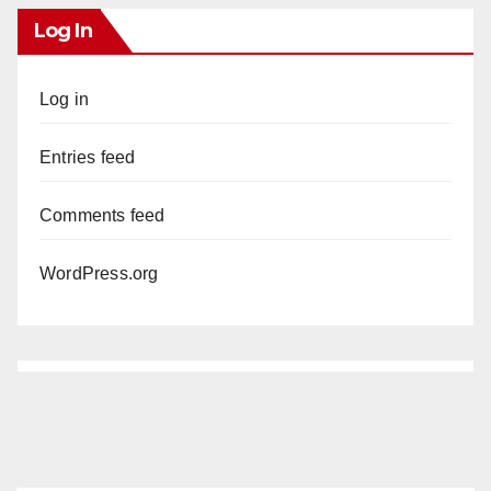
Log In
Log in
Entries feed
Comments feed
WordPress.org