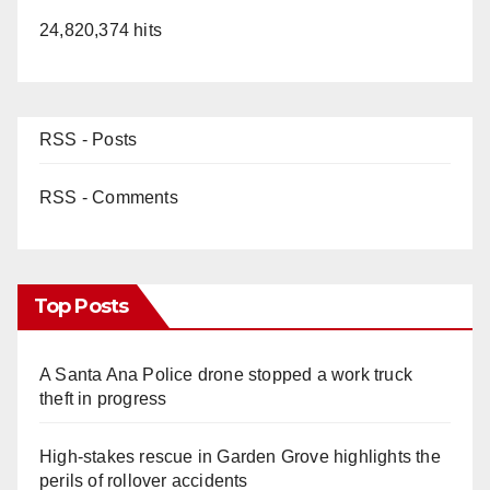
24,820,374 hits
RSS - Posts
RSS - Comments
Top Posts
A Santa Ana Police drone stopped a work truck
theft in progress
High-stakes rescue in Garden Grove highlights the
perils of rollover accidents