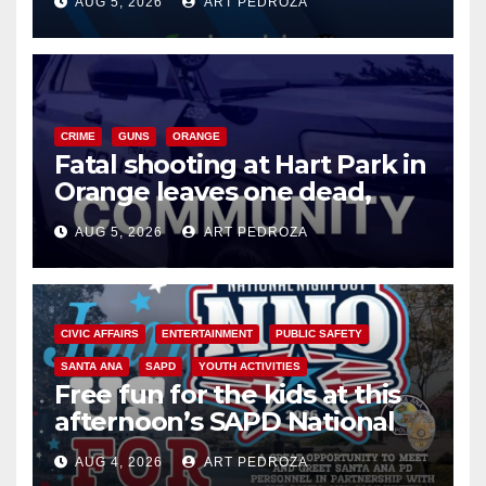
AUG 5, 2026
ART PEDROZA
know
CRIME
GUNS
ORANGE
Fatal shooting at Hart Park in
Orange leaves one dead,
suspect arrested
AUG 5, 2026
ART PEDROZA
CIVIC AFFAIRS
ENTERTAINMENT
PUBLIC SAFETY
SANTA ANA
SAPD
YOUTH ACTIVITIES
Free fun for the kids at this
afternoon’s SAPD National
Night Out at Jerome Park
AUG 4, 2026
ART PEDROZA