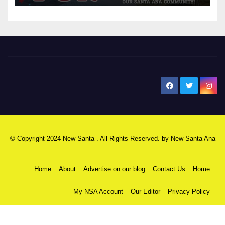
New Santa Ana
© Copyright 2024 New Santa . All Rights Reserved. by
New Santa Ana
Home
About
Advertise on our blog
Contact Us
Home
My NSA Account
Our Editor
Privacy Policy