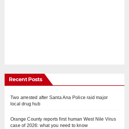
Recent Posts
Two arrested after Santa Ana Police raid major
local drug hub
Orange County reports first human West Nile Virus
case of 2026: what you need to know