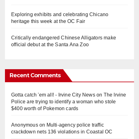
Exploring exhibits and celebrating Chicano
heritage this week at the OC Fair
Critically endangered Chinese Alligators make
official debut at the Santa Ana Zoo
Recent Comments
Gotta catch 'em all! - Irvine City News
on
The Irvine
Police are trying to identify a woman who stole
$400 worth of Pokemon cards
Anonymous
on
Multi‑agency police traffic
crackdown nets 136 violations in Coastal OC