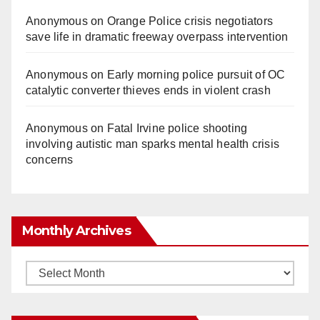
Anonymous
on
Orange Police crisis negotiators
save life in dramatic freeway overpass intervention
Anonymous
on
Early morning police pursuit of OC
catalytic converter thieves ends in violent crash
Anonymous
on
Fatal Irvine police shooting
involving autistic man sparks mental health crisis
concerns
Monthly Archives
Monthly
Archives