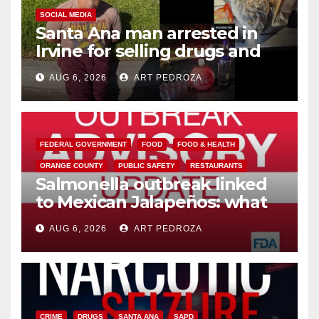
SOCIAL MEDIA
Santa Ana man arrested in
Irvine for selling drugs and
booze to minors via social
AUG 6, 2026
ART PEDROZA
media
FEDERAL GOVERNMENT
FOOD
FOOD & HEALTH
ORANGE COUNTY
PUBLIC SAFETY
RESTAURANTS
Salmonella outbreak linked
to Mexican Jalapeños: what
you need to know
AUG 6, 2026
ART PEDROZA
CRIME
DRUGS
SANTA ANA
SAPD