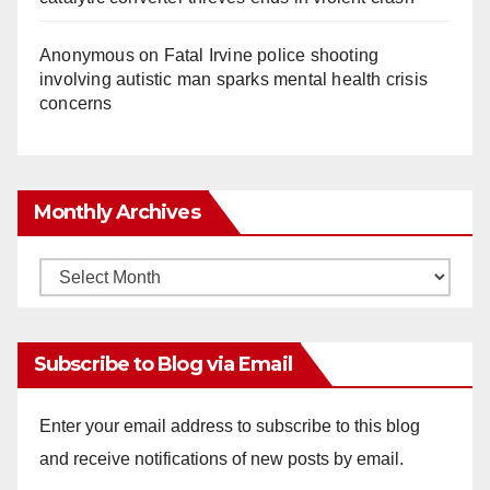
Anonymous
on
Fatal Irvine police shooting
involving autistic man sparks mental health crisis
concerns
Monthly Archives
Monthly
Archives
Subscribe to Blog via Email
Enter your email address to subscribe to this blog
and receive notifications of new posts by email.