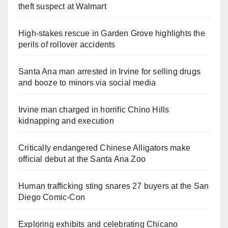
theft suspect at Walmart
High-stakes rescue in Garden Grove highlights the
perils of rollover accidents
Santa Ana man arrested in Irvine for selling drugs
and booze to minors via social media
Irvine man charged in horrific Chino Hills
kidnapping and execution
Critically endangered Chinese Alligators make
official debut at the Santa Ana Zoo
Human trafficking sting snares 27 buyers at the San
Diego Comic-Con
Exploring exhibits and celebrating Chicano