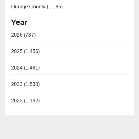
Orange County (1,185)
Year
2026 (787)
2025 (1,456)
2024 (1,461)
2023 (1,530)
2022 (1,192)