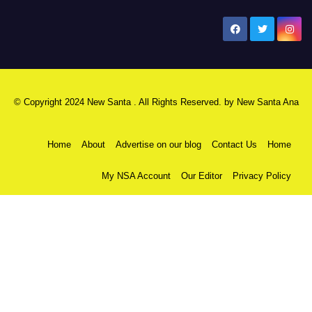
New Santa Ana
© Copyright 2024 New Santa . All Rights Reserved. by
New Santa Ana
Home
About
Advertise on our blog
Contact Us
Home
My NSA Account
Our Editor
Privacy Policy