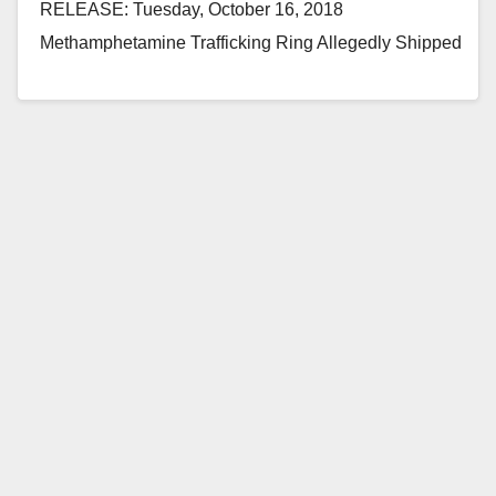
RELEASE: Tuesday, October 16, 2018
Methamphetamine Trafficking Ring Allegedly Shipped
Drugs to Hawaii Disguised as Aztec Calendars and
Statues SANTA ANA,…
Read More