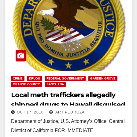
CRIME
DRUGS
FEDERAL GOVERNMENT
GARDEN GROVE
ORANGE COUNTY
SANTA ANA
Local meth traffickers allegedly
shipped drugs to Hawaii disguised
OCT 17, 2018
ART PEDROZA
as Aztec calendars and statues
Department of Justice, U.S. Attorney’s Office, Central
District of California FOR IMMEDIATE