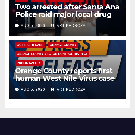
Two arrested after Santa Ana
Police raid major local drug
hub
AUG 5, 2026
ART PEDROZA
DISEASE
HEALTH AND MEDICAL
INSECTS
OC HEALTH CARE
ORANGE COUNTY
ORANGE COUNTY VECTOR CONTROL DISTRICT
PUBLIC SAFETY
Orange County reports first
human West Nile Virus case
of 2026: what you need to
AUG 5, 2026
ART PEDROZA
know