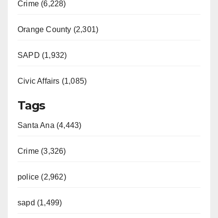
Crime (6,228)
Orange County (2,301)
SAPD (1,932)
Civic Affairs (1,085)
Tags
Santa Ana (4,443)
Crime (3,326)
police (2,962)
sapd (1,499)