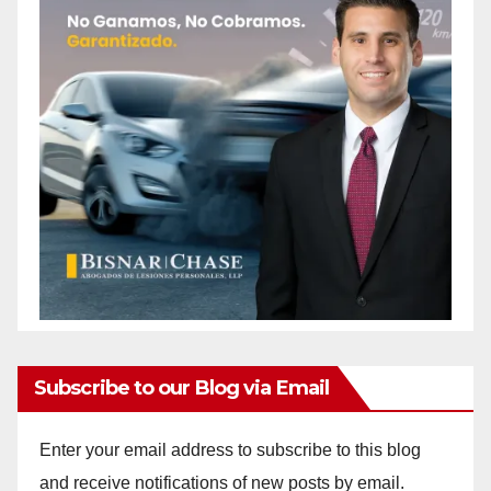
Subscribe to our Blog via Email
Enter your email address to subscribe to this blog
and receive notifications of new posts by email.