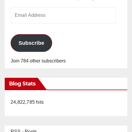
Email
Address
Subscribe
Join 784 other subscribers
Blog Stats
24,822,785 hits
RSS - Posts