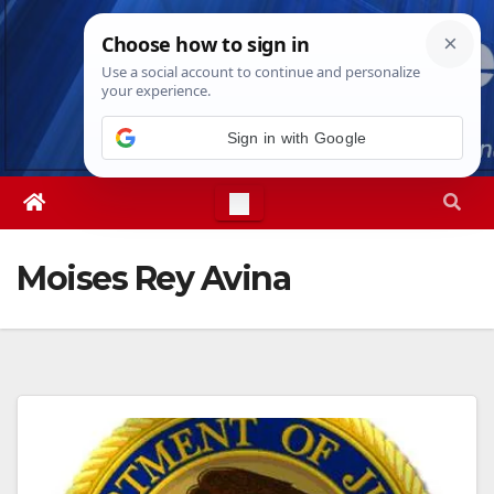
Skip
Thu. Aug 6th, 2026
6:43:05 PM
to
content
Sign in with Google
Moises Rey Avina