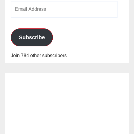
Email
Address
Subscribe
Join 784 other subscribers