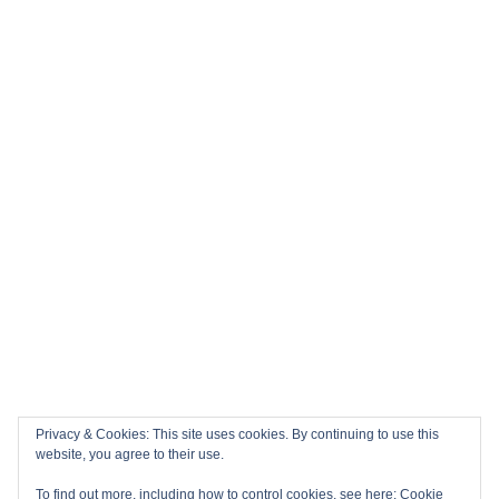
Privacy & Cookies: This site uses cookies. By continuing to use this
website, you agree to their use.
To find out more, including how to control cookies, see here:
Cookie