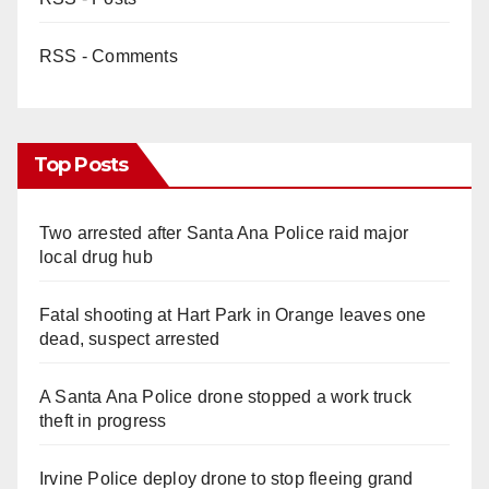
RSS - Comments
Top Posts
Two arrested after Santa Ana Police raid major
local drug hub
Fatal shooting at Hart Park in Orange leaves one
dead, suspect arrested
A Santa Ana Police drone stopped a work truck
theft in progress
Irvine Police deploy drone to stop fleeing grand