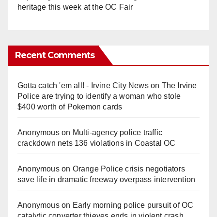
heritage this week at the OC Fair
Recent Comments
Gotta catch 'em all! - Irvine City News
on
The Irvine
Police are trying to identify a woman who stole
$400 worth of Pokemon cards
Anonymous
on
Multi‑agency police traffic
crackdown nets 136 violations in Coastal OC
Anonymous
on
Orange Police crisis negotiators
save life in dramatic freeway overpass intervention
Anonymous
on
Early morning police pursuit of OC
catalytic converter thieves ends in violent crash