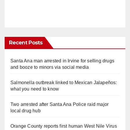
Recent Posts
Santa Ana man arrested in Irvine for selling drugs
and booze to minors via social media
Salmonella outbreak linked to Mexican Jalapeños:
what you need to know
Two arrested after Santa Ana Police raid major
local drug hub
Orange County reports first human West Nile Virus