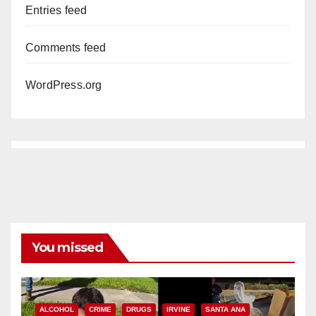
Entries feed
Comments feed
WordPress.org
You missed
ALCOHOL
CRIME
DRUGS
IRVINE
SANTA ANA