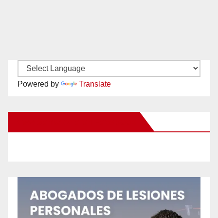
Powered by
Translate
New Santa Ana on Facebook