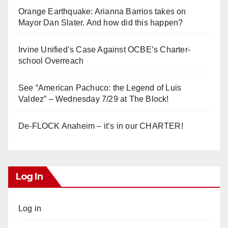
Orange Earthquake: Arianna Barrios takes on
Mayor Dan Slater. And how did this happen?
Irvine Unified’s Case Against OCBE’s Charter-
school Overreach
See “American Pachuco: the Legend of Luis
Valdez” – Wednesday 7/29 at The Block!
De-FLOCK Anaheim – it’s in our CHARTER!
Log In
Log in