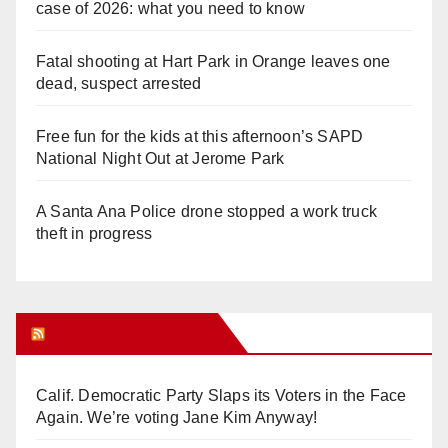
case of 2026: what you need to know
Fatal shooting at Hart Park in Orange leaves one
dead, suspect arrested
Free fun for the kids at this afternoon’s SAPD
National Night Out at Jerome Park
A Santa Ana Police drone stopped a work truck
theft in progress
Orange Juice Blog
Calif. Democratic Party Slaps its Voters in the Face
Again. We’re voting Jane Kim Anyway!