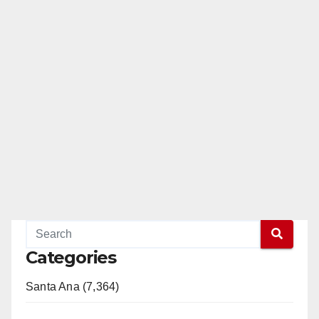
Categories
Santa Ana (7,364)