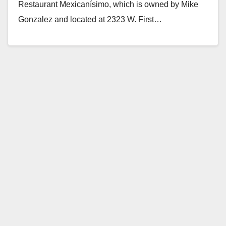
Restaurant Mexicanísimo, which is owned by Mike
Gonzalez and located at 2323 W. First…
Read More