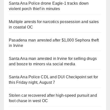
Santa Ana Police drone Eagle-1 tracks down
violent porch thief in minutes
Multiple arrests for narcotics possession and sales
in coastal OC
Pasadena man arrested after $1,000 Sephora theft
in Irvine
Santa Ana man arrested in Irvine for selling drugs
and booze to minors via social media
Santa Ana Police CDL and DUI Checkpoint set for
this Friday night, August 7
Stolen car recovered after high-speed pursuit and
foot chase in west OC