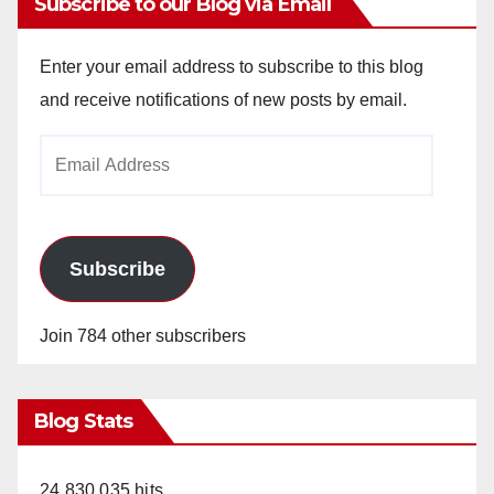
Subscribe to our Blog via Email
Enter your email address to subscribe to this blog
and receive notifications of new posts by email.
Email
Address
Subscribe
Join 784 other subscribers
Blog Stats
24,830,035 hits