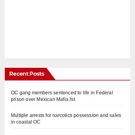
Recent Posts
OC gang members sentenced to life in Federal
prison over Mexican Mafia hit
Multiple arrests for narcotics possession and sales
in coastal OC