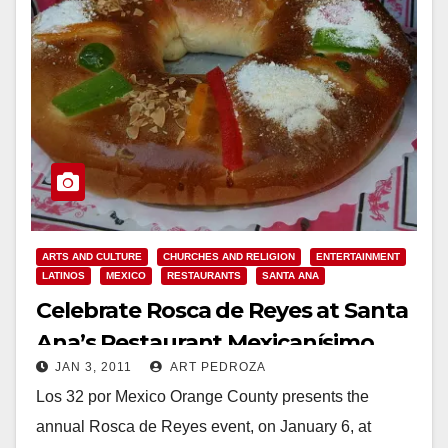
ARTS AND CULTURE
CHURCHES AND RELIGION
ENTERTAINMENT
LATINOS
MEXICO
RESTAURANTS
SANTA ANA
Celebrate Rosca de Reyes at Santa
Ana’s Restaurant Mexicanísimo
JAN 3, 2011
ART PEDROZA
Los 32 por Mexico Orange County presents the
annual Rosca de Reyes event, on January 6, at