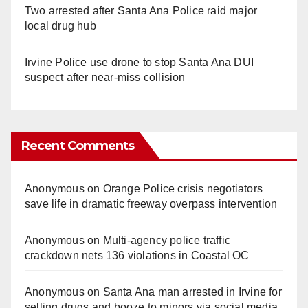
Two arrested after Santa Ana Police raid major
local drug hub
Irvine Police use drone to stop Santa Ana DUI
suspect after near-miss collision
Recent Comments
Anonymous
on
Orange Police crisis negotiators
save life in dramatic freeway overpass intervention
Anonymous
on
Multi‑agency police traffic
crackdown nets 136 violations in Coastal OC
Anonymous
on
Santa Ana man arrested in Irvine for
selling drugs and booze to minors via social media