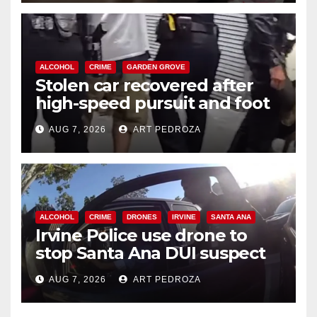
ALCOHOL
CRIME
GARDEN GROVE
Stolen car recovered after
high-speed pursuit and foot
chase in west OC
AUG 7, 2026
ART PEDROZA
ALCOHOL
CRIME
DRONES
IRVINE
SANTA ANA
Irvine Police use drone to
stop Santa Ana DUI suspect
after near-miss collision
AUG 7, 2026
ART PEDROZA