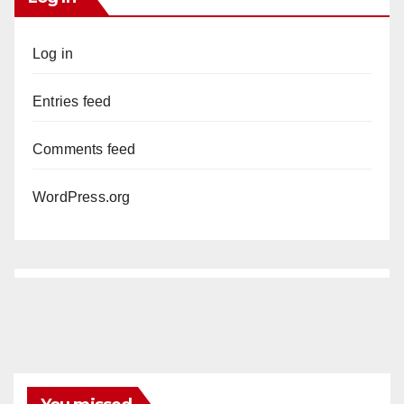
Log in
Entries feed
Comments feed
WordPress.org