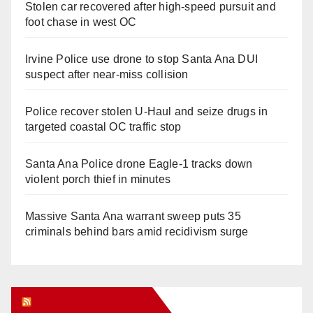
Stolen car recovered after high-speed pursuit and
foot chase in west OC
Irvine Police use drone to stop Santa Ana DUI
suspect after near-miss collision
Police recover stolen U-Haul and seize drugs in
targeted coastal OC traffic stop
Santa Ana Police drone Eagle-1 tracks down
violent porch thief in minutes
Massive Santa Ana warrant sweep puts 35
criminals behind bars amid recidivism surge
Orange Juice Blog