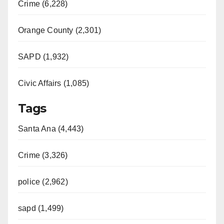
Crime (6,228)
Orange County (2,301)
SAPD (1,932)
Civic Affairs (1,085)
Tags
Santa Ana (4,443)
Crime (3,326)
police (2,962)
sapd (1,499)