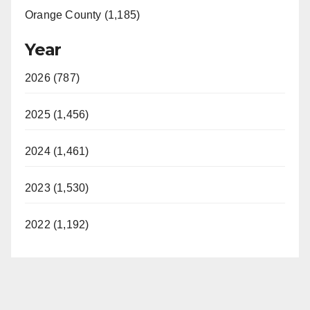
Orange County (1,185)
Year
2026 (787)
2025 (1,456)
2024 (1,461)
2023 (1,530)
2022 (1,192)