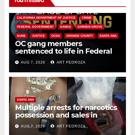
You missed
ANAHEIM
CALIFORNIA
CALIFORNIA DEPARTMENT OF JUSTICE
CRIME
FEDERAL GOVERNMENT
GANGS
GARDEN GROVE
GUNS
JUSTICE
OCDA
ORANGE COUNTY
SANTA ANA
OC gang members
sentenced to life in Federal
prison over Mexican Mafia hit
AUG 7, 2026
ART PEDROZA
SANTA ANA
Multiple arrests for narcotics
possession and sales in
coastal OC
AUG 7, 2026
ART PEDROZA