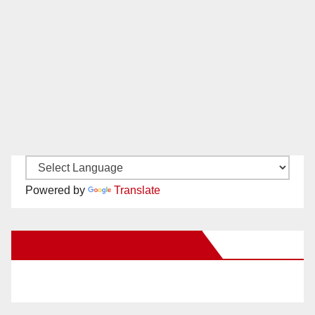
Powered by
Translate
New Santa Ana on Facebook