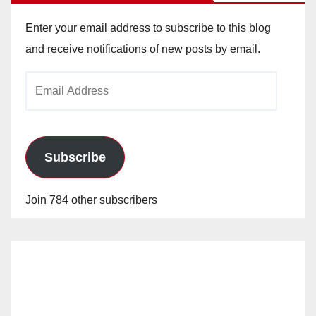
Enter your email address to subscribe to this blog
and receive notifications of new posts by email.
Email
Address
Subscribe
Join 784 other subscribers