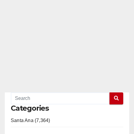
Categories
Santa Ana (7,364)