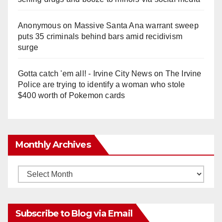
Anonymous
on
Massive Santa Ana warrant sweep
puts 35 criminals behind bars amid recidivism
surge
Gotta catch 'em all! - Irvine City News
on
The Irvine
Police are trying to identify a woman who stole
$400 worth of Pokemon cards
Monthly Archives
Monthly
Archives
Subscribe to Blog via Email