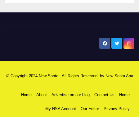
New Santa Ana
© Copyright 2024 New Santa . All Rights Reserved. by
New Santa Ana
Home
About
Advertise on our blog
Contact Us
Home
My NSA Account
Our Editor
Privacy Policy