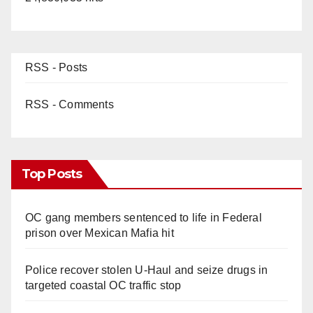
RSS - Posts
RSS - Comments
Top Posts
OC gang members sentenced to life in Federal
prison over Mexican Mafia hit
Police recover stolen U-Haul and seize drugs in
targeted coastal OC traffic stop