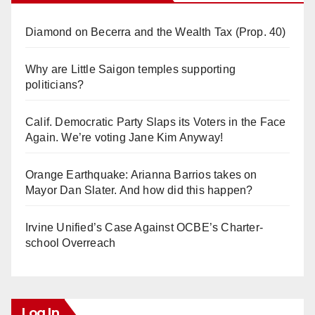
Diamond on Becerra and the Wealth Tax (Prop. 40)
Why are Little Saigon temples supporting
politicians?
Calif. Democratic Party Slaps its Voters in the Face
Again. We’re voting Jane Kim Anyway!
Orange Earthquake: Arianna Barrios takes on
Mayor Dan Slater. And how did this happen?
Irvine Unified’s Case Against OCBE’s Charter-
school Overreach
Log In