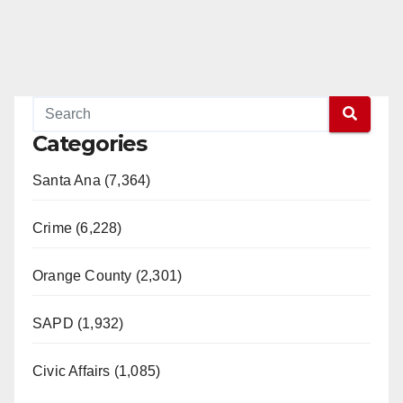
Categories
Santa Ana (7,364)
Crime (6,228)
Orange County (2,301)
SAPD (1,932)
Civic Affairs (1,085)