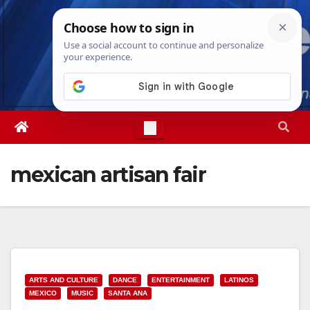
Skip
Sat. Aug 8th, 2026
12:37:10 AM
to
content
mexican artisan fair
ARTS AND CULTURE
DANCE
ENTERTAINMENT
LATINOS
MEXICO
MUSIC
SANTA ANA