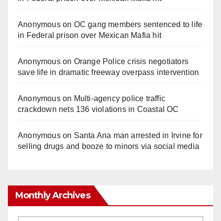
Anonymous
on
OC gang members sentenced to life
in Federal prison over Mexican Mafia hit
Anonymous
on
Orange Police crisis negotiators
save life in dramatic freeway overpass intervention
Anonymous
on
Multi‑agency police traffic
crackdown nets 136 violations in Coastal OC
Anonymous
on
Santa Ana man arrested in Irvine for
selling drugs and booze to minors via social media
Monthly Archives