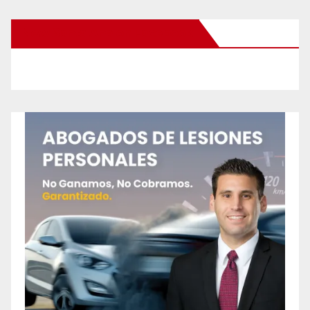
New Santa Ana on Facebook