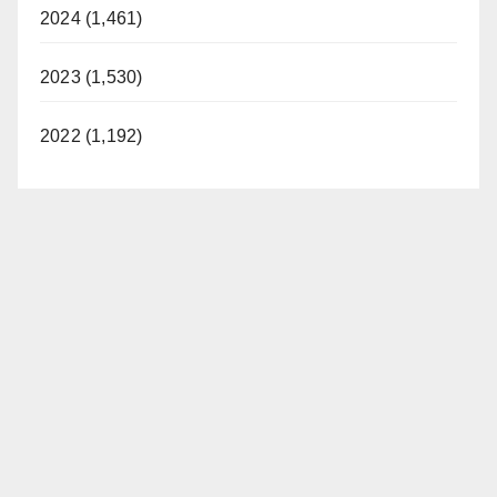
2024 (1,461)
2023 (1,530)
2022 (1,192)