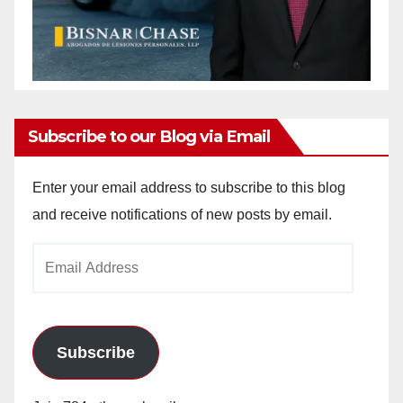
Subscribe to our Blog via Email
Enter your email address to subscribe to this blog
and receive notifications of new posts by email.
Email
Address
Subscribe