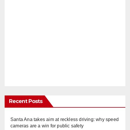
Recent Posts
Santa Ana takes aim at reckless driving: why speed
cameras are a win for public safety