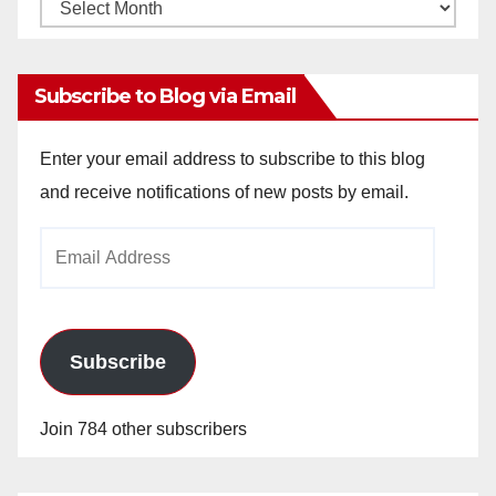
Monthly
Archives
Subscribe to Blog via Email
Enter your email address to subscribe to this blog
and receive notifications of new posts by email.
Email
Address
Subscribe
Join 784 other subscribers