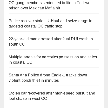
OC gang members sentenced to life in Federal
prison over Mexican Mafia hit
Police recover stolen U-Haul and seize drugs in
targeted coastal OC traffic stop
22-year-old man arrested after fatal DUI crash in
south OC
Multiple arrests for narcotics possession and sales
in coastal OC
Santa Ana Police drone Eagle-1 tracks down
violent porch thief in minutes
Stolen car recovered after high-speed pursuit and
foot chase in west OC