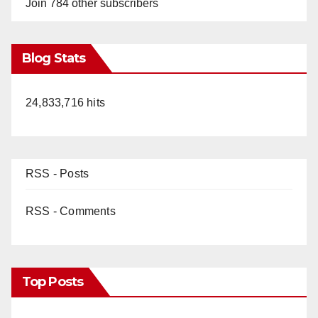
Join 784 other subscribers
Blog Stats
24,833,716 hits
RSS - Posts
RSS - Comments
Top Posts