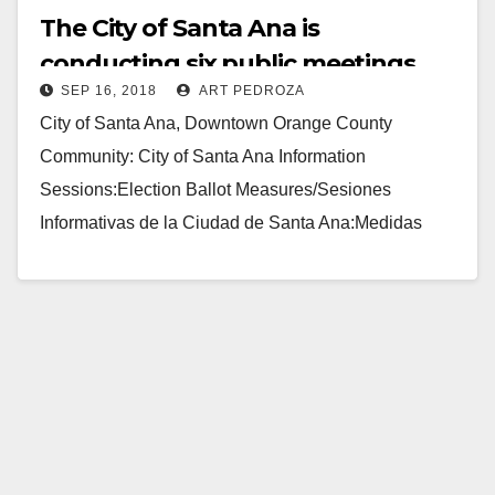
The City of Santa Ana is
conducting six public meetings
SEP 16, 2018
ART PEDROZA
regarding the Nov. ballot
City of Santa Ana, Downtown Orange County
measures
Community: City of Santa Ana Information
Sessions:Election Ballot Measures/Sesiones
Informativas de la Ciudad de Santa Ana:Medidas
Electorales These sessions will be strictly
informational in…
Read More