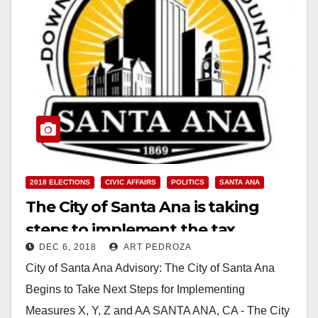
2018 ELECTIONS
CIVIC AFFAIRS
POLITICS
SANTA ANA
The City of Santa Ana is taking
steps to implement the tax
DEC 6, 2018
ART PEDROZA
increase and election measures
City of Santa Ana Advisory: The City of Santa Ana
the voters approved
Begins to Take Next Steps for Implementing
Measures X, Y, Z and AA SANTA ANA, CA - The City