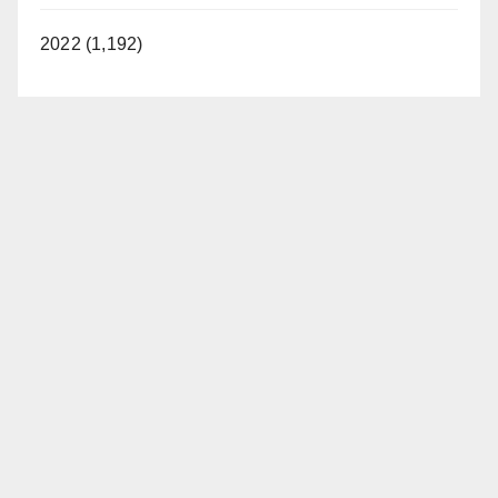
2022 (1,192)