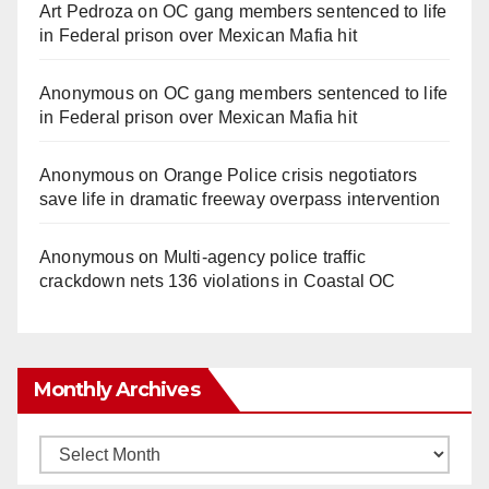
Art Pedroza
on
OC gang members sentenced to life
in Federal prison over Mexican Mafia hit
Anonymous
on
OC gang members sentenced to life
in Federal prison over Mexican Mafia hit
Anonymous
on
Orange Police crisis negotiators
save life in dramatic freeway overpass intervention
Anonymous
on
Multi‑agency police traffic
crackdown nets 136 violations in Coastal OC
Monthly Archives
Monthly
Archives