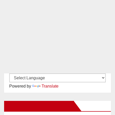
Powered by
Translate
New Santa Ana on Facebook