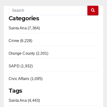
Categories
Santa Ana (7,364)
Crime (6,228)
Orange County (2,301)
SAPD (1,932)
Civic Affairs (1,085)
Tags
Santa Ana (4,443)