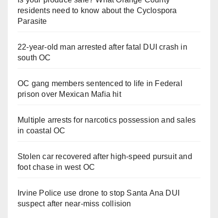
residents need to know about the Cyclospora
Parasite
22-year-old man arrested after fatal DUI crash in
south OC
OC gang members sentenced to life in Federal
prison over Mexican Mafia hit
Multiple arrests for narcotics possession and sales
in coastal OC
Stolen car recovered after high-speed pursuit and
foot chase in west OC
Irvine Police use drone to stop Santa Ana DUI
suspect after near-miss collision