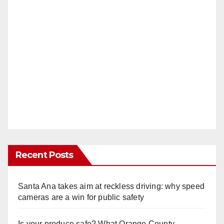
Recent Posts
Santa Ana takes aim at reckless driving: why speed
cameras are a win for public safety
Is your produce safe? What Orange County