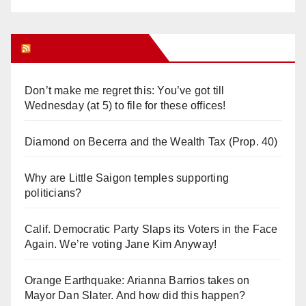
Orange Juice Blog
Don’t make me regret this: You’ve got till
Wednesday (at 5) to file for these offices!
Diamond on Becerra and the Wealth Tax (Prop. 40)
Why are Little Saigon temples supporting
politicians?
Calif. Democratic Party Slaps its Voters in the Face
Again. We’re voting Jane Kim Anyway!
Orange Earthquake: Arianna Barrios takes on
Mayor Dan Slater. And how did this happen?