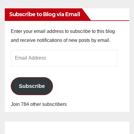
Subscribe to Blog via Email
Enter your email address to subscribe to this blog
and receive notifications of new posts by email.
Email
Address
Subscribe
Join 784 other subscribers