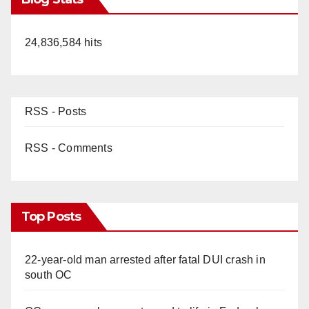
24,836,584 hits
RSS - Posts
RSS - Comments
Top Posts
22-year-old man arrested after fatal DUI crash in
south OC