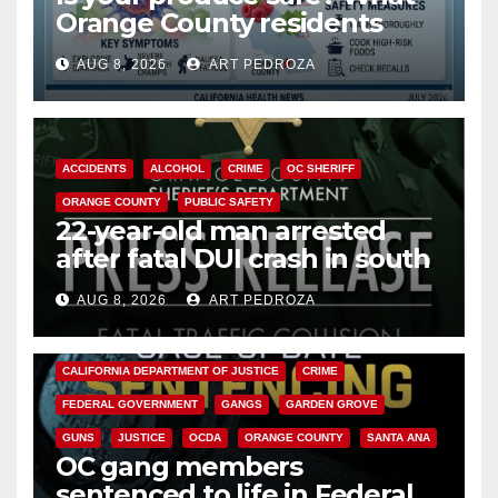
Orange County residents
need to know about the
AUG 8, 2026
ART PEDROZA
Cyclospora Parasite
ACCIDENTS
ALCOHOL
CRIME
OC SHERIFF
ORANGE COUNTY
PUBLIC SAFETY
22-year-old man arrested
after fatal DUI crash in south
OC
AUG 8, 2026
ART PEDROZA
ANAHEIM
CALIFORNIA
CALIFORNIA DEPARTMENT OF JUSTICE
CRIME
FEDERAL GOVERNMENT
GANGS
GARDEN GROVE
GUNS
JUSTICE
OCDA
ORANGE COUNTY
SANTA ANA
OC gang members
sentenced to life in Federal