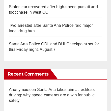
Stolen car recovered after high-speed pursuit and
foot chase in west OC
Two arrested after Santa Ana Police raid major
local drug hub
Santa Ana Police CDL and DUI Checkpoint set for
this Friday night, August 7
Recent Comments
Anonymous
on
Santa Ana takes aim at reckless
driving: why speed cameras are a win for public
safety