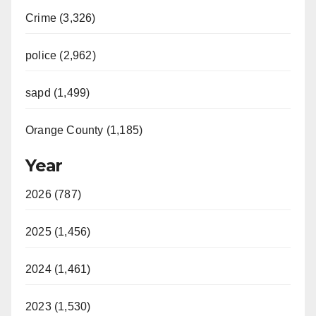
Crime (3,326)
police (2,962)
sapd (1,499)
Orange County (1,185)
Year
2026 (787)
2025 (1,456)
2024 (1,461)
2023 (1,530)