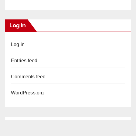
Log In
Log in
Entries feed
Comments feed
WordPress.org