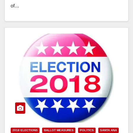
of…
Read More
2018 ELECTIONS
BALLOT MEASURES
POLITICS
SANTA ANA