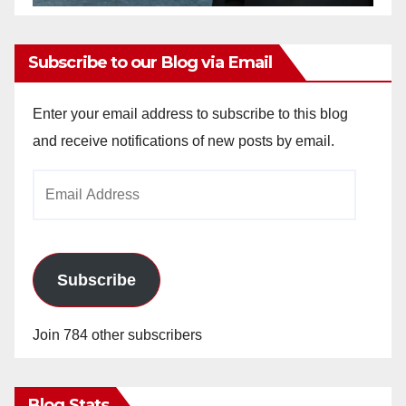
Subscribe to our Blog via Email
Enter your email address to subscribe to this blog
and receive notifications of new posts by email.
Email
Address
Subscribe
Join 784 other subscribers
Blog Stats