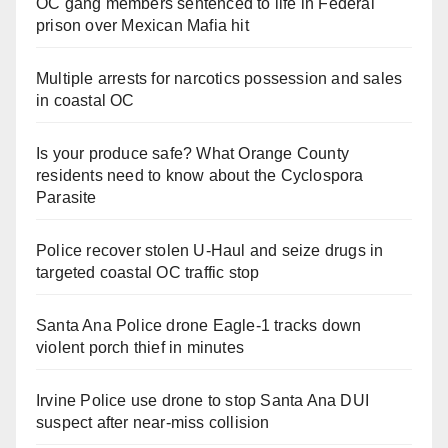
OC gang members sentenced to life in Federal
prison over Mexican Mafia hit
Multiple arrests for narcotics possession and sales
in coastal OC
Is your produce safe? What Orange County
residents need to know about the Cyclospora
Parasite
Police recover stolen U-Haul and seize drugs in
targeted coastal OC traffic stop
Santa Ana Police drone Eagle-1 tracks down
violent porch thief in minutes
Irvine Police use drone to stop Santa Ana DUI
suspect after near-miss collision