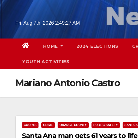
Skip
to
content
Fri. Aug 7th, 2026
2:49:28 AM
HOME
2024 ELECTIONS
C
YOUTH ACTIVITIES
Mariano Antonio Castro
COURTS
CRIME
ORANGE COUNTY
PUBLIC SAFETY
SANTA 
Santa Ana man gets 61 years to life