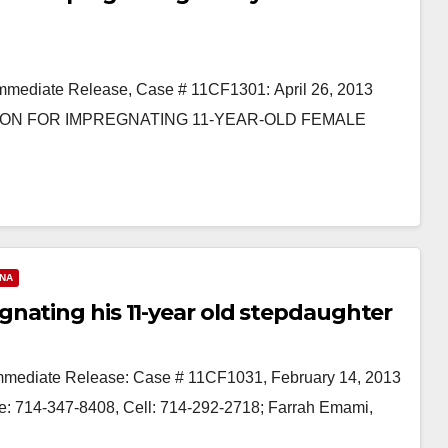
 Immediate Release, Case # 11CF1301: April 26, 2013
SON FOR IMPREGNATING 11-YEAR-OLD FEMALE
ANA
nating his 11-year old stepdaughter
 Immediate Release: Case # 11CF1031, February 14, 2013
ice: 714-347-8408, Cell: 714-292-2718; Farrah Emami,