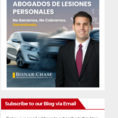
Subscribe to our Blog via Email