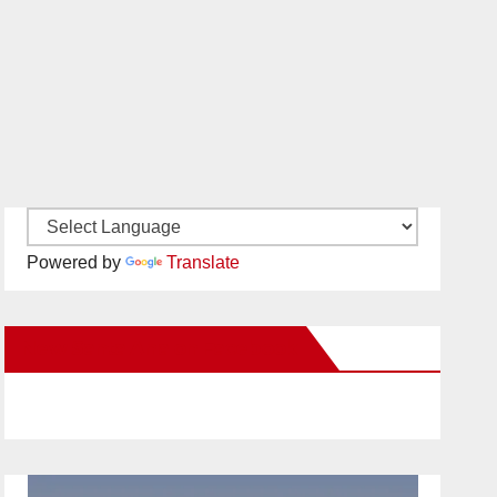
Powered by
Translate
New Santa Ana on Facebook