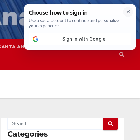
SANTA ANA
SAPD
Categories