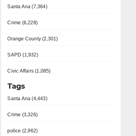
Santa Ana (7,364)
Crime (6,228)
Orange County (2,301)
SAPD (1,932)
Civic Affairs (1,085)
Tags
Santa Ana (4,443)
Crime (3,326)
police (2,962)