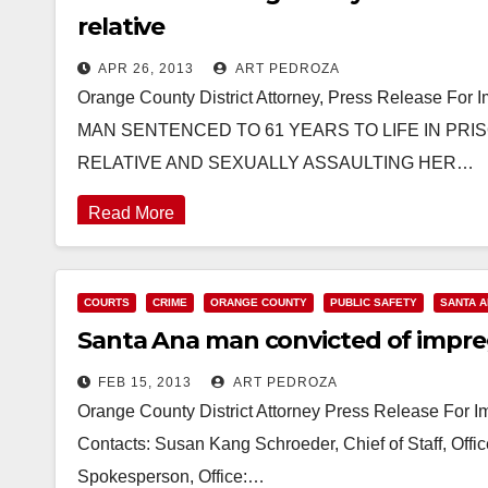
relative
APR 26, 2013
ART PEDROZA
Orange County District Attorney, Press Release For
MAN SENTENCED TO 61 YEARS TO LIFE IN PRI
RELATIVE AND SEXUALLY ASSAULTING HER…
Read More
COURTS
CRIME
ORANGE COUNTY
PUBLIC SAFETY
SANTA 
Santa Ana man convicted of impreg
FEB 15, 2013
ART PEDROZA
Orange County District Attorney Press Release For
Contacts: Susan Kang Schroeder, Chief of Staff, Off
Spokesperson, Office:…