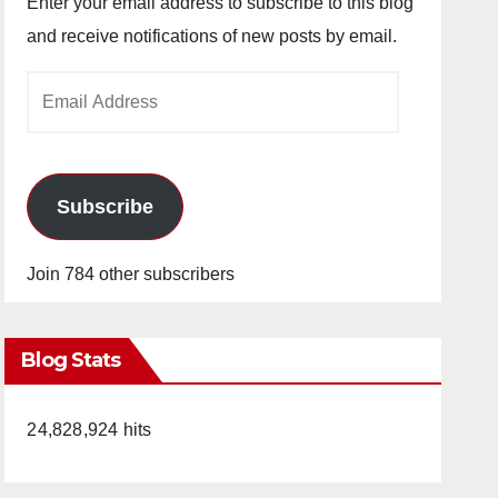
Enter your email address to subscribe to this blog
and receive notifications of new posts by email.
Email
Address
Subscribe
Join 784 other subscribers
Blog Stats
24,828,924 hits