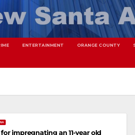
RIME
ENTERTAINMENT
ORANGE COUNTY
ANA
 for impregnating an 11-year old