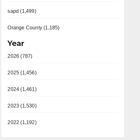
sapd (1,499)
Orange County (1,185)
Year
2026 (787)
2025 (1,456)
2024 (1,461)
2023 (1,530)
2022 (1,192)