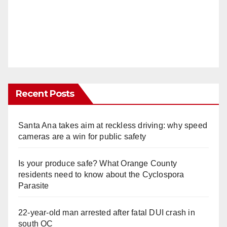
Recent Posts
Santa Ana takes aim at reckless driving: why speed
cameras are a win for public safety
Is your produce safe? What Orange County
residents need to know about the Cyclospora
Parasite
22-year-old man arrested after fatal DUI crash in
south OC