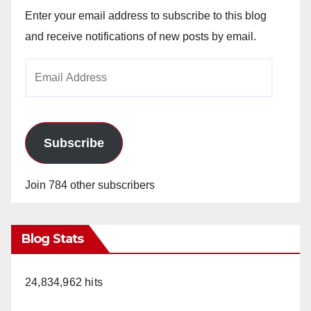
Enter your email address to subscribe to this blog
and receive notifications of new posts by email.
Email
Address
Subscribe
Join 784 other subscribers
Blog Stats
24,834,962 hits