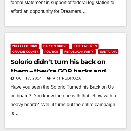
formal statement in support of federal legislation to
afford an opportunity for Dreamers…
Read More
2014 ELECTIONS
GARDEN GROVE
JANET NGUYEN
ORANGE COUNTY
POLITICS
REPUBLICAN PARTY
SANTA ANA
Solorio didn’t turn his back on
them – they’re GOP hacks and
OCT 17, 2014
ART PEDROZA
Jannies!
Have you seen the Solorio Turned his Back on Us
billboard? You know the one with that fellow with a
heavy beard? Well it turns out the entire campaign
is…
Read More