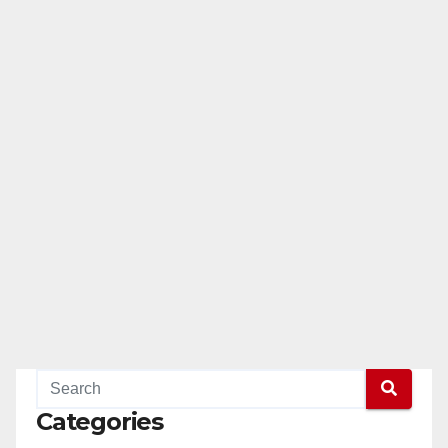
Categories