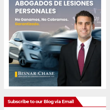
Subscribe to our Blog via Email