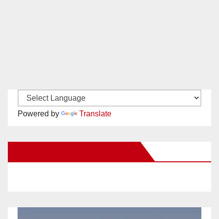
Powered by
Translate
New Santa Ana on Facebook