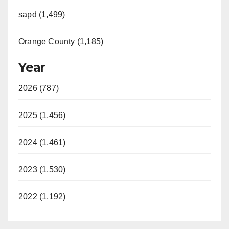
sapd (1,499)
Orange County (1,185)
Year
2026 (787)
2025 (1,456)
2024 (1,461)
2023 (1,530)
2022 (1,192)