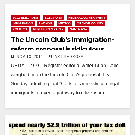
2012 ELECTIONS
ELECTIONS
FEDERAL GOVERNMENT
IMMIGRATION
LATINOS
MEXICO
ORANGE COUNTY
POLITICS
REPUBLICAN PARTY
SANTA ANA
The Lincoln Club’s immigration-
reform proposal is ridiculous
NOV 13, 2011
ART PEDROZA
UPDATE: O.C. Register editorial writer Brian Calle
weighed in on the Lincoln Club's proposal this
Sunday, admitting that "Calls for amnesty for illegal
immigrants or even a pathway to citizenship…
Read More