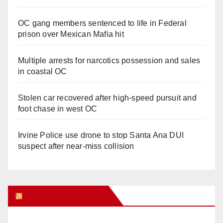
OC gang members sentenced to life in Federal
prison over Mexican Mafia hit
Multiple arrests for narcotics possession and sales
in coastal OC
Stolen car recovered after high-speed pursuit and
foot chase in west OC
Irvine Police use drone to stop Santa Ana DUI
suspect after near-miss collision
Orange Juice Blog