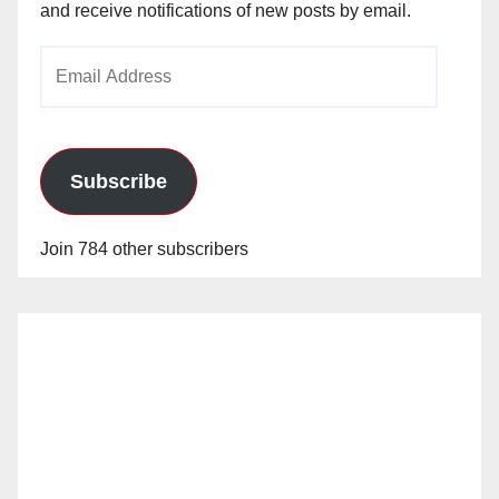
and receive notifications of new posts by email.
Email
Address
Subscribe
Join 784 other subscribers