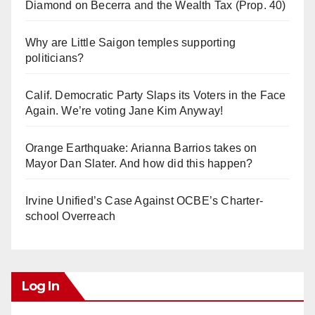
Diamond on Becerra and the Wealth Tax (Prop. 40)
Why are Little Saigon temples supporting
politicians?
Calif. Democratic Party Slaps its Voters in the Face
Again. We’re voting Jane Kim Anyway!
Orange Earthquake: Arianna Barrios takes on
Mayor Dan Slater. And how did this happen?
Irvine Unified’s Case Against OCBE’s Charter-
school Overreach
Log In