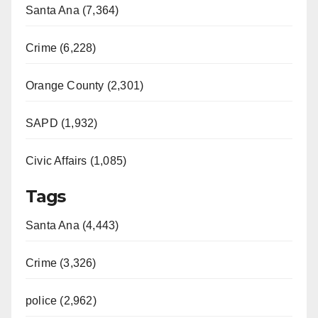
Santa Ana (7,364)
Crime (6,228)
Orange County (2,301)
SAPD (1,932)
Civic Affairs (1,085)
Tags
Santa Ana (4,443)
Crime (3,326)
police (2,962)