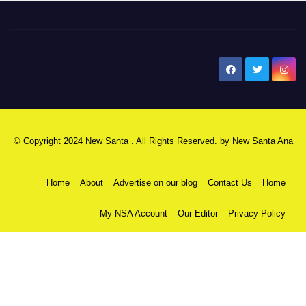
New Santa Ana
© Copyright 2024 New Santa . All Rights Reserved. by
New Santa Ana
Home
About
Advertise on our blog
Contact Us
Home
My NSA Account
Our Editor
Privacy Policy