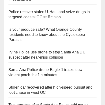
Police recover stolen U-Haul and seize drugs in
targeted coastal OC traffic stop
Is your produce safe? What Orange County
residents need to know about the Cyclospora
Parasite
Irvine Police use drone to stop Santa Ana DUI
suspect after near-miss collision
Santa Ana Police drone Eagle-1 tracks down
violent porch thief in minutes
Stolen car recovered after high-speed pursuit and
foot chase in west OC
Two arrested after Santa Ana Police raid major