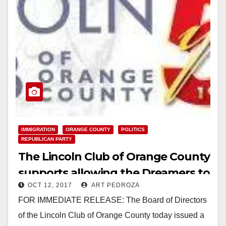
IMMIGRATION
ORANGE COUNTY
POLITICS
REPUBLICAN PARTY
The Lincoln Club of Orange County
supports allowing the Dreamers to
OCT 12, 2017
ART PEDROZA
stay in the U.S.
FOR IMMEDIATE RELEASE: The Board of Directors
of the Lincoln Club of Orange County today issued a