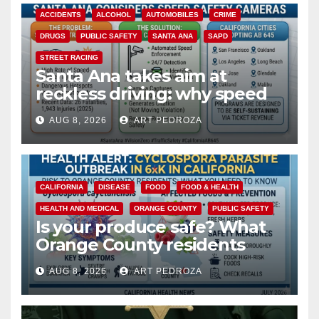
ACCIDENTS
ALCOHOL
AUTOMOBILES
CRIME
DRUGS
PUBLIC SAFETY
SANTA ANA
SAPD
STREET RACING
Santa Ana takes aim at
reckless driving: why speed
cameras are a win for public
AUG 8, 2026
ART PEDROZA
safety
CALIFORNIA
DISEASE
FOOD
FOOD & HEALTH
HEALTH AND MEDICAL
ORANGE COUNTY
PUBLIC SAFETY
Is your produce safe? What
Orange County residents
need to know about the
AUG 8, 2026
ART PEDROZA
Cyclospora Parasite