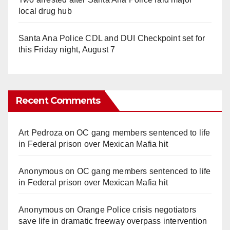
local drug hub
Santa Ana Police CDL and DUI Checkpoint set for
this Friday night, August 7
Recent Comments
Art Pedroza
on
OC gang members sentenced to life
in Federal prison over Mexican Mafia hit
Anonymous
on
OC gang members sentenced to life
in Federal prison over Mexican Mafia hit
Anonymous
on
Orange Police crisis negotiators
save life in dramatic freeway overpass intervention