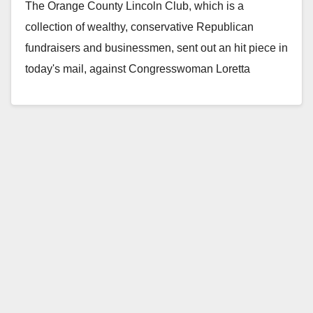
The Orange County Lincoln Club, which is a
connections
collection of wealthy, conservative Republican
fundraisers and businessmen, sent out an hit piece in
today's mail, against Congresswoman Loretta
Sanchez. They ripped…
Read More