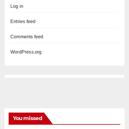
Log in
Entries feed
Comments feed
WordPress.org
You missed