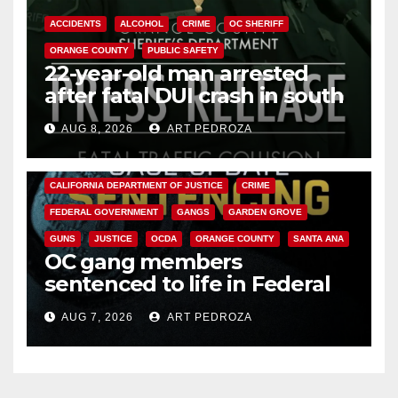
ACCIDENTS
ALCOHOL
CRIME
OC SHERIFF
ORANGE COUNTY
PUBLIC SAFETY
22-year-old man arrested
after fatal DUI crash in south
OC
AUG 8, 2026
ART PEDROZA
ANAHEIM
CALIFORNIA
CALIFORNIA DEPARTMENT OF JUSTICE
CRIME
FEDERAL GOVERNMENT
GANGS
GARDEN GROVE
GUNS
JUSTICE
OCDA
ORANGE COUNTY
SANTA ANA
OC gang members
sentenced to life in Federal
prison over Mexican Mafia hit
AUG 7, 2026
ART PEDROZA