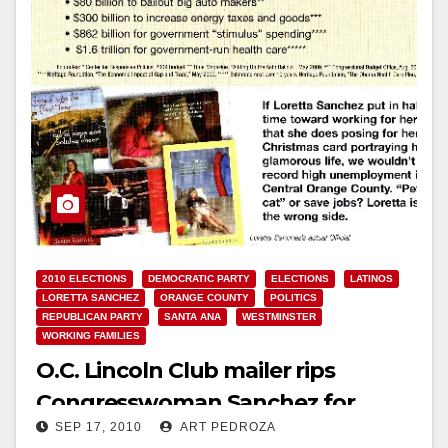
2010 ELECTIONS
DEMOCRATIC PARTY
ELECTIONS
LATINOS
LORETTA SANCHEZ
ORANGE COUNTY
POLITICS
REPUBLICAN PARTY
SANTA ANA
WESTMINSTER
WORKING FAMILIES
O.C. Lincoln Club mailer rips
Congresswoman Sanchez for
SEP 17, 2010
ART PEDROZA
spending and Playboy