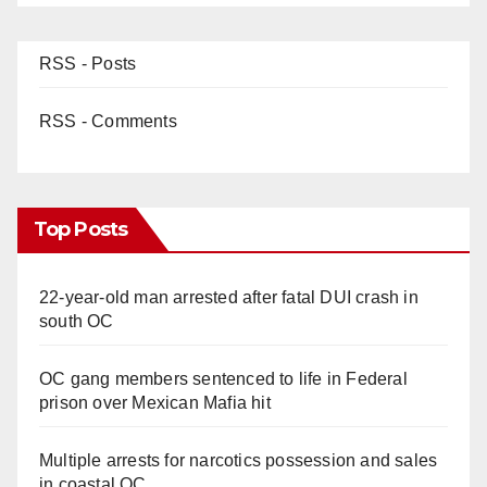
RSS - Posts
RSS - Comments
Top Posts
22-year-old man arrested after fatal DUI crash in
south OC
OC gang members sentenced to life in Federal
prison over Mexican Mafia hit
Multiple arrests for narcotics possession and sales
in coastal OC