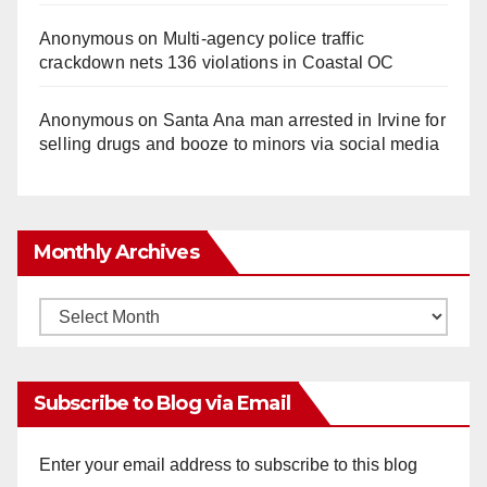
Anonymous
on
Multi‑agency police traffic
crackdown nets 136 violations in Coastal OC
Anonymous
on
Santa Ana man arrested in Irvine for
selling drugs and booze to minors via social media
Monthly Archives
Monthly
Archives
Subscribe to Blog via Email
Enter your email address to subscribe to this blog