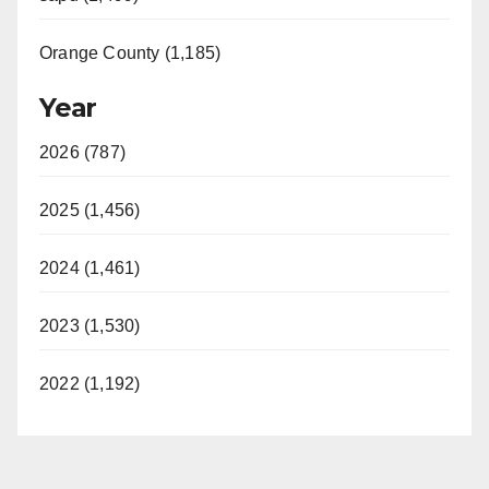
Orange County (1,185)
Year
2026 (787)
2025 (1,456)
2024 (1,461)
2023 (1,530)
2022 (1,192)