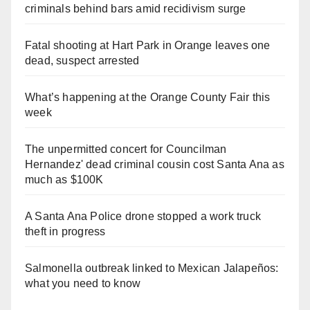
criminals behind bars amid recidivism surge
Fatal shooting at Hart Park in Orange leaves one
dead, suspect arrested
What’s happening at the Orange County Fair this
week
The unpermitted concert for Councilman
Hernandez' dead criminal cousin cost Santa Ana as
much as $100K
A Santa Ana Police drone stopped a work truck
theft in progress
Salmonella outbreak linked to Mexican Jalapeños:
what you need to know