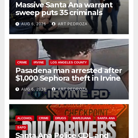
Massive Santa Ana warrant
sweep puts 35 criminals
behind bars amid recidivism
AUG 6, 2026
ART PEDROZA
surge
CRIME
IRVINE
LOS ANGELES COUNTY
Pasadena man arrested after
$1,000 Sephora theft in Irvine
AUG 6, 2026
ART PEDROZA
ALCOHOL
CRIME
DRUGS
MARIJUANA
SANTA ANA
SAPD
Santa Ana Police CDL and