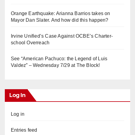
Orange Earthquake: Arianna Barrios takes on
Mayor Dan Slater. And how did this happen?
Irvine Unified’s Case Against OCBE’s Charter-
school Overreach
See “American Pachuco: the Legend of Luis
Valdez” – Wednesday 7/29 at The Block!
Log In
Log in
Entries feed