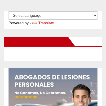
Powered by
Translate
New Santa Ana on Facebook