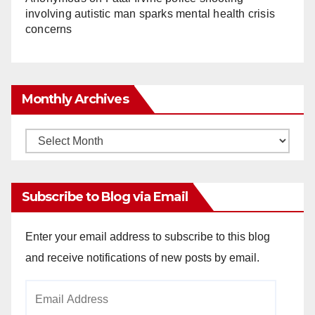
involving autistic man sparks mental health crisis
concerns
Monthly Archives
Monthly
Archives
Subscribe to Blog via Email
Enter your email address to subscribe to this blog
and receive notifications of new posts by email.
Email
Address