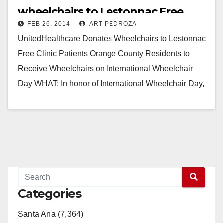
wheelchairs to Lestonnac Free
FEB 26, 2014
ART PEDROZA
Clinic patients
UnitedHealthcare Donates Wheelchairs to Lestonnac
Free Clinic Patients Orange County Residents to
Receive Wheelchairs on International Wheelchair
Day WHAT: In honor of International Wheelchair Day,
UnitedHealthcare will donate 10 wheelchairs to…
Read More
Categories
Santa Ana (7,364)