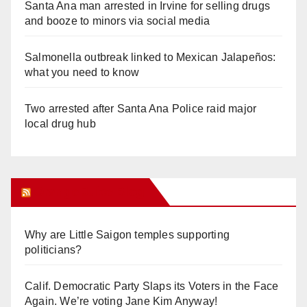
Santa Ana man arrested in Irvine for selling drugs
and booze to minors via social media
Salmonella outbreak linked to Mexican Jalapeños:
what you need to know
Two arrested after Santa Ana Police raid major
local drug hub
Orange Juice Blog
Why are Little Saigon temples supporting
politicians?
Calif. Democratic Party Slaps its Voters in the Face
Again. We’re voting Jane Kim Anyway!