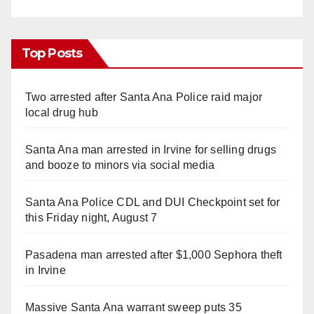
Top Posts
Two arrested after Santa Ana Police raid major
local drug hub
Santa Ana man arrested in Irvine for selling drugs
and booze to minors via social media
Santa Ana Police CDL and DUI Checkpoint set for
this Friday night, August 7
Pasadena man arrested after $1,000 Sephora theft
in Irvine
Massive Santa Ana warrant sweep puts 35