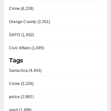
Crime (6,228)
Orange County (2,301)
SAPD (1,932)
Civic Affairs (1,085)
Tags
Santa Ana (4,443)
Crime (3,326)
police (2,962)
sapd (1,499)