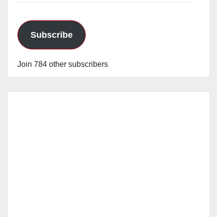
Subscribe
Join 784 other subscribers