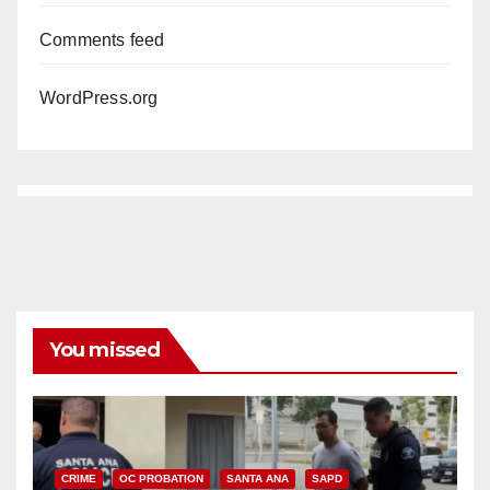
Comments feed
WordPress.org
You missed
CRIME
OC PROBATION
SANTA ANA
SAPD