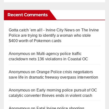
Recent Comments
Gotta catch 'em all! - Irvine City News
on
The Irvine
Police are trying to identify a woman who stole
$400 worth of Pokemon cards
Anonymous
on
Multi‑agency police traffic
crackdown nets 136 violations in Coastal OC
Anonymous
on
Orange Police crisis negotiators
save life in dramatic freeway overpass intervention
Anonymous
on
Early morning police pursuit of OC
catalytic converter thieves ends in violent crash
Anonymous
on
Fatal Irvine police shooting