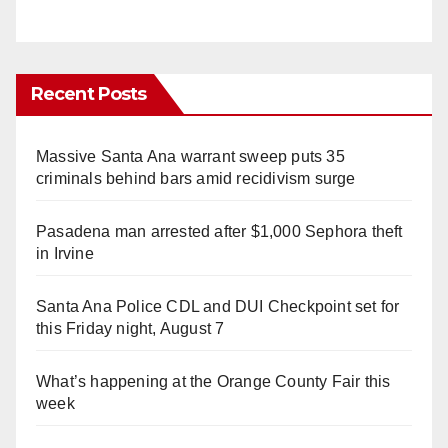
Recent Posts
Massive Santa Ana warrant sweep puts 35
criminals behind bars amid recidivism surge
Pasadena man arrested after $1,000 Sephora theft
in Irvine
Santa Ana Police CDL and DUI Checkpoint set for
this Friday night, August 7
What’s happening at the Orange County Fair this
week