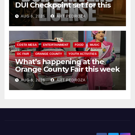
DUI Checkpoint set for this
Friday night, August 7
AUG 6, 2026
ART PEDROZA
COSTA MESA
ENTERTAINMENT
FOOD
MUSIC
OC FAIR
ORANGE COUNTY
YOUTH ACTIVITIES
What’s happening at the
Orange County Fair this week
AUG 6, 2026
ART PEDROZA