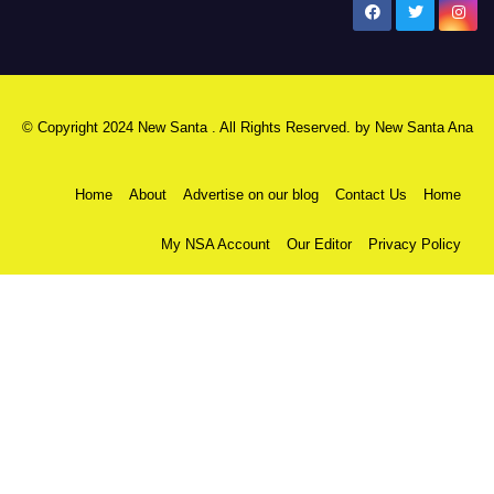
New Santa Ana
© Copyright 2024 New Santa . All Rights Reserved. by
New Santa Ana
Home
About
Advertise on our blog
Contact Us
Home
My NSA Account
Our Editor
Privacy Policy