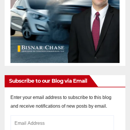
Subscribe to our Blog via Email
Enter your email address to subscribe to this blog
and receive notifications of new posts by email.
Email
Address