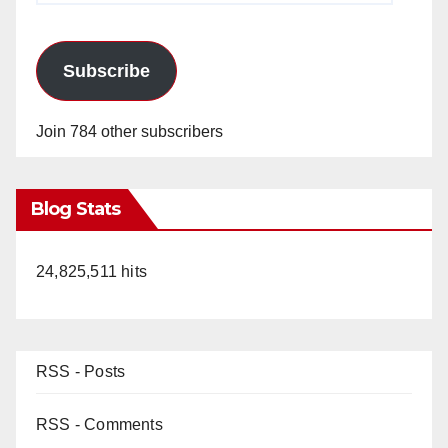
Subscribe
Join 784 other subscribers
Blog Stats
24,825,511 hits
RSS - Posts
RSS - Comments