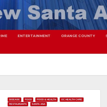
RIME
ENTERTAINMENT
ORANGE COUNTY
DISEASE
FOOD
FOOD & HEALTH
OC HEALTH CARE
RESTAURANTS
SANTA ANA