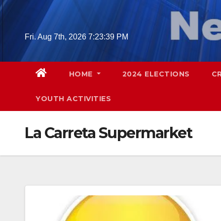
Skip
to
content
Fri. Aug 7th, 2026
7:23:40 PM
HOME
2024 ELECTIONS
C
YOUTH ACTIVITIES
La Carreta Supermarket