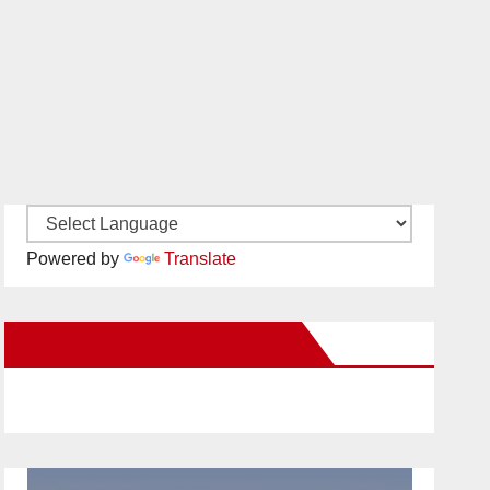
Powered by
Translate
New Santa Ana on Facebook