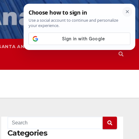
SANTA ANA
SAPD
Categories