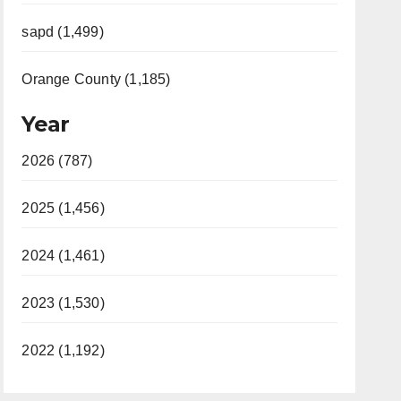
sapd (1,499)
Orange County (1,185)
Year
2026 (787)
2025 (1,456)
2024 (1,461)
2023 (1,530)
2022 (1,192)