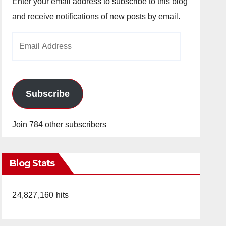
Enter your email address to subscribe to this blog
and receive notifications of new posts by email.
Email
Address
Subscribe
Join 784 other subscribers
Blog Stats
24,827,160 hits