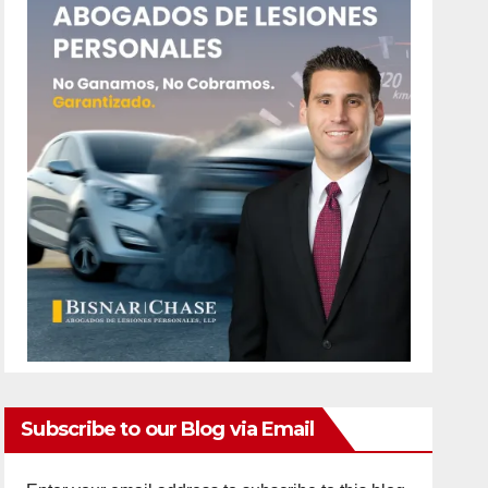
Subscribe to our Blog via Email