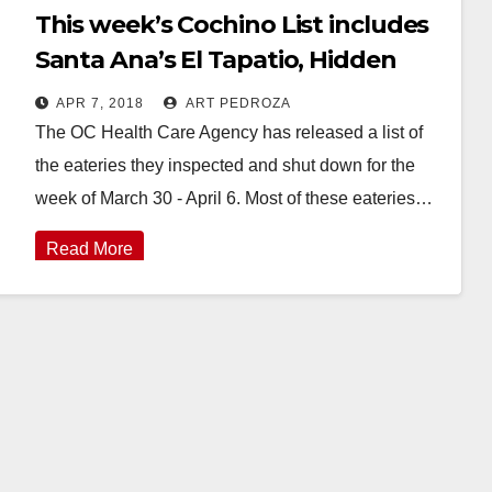
This week’s Cochino List includes
Santa Ana’s El Tapatio, Hidden
House Coffee and the Happy
APR 7, 2018
ART PEDROZA
Buffet
The OC Health Care Agency has released a list of
the eateries they inspected and shut down for the
week of March 30 - April 6. Most of these eateries…
Read More