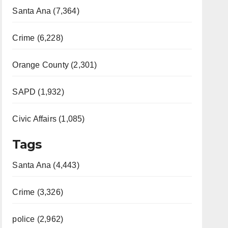
Santa Ana (7,364)
Crime (6,228)
Orange County (2,301)
SAPD (1,932)
Civic Affairs (1,085)
Tags
Santa Ana (4,443)
Crime (3,326)
police (2,962)