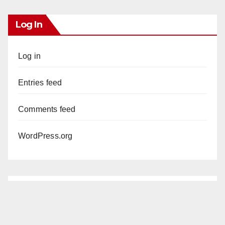
Log In
Log in
Entries feed
Comments feed
WordPress.org