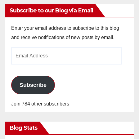
Subscribe to our Blog via Email
Enter your email address to subscribe to this blog
and receive notifications of new posts by email.
Email
Address
Subscribe
Join 784 other subscribers
Blog Stats