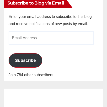
Subscribe to Blog via Email
Enter your email address to subscribe to this blog
and receive notifications of new posts by email.
Email
Address
Subscribe
Join 784 other subscribers