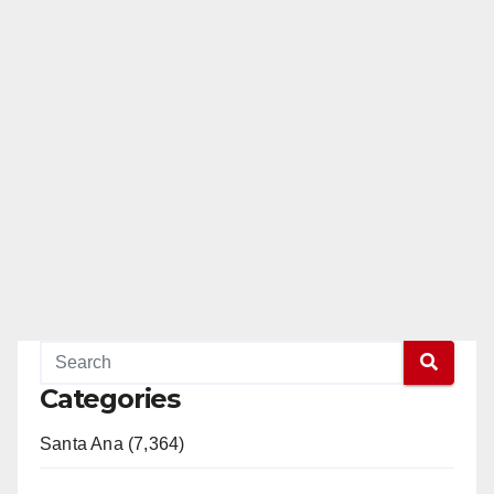
Categories
Santa Ana (7,364)