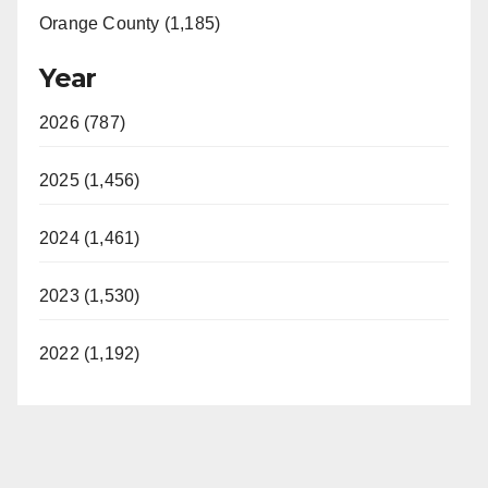
Orange County (1,185)
Year
2026 (787)
2025 (1,456)
2024 (1,461)
2023 (1,530)
2022 (1,192)