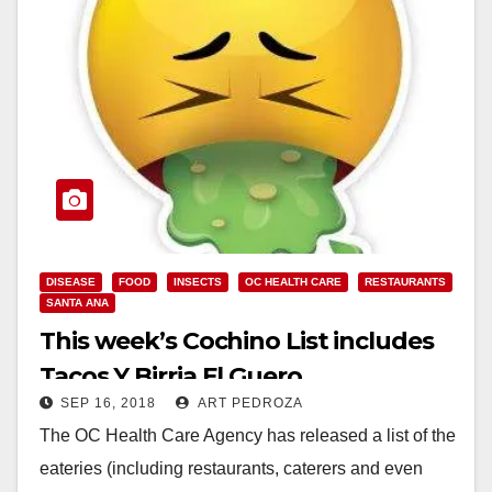
DISEASE
FOOD
INSECTS
OC HEALTH CARE
RESTAURANTS
SANTA ANA
This week’s Cochino List includes
Tacos Y Birria El Guero
SEP 16, 2018
ART PEDROZA
The OC Health Care Agency has released a list of the
eateries (including restaurants, caterers and even