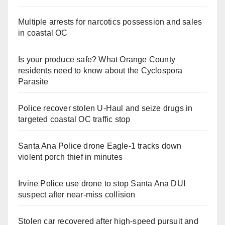
Multiple arrests for narcotics possession and sales
in coastal OC
Is your produce safe? What Orange County
residents need to know about the Cyclospora
Parasite
Police recover stolen U-Haul and seize drugs in
targeted coastal OC traffic stop
Santa Ana Police drone Eagle-1 tracks down
violent porch thief in minutes
Irvine Police use drone to stop Santa Ana DUI
suspect after near-miss collision
Stolen car recovered after high-speed pursuit and