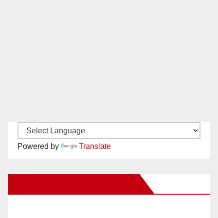
Powered by
Translate
New Santa Ana on Facebook