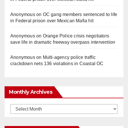
Anonymous
on
OC gang members sentenced to life
in Federal prison over Mexican Mafia hit
Anonymous
on
Orange Police crisis negotiators
save life in dramatic freeway overpass intervention
Anonymous
on
Multi‑agency police traffic
crackdown nets 136 violations in Coastal OC
Monthly Archives
Monthly
Archives