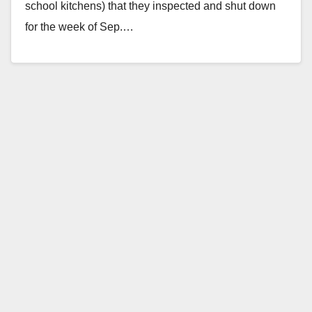
school kitchens) that they inspected and shut down
for the week of Sep.…
Read More