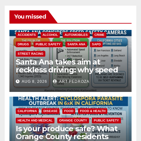
You missed
ACCIDENTS
ALCOHOL
AUTOMOBILES
CRIME
DRUGS
PUBLIC SAFETY
SANTA ANA
SAPD
STREET RACING
Santa Ana takes aim at
reckless driving: why speed
cameras are a win for public
AUG 8, 2026
ART PEDROZA
safety
CALIFORNIA
DISEASE
FOOD
FOOD & HEALTH
HEALTH AND MEDICAL
ORANGE COUNTY
PUBLIC SAFETY
Is your produce safe? What
Orange County residents