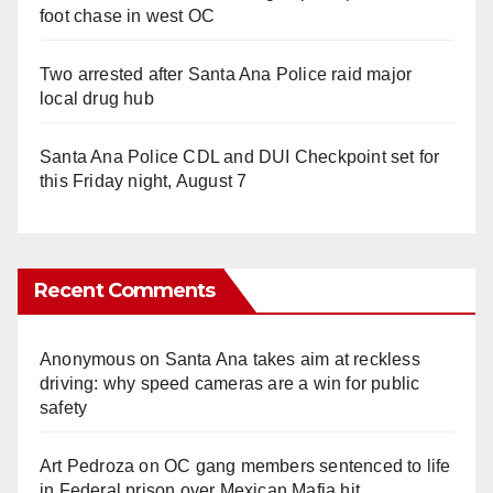
foot chase in west OC
Two arrested after Santa Ana Police raid major
local drug hub
Santa Ana Police CDL and DUI Checkpoint set for
this Friday night, August 7
Recent Comments
Anonymous
on
Santa Ana takes aim at reckless
driving: why speed cameras are a win for public
safety
Art Pedroza
on
OC gang members sentenced to life
in Federal prison over Mexican Mafia hit