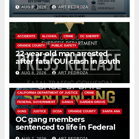
need to know about the
AUG 8, 2026
ART PEDROZA
Cyclospora Parasite
ACCIDENTS
ALCOHOL
CRIME
OC SHERIFF
ORANGE COUNTY
PUBLIC SAFETY
22-year-old man arrested
after fatal DUI crash in south
OC
AUG 8, 2026
ART PEDROZA
ANAHEIM
CALIFORNIA
CALIFORNIA DEPARTMENT OF JUSTICE
CRIME
FEDERAL GOVERNMENT
GANGS
GARDEN GROVE
GUNS
JUSTICE
OCDA
ORANGE COUNTY
SANTA ANA
OC gang members
sentenced to life in Federal
prison over Mexican Mafia hit
AUG 7, 2026
ART PEDROZA