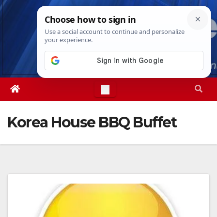
Skip
Sun. Aug 9th, 2026
3:03:07 PM
to
content
Korea House BBQ Buffet