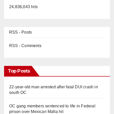
24,836,043 hits
RSS - Posts
RSS - Comments
Top Posts
22-year-old man arrested after fatal DUI crash in
south OC
OC gang members sentenced to life in Federal
prison over Mexican Mafia hit