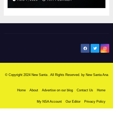
New Santa Ana
© Copyright 2024 New Santa . All Rights Reserved. by
New Santa Ana
Home
About
Advertise on our blog
Contact Us
Home
My NSA Account
Our Editor
Privacy Policy