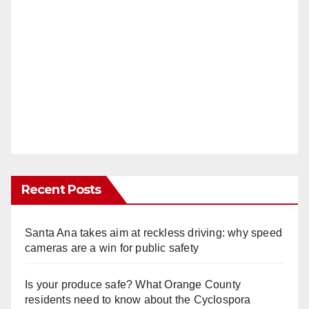
Recent Posts
Santa Ana takes aim at reckless driving: why speed
cameras are a win for public safety
Is your produce safe? What Orange County
residents need to know about the Cyclospora