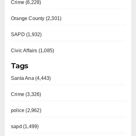
Crime (6,228)
Orange County (2,301)
SAPD (1,932)
Civic Affairs (1,085)
Tags
Santa Ana (4,443)
Crime (3,326)
police (2,962)
sapd (1,499)