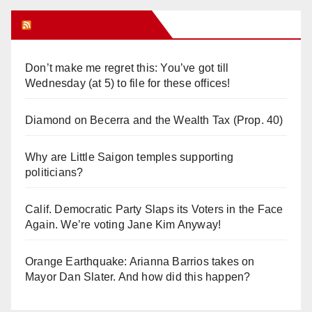
Orange Juice Blog
Don’t make me regret this: You’ve got till
Wednesday (at 5) to file for these offices!
Diamond on Becerra and the Wealth Tax (Prop. 40)
Why are Little Saigon temples supporting
politicians?
Calif. Democratic Party Slaps its Voters in the Face
Again. We’re voting Jane Kim Anyway!
Orange Earthquake: Arianna Barrios takes on
Mayor Dan Slater. And how did this happen?