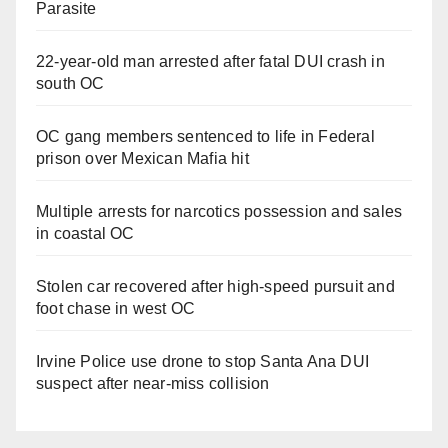
Parasite
22-year-old man arrested after fatal DUI crash in
south OC
OC gang members sentenced to life in Federal
prison over Mexican Mafia hit
Multiple arrests for narcotics possession and sales
in coastal OC
Stolen car recovered after high-speed pursuit and
foot chase in west OC
Irvine Police use drone to stop Santa Ana DUI
suspect after near-miss collision