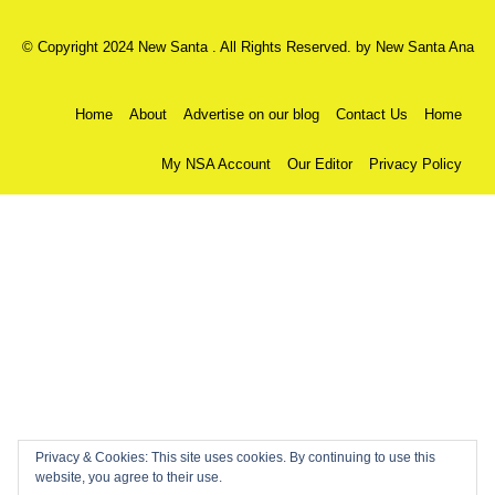
© Copyright 2024 New Santa . All Rights Reserved. by
New Santa Ana
Home
About
Advertise on our blog
Contact Us
Home
My NSA Account
Our Editor
Privacy Policy
Privacy & Cookies: This site uses cookies. By continuing to use this
website, you agree to their use.