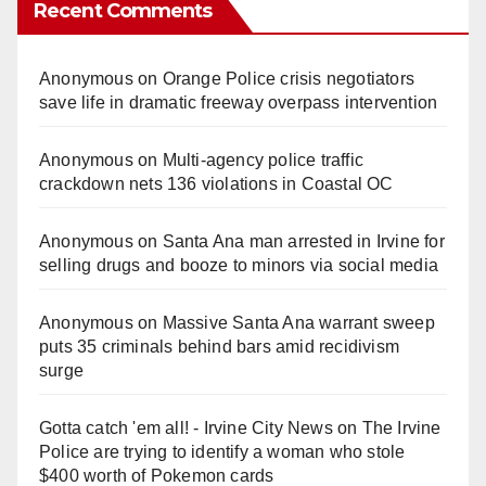
Recent Comments
Anonymous
on
Orange Police crisis negotiators
save life in dramatic freeway overpass intervention
Anonymous
on
Multi‑agency police traffic
crackdown nets 136 violations in Coastal OC
Anonymous
on
Santa Ana man arrested in Irvine for
selling drugs and booze to minors via social media
Anonymous
on
Massive Santa Ana warrant sweep
puts 35 criminals behind bars amid recidivism
surge
Gotta catch 'em all! - Irvine City News
on
The Irvine
Police are trying to identify a woman who stole
$400 worth of Pokemon cards