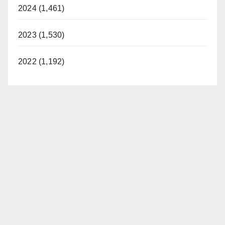
2024 (1,461)
2023 (1,530)
2022 (1,192)