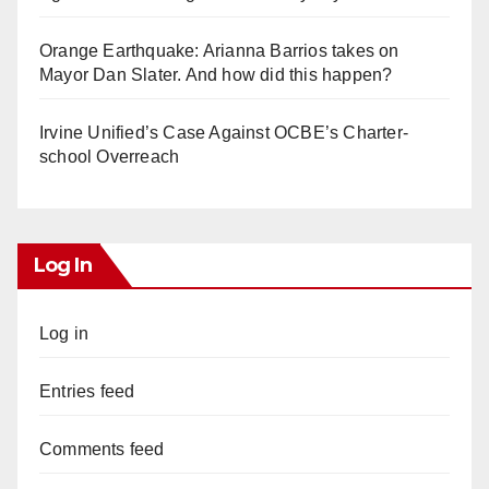
Orange Earthquake: Arianna Barrios takes on
Mayor Dan Slater. And how did this happen?
Irvine Unified’s Case Against OCBE’s Charter-
school Overreach
Log In
Log in
Entries feed
Comments feed