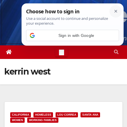
Skip
Sat. Aug 8th, 2026
2:31:08 PM
to
content
Sign in with Google
kerrin west
CALIFORNIA
HOMELESS
LOU CORREA
SANTA ANA
WOMEN
WORKING FAMILIES