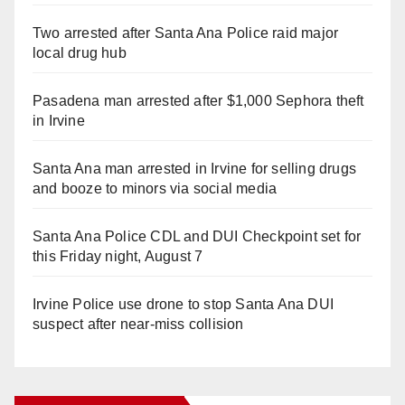
Two arrested after Santa Ana Police raid major
local drug hub
Pasadena man arrested after $1,000 Sephora theft
in Irvine
Santa Ana man arrested in Irvine for selling drugs
and booze to minors via social media
Santa Ana Police CDL and DUI Checkpoint set for
this Friday night, August 7
Irvine Police use drone to stop Santa Ana DUI
suspect after near-miss collision