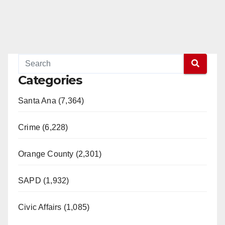
Categories
Santa Ana (7,364)
Crime (6,228)
Orange County (2,301)
SAPD (1,932)
Civic Affairs (1,085)