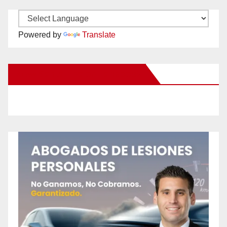
Powered by
Translate
New Santa Ana on Facebook