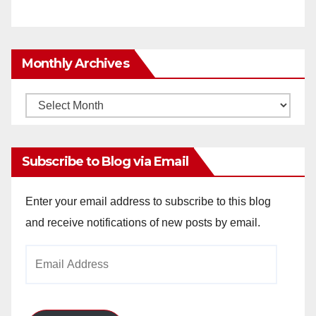
Monthly Archives
Monthly
Archives
Subscribe to Blog via Email
Enter your email address to subscribe to this blog
and receive notifications of new posts by email.
Email
Address