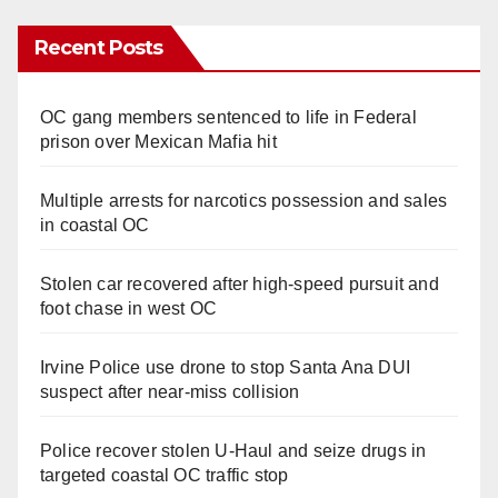
Recent Posts
OC gang members sentenced to life in Federal
prison over Mexican Mafia hit
Multiple arrests for narcotics possession and sales
in coastal OC
Stolen car recovered after high-speed pursuit and
foot chase in west OC
Irvine Police use drone to stop Santa Ana DUI
suspect after near-miss collision
Police recover stolen U-Haul and seize drugs in
targeted coastal OC traffic stop