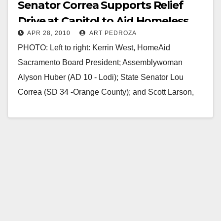
Senator Correa Supports Relief
Drive at Capitol to Aid Homeless
APR 28, 2010
ART PEDROZA
Women and Children
PHOTO: Left to right: Kerrin West, HomeAid
Sacramento Board President; Assemblywoman
Alyson Huber (AD 10 - Lodi); State Senator Lou
Correa (SD 34 -Orange County); and Scott Larson,
Executive Director,…
Read More