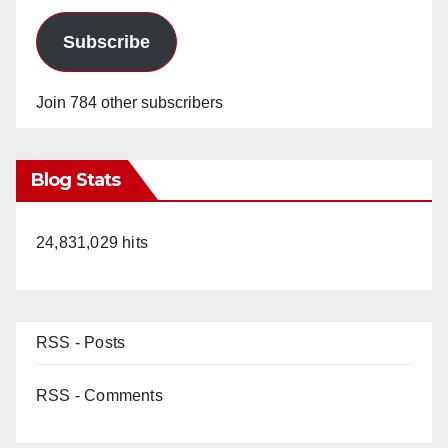
Subscribe
Join 784 other subscribers
Blog Stats
24,831,029 hits
RSS - Posts
RSS - Comments