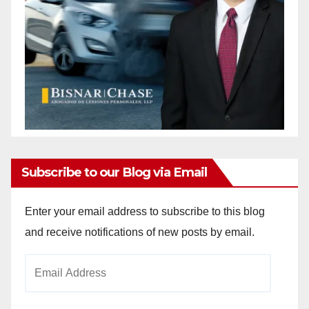
Subscribe to our Blog via Email
Enter your email address to subscribe to this blog
and receive notifications of new posts by email.
Email
Address