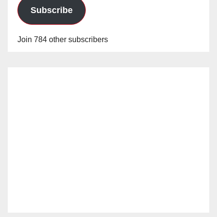
Subscribe
Join 784 other subscribers