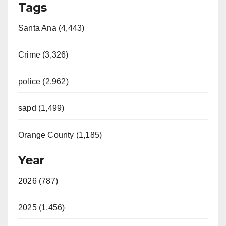
Tags
Santa Ana (4,443)
Crime (3,326)
police (2,962)
sapd (1,499)
Orange County (1,185)
Year
2026 (787)
2025 (1,456)