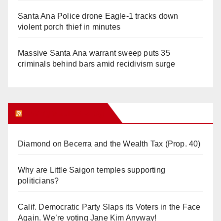
Santa Ana Police drone Eagle-1 tracks down
violent porch thief in minutes
Massive Santa Ana warrant sweep puts 35
criminals behind bars amid recidivism surge
Orange Juice Blog
Diamond on Becerra and the Wealth Tax (Prop. 40)
Why are Little Saigon temples supporting
politicians?
Calif. Democratic Party Slaps its Voters in the Face
Again. We’re voting Jane Kim Anyway!