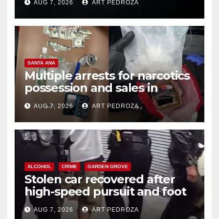
AUG 7, 2026
ART PEDROZA
SANTA ANA
Multiple arrests for narcotics
possession and sales in
coastal OC
AUG 7, 2026
ART PEDROZA
ALCOHOL
CRIME
GARDEN GROVE
Stolen car recovered after
high-speed pursuit and foot
chase in west OC
AUG 7, 2026
ART PEDROZA