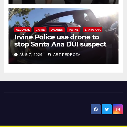
ALCOHOL
CRIME
DRONES
IRVINE
SANTA ANA
Irvine Police use drone to
stop Santa Ana DUI suspect
after near-miss collision
AUG 7, 2026
ART PEDROZA
New Santa Ana