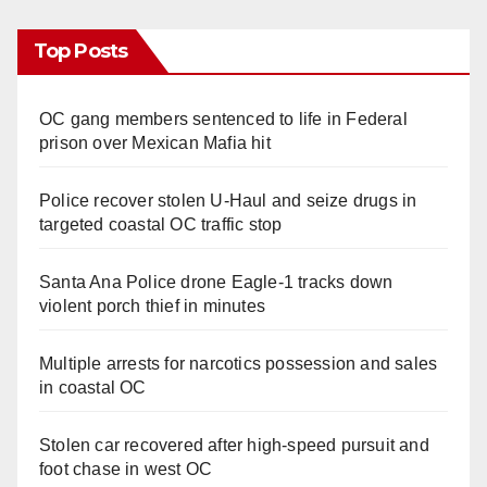
Top Posts
OC gang members sentenced to life in Federal
prison over Mexican Mafia hit
Police recover stolen U-Haul and seize drugs in
targeted coastal OC traffic stop
Santa Ana Police drone Eagle-1 tracks down
violent porch thief in minutes
Multiple arrests for narcotics possession and sales
in coastal OC
Stolen car recovered after high-speed pursuit and
foot chase in west OC