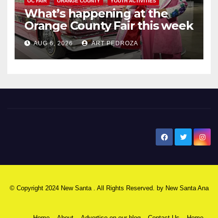
OC FAIR
ORANGE COUNTY
YOUTH ACTIVITIES
What’s happening at the
Orange County Fair this week
AUG 6, 2026
ART PEDROZA
New Santa Ana
© Copyright 2024 New Santa . All Rights Reserved. by
New Santa Ana
Home
About
Advertise on our blog
Contact Us
Home