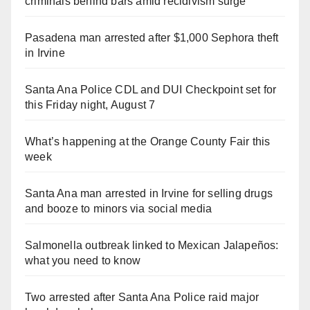
criminals behind bars amid recidivism surge
Pasadena man arrested after $1,000 Sephora theft
in Irvine
Santa Ana Police CDL and DUI Checkpoint set for
this Friday night, August 7
What’s happening at the Orange County Fair this
week
Santa Ana man arrested in Irvine for selling drugs
and booze to minors via social media
Salmonella outbreak linked to Mexican Jalapeños:
what you need to know
Two arrested after Santa Ana Police raid major