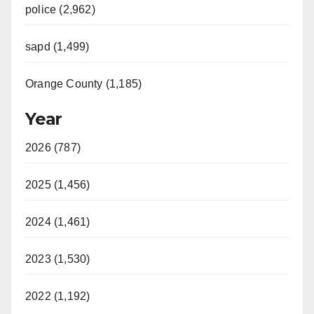
police (2,962)
sapd (1,499)
Orange County (1,185)
Year
2026 (787)
2025 (1,456)
2024 (1,461)
2023 (1,530)
2022 (1,192)