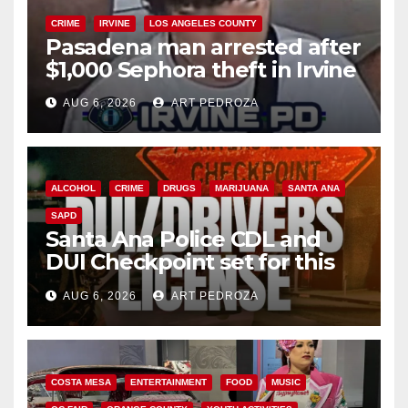
CRIME
IRVINE
LOS ANGELES COUNTY
Pasadena man arrested after
$1,000 Sephora theft in Irvine
AUG 6, 2026
ART PEDROZA
ALCOHOL
CRIME
DRUGS
MARIJUANA
SANTA ANA
SAPD
Santa Ana Police CDL and
DUI Checkpoint set for this
Friday night, August 7
AUG 6, 2026
ART PEDROZA
COSTA MESA
ENTERTAINMENT
FOOD
MUSIC