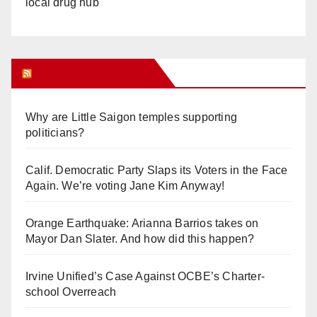
local drug hub
Orange Juice Blog
Why are Little Saigon temples supporting
politicians?
Calif. Democratic Party Slaps its Voters in the Face
Again. We’re voting Jane Kim Anyway!
Orange Earthquake: Arianna Barrios takes on
Mayor Dan Slater. And how did this happen?
Irvine Unified’s Case Against OCBE’s Charter-
school Overreach