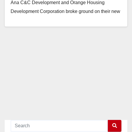
Ana C&C Development and Orange Housing
Development Corporation broke ground on their new
affordable housing…
Read More