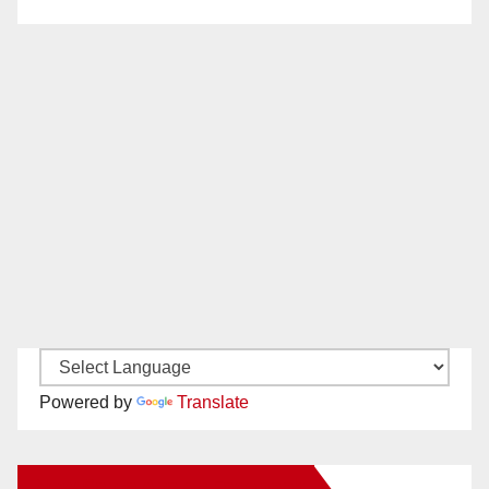
Powered by
Translate
New Santa Ana on Facebook