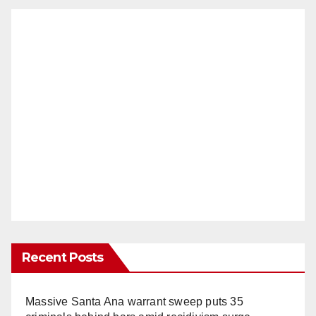
Recent Posts
Massive Santa Ana warrant sweep puts 35