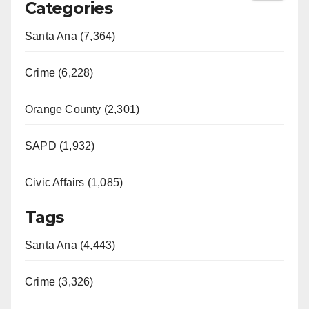
Categories
Santa Ana (7,364)
Crime (6,228)
Orange County (2,301)
SAPD (1,932)
Civic Affairs (1,085)
Tags
Santa Ana (4,443)
Crime (3,326)