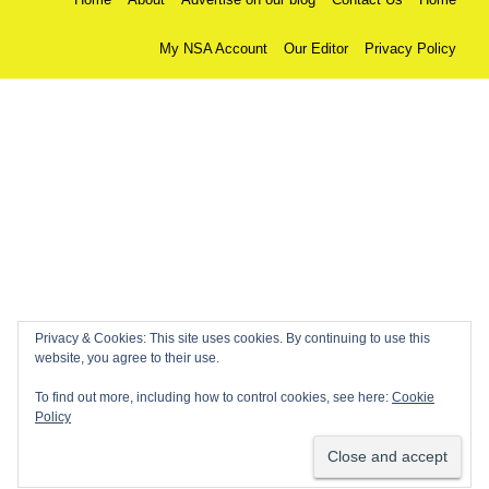
My NSA Account
Our Editor
Privacy Policy
Privacy & Cookies: This site uses cookies. By continuing to use this
website, you agree to their use.
To find out more, including how to control cookies, see here:
Cookie
Policy