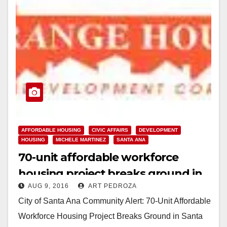
AFFORDABLE HOUSING
CIVIC AFFAIRS
DEVELOPMENT
HOUSING
MICHELE MARTINEZ
SANTA ANA
70-unit affordable workforce
housing project breaks ground in
AUG 9, 2016
ART PEDROZA
Santa Ana
City of Santa Ana Community Alert: 70-Unit Affordable
Workforce Housing Project Breaks Ground in Santa