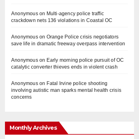
Anonymous
on
Multi‑agency police traffic
crackdown nets 136 violations in Coastal OC
Anonymous
on
Orange Police crisis negotiators
save life in dramatic freeway overpass intervention
Anonymous
on
Early morning police pursuit of OC
catalytic converter thieves ends in violent crash
Anonymous
on
Fatal Irvine police shooting
involving autistic man sparks mental health crisis
concerns
Monthly Archives