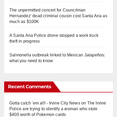
The unpermitted concert for Councilman
Hernandez' dead criminal cousin cost Santa Ana as
much as $100K
A Santa Ana Police drone stopped a work truck
theft in progress
Salmonella outbreak linked to Mexican Jalapeños:
what you need to know
Recent Comments
Gotta catch 'em all! - Irvine City News
on
The Irvine
Police are trying to identify a woman who stole
$400 worth of Pokemon cards