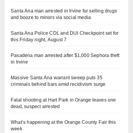
Santa Ana man arrested in Irvine for selling drugs
and booze to minors via social media
Santa Ana Police CDL and DUI Checkpoint set for
this Friday night, August 7
Pasadena man arrested after $1,000 Sephora theft
in Irvine
Massive Santa Ana warrant sweep puts 35
criminals behind bars amid recidivism surge
Fatal shooting at Hart Park in Orange leaves one
dead, suspect arrested
What’s happening at the Orange County Fair this
week