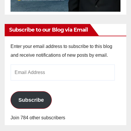
Subscribe to our Blog via Email
Enter your email address to subscribe to this blog
and receive notifications of new posts by email.
Email
Address
Subscribe
Join 784 other subscribers