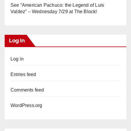
See “American Pachuco: the Legend of Luis
Valdez” – Wednesday 7/29 at The Block!
Log In
Log in
Entries feed
Comments feed
WordPress.org