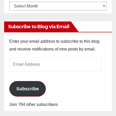
Monthly
Archives
Subscribe to Blog via Email
Enter your email address to subscribe to this blog
and receive notifications of new posts by email.
Email
Address
Subscribe
Join 784 other subscribers