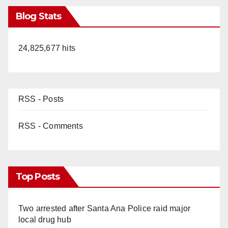
Blog Stats
24,825,677 hits
RSS - Posts
RSS - Comments
Top Posts
Two arrested after Santa Ana Police raid major
local drug hub