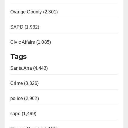
Orange County (2,301)
SAPD (1,932)
Civic Affairs (1,085)
Tags
Santa Ana (4,443)
Crime (3,326)
police (2,962)
sapd (1,499)