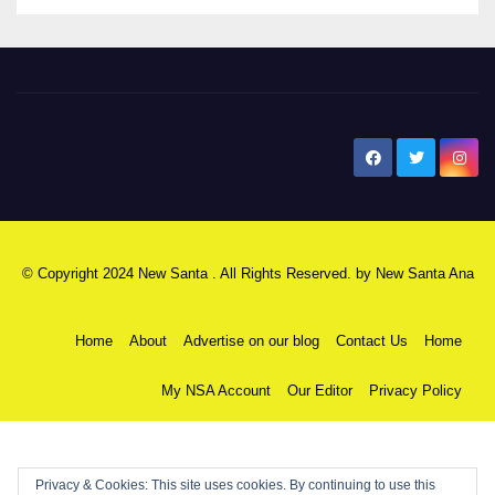
New Santa Ana
© Copyright 2024 New Santa . All Rights Reserved. by
New Santa Ana
Home
About
Advertise on our blog
Contact Us
Home
My NSA Account
Our Editor
Privacy Policy