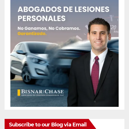
Subscribe to our Blog via Email