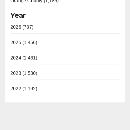
Orange County (1,185)
Year
2026 (787)
2025 (1,456)
2024 (1,461)
2023 (1,530)
2022 (1,192)