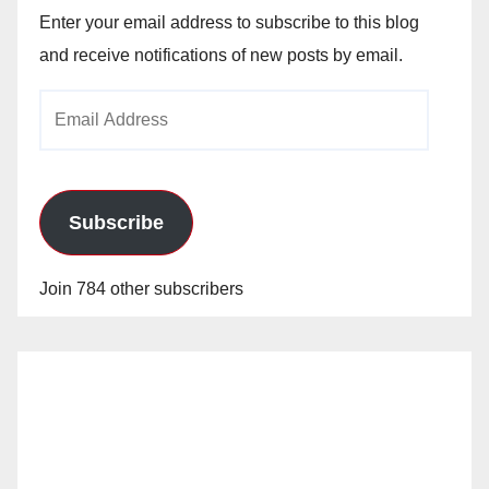
Enter your email address to subscribe to this blog
and receive notifications of new posts by email.
Email
Address
Subscribe
Join 784 other subscribers