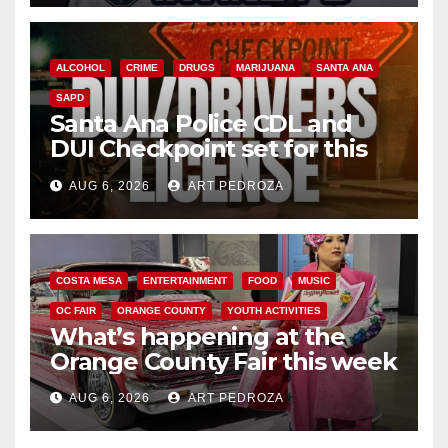
ALCOHOL
CRIME
DRUGS
MARIJUANA
SANTA ANA
SAPD
Santa Ana Police CDL and
DUI Checkpoint set for this
Friday night, August 7
AUG 6, 2026
ART PEDROZA
COSTA MESA
ENTERTAINMENT
FOOD
MUSIC
OC FAIR
ORANGE COUNTY
YOUTH ACTIVITIES
What’s happening at the
Orange County Fair this week
AUG 6, 2026
ART PEDROZA