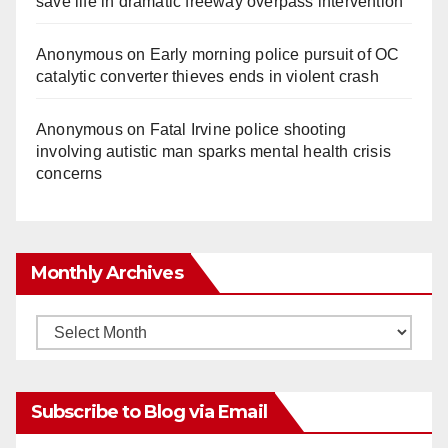
save life in dramatic freeway overpass intervention
Anonymous
on
Early morning police pursuit of OC
catalytic converter thieves ends in violent crash
Anonymous
on
Fatal Irvine police shooting
involving autistic man sparks mental health crisis
concerns
Monthly Archives
Monthly
Archives
Subscribe to Blog via Email