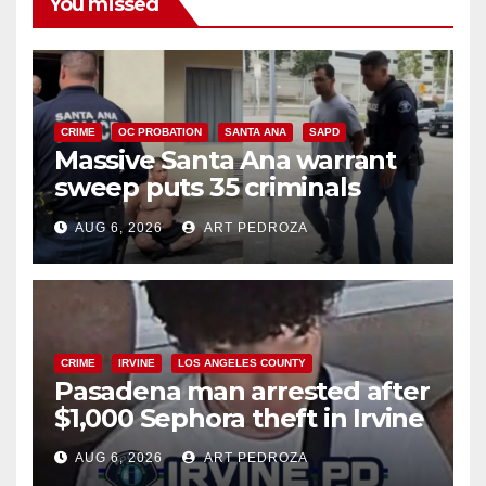
You missed
CRIME
OC PROBATION
SANTA ANA
SAPD
Massive Santa Ana warrant
sweep puts 35 criminals
behind bars amid recidivism
AUG 6, 2026
ART PEDROZA
surge
CRIME
IRVINE
LOS ANGELES COUNTY
Pasadena man arrested after
$1,000 Sephora theft in Irvine
AUG 6, 2026
ART PEDROZA