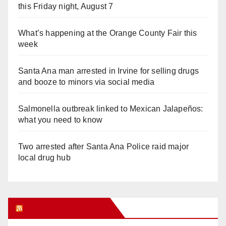
this Friday night, August 7
What’s happening at the Orange County Fair this
week
Santa Ana man arrested in Irvine for selling drugs
and booze to minors via social media
Salmonella outbreak linked to Mexican Jalapeños:
what you need to know
Two arrested after Santa Ana Police raid major
local drug hub
Orange Juice Blog