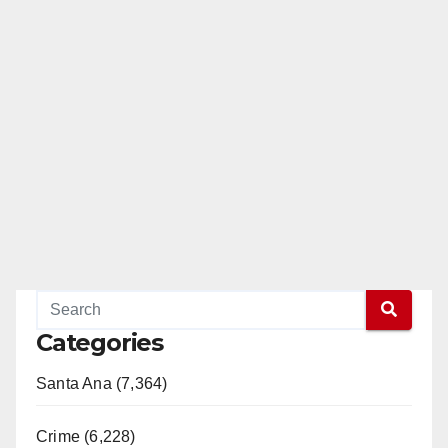
Categories
Santa Ana (7,364)
Crime (6,228)