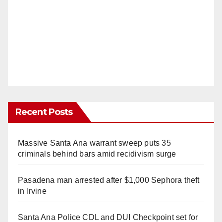
Recent Posts
Massive Santa Ana warrant sweep puts 35
criminals behind bars amid recidivism surge
Pasadena man arrested after $1,000 Sephora theft
in Irvine
Santa Ana Police CDL and DUI Checkpoint set for