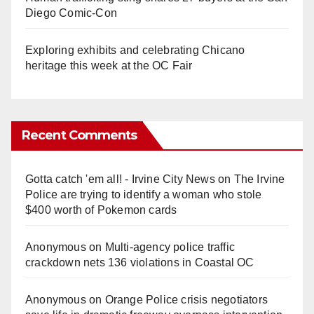
Diego Comic-Con
Exploring exhibits and celebrating Chicano
heritage this week at the OC Fair
Recent Comments
Gotta catch 'em all! - Irvine City News
on
The Irvine
Police are trying to identify a woman who stole
$400 worth of Pokemon cards
Anonymous
on
Multi‑agency police traffic
crackdown nets 136 violations in Coastal OC
Anonymous
on
Orange Police crisis negotiators