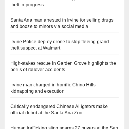
theft in progress
Santa Ana man arrested in Irvine for selling drugs
and booze to minors via social media
Irvine Police deploy drone to stop fleeing grand
theft suspect at Walmart
High-stakes rescue in Garden Grove highlights the
perils of rollover accidents
Irvine man charged in horrific Chino Hills
kidnapping and execution
Critically endangered Chinese Alligators make
official debut at the Santa Ana Zoo
Human trafficking sting snares 27 buyers at the San