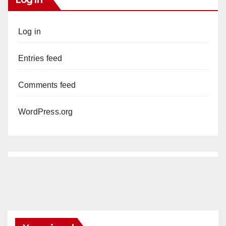
Log in
Entries feed
Comments feed
WordPress.org