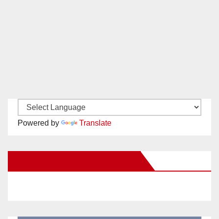
Powered by
Translate
New Santa Ana on Facebook