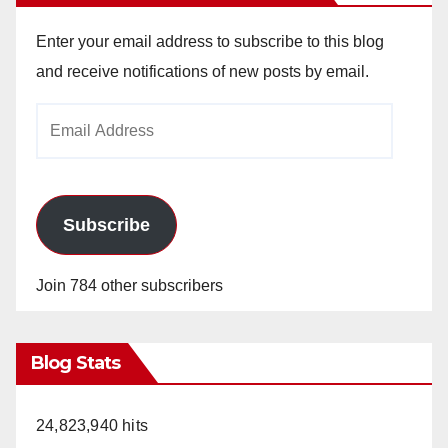
Enter your email address to subscribe to this blog
and receive notifications of new posts by email.
Email
Address
Subscribe
Join 784 other subscribers
Blog Stats
24,823,940 hits