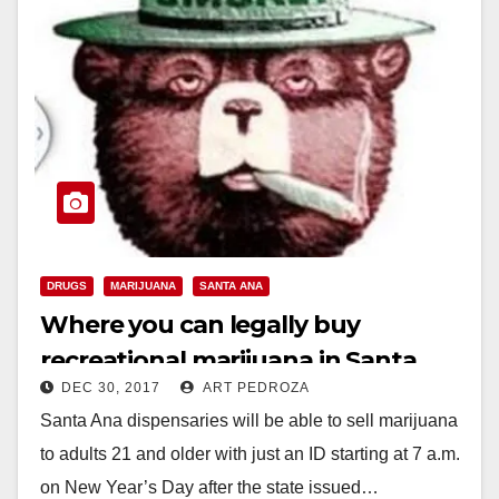
DRUGS
MARIJUANA
SANTA ANA
Where you can legally buy
recreational marijuana in Santa
DEC 30, 2017
ART PEDROZA
Ana on Jan. 1
Santa Ana dispensaries will be able to sell marijuana
to adults 21 and older with just an ID starting at 7 a.m.
on New Year’s Day after the state issued…