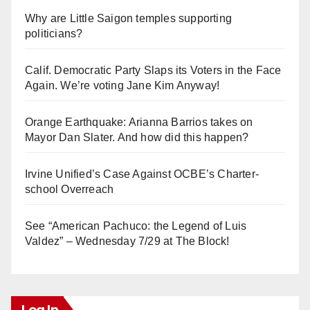
Why are Little Saigon temples supporting
politicians?
Calif. Democratic Party Slaps its Voters in the Face
Again. We’re voting Jane Kim Anyway!
Orange Earthquake: Arianna Barrios takes on
Mayor Dan Slater. And how did this happen?
Irvine Unified’s Case Against OCBE’s Charter-
school Overreach
See “American Pachuco: the Legend of Luis
Valdez” – Wednesday 7/29 at The Block!
Log In