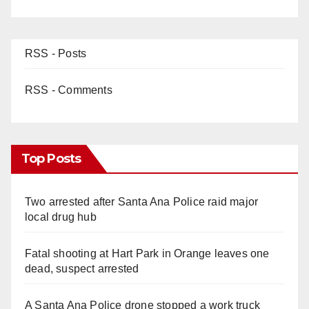
RSS - Posts
RSS - Comments
Top Posts
Two arrested after Santa Ana Police raid major
local drug hub
Fatal shooting at Hart Park in Orange leaves one
dead, suspect arrested
A Santa Ana Police drone stopped a work truck