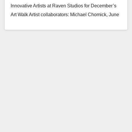
Innovative Artists at Raven Studios for December’s
Art Walk Artist collaborators: Michael Chomick, June
Korea, Yamila Lee Tomas,…
Read More