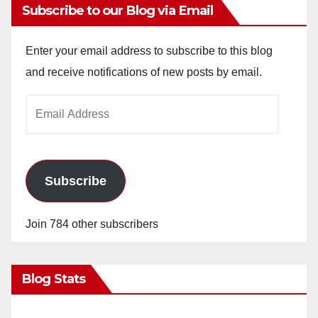
Subscribe to our Blog via Email
Enter your email address to subscribe to this blog
and receive notifications of new posts by email.
Email
Address
Subscribe
Join 784 other subscribers
Blog Stats