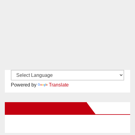
Powered by
Translate
New Santa Ana on Facebook