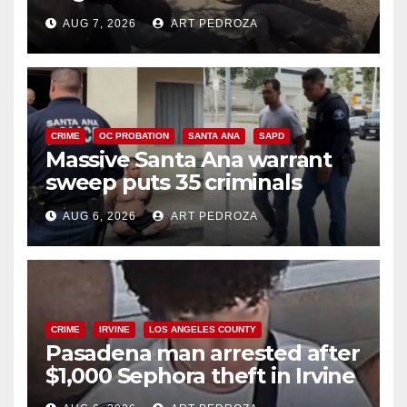
porch thief in minutes
AUG 7, 2026
ART PEDROZA
CRIME
OC PROBATION
SANTA ANA
SAPD
Massive Santa Ana warrant
sweep puts 35 criminals
behind bars amid recidivism
AUG 6, 2026
ART PEDROZA
surge
CRIME
IRVINE
LOS ANGELES COUNTY
Pasadena man arrested after
$1,000 Sephora theft in Irvine