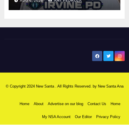
AUG 6, 2026
ART PEDROZA
New Santa Ana
© Copyright 2024 New Santa . All Rights Reserved. by
New Santa Ana
Home
About
Advertise on our blog
Contact Us
Home
My NSA Account
Our Editor
Privacy Policy