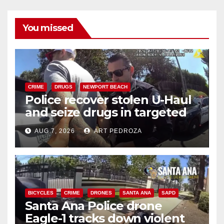
You missed
CRIME
DRUGS
NEWPORT BEACH
Police recover stolen U-Haul
and seize drugs in targeted
coastal OC traffic stop
AUG 7, 2026
ART PEDROZA
BICYCLES
CRIME
DRONES
SANTA ANA
SAPD
Santa Ana Police drone
Eagle-1 tracks down violent