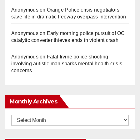
Anonymous
on
Orange Police crisis negotiators
save life in dramatic freeway overpass intervention
Anonymous
on
Early morning police pursuit of OC
catalytic converter thieves ends in violent crash
Anonymous
on
Fatal Irvine police shooting
involving autistic man sparks mental health crisis
concerns
Monthly Archives
Monthly
Archives