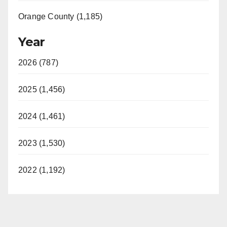
Orange County (1,185)
Year
2026 (787)
2025 (1,456)
2024 (1,461)
2023 (1,530)
2022 (1,192)