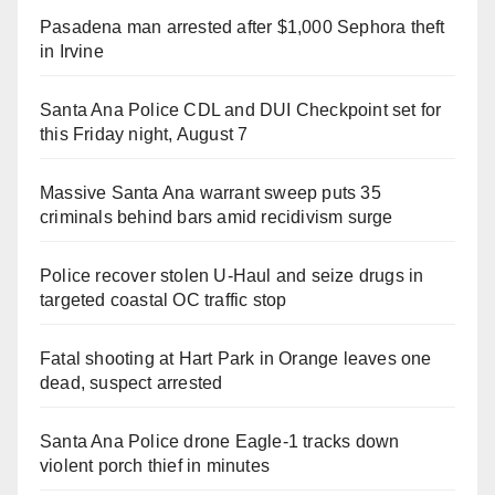
Pasadena man arrested after $1,000 Sephora theft
in Irvine
Santa Ana Police CDL and DUI Checkpoint set for
this Friday night, August 7
Massive Santa Ana warrant sweep puts 35
criminals behind bars amid recidivism surge
Police recover stolen U-Haul and seize drugs in
targeted coastal OC traffic stop
Fatal shooting at Hart Park in Orange leaves one
dead, suspect arrested
Santa Ana Police drone Eagle-1 tracks down
violent porch thief in minutes