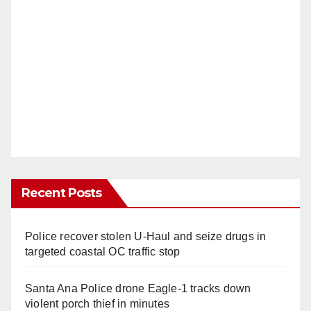
Recent Posts
Police recover stolen U-Haul and seize drugs in
targeted coastal OC traffic stop
Santa Ana Police drone Eagle-1 tracks down
violent porch thief in minutes