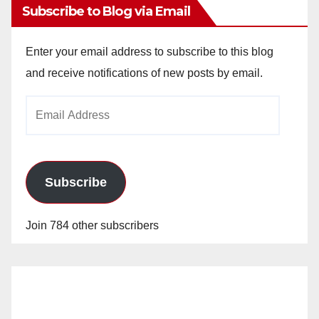
Subscribe to Blog via Email
Enter your email address to subscribe to this blog
and receive notifications of new posts by email.
Email
Address
Subscribe
Join 784 other subscribers