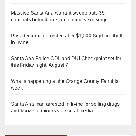
Massive Santa Ana warrant sweep puts 35
criminals behind bars amid recidivism surge
Pasadena man arrested after $1,000 Sephora theft
in Irvine
Santa Ana Police CDL and DUI Checkpoint set for
this Friday night, August 7
What’s happening at the Orange County Fair this
week
Santa Ana man arrested in Irvine for selling drugs
and booze to minors via social media