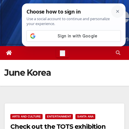
Skip
Fri. Aug 7th, 2026
8:20:54 PM
to
content
June Korea
ARTS AND CULTURE
ENTERTAINMENT
SANTA ANA
Check out the TOTS exhibition