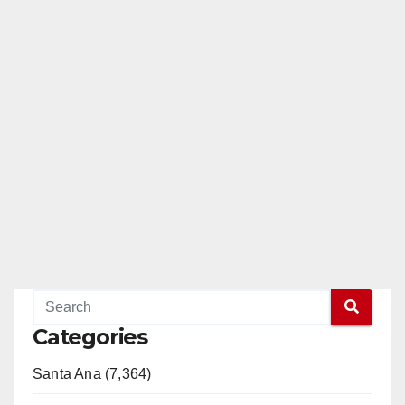
Categories
Santa Ana (7,364)