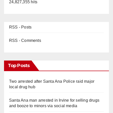
24,827,355 hits
RSS - Posts
RSS - Comments
Top Posts
Two arrested after Santa Ana Police raid major
local drug hub
Santa Ana man arrested in Irvine for selling drugs
and booze to minors via social media