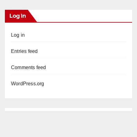
Log In
Log in
Entries feed
Comments feed
WordPress.org