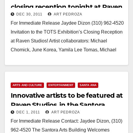
closing reception tonight at Raven
DEC 30, 2011
ART PEDROZA
Studios
For Immediate Release Jaydee Dizon (310) 962-4520
Invitation to the TOTS Exhibition’s Closing Reception
at Raven Studios! Artist collaborators: Michael
Chomick, June Korea, Yamila Lee Tomas, Michael
Costantino, Gilda Paige,…
Read More
ARTS AND CULTURE
ENTERTAINMENT
SANTA ANA
Innovative artists to be featured at
Raven Studios, in the Santora
DEC 1, 2011
ART PEDROZA
building
For Immediate Release Contact: Jaydee Dizon, (310)
962-4520 The Santora Arts Building Welcomes