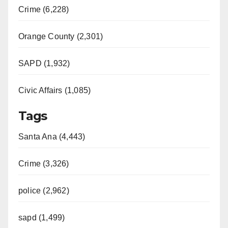
Crime (6,228)
Orange County (2,301)
SAPD (1,932)
Civic Affairs (1,085)
Tags
Santa Ana (4,443)
Crime (3,326)
police (2,962)
sapd (1,499)