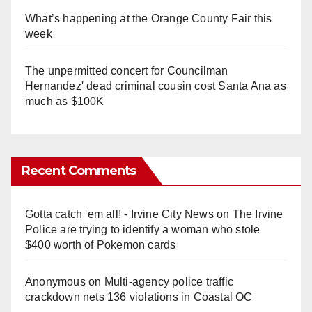
What’s happening at the Orange County Fair this
week
The unpermitted concert for Councilman
Hernandez' dead criminal cousin cost Santa Ana as
much as $100K
Recent Comments
Gotta catch 'em all! - Irvine City News
on
The Irvine
Police are trying to identify a woman who stole
$400 worth of Pokemon cards
Anonymous
on
Multi‑agency police traffic
crackdown nets 136 violations in Coastal OC