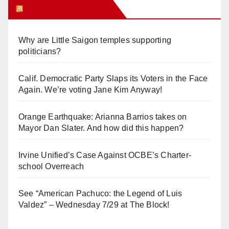
Orange Juice Blog
Why are Little Saigon temples supporting
politicians?
Calif. Democratic Party Slaps its Voters in the Face
Again. We’re voting Jane Kim Anyway!
Orange Earthquake: Arianna Barrios takes on
Mayor Dan Slater. And how did this happen?
Irvine Unified’s Case Against OCBE’s Charter-
school Overreach
See “American Pachuco: the Legend of Luis
Valdez” – Wednesday 7/29 at The Block!