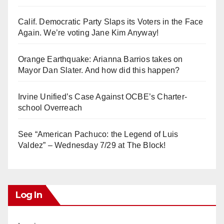
Calif. Democratic Party Slaps its Voters in the Face
Again. We’re voting Jane Kim Anyway!
Orange Earthquake: Arianna Barrios takes on
Mayor Dan Slater. And how did this happen?
Irvine Unified’s Case Against OCBE’s Charter-
school Overreach
See “American Pachuco: the Legend of Luis
Valdez” – Wednesday 7/29 at The Block!
Log In