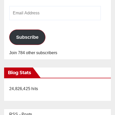
Email
Address
Subscribe
Join 784 other subscribers
Blog Stats
24,826,425 hits
RSS - Posts