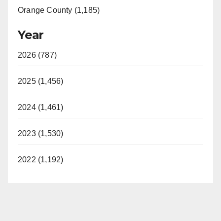
Orange County (1,185)
Year
2026 (787)
2025 (1,456)
2024 (1,461)
2023 (1,530)
2022 (1,192)