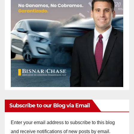
Subscribe to our Blog via Email
Enter your email address to subscribe to this blog
and receive notifications of new posts by email.