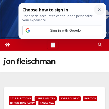
Skip
Fri. Aug 7th, 2026
3:55:57 PM
to
content
Sign in with Google
jon fleischman
2014 ELECTIONS
JANET NGUYEN
JOSE SOLORIO
POLITICS
REPUBLICAN PARTY
SANTA ANA