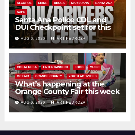
ALCOHOL
CRIME
DRUGS
MARIJUANA
SANTA ANA
SAPD
Santa Ana Police CDL and
DUI Checkpoint set for this
Friday night, August 7
AUG 6, 2026
ART PEDROZA
COSTA MESA
ENTERTAINMENT
FOOD
MUSIC
OC FAIR
ORANGE COUNTY
YOUTH ACTIVITIES
What’s happening at the
Orange County Fair this week
AUG 6, 2026
ART PEDROZA