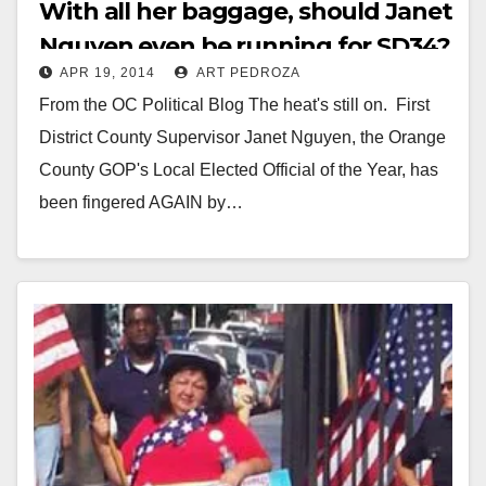
With all her baggage, should Janet
Nguyen even be running for SD34?
APR 19, 2014
ART PEDROZA
From the OC Political Blog The heat's still on. First
District County Supervisor Janet Nguyen, the Orange
County GOP's Local Elected Official of the Year, has
been fingered AGAIN by…
Read More