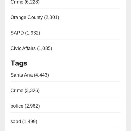
Crime (6,228)
Orange County (2,301)
SAPD (1,932)
Civic Affairs (1,085)
Tags
Santa Ana (4,443)
Crime (3,326)
police (2,962)
sapd (1,499)