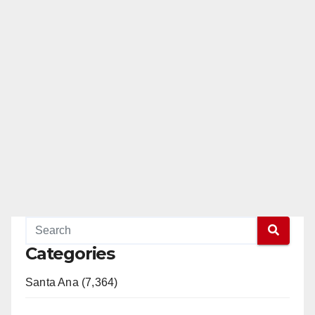
Categories
Santa Ana (7,364)