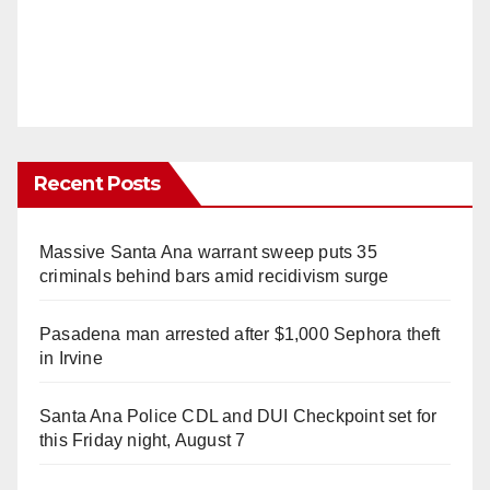
Recent Posts
Massive Santa Ana warrant sweep puts 35
criminals behind bars amid recidivism surge
Pasadena man arrested after $1,000 Sephora theft
in Irvine
Santa Ana Police CDL and DUI Checkpoint set for
this Friday night, August 7