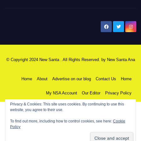
New Santa Ana
© Copyright 2024 New Santa . All Rights Reserved. by
New Santa Ana
Home
About
Advertise on our blog
Contact Us
Home
My NSA Account
Our Editor
Privacy Policy