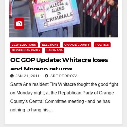
2010 ELECTIONS
ELECTIONS
ORANGE COUNTY
POLITICS
REPUBLICAN PARTY
SANTA ANA
OC GOP Update: Whitacre loses
and Moreno returns
JAN 21, 2011
ART PEDROZA
Santa Ana resident Tim Whitacre fought the good fight
on Monday night, at the Republican Party of Orange
County's Central Committee meeting - and he has
nothing to hang his…
Read More