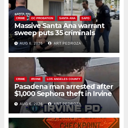
CRIME
OC PROBATION
SANTA ANA
SAPD
Massive Santa Ana warrant
sweep puts 35 criminals
behind bars amid recidivism
AUG 6, 2026
ART PEDROZA
surge
CRIME
IRVINE
LOS ANGELES COUNTY
Pasadena man arrested after
$1,000 Sephora theft in Irvine
AUG 6, 2026
ART PEDROZA