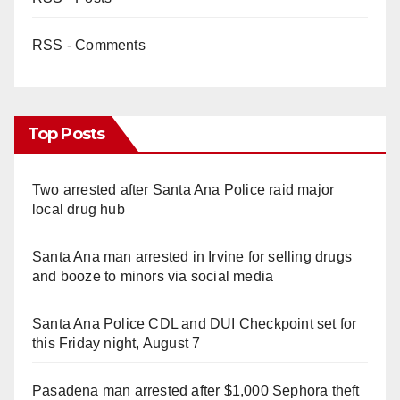
RSS - Comments
Top Posts
Two arrested after Santa Ana Police raid major
local drug hub
Santa Ana man arrested in Irvine for selling drugs
and booze to minors via social media
Santa Ana Police CDL and DUI Checkpoint set for
this Friday night, August 7
Pasadena man arrested after $1,000 Sephora theft