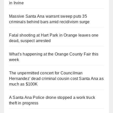
in Irvine
Massive Santa Ana warrant sweep puts 35
criminals behind bars amid recidivism surge
Fatal shooting at Hart Park in Orange leaves one
dead, suspect arrested
What’s happening at the Orange County Fair this
week
The unpermitted concert for Councilman
Hernandez' dead criminal cousin cost Santa Ana as
much as $100K
A Santa Ana Police drone stopped a work truck
theft in progress