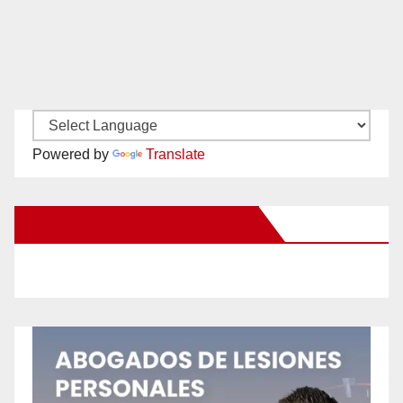
Powered by
Translate
New Santa Ana on Facebook