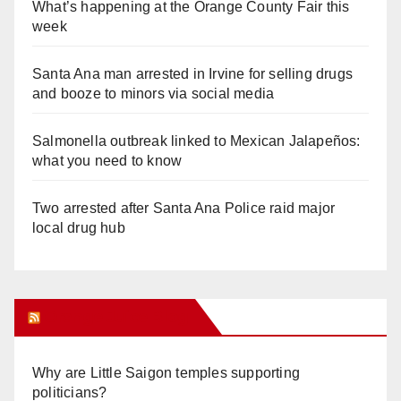
What’s happening at the Orange County Fair this
week
Santa Ana man arrested in Irvine for selling drugs
and booze to minors via social media
Salmonella outbreak linked to Mexican Jalapeños:
what you need to know
Two arrested after Santa Ana Police raid major
local drug hub
Orange Juice Blog
Why are Little Saigon temples supporting
politicians?