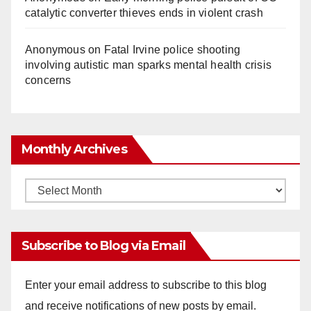
catalytic converter thieves ends in violent crash
Anonymous
on
Fatal Irvine police shooting
involving autistic man sparks mental health crisis
concerns
Monthly Archives
Monthly
Archives
Subscribe to Blog via Email
Enter your email address to subscribe to this blog
and receive notifications of new posts by email.