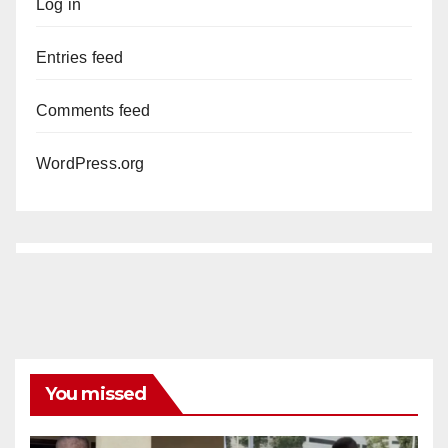
Log in
Entries feed
Comments feed
WordPress.org
You missed