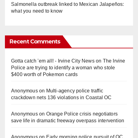
Salmonella outbreak linked to Mexican Jalapeños:
what you need to know
Recent Comments
Gotta catch 'em all! - Irvine City News
on
The Irvine
Police are trying to identify a woman who stole
$400 worth of Pokemon cards
Anonymous
on
Multi‑agency police traffic
crackdown nets 136 violations in Coastal OC
Anonymous
on
Orange Police crisis negotiators
save life in dramatic freeway overpass intervention
Anonymous
on
Early morning police pursuit of OC