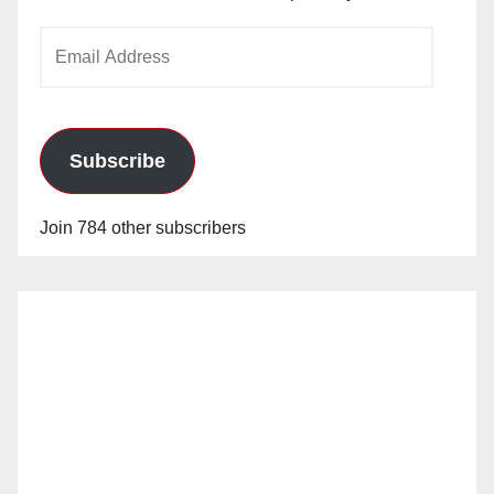
Email
Address
Subscribe
Join 784 other subscribers