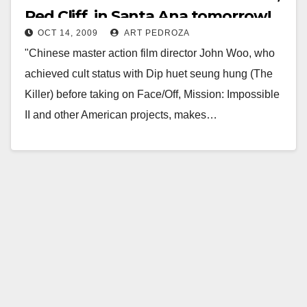
Red Cliff, in Santa Ana tomorrow!
OCT 14, 2009
ART PEDROZA
"​Chinese master action film director John Woo, who
achieved cult status with Dip huet seung hung (The
Killer) before taking on Face/Off, Mission: Impossible
II and other American projects, makes…
Read More