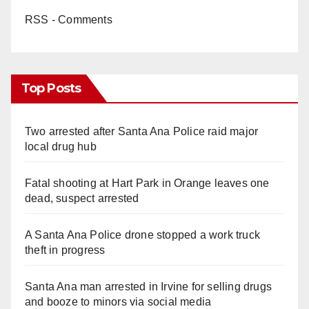
RSS - Comments
Top Posts
Two arrested after Santa Ana Police raid major
local drug hub
Fatal shooting at Hart Park in Orange leaves one
dead, suspect arrested
A Santa Ana Police drone stopped a work truck
theft in progress
Santa Ana man arrested in Irvine for selling drugs
and booze to minors via social media