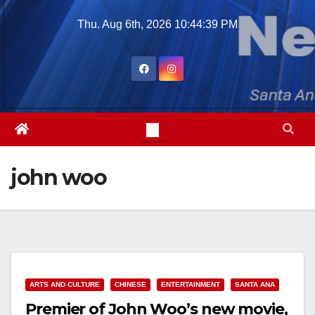
Skip
Thu. Aug 6th, 2026
10:44:40 PM
to
content
john woo
ARTS AND CULTURE
CHINESE
ENTERTAINMENT
SANTA ANA
Premier of John Woo’s new movie,