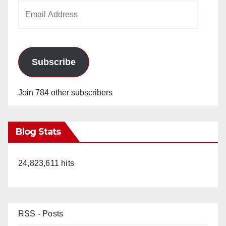
Email
Address
Subscribe
Join 784 other subscribers
Blog Stats
24,823,611 hits
RSS - Posts