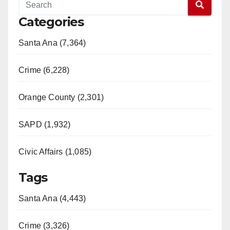
Categories
Santa Ana (7,364)
Crime (6,228)
Orange County (2,301)
SAPD (1,932)
Civic Affairs (1,085)
Tags
Santa Ana (4,443)
Crime (3,326)