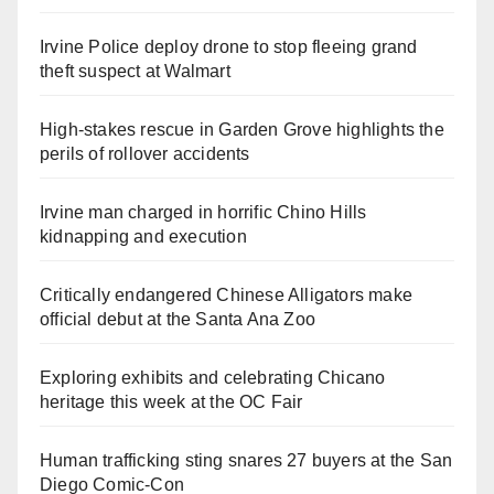
Irvine Police deploy drone to stop fleeing grand
theft suspect at Walmart
High-stakes rescue in Garden Grove highlights the
perils of rollover accidents
Irvine man charged in horrific Chino Hills
kidnapping and execution
Critically endangered Chinese Alligators make
official debut at the Santa Ana Zoo
Exploring exhibits and celebrating Chicano
heritage this week at the OC Fair
Human trafficking sting snares 27 buyers at the San
Diego Comic-Con