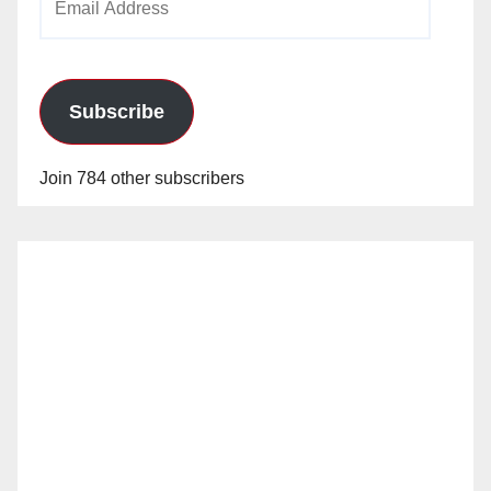
Address
Subscribe
Join 784 other subscribers