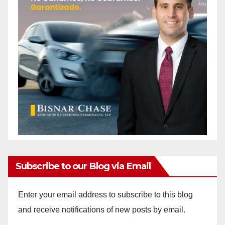
Subscribe to our Blog via Email
Enter your email address to subscribe to this blog
and receive notifications of new posts by email.