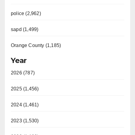
police (2,962)
sapd (1,499)
Orange County (1,185)
Year
2026 (787)
2025 (1,456)
2024 (1,461)
2023 (1,530)