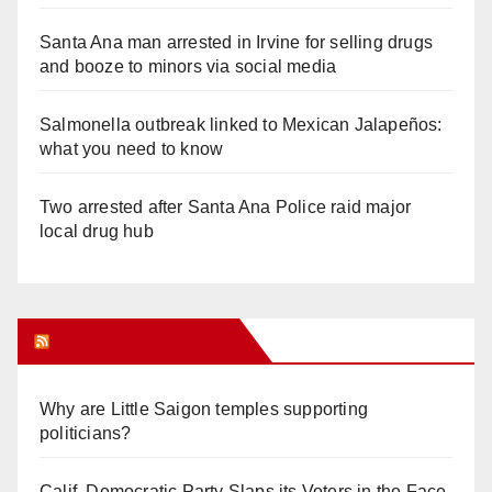
Santa Ana man arrested in Irvine for selling drugs
and booze to minors via social media
Salmonella outbreak linked to Mexican Jalapeños:
what you need to know
Two arrested after Santa Ana Police raid major
local drug hub
Orange Juice Blog
Why are Little Saigon temples supporting
politicians?
Calif. Democratic Party Slaps its Voters in the Face