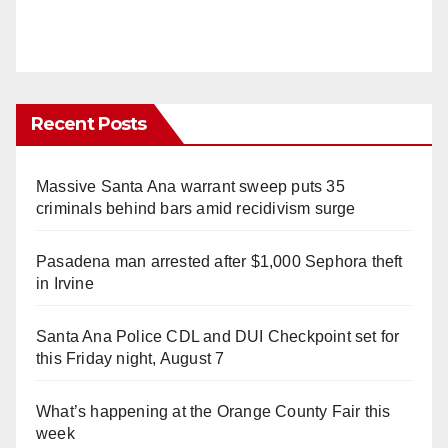
Recent Posts
Massive Santa Ana warrant sweep puts 35
criminals behind bars amid recidivism surge
Pasadena man arrested after $1,000 Sephora theft
in Irvine
Santa Ana Police CDL and DUI Checkpoint set for
this Friday night, August 7
What’s happening at the Orange County Fair this
week