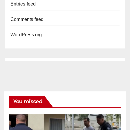
Entries feed
Comments feed
WordPress.org
You missed