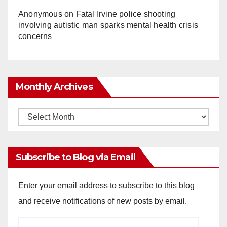
Anonymous
on
Fatal Irvine police shooting
involving autistic man sparks mental health crisis
concerns
Monthly Archives
Monthly
Archives
Subscribe to Blog via Email
Enter your email address to subscribe to this blog
and receive notifications of new posts by email.
Email