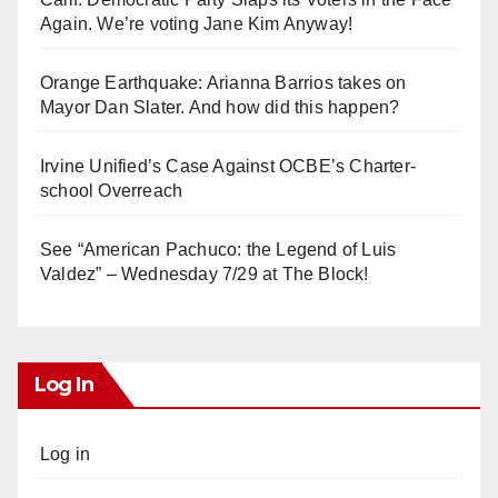
Again. We’re voting Jane Kim Anyway!
Orange Earthquake: Arianna Barrios takes on
Mayor Dan Slater. And how did this happen?
Irvine Unified’s Case Against OCBE’s Charter-
school Overreach
See “American Pachuco: the Legend of Luis
Valdez” – Wednesday 7/29 at The Block!
Log In
Log in