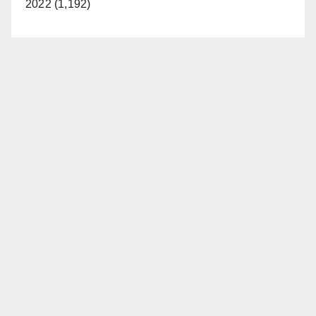
2022 (1,192)