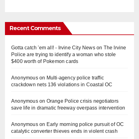
Recent Comments
Gotta catch 'em all! - Irvine City News
on
The Irvine
Police are trying to identify a woman who stole
$400 worth of Pokemon cards
Anonymous
on
Multi‑agency police traffic
crackdown nets 136 violations in Coastal OC
Anonymous
on
Orange Police crisis negotiators
save life in dramatic freeway overpass intervention
Anonymous
on
Early morning police pursuit of OC
catalytic converter thieves ends in violent crash