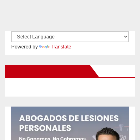
Powered by
Translate
New Santa Ana on Facebook