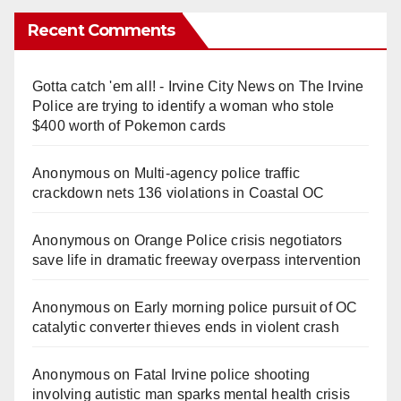
Recent Comments
Gotta catch 'em all! - Irvine City News
on
The Irvine
Police are trying to identify a woman who stole
$400 worth of Pokemon cards
Anonymous
on
Multi‑agency police traffic
crackdown nets 136 violations in Coastal OC
Anonymous
on
Orange Police crisis negotiators
save life in dramatic freeway overpass intervention
Anonymous
on
Early morning police pursuit of OC
catalytic converter thieves ends in violent crash
Anonymous
on
Fatal Irvine police shooting
involving autistic man sparks mental health crisis