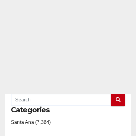
Categories
Santa Ana (7,364)