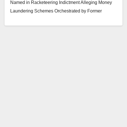
Named in Racketeering Indictment Alleging Money
Laundering Schemes Orchestrated by Former
President of Orange County Bank Two Other…
Read More