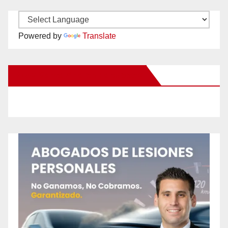
Powered by
Translate
New Santa Ana on Facebook