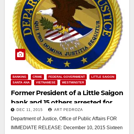
BANKING
CRIME
FEDERAL GOVERNMENT
LITTLE SAIGON
SANTA ANA
VIETNAMESE
WESTMINSTER
Former President of a Little Saigon
bank and 15 others arrested for
DEC 11, 2015
ART PEDROZA
laundering narco money
Department of Justice, Office of Public Affairs FOR
IMMEDIATE RELEASE: December 10, 2015 Sixteen