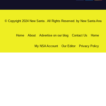
© Copyright 2024 New Santa . All Rights Reserved. by
New Santa Ana
Home
About
Advertise on our blog
Contact Us
Home
My NSA Account
Our Editor
Privacy Policy