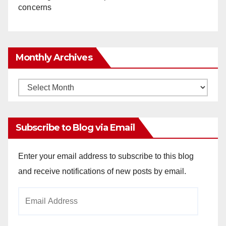
concerns
Monthly Archives
Monthly
Archives
Subscribe to Blog via Email
Enter your email address to subscribe to this blog
and receive notifications of new posts by email.
Email
Address