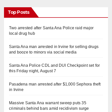
Top Posts
Two arrested after Santa Ana Police raid major
local drug hub
Santa Ana man arrested in Irvine for selling drugs
and booze to minors via social media
Santa Ana Police CDL and DUI Checkpoint set for
this Friday night, August 7
Pasadena man arrested after $1,000 Sephora theft
in Irvine
Massive Santa Ana warrant sweep puts 35
criminals behind bars amid recidivism surge