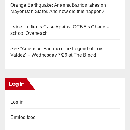
Orange Earthquake: Arianna Barrios takes on
Mayor Dan Slater. And how did this happen?
Irvine Unified’s Case Against OCBE’s Charter-
school Overreach
See “American Pachuco: the Legend of Luis
Valdez” – Wednesday 7/29 at The Block!
Log In
Log in
Entries feed