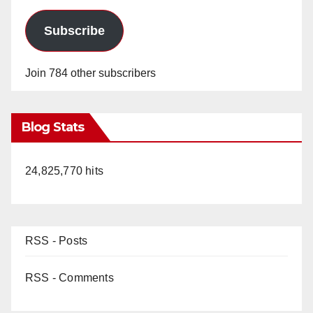
Subscribe
Join 784 other subscribers
Blog Stats
24,825,770 hits
RSS - Posts
RSS - Comments