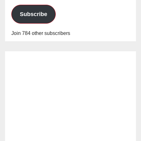
Subscribe
Join 784 other subscribers