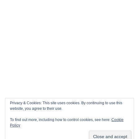
Privacy & Cookies: This site uses cookies. By continuing to use this
website, you agree to their use.
To find out more, including how to control cookies, see here:
Cookie
Policy