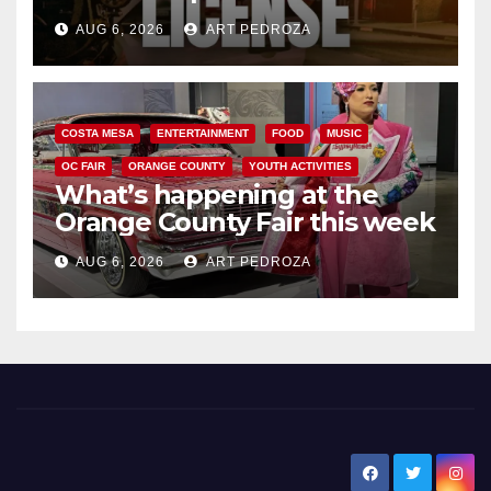
Friday night, August 7
AUG 6, 2026
ART PEDROZA
COSTA MESA
ENTERTAINMENT
FOOD
MUSIC
OC FAIR
ORANGE COUNTY
YOUTH ACTIVITIES
What’s happening at the
Orange County Fair this week
AUG 6, 2026
ART PEDROZA
New Santa Ana