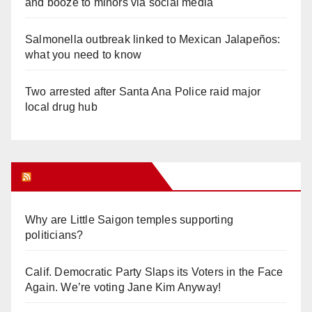
and booze to minors via social media
Salmonella outbreak linked to Mexican Jalapeños:
what you need to know
Two arrested after Santa Ana Police raid major
local drug hub
Orange Juice Blog
Why are Little Saigon temples supporting
politicians?
Calif. Democratic Party Slaps its Voters in the Face
Again. We’re voting Jane Kim Anyway!