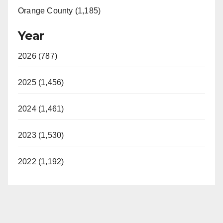
Orange County (1,185)
Year
2026 (787)
2025 (1,456)
2024 (1,461)
2023 (1,530)
2022 (1,192)