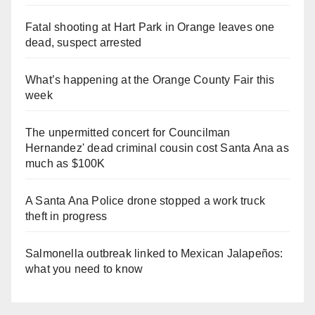
Fatal shooting at Hart Park in Orange leaves one
dead, suspect arrested
What’s happening at the Orange County Fair this
week
The unpermitted concert for Councilman
Hernandez' dead criminal cousin cost Santa Ana as
much as $100K
A Santa Ana Police drone stopped a work truck
theft in progress
Salmonella outbreak linked to Mexican Jalapeños:
what you need to know