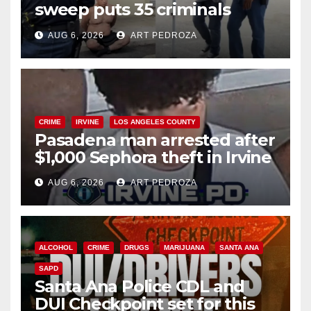
sweep puts 35 criminals
behind bars amid recidivism
AUG 6, 2026
ART PEDROZA
surge
CRIME
IRVINE
LOS ANGELES COUNTY
Pasadena man arrested after
$1,000 Sephora theft in Irvine
AUG 6, 2026
ART PEDROZA
ALCOHOL
CRIME
DRUGS
MARIJUANA
SANTA ANA
SAPD
Santa Ana Police CDL and
DUI Checkpoint set for this