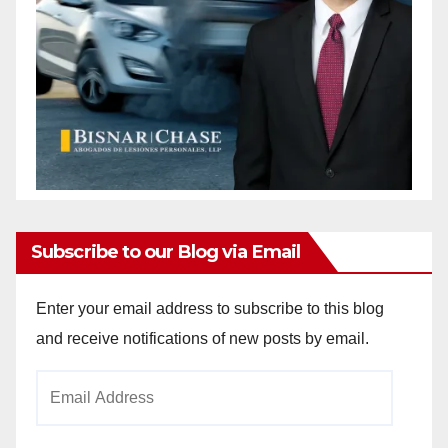
Subscribe to our Blog via Email
Enter your email address to subscribe to this blog
and receive notifications of new posts by email.
Email
Address