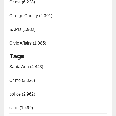
Crime (6,228)
Orange County (2,301)
SAPD (1,932)
Civic Affairs (1,085)
Tags
Santa Ana (4,443)
Crime (3,326)
police (2,962)
sapd (1,499)