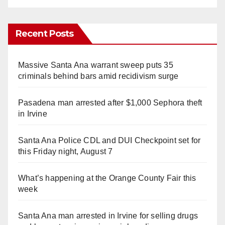
Recent Posts
Massive Santa Ana warrant sweep puts 35
criminals behind bars amid recidivism surge
Pasadena man arrested after $1,000 Sephora theft
in Irvine
Santa Ana Police CDL and DUI Checkpoint set for
this Friday night, August 7
What’s happening at the Orange County Fair this
week
Santa Ana man arrested in Irvine for selling drugs