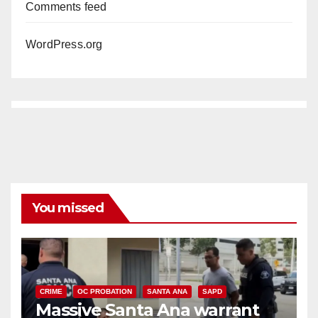
Comments feed
WordPress.org
You missed
CRIME
OC PROBATION
SANTA ANA
SAPD
Massive Santa Ana warrant