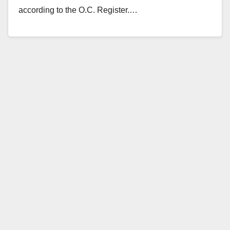
according to the O.C. Register.…
Read More