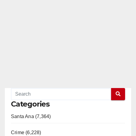
Categories
Santa Ana (7,364)
Crime (6,228)