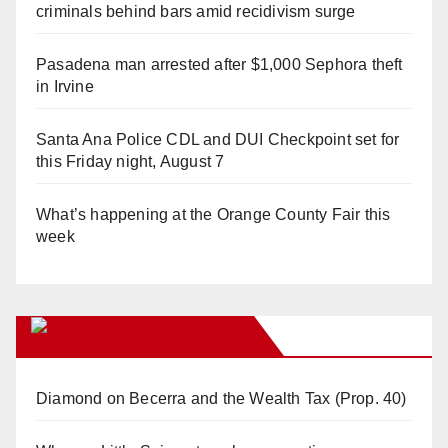
criminals behind bars amid recidivism surge
Pasadena man arrested after $1,000 Sephora theft
in Irvine
Santa Ana Police CDL and DUI Checkpoint set for
this Friday night, August 7
What’s happening at the Orange County Fair this
week
Orange Juice Blog
Diamond on Becerra and the Wealth Tax (Prop. 40)