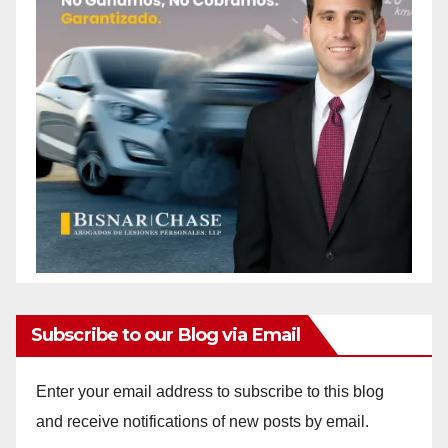
Subscribe to our Blog via Email
Enter your email address to subscribe to this blog
and receive notifications of new posts by email.