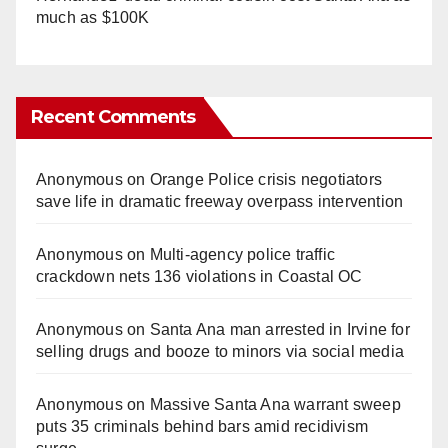
much as $100K
Recent Comments
Anonymous
on
Orange Police crisis negotiators
save life in dramatic freeway overpass intervention
Anonymous
on
Multi‑agency police traffic
crackdown nets 136 violations in Coastal OC
Anonymous
on
Santa Ana man arrested in Irvine for
selling drugs and booze to minors via social media
Anonymous
on
Massive Santa Ana warrant sweep
puts 35 criminals behind bars amid recidivism