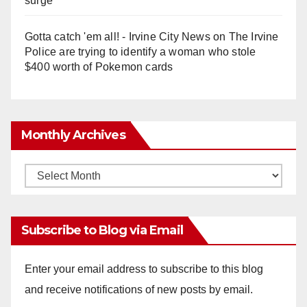
surge
Gotta catch 'em all! - Irvine City News
on
The Irvine
Police are trying to identify a woman who stole
$400 worth of Pokemon cards
Monthly Archives
Monthly
Archives
Subscribe to Blog via Email
Enter your email address to subscribe to this blog
and receive notifications of new posts by email.