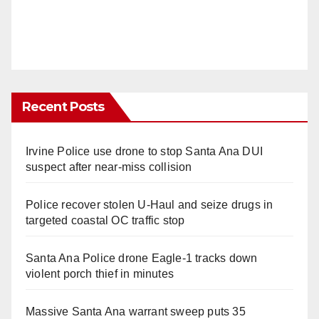
Recent Posts
Irvine Police use drone to stop Santa Ana DUI
suspect after near-miss collision
Police recover stolen U-Haul and seize drugs in
targeted coastal OC traffic stop
Santa Ana Police drone Eagle-1 tracks down
violent porch thief in minutes
Massive Santa Ana warrant sweep puts 35