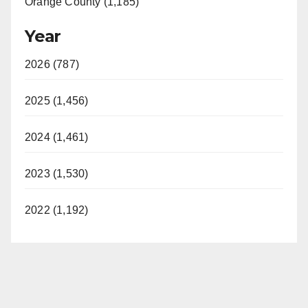
Orange County (1,185)
Year
2026 (787)
2025 (1,456)
2024 (1,461)
2023 (1,530)
2022 (1,192)