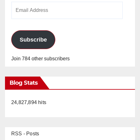
Email
Address
Subscribe
Join 784 other subscribers
Blog Stats
24,827,894 hits
RSS - Posts