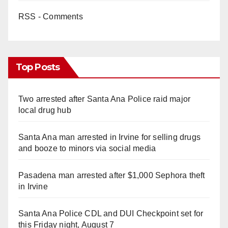
RSS - Comments
Top Posts
Two arrested after Santa Ana Police raid major
local drug hub
Santa Ana man arrested in Irvine for selling drugs
and booze to minors via social media
Pasadena man arrested after $1,000 Sephora theft
in Irvine
Santa Ana Police CDL and DUI Checkpoint set for
this Friday night, August 7