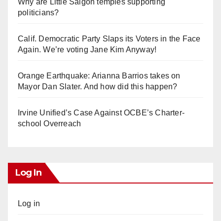
Why are Little Saigon temples supporting
politicians?
Calif. Democratic Party Slaps its Voters in the Face
Again. We’re voting Jane Kim Anyway!
Orange Earthquake: Arianna Barrios takes on
Mayor Dan Slater. And how did this happen?
Irvine Unified’s Case Against OCBE’s Charter-
school Overreach
Log In
Log in