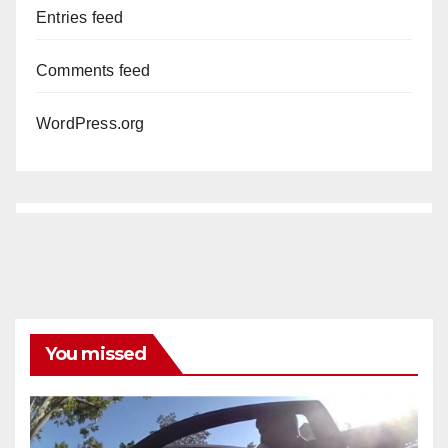
Entries feed
Comments feed
WordPress.org
You missed