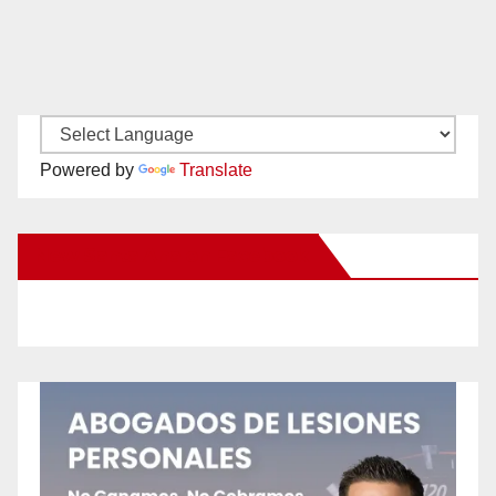
Powered by
Translate
New Santa Ana on Facebook