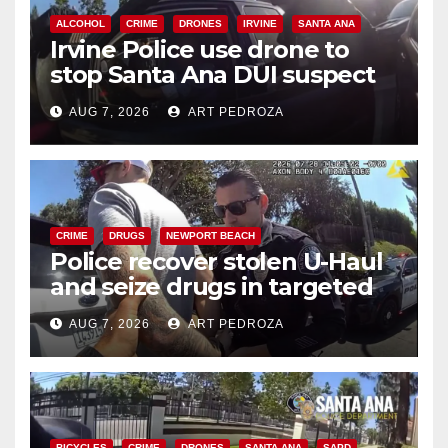
ALCOHOL
CRIME
DRONES
IRVINE
SANTA ANA
Irvine Police use drone to
stop Santa Ana DUI suspect
after near-miss collision
AUG 7, 2026
ART PEDROZA
CRIME
DRUGS
NEWPORT BEACH
Police recover stolen U-Haul
and seize drugs in targeted
coastal OC traffic stop
AUG 7, 2026
ART PEDROZA
BICYCLES
CRIME
DRONES
SANTA ANA
SAPD