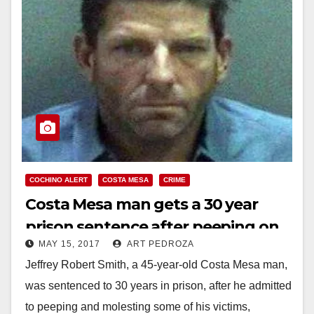
COCHINO ALERT
COSTA MESA
CRIME
Costa Mesa man gets a 30 year
prison sentence after peeping on
MAY 15, 2017
ART PEDROZA
and molesting three victims
Jeffrey Robert Smith, a 45-year-old Costa Mesa man,
was sentenced to 30 years in prison, after he admitted
to peeping and molesting some of his victims,