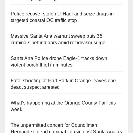
Police recover stolen U-Haul and seize drugs in
targeted coastal OC traffic stop
Massive Santa Ana warrant sweep puts 35
criminals behind bars amid recidivism surge
Santa Ana Police drone Eagle-1 tracks down
violent porch thief in minutes
Fatal shooting at Hart Park in Orange leaves one
dead, suspect arrested
What’s happening at the Orange County Fair this
week
The unpermitted concert for Councilman
Hernandez' dead criminal cousin cost Santa Ana as