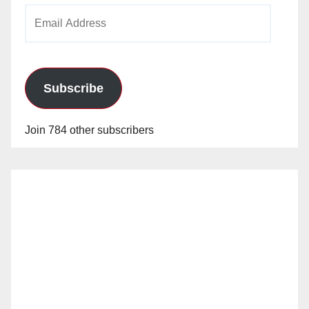
Email
Address
Subscribe
Join 784 other subscribers