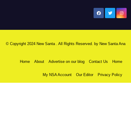
New Santa Ana
© Copyright 2024 New Santa . All Rights Reserved. by
New Santa Ana
Home
About
Advertise on our blog
Contact Us
Home
My NSA Account
Our Editor
Privacy Policy