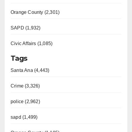
Orange County (2,301)
SAPD (1,932)
Civic Affairs (1,085)
Tags
Santa Ana (4,443)
Crime (3,326)
police (2,962)
sapd (1,499)