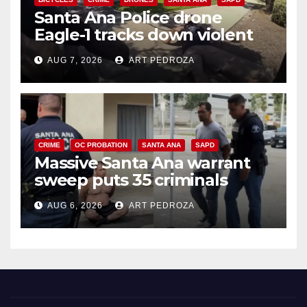
Santa Ana Police drone
Eagle-1 tracks down violent
porch thief in minutes
AUG 7, 2026
ART PEDROZA
CRIME
OC PROBATION
SANTA ANA
SAPD
Massive Santa Ana warrant
sweep puts 35 criminals
behind bars amid recidivism
AUG 6, 2026
ART PEDROZA
surge