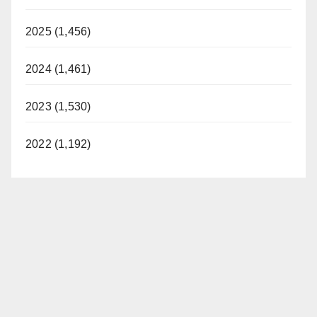
2025 (1,456)
2024 (1,461)
2023 (1,530)
2022 (1,192)