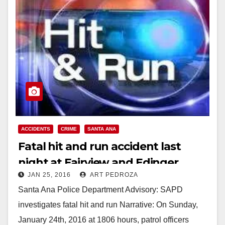
ACCIDENTS
CRIME
SANTA ANA
Fatal hit and run accident last
night at Fairview and Edinger
JAN 25, 2016
ART PEDROZA
results in three arrests
Santa Ana Police Department Advisory: SAPD
investigates fatal hit and run Narrative: On Sunday,
January 24th, 2016 at 1806 hours, patrol officers