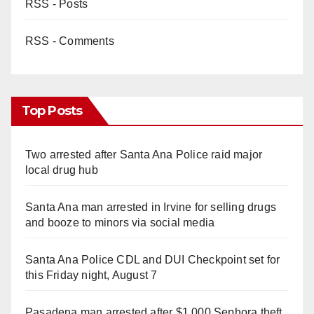
RSS - Posts
RSS - Comments
Top Posts
Two arrested after Santa Ana Police raid major
local drug hub
Santa Ana man arrested in Irvine for selling drugs
and booze to minors via social media
Santa Ana Police CDL and DUI Checkpoint set for
this Friday night, August 7
Pasadena man arrested after $1,000 Sephora theft