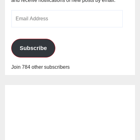
and receive notifications of new posts by email.
Email
Address
Subscribe
Join 784 other subscribers