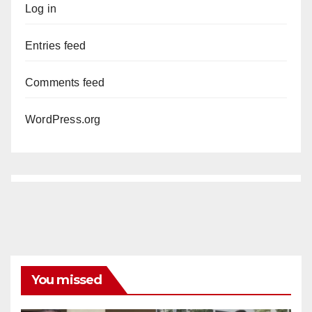
Log in
Entries feed
Comments feed
WordPress.org
You missed