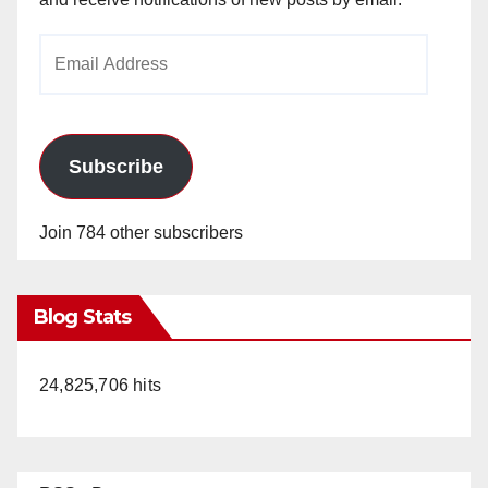
Email
Address
Subscribe
Join 784 other subscribers
Blog Stats
24,825,706 hits