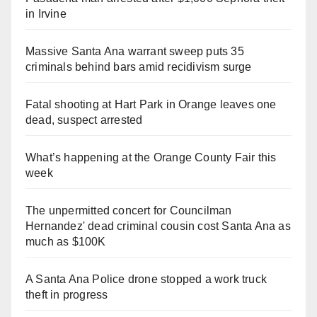
in Irvine
Massive Santa Ana warrant sweep puts 35
criminals behind bars amid recidivism surge
Fatal shooting at Hart Park in Orange leaves one
dead, suspect arrested
What’s happening at the Orange County Fair this
week
The unpermitted concert for Councilman
Hernandez' dead criminal cousin cost Santa Ana as
much as $100K
A Santa Ana Police drone stopped a work truck
theft in progress