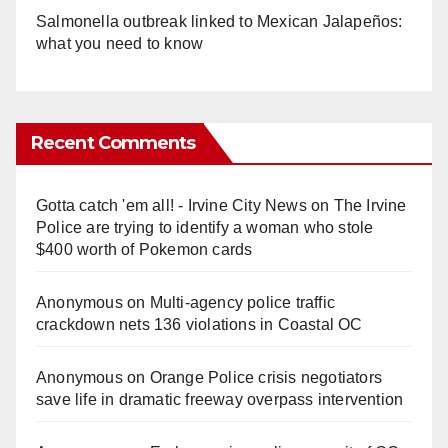
Salmonella outbreak linked to Mexican Jalapeños:
what you need to know
Recent Comments
Gotta catch 'em all! - Irvine City News
on
The Irvine
Police are trying to identify a woman who stole
$400 worth of Pokemon cards
Anonymous
on
Multi‑agency police traffic
crackdown nets 136 violations in Coastal OC
Anonymous
on
Orange Police crisis negotiators
save life in dramatic freeway overpass intervention