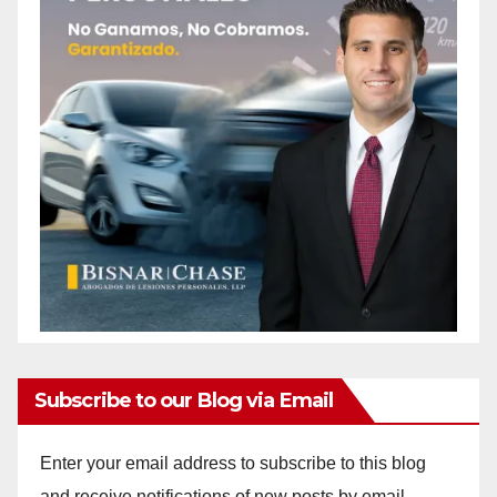
Subscribe to our Blog via Email
Enter your email address to subscribe to this blog
and receive notifications of new posts by email.