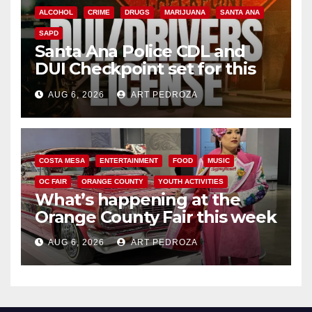
ALCOHOL
CRIME
DRUGS
MARIJUANA
SANTA ANA
SAPD
Santa Ana Police CDL and
DUI Checkpoint set for this
Friday night, August 7
AUG 6, 2026
ART PEDROZA
COSTA MESA
ENTERTAINMENT
FOOD
MUSIC
OC FAIR
ORANGE COUNTY
YOUTH ACTIVITIES
What’s happening at the
Orange County Fair this week
AUG 6, 2026
ART PEDROZA