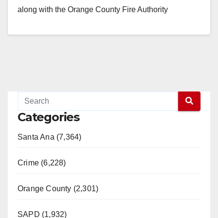
along with the Orange County Fire Authority
responded to…
Read More
Categories
Santa Ana (7,364)
Crime (6,228)
Orange County (2,301)
SAPD (1,932)