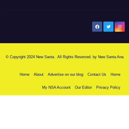
New Santa Ana
© Copyright 2024 New Santa . All Rights Reserved. by
New Santa Ana
Home
About
Advertise on our blog
Contact Us
Home
My NSA Account
Our Editor
Privacy Policy