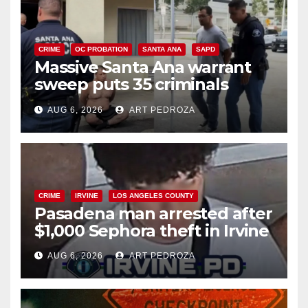
CRIME
OC PROBATION
SANTA ANA
SAPD
Massive Santa Ana warrant
sweep puts 35 criminals
behind bars amid recidivism
AUG 6, 2026
ART PEDROZA
surge
CRIME
IRVINE
LOS ANGELES COUNTY
Pasadena man arrested after
$1,000 Sephora theft in Irvine
AUG 6, 2026
ART PEDROZA