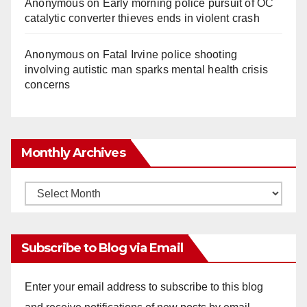
Anonymous
on
Early morning police pursuit of OC
catalytic converter thieves ends in violent crash
Anonymous
on
Fatal Irvine police shooting
involving autistic man sparks mental health crisis
concerns
Monthly Archives
Monthly
Archives
Subscribe to Blog via Email
Enter your email address to subscribe to this blog