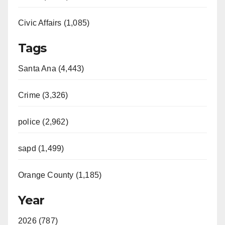
Civic Affairs (1,085)
Tags
Santa Ana (4,443)
Crime (3,326)
police (2,962)
sapd (1,499)
Orange County (1,185)
Year
2026 (787)