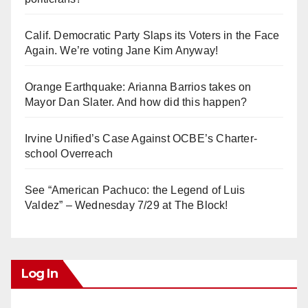
Calif. Democratic Party Slaps its Voters in the Face
Again. We’re voting Jane Kim Anyway!
Orange Earthquake: Arianna Barrios takes on
Mayor Dan Slater. And how did this happen?
Irvine Unified’s Case Against OCBE’s Charter-
school Overreach
See “American Pachuco: the Legend of Luis
Valdez” – Wednesday 7/29 at The Block!
Log In