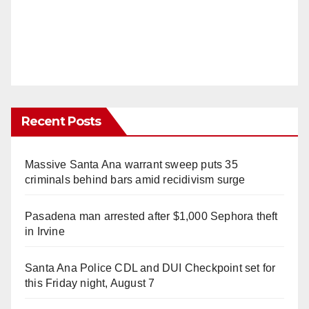
Recent Posts
Massive Santa Ana warrant sweep puts 35
criminals behind bars amid recidivism surge
Pasadena man arrested after $1,000 Sephora theft
in Irvine
Santa Ana Police CDL and DUI Checkpoint set for
this Friday night, August 7