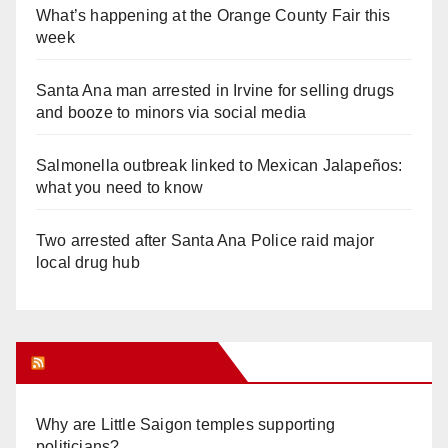
What’s happening at the Orange County Fair this
week
Santa Ana man arrested in Irvine for selling drugs
and booze to minors via social media
Salmonella outbreak linked to Mexican Jalapeños:
what you need to know
Two arrested after Santa Ana Police raid major
local drug hub
Orange Juice Blog
Why are Little Saigon temples supporting
politicians?