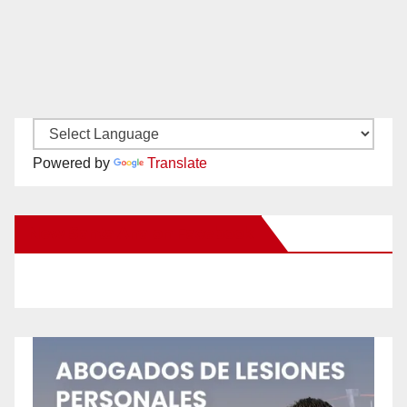
Powered by
Translate
New Santa Ana on Facebook