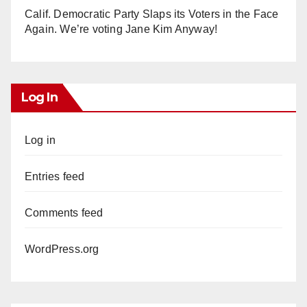
Calif. Democratic Party Slaps its Voters in the Face
Again. We’re voting Jane Kim Anyway!
Log In
Log in
Entries feed
Comments feed
WordPress.org