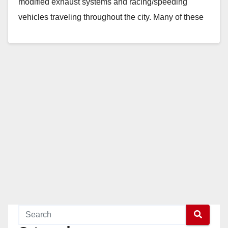
modified exhaust systems and racing/speeding
vehicles traveling throughout the city. Many of these
vehicles engage in non-permitted gatherings…
Read More