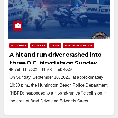
ACCIDENTS
BICYCLES
CRIME
HUNTINGTON BEACH
A hit and run driver crashed into
three O.C. bicyclists on Sunday,
SEP 11, 2023
ART PEDROZA
killing one
On Sunday, September 10, 2023, at approximately
10:30 p.m., the Huntington Beach Police Department
(HBPD) responded to a hit-and-run traffic collision in
the area of Brad Drive and Edwards Street.…
Read More