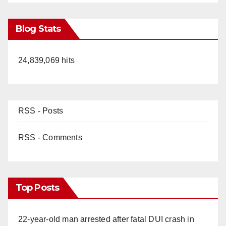
Blog Stats
24,839,069 hits
RSS - Posts
RSS - Comments
Top Posts
22-year-old man arrested after fatal DUI crash in