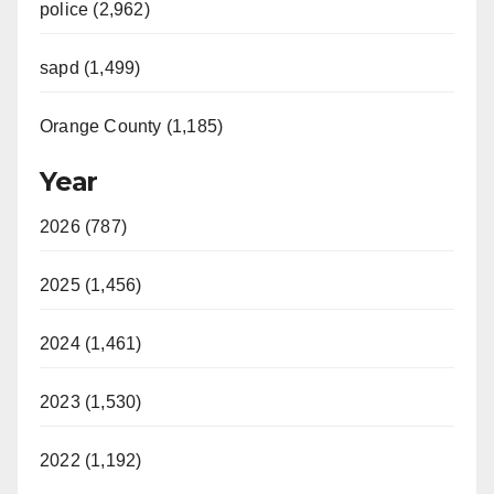
police (2,962)
sapd (1,499)
Orange County (1,185)
Year
2026 (787)
2025 (1,456)
2024 (1,461)
2023 (1,530)
2022 (1,192)