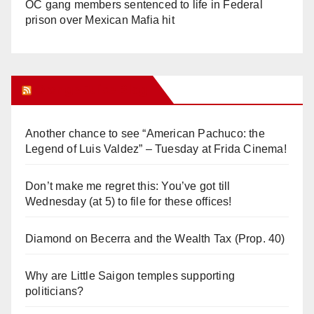
OC gang members sentenced to life in Federal
prison over Mexican Mafia hit
Orange Juice Blog
Another chance to see “American Pachuco: the
Legend of Luis Valdez” – Tuesday at Frida Cinema!
Don’t make me regret this: You’ve got till
Wednesday (at 5) to file for these offices!
Diamond on Becerra and the Wealth Tax (Prop. 40)
Why are Little Saigon temples supporting
politicians?