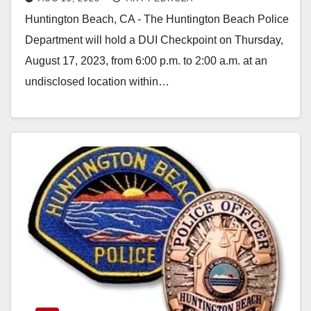
August 17
Huntington Beach, CA - The Huntington Beach Police
Department will hold a DUI Checkpoint on Thursday,
August 17, 2023, from 6:00 p.m. to 2:00 a.m. at an
undisclosed location within…
Read More