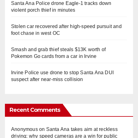
Santa Ana Police drone Eagle-1 tracks down
violent porch thief in minutes
Stolen car recovered after high-speed pursuit and
foot chase in west OC
Smash and grab thief steals $13K worth of
Pokemon Go cards from a car in Irvine
Irvine Police use drone to stop Santa Ana DUI
suspect after near-miss collision
Recent Comments
Anonymous
on
Santa Ana takes aim at reckless
driving: why speed cameras are a win for public