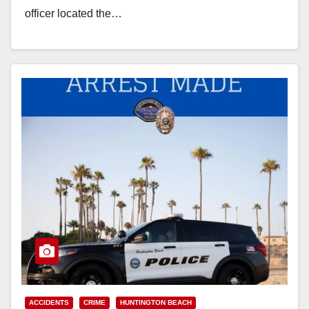
officer located the…
Read More
ACCIDENTS
CRIME
HUNTINGTON BEACH