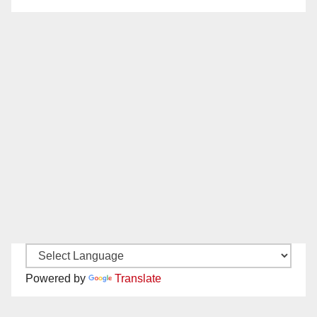
Powered by
Translate