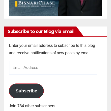
Subscribe to our Blog via Email
Enter your email address to subscribe to this blog
and receive notifications of new posts by email.
Email
Address
Subscribe
Join 784 other subscribers