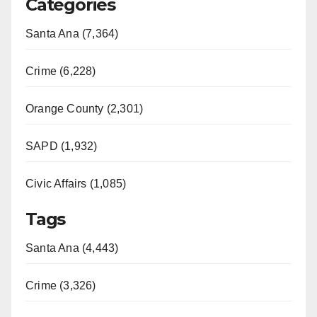
Categories
Santa Ana (7,364)
Crime (6,228)
Orange County (2,301)
SAPD (1,932)
Civic Affairs (1,085)
Tags
Santa Ana (4,443)
Crime (3,326)