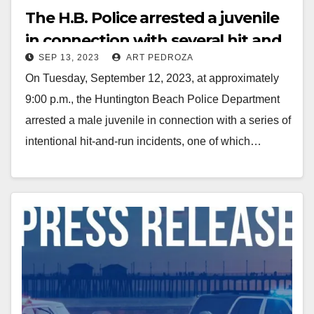
The H.B. Police arrested a juvenile
in connection with several hit and
SEP 13, 2023
ART PEDROZA
runs including a fatality
On Tuesday, September 12, 2023, at approximately
9:00 p.m., the Huntington Beach Police Department
arrested a male juvenile in connection with a series of
intentional hit-and-run incidents, one of which…
Read More