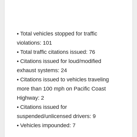
• Total vehicles stopped for traffic
violations: 101
• Total traffic citations issued: 76
• Citations issued for loud/modified
exhaust systems: 24
• Citations issued to vehicles traveling
more than 100 mph on Pacific Coast
Highway: 2
• Citations issued for
suspended/unlicensed drivers: 9
• Vehicles impounded: 7