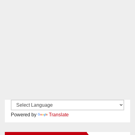
Powered by
Translate