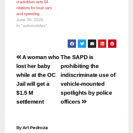
crackdown nets 64
citations for loud cars
and speeding
June 30, 2025
In "automobiles"
Post
A woman who
The SAPD is
navigation
lost her baby
prohibiting the
while at the OC
indiscriminate use of
Jail will get a
vehicle-mounted
$1.5 M
spotlights by police
settlement
officers
By
Art Pedroza