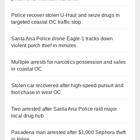
Police recover stolen U-Haul and seize drugs in
targeted coastal OC traffic stop
Santa Ana Police drone Eagle-1 tracks down
violent porch thief in minutes
Multiple arrests for narcotics possession and sales
in coastal OC
Stolen car recovered after high-speed pursuit and
foot chase in west OC
Two arrested after Santa Ana Police raid major
local drug hub
Pasadena man arrested after $1,000 Sephora theft
in Irvine