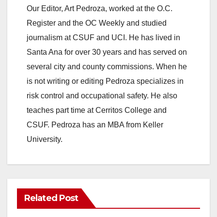
Our Editor, Art Pedroza, worked at the O.C.
Register and the OC Weekly and studied
journalism at CSUF and UCI. He has lived in
Santa Ana for over 30 years and has served on
several city and county commissions. When he
is not writing or editing Pedroza specializes in
risk control and occupational safety. He also
teaches part time at Cerritos College and
CSUF. Pedroza has an MBA from Keller
University.
Related Post
ANAHEIM
CALIFORNIA
CALIFORNIA DEPARTMENT OF JUSTICE
CRIME