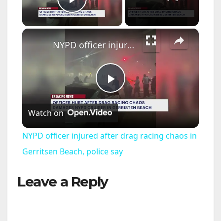
Play Video
×
NYPD officer injured after drag racing chaos in Gerritsen Beach, police say
P
Watch on
l
NYPD officer injured after drag racing chaos in
a
Gerritsen Beach, police say
Leave a Reply
y
V