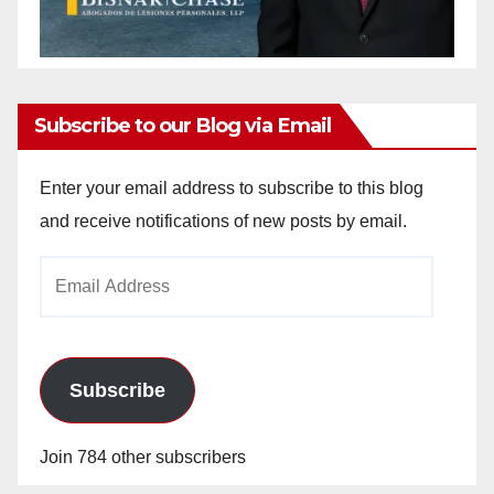
Subscribe to our Blog via Email
Enter your email address to subscribe to this blog
and receive notifications of new posts by email.
Email
Address
Subscribe
Join 784 other subscribers