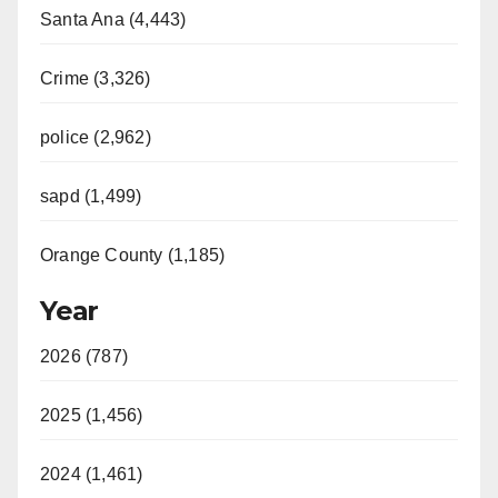
Santa Ana (4,443)
Crime (3,326)
police (2,962)
sapd (1,499)
Orange County (1,185)
Year
2026 (787)
2025 (1,456)
2024 (1,461)