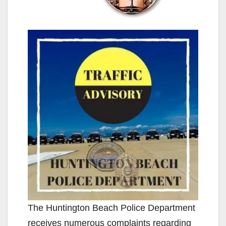
The Huntington Beach Police Department
receives numerous complaints regarding