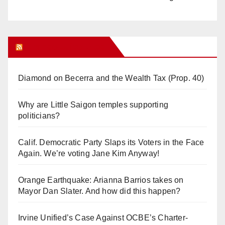
Orange Juice Blog
Diamond on Becerra and the Wealth Tax (Prop. 40)
Why are Little Saigon temples supporting
politicians?
Calif. Democratic Party Slaps its Voters in the Face
Again. We’re voting Jane Kim Anyway!
Orange Earthquake: Arianna Barrios takes on
Mayor Dan Slater. And how did this happen?
Irvine Unified’s Case Against OCBE’s Charter-