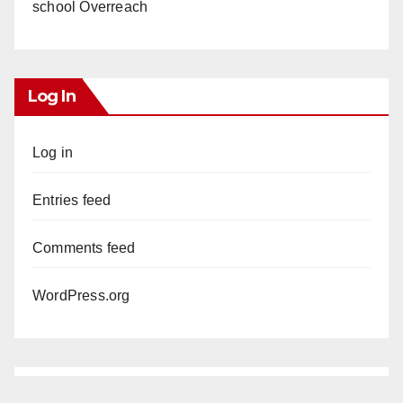
school Overreach
Log In
Log in
Entries feed
Comments feed
WordPress.org