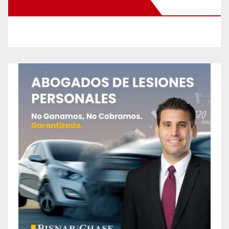
New Santa Ana on Facebook