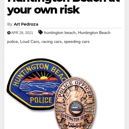
your own risk
By
Art Pedroza
,
huntington beach
Huntington Beach
APR 28, 2021
,
,
,
police
Loud Cars
racing cars
speeding cars