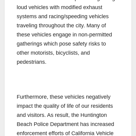
loud vehicles with modified exhaust
systems and racing/speeding vehicles
traveling throughout the city. Many of
these vehicles engage in non-permitted
gatherings which pose safety risks to
other motorists, bicyclists, and
pedestrians.
Furthermore, these vehicles negatively
impact the quality of life of our residents
and visitors. As result, the Huntington
Beach Police Department has increased
enforcement efforts of California Vehicle