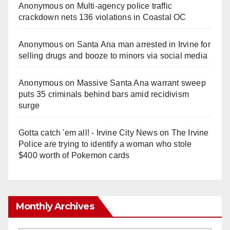
Anonymous
on
Multi‑agency police traffic
crackdown nets 136 violations in Coastal OC
Anonymous
on
Santa Ana man arrested in Irvine for
selling drugs and booze to minors via social media
Anonymous
on
Massive Santa Ana warrant sweep
puts 35 criminals behind bars amid recidivism
surge
Gotta catch 'em all! - Irvine City News
on
The Irvine
Police are trying to identify a woman who stole
$400 worth of Pokemon cards
Monthly Archives