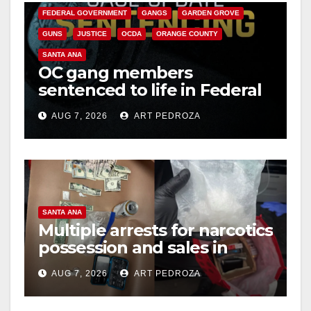
FEDERAL GOVERNMENT
GANGS
GARDEN GROVE
GUNS
JUSTICE
OCDA
ORANGE COUNTY
SANTA ANA
OC gang members
sentenced to life in Federal
prison over Mexican Mafia
AUG 7, 2026
ART PEDROZA
hit
SANTA ANA
Multiple arrests for narcotics
possession and sales in
coastal OC
AUG 7, 2026
ART PEDROZA