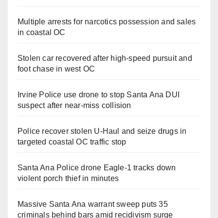
Multiple arrests for narcotics possession and sales
in coastal OC
Stolen car recovered after high-speed pursuit and
foot chase in west OC
Irvine Police use drone to stop Santa Ana DUI
suspect after near-miss collision
Police recover stolen U-Haul and seize drugs in
targeted coastal OC traffic stop
Santa Ana Police drone Eagle-1 tracks down
violent porch thief in minutes
Massive Santa Ana warrant sweep puts 35
criminals behind bars amid recidivism surge