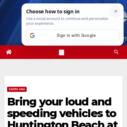
Skip
Sat. Aug 8th, 2026
12:20:21 PM
to
content
SANTA ANA
Bring your loud and
speeding vehicles to
Huntington Beach at