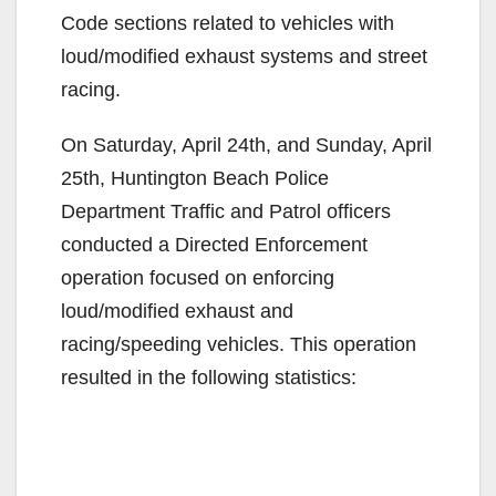
Code sections related to vehicles with
loud/modified exhaust systems and street
racing.
On Saturday, April 24th, and Sunday, April
25th, Huntington Beach Police
Department Traffic and Patrol officers
conducted a Directed Enforcement
operation focused on enforcing
loud/modified exhaust and
racing/speeding vehicles. This operation
resulted in the following statistics: