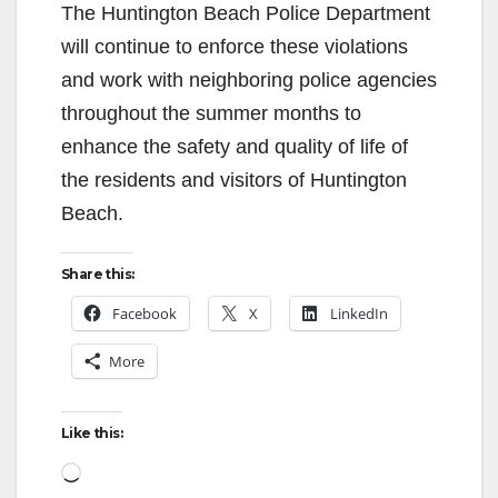
The Huntington Beach Police Department
will continue to enforce these violations
and work with neighboring police agencies
throughout the summer months to
enhance the safety and quality of life of
the residents and visitors of Huntington
Beach.
Share this:
Facebook
X
LinkedIn
More
Like this:
Loading…