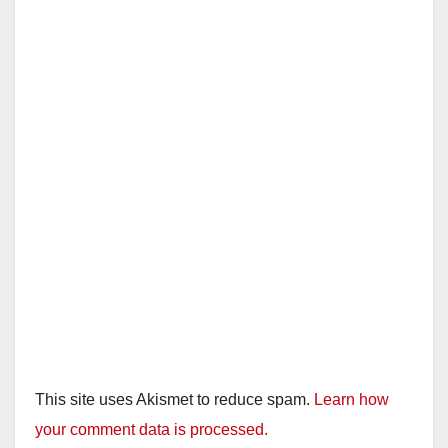
i
d
e
o
This site uses Akismet to reduce spam.
Learn how
your comment data is processed.