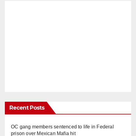
Recent Posts
OC gang members sentenced to life in Federal
prison over Mexican Mafia hit