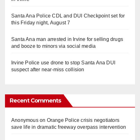
Santa Ana Police CDL and DUI Checkpoint set for
this Friday night, August 7
Santa Ana man arrested in Irvine for selling drugs
and booze to minors via social media
Irvine Police use drone to stop Santa Ana DUI
suspect after near-miss collision
Recent Comments
Anonymous
on
Orange Police crisis negotiators
save life in dramatic freeway overpass intervention