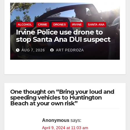
ALCOHOL
CRIME
DRONES
IRVINE
SANTA ANA
Irvine Police use drone to
stop Santa Ana DUI suspect
after near-miss collision
AUG 7, 2026
ART PEDROZA
One thought on “Bring your loud and
speeding vehicles to Huntington
Beach at your own risk”
Anonymous
says:
April 9, 2024 at 11:03 am