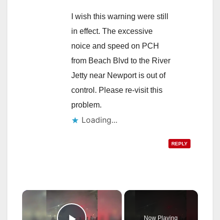
I wish this warning were still
in effect. The excessive
noice and speed on PCH
from Beach Blvd to the River
Jetty near Newport is out of
control. Please re-visit this
problem.
Loading...
REPLY
×
Now Playing