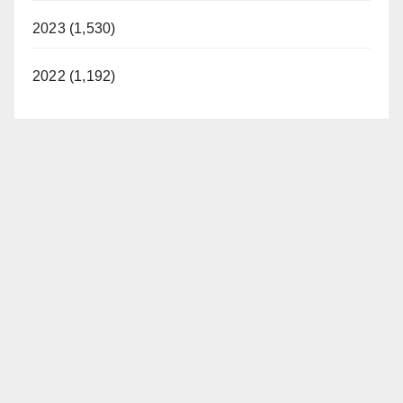
2023 (1,530)
2022 (1,192)