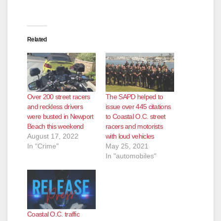
Related
Over 200 street racers
The SAPD helped to
and reckless drivers
issue over 445 citations
were busted in Newport
to Coastal O.C. street
Beach this weekend
racers and motorists
August 17, 2022
with loud vehicles
In "Crime"
May 25, 2021
In "automobiles"
Coastal O.C. traffic