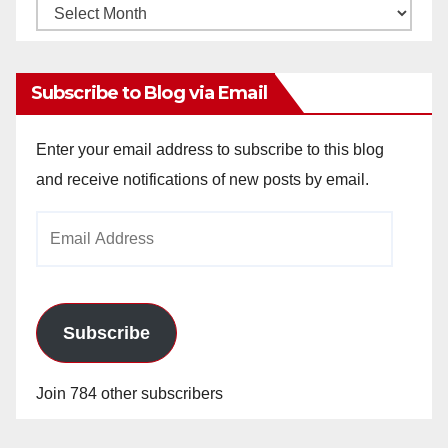
Monthly
Archives
Subscribe to Blog via Email
Enter your email address to subscribe to this blog
and receive notifications of new posts by email.
Email
Address
Subscribe
Join 784 other subscribers