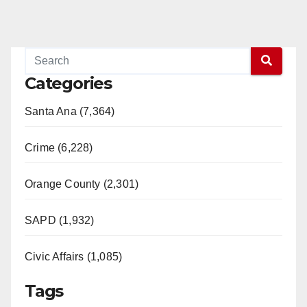
Categories
Santa Ana (7,364)
Crime (6,228)
Orange County (2,301)
SAPD (1,932)
Civic Affairs (1,085)
Tags