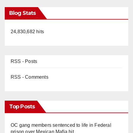
Blog Stats
24,830,682 hits
RSS - Posts
RSS - Comments
Top Posts
OC gang members sentenced to life in Federal
prison over Mexican Mafia hit