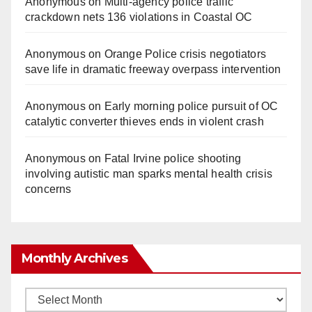
Anonymous
on
Multi‑agency police traffic
crackdown nets 136 violations in Coastal OC
Anonymous
on
Orange Police crisis negotiators
save life in dramatic freeway overpass intervention
Anonymous
on
Early morning police pursuit of OC
catalytic converter thieves ends in violent crash
Anonymous
on
Fatal Irvine police shooting
involving autistic man sparks mental health crisis
concerns
Monthly Archives
Monthly