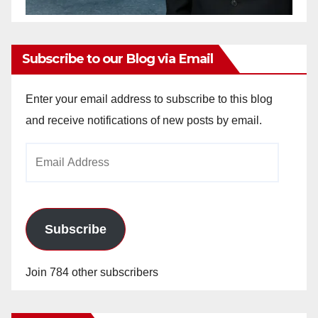
Subscribe to our Blog via Email
Enter your email address to subscribe to this blog
and receive notifications of new posts by email.
Email
Address
Subscribe
Join 784 other subscribers