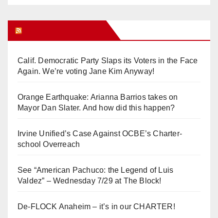
Orange Juice Blog
Calif. Democratic Party Slaps its Voters in the Face
Again. We’re voting Jane Kim Anyway!
Orange Earthquake: Arianna Barrios takes on
Mayor Dan Slater. And how did this happen?
Irvine Unified’s Case Against OCBE’s Charter-
school Overreach
See “American Pachuco: the Legend of Luis
Valdez” – Wednesday 7/29 at The Block!
De-FLOCK Anaheim – it’s in our CHARTER!