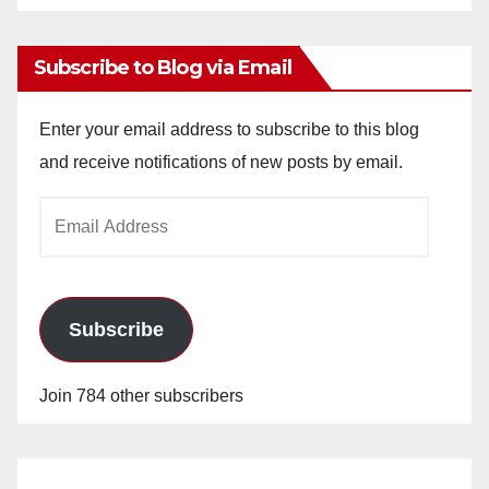
Archives
Subscribe to Blog via Email
Enter your email address to subscribe to this blog
and receive notifications of new posts by email.
Email
Address
Subscribe
Join 784 other subscribers