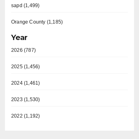
sapd (1,499)
Orange County (1,185)
Year
2026 (787)
2025 (1,456)
2024 (1,461)
2023 (1,530)
2022 (1,192)