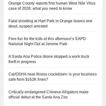
Orange County reports first human West Nile Virus
case of 2026: what you need to know
Fatal shooting at Hart Park in Orange leaves one
dead, suspect arrested
Free fun for the kids at this afternoon’s SAPD
National Night Out at Jerome Park
A Santa Ana Police drone stopped a work truck
theft in progress
Cal/OSHA heat illness crackdown: is your business
safe from $162K fines?
Critically endangered Chinese Alligators make
official debut at the Santa Ana Zoo