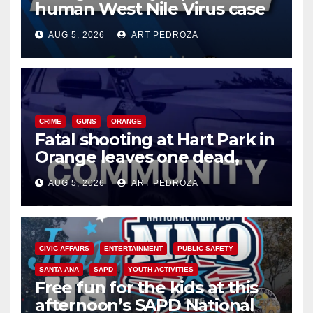
human West Nile Virus case
of 2026: what you need to
AUG 5, 2026
ART PEDROZA
know
CRIME
GUNS
ORANGE
Fatal shooting at Hart Park in
Orange leaves one dead,
suspect arrested
AUG 5, 2026
ART PEDROZA
CIVIC AFFAIRS
ENTERTAINMENT
PUBLIC SAFETY
SANTA ANA
SAPD
YOUTH ACTIVITIES
Free fun for the kids at this
afternoon’s SAPD National