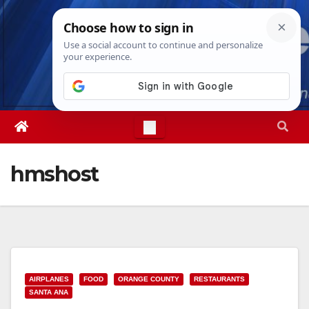
Skip
Wed. Aug 5th, 2026
3:19:33 AM
to
content
hmshost
AIRPLANES
FOOD
ORANGE COUNTY
RESTAURANTS
SANTA ANA