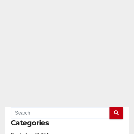
Categories