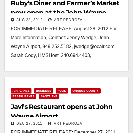
Ruby’s Diner and Farmer’s Market
now open at the John Wayne
AUG 28, 2012
ART PEDROZA
Airport
FOR IMMEDIATE RELEASE: August 28, 2012 For
More Information, Contact: Jenny Wedge, John
Wayne Airport, 949.252.5182, jwedge@ocair.com
Sarah Cody, HMSHost, 240.694.4403,
sarah.cody@hmshost.com RUBY’S DINER, RUBY'S
TO GO AND FARMER'S MARKET…
Read More
AIRPLANES
BUSINESS
FOOD
ORANGE COUNTY
RESTAURANTS
SANTA ANA
Javi’s Restaurant opens at John
Wayne Airport
DEC 27, 2011
ART PEDROZA
FOR IMMEDIATE RELEASE: December 27, 2011