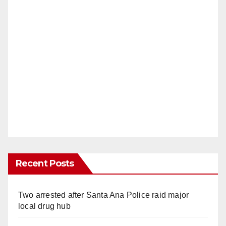
Recent Posts
Two arrested after Santa Ana Police raid major
local drug hub