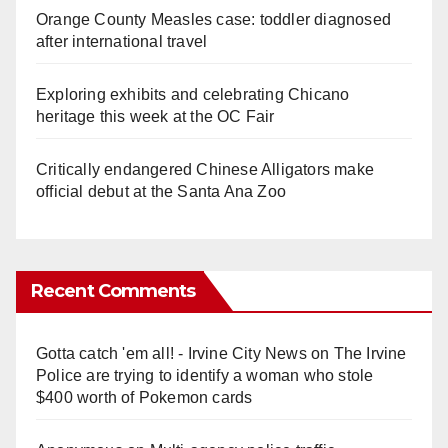
Orange County Measles case: toddler diagnosed
after international travel
Exploring exhibits and celebrating Chicano
heritage this week at the OC Fair
Critically endangered Chinese Alligators make
official debut at the Santa Ana Zoo
Recent Comments
Gotta catch 'em all! - Irvine City News
on
The Irvine
Police are trying to identify a woman who stole
$400 worth of Pokemon cards