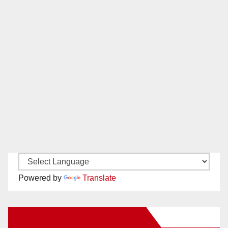
Powered by
Translate
New Santa Ana on Facebook