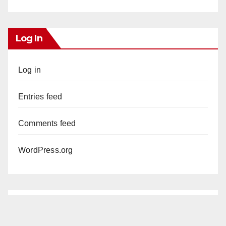
Log In
Log in
Entries feed
Comments feed
WordPress.org