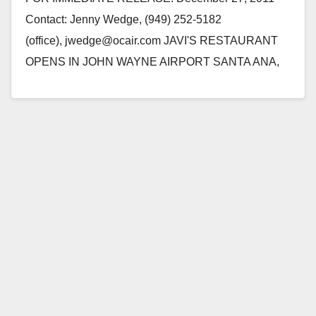
Contact: Jenny Wedge, (949) 252-5182
(office), jwedge@ocair.com JAVI'S RESTAURANT
OPENS IN JOHN WAYNE AIRPORT SANTA ANA,
Calif. - Long-time favorite dining destination for local
and Orange County…
Read More