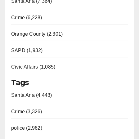
Santa Ana (7,364)
Crime (6,228)
Orange County (2,301)
SAPD (1,932)
Civic Affairs (1,085)
Tags
Santa Ana (4,443)
Crime (3,326)
police (2,962)