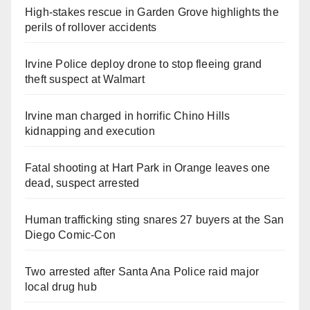
High-stakes rescue in Garden Grove highlights the
perils of rollover accidents
Irvine Police deploy drone to stop fleeing grand
theft suspect at Walmart
Irvine man charged in horrific Chino Hills
kidnapping and execution
Fatal shooting at Hart Park in Orange leaves one
dead, suspect arrested
Human trafficking sting snares 27 buyers at the San
Diego Comic-Con
Two arrested after Santa Ana Police raid major
local drug hub