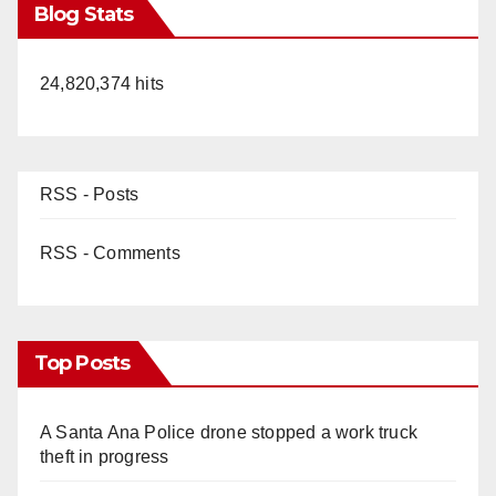
Blog Stats
24,820,374 hits
RSS - Posts
RSS - Comments
Top Posts
A Santa Ana Police drone stopped a work truck
theft in progress