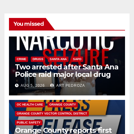
You missed
CRIME
DRUGS
SANTA ANA
SAPD
Two arrested after Santa Ana
Police raid major local drug
hub
AUG 5, 2026
ART PEDROZA
DISEASE
HEALTH AND MEDICAL
INSECTS
OC HEALTH CARE
ORANGE COUNTY
ORANGE COUNTY VECTOR CONTROL DISTRICT
PUBLIC SAFETY
Orange County reports first