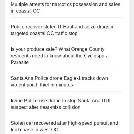
Multiple arrests for narcotics possession and sales
in coastal OC
Police recover stolen U-Haul and seize drugs in
targeted coastal OC traffic stop
Is your produce safe? What Orange County
residents need to know about the Cyclospora
Parasite
Santa Ana Police drone Eagle-1 tracks down
violent porch thief in minutes
Irvine Police use drone to stop Santa Ana DUI
suspect after near-miss collision
Stolen car recovered after high-speed pursuit and
foot chase in west OC