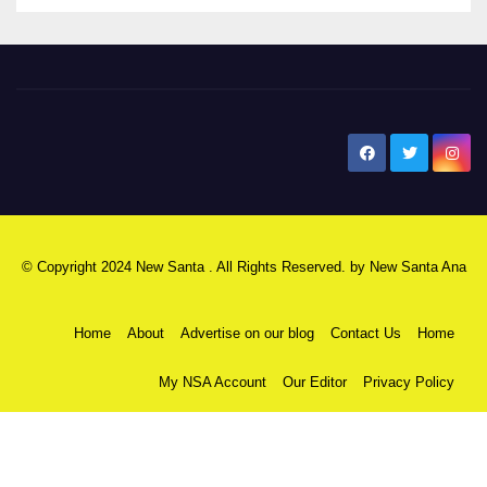
New Santa Ana
© Copyright 2024 New Santa . All Rights Reserved. by
New Santa Ana
Home
About
Advertise on our blog
Contact Us
Home
My NSA Account
Our Editor
Privacy Policy