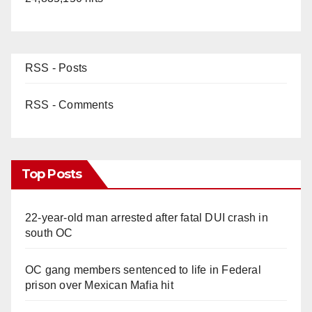
RSS - Posts
RSS - Comments
Top Posts
22-year-old man arrested after fatal DUI crash in
south OC
OC gang members sentenced to life in Federal
prison over Mexican Mafia hit