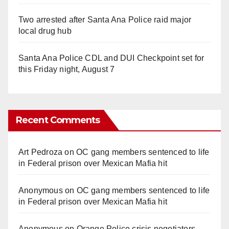
Two arrested after Santa Ana Police raid major
local drug hub
Santa Ana Police CDL and DUI Checkpoint set for
this Friday night, August 7
Recent Comments
Art Pedroza
on
OC gang members sentenced to life
in Federal prison over Mexican Mafia hit
Anonymous
on
OC gang members sentenced to life
in Federal prison over Mexican Mafia hit
Anonymous
on
Orange Police crisis negotiators