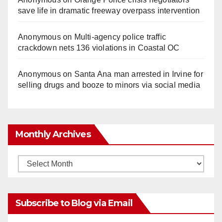
save life in dramatic freeway overpass intervention
Anonymous
on
Multi‑agency police traffic
crackdown nets 136 violations in Coastal OC
Anonymous
on
Santa Ana man arrested in Irvine for
selling drugs and booze to minors via social media
Monthly Archives
Monthly
Archives
Subscribe to Blog via Email