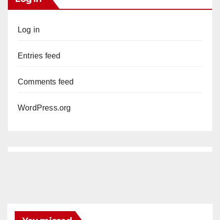
Log in
Entries feed
Comments feed
WordPress.org