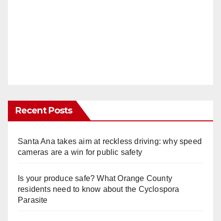
Recent Posts
Santa Ana takes aim at reckless driving: why speed
cameras are a win for public safety
Is your produce safe? What Orange County
residents need to know about the Cyclospora
Parasite