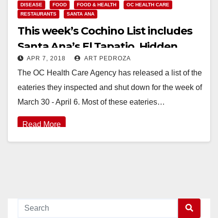
DISEASE
FOOD
FOOD & HEALTH
OC HEALTH CARE
RESTAURANTS
SANTA ANA
This week’s Cochino List includes
Santa Ana’s El Tapatio, Hidden
APR 7, 2018
ART PEDROZA
House Coffee and the Happy
The OC Health Care Agency has released a list of the
Buffet
eateries they inspected and shut down for the week of
March 30 - April 6. Most of these eateries…
Read More