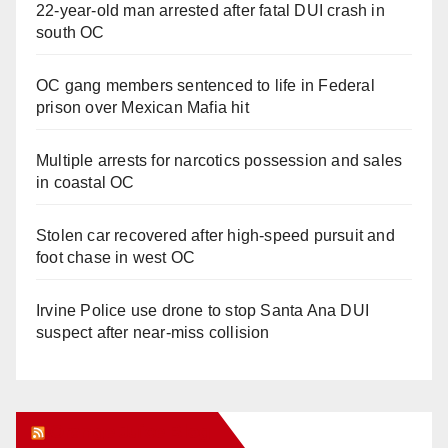
22-year-old man arrested after fatal DUI crash in
south OC
OC gang members sentenced to life in Federal
prison over Mexican Mafia hit
Multiple arrests for narcotics possession and sales
in coastal OC
Stolen car recovered after high-speed pursuit and
foot chase in west OC
Irvine Police use drone to stop Santa Ana DUI
suspect after near-miss collision
Orange Juice Blog