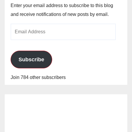
Enter your email address to subscribe to this blog
and receive notifications of new posts by email.
Email
Address
Subscribe
Join 784 other subscribers