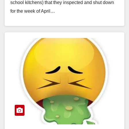
school kitchens) that they inspected and shut down
for the week of April…
Read More