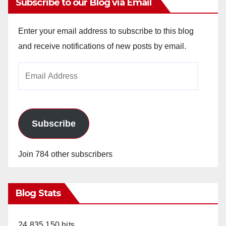
Subscribe to our Blog via Email
Enter your email address to subscribe to this blog
and receive notifications of new posts by email.
Email
Address
Subscribe
Join 784 other subscribers
Blog Stats
24,835,150 hits