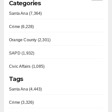
Categories
Santa Ana (7,364)
Crime (6,228)
Orange County (2,301)
SAPD (1,932)
Civic Affairs (1,085)
Tags
Santa Ana (4,443)
Crime (3,326)