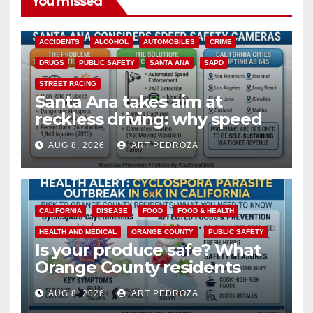
You missed
ACCIDENTS
ALCOHOL
AUTOMOBILES
CRIME
DRUGS
PUBLIC SAFETY
SANTA ANA
SAPD
STREET RACING
Santa Ana takes aim at
reckless driving: why speed
cameras are a win for public
AUG 8, 2026
ART PEDROZA
safety
CALIFORNIA
DISEASE
FOOD
FOOD & HEALTH
HEALTH AND MEDICAL
ORANGE COUNTY
PUBLIC SAFETY
Is your produce safe? What
Orange County residents
need to know about the
AUG 8, 2026
ART PEDROZA
Cyclospora Parasite