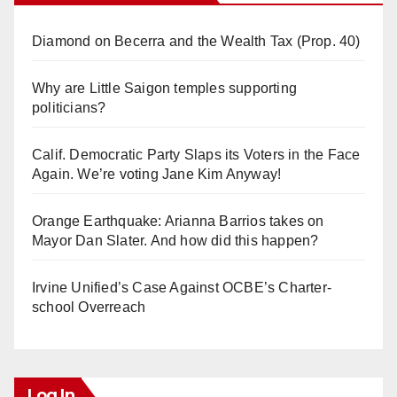
Diamond on Becerra and the Wealth Tax (Prop. 40)
Why are Little Saigon temples supporting
politicians?
Calif. Democratic Party Slaps its Voters in the Face
Again. We’re voting Jane Kim Anyway!
Orange Earthquake: Arianna Barrios takes on
Mayor Dan Slater. And how did this happen?
Irvine Unified’s Case Against OCBE’s Charter-
school Overreach
Log In