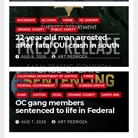
ACCIDENTS
ALCOHOL
CRIME
OC SHERIFF
ORANGE COUNTY
PUBLIC SAFETY
22-year-old man arrested
after fatal DUI crash in south
OC
AUG 8, 2026
ART PEDROZA
ANAHEIM
CALIFORNIA
CALIFORNIA DEPARTMENT OF JUSTICE
CRIME
FEDERAL GOVERNMENT
GANGS
GARDEN GROVE
GUNS
JUSTICE
OCDA
ORANGE COUNTY
SANTA ANA
OC gang members
sentenced to life in Federal
prison over Mexican Mafia hit
AUG 7, 2026
ART PEDROZA