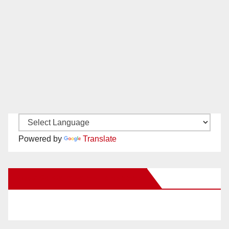
Powered by
Translate
New Santa Ana on Facebook