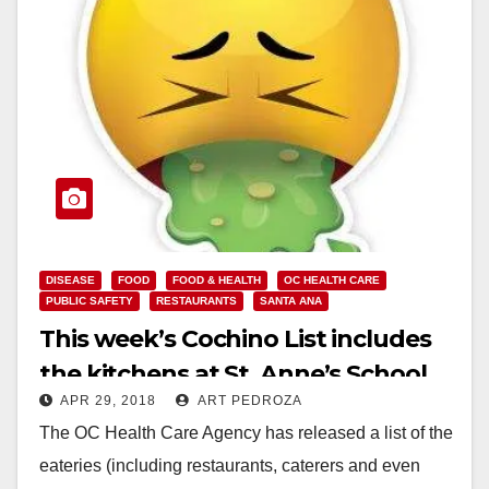
DISEASE
FOOD
FOOD & HEALTH
OC HEALTH CARE
PUBLIC SAFETY
RESTAURANTS
SANTA ANA
This week’s Cochino List includes
the kitchens at St. Anne’s School
APR 29, 2018
ART PEDROZA
and the Boys and Girls Club of
The OC Health Care Agency has released a list of the
Santa Ana
eateries (including restaurants, caterers and even