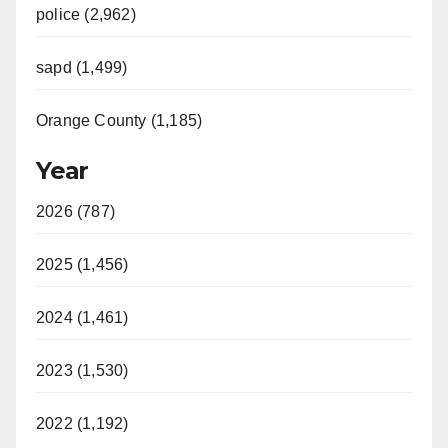
police (2,962)
sapd (1,499)
Orange County (1,185)
Year
2026 (787)
2025 (1,456)
2024 (1,461)
2023 (1,530)
2022 (1,192)