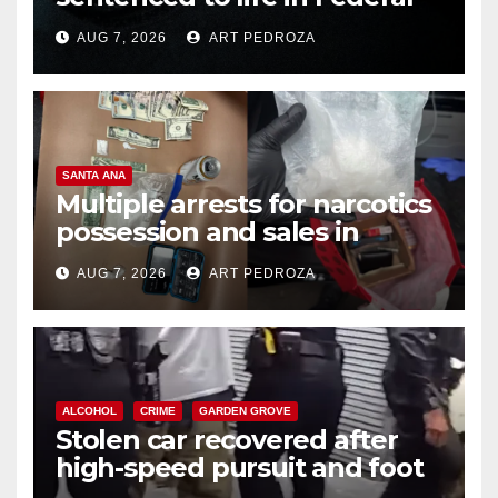
prison over Mexican Mafia hit
AUG 7, 2026
ART PEDROZA
SANTA ANA
Multiple arrests for narcotics
possession and sales in
coastal OC
AUG 7, 2026
ART PEDROZA
ALCOHOL
CRIME
GARDEN GROVE
Stolen car recovered after
high-speed pursuit and foot
chase in west OC