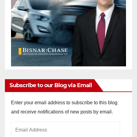
Subscribe to our Blog via Email
Enter your email address to subscribe to this blog
and receive notifications of new posts by email.
Email
Address