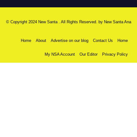
© Copyright 2024 New Santa . All Rights Reserved. by
New Santa Ana
Home
About
Advertise on our blog
Contact Us
Home
My NSA Account
Our Editor
Privacy Policy