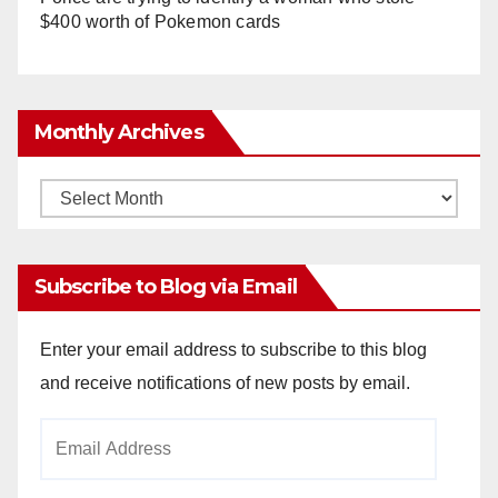
$400 worth of Pokemon cards
Monthly Archives
Monthly
Archives
Subscribe to Blog via Email
Enter your email address to subscribe to this blog
and receive notifications of new posts by email.
Email
Address