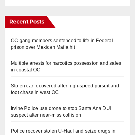
Recent Posts
OC gang members sentenced to life in Federal
prison over Mexican Mafia hit
Multiple arrests for narcotics possession and sales
in coastal OC
Stolen car recovered after high-speed pursuit and
foot chase in west OC
Irvine Police use drone to stop Santa Ana DUI
suspect after near-miss collision
Police recover stolen U-Haul and seize drugs in