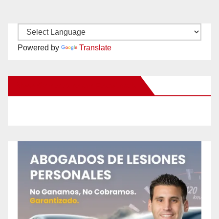
Powered by
Translate
New Santa Ana on Facebook