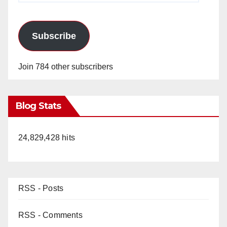
Subscribe
Join 784 other subscribers
Blog Stats
24,829,428 hits
RSS - Posts
RSS - Comments