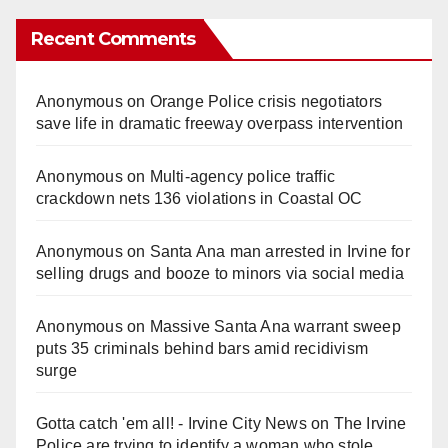
Recent Comments
Anonymous
on
Orange Police crisis negotiators
save life in dramatic freeway overpass intervention
Anonymous
on
Multi‑agency police traffic
crackdown nets 136 violations in Coastal OC
Anonymous
on
Santa Ana man arrested in Irvine for
selling drugs and booze to minors via social media
Anonymous
on
Massive Santa Ana warrant sweep
puts 35 criminals behind bars amid recidivism
surge
Gotta catch 'em all! - Irvine City News
on
The Irvine
Police are trying to identify a woman who stole