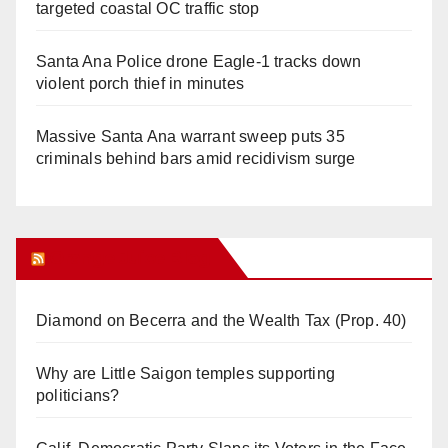
targeted coastal OC traffic stop
Santa Ana Police drone Eagle-1 tracks down
violent porch thief in minutes
Massive Santa Ana warrant sweep puts 35
criminals behind bars amid recidivism surge
Orange Juice Blog
Diamond on Becerra and the Wealth Tax (Prop. 40)
Why are Little Saigon temples supporting
politicians?