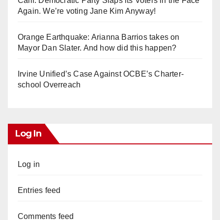
Calif. Democratic Party Slaps its Voters in the Face
Again. We’re voting Jane Kim Anyway!
Orange Earthquake: Arianna Barrios takes on
Mayor Dan Slater. And how did this happen?
Irvine Unified’s Case Against OCBE’s Charter-
school Overreach
Log In
Log in
Entries feed
Comments feed