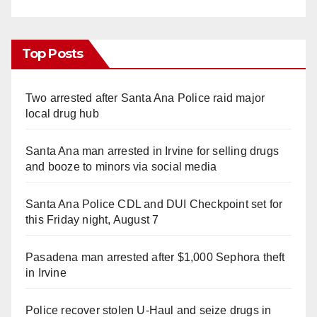
Top Posts
Two arrested after Santa Ana Police raid major
local drug hub
Santa Ana man arrested in Irvine for selling drugs
and booze to minors via social media
Santa Ana Police CDL and DUI Checkpoint set for
this Friday night, August 7
Pasadena man arrested after $1,000 Sephora theft
in Irvine
Police recover stolen U-Haul and seize drugs in