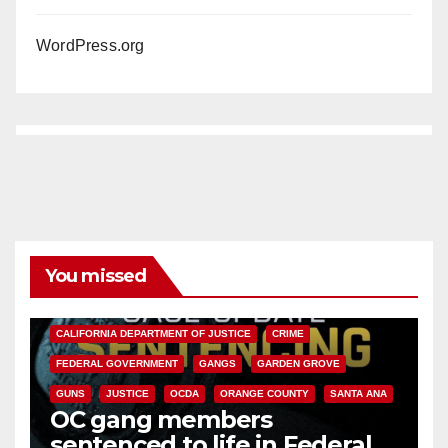
WordPress.org
You missed
ANAHEIM
CALIFORNIA
CALIFORNIA DEPARTMENT OF JUSTICE
CRIME
FEDERAL GOVERNMENT
GANGS
GARDEN GROVE
GUNS
JUSTICE
OCDA
ORANGE COUNTY
SANTA ANA
OC gang members
sentenced to life in Federal