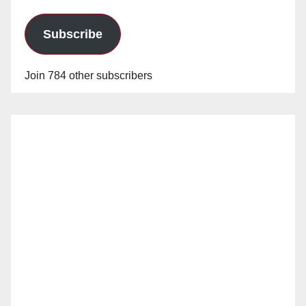
Subscribe
Join 784 other subscribers