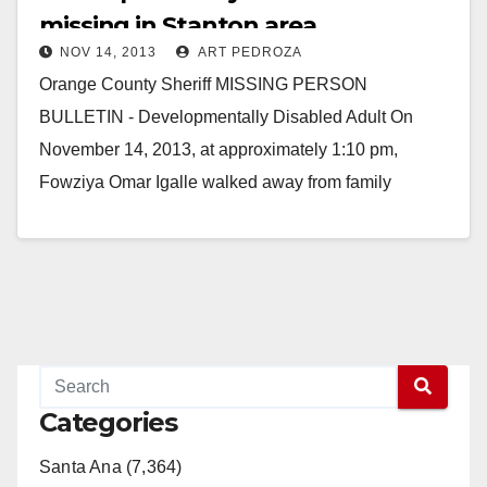
missing in Stanton area
NOV 14, 2013
ART PEDROZA
Orange County Sheriff MISSING PERSON
BULLETIN - Developmentally Disabled Adult On
November 14, 2013, at approximately 1:10 pm,
Fowziya Omar Igalle walked away from family
members in the area of…
Read More
Categories
Santa Ana (7,364)