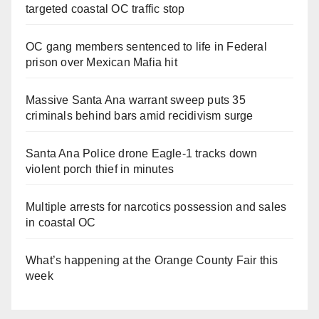
targeted coastal OC traffic stop
OC gang members sentenced to life in Federal
prison over Mexican Mafia hit
Massive Santa Ana warrant sweep puts 35
criminals behind bars amid recidivism surge
Santa Ana Police drone Eagle-1 tracks down
violent porch thief in minutes
Multiple arrests for narcotics possession and sales
in coastal OC
What’s happening at the Orange County Fair this
week