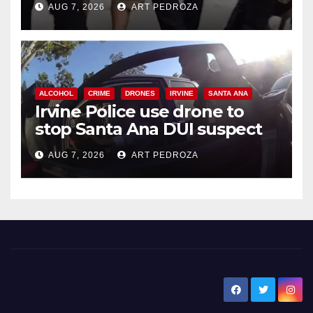
AUG 7, 2026
ART PEDROZA
ALCOHOL
CRIME
DRONES
IRVINE
SANTA ANA
Irvine Police use drone to
stop Santa Ana DUI suspect
after near-miss collision
AUG 7, 2026
ART PEDROZA
New Santa Ana