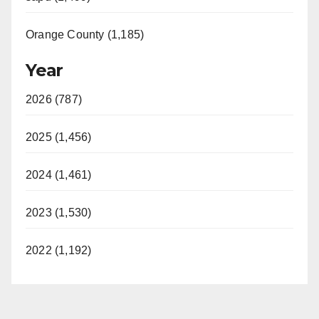
Orange County (1,185)
Year
2026 (787)
2025 (1,456)
2024 (1,461)
2023 (1,530)
2022 (1,192)