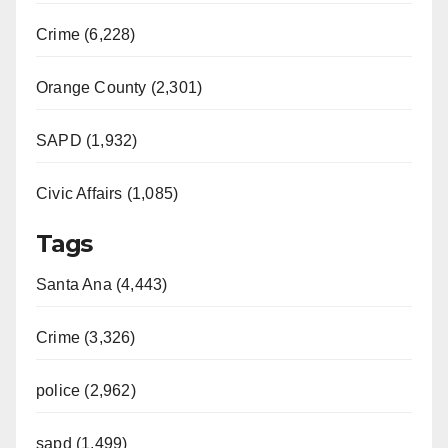
Crime (6,228)
Orange County (2,301)
SAPD (1,932)
Civic Affairs (1,085)
Tags
Santa Ana (4,443)
Crime (3,326)
police (2,962)
sapd (1,499)