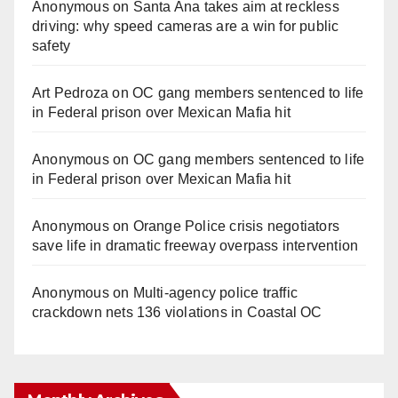
Anonymous
on
Santa Ana takes aim at reckless
driving: why speed cameras are a win for public
safety
Art Pedroza
on
OC gang members sentenced to life
in Federal prison over Mexican Mafia hit
Anonymous
on
OC gang members sentenced to life
in Federal prison over Mexican Mafia hit
Anonymous
on
Orange Police crisis negotiators
save life in dramatic freeway overpass intervention
Anonymous
on
Multi‑agency police traffic
crackdown nets 136 violations in Coastal OC