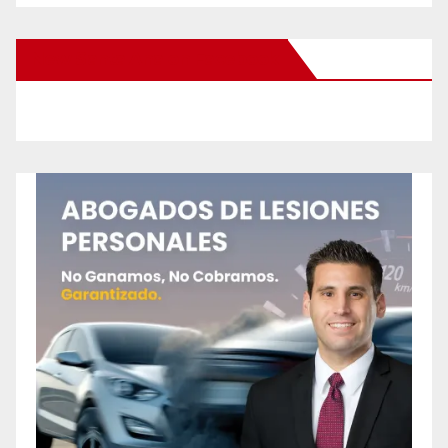
New Santa Ana on Facebook