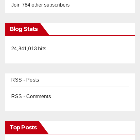
Join 784 other subscribers
Blog Stats
24,841,013 hits
RSS - Posts
RSS - Comments
Top Posts