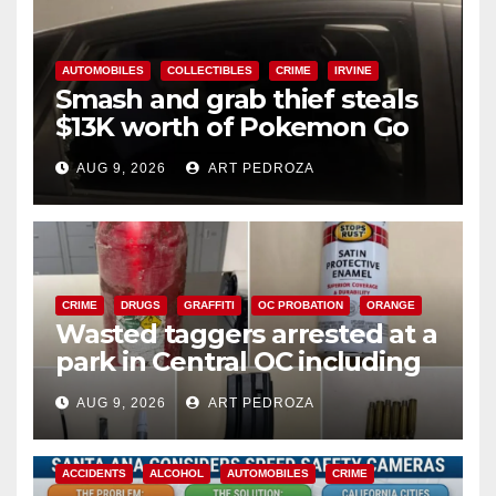
AUTOMOBILES
COLLECTIBLES
CRIME
IRVINE
Smash and grab thief steals
$13K worth of Pokemon Go
cards from a car in Irvine
AUG 9, 2026
ART PEDROZA
CRIME
DRUGS
GRAFFITI
OC PROBATION
ORANGE
Wasted taggers arrested at a
park in Central OC including
a teen on probation
AUG 9, 2026
ART PEDROZA
ACCIDENTS
ALCOHOL
AUTOMOBILES
CRIME