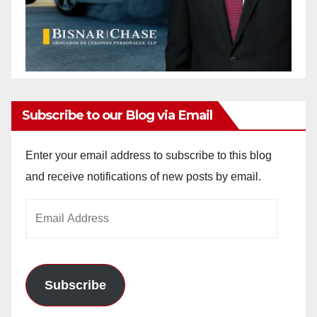
Subscribe to our Blog via Email
Enter your email address to subscribe to this blog
and receive notifications of new posts by email.
Email
Address
Subscribe