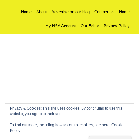
Home
About
Advertise on our blog
Contact Us
Home
My NSA Account
Our Editor
Privacy Policy
Privacy & Cookies: This site uses cookies. By continuing to use this
website, you agree to their use.
To find out more, including how to control cookies, see here:
Cookie
Policy