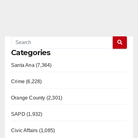
Categories
Santa Ana (7,364)
Crime (6,228)
Orange County (2,301)
SAPD (1,932)
Civic Affairs (1,085)