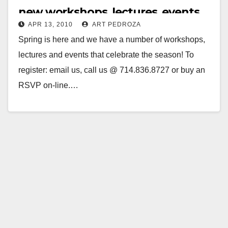
new workshops, lectures, events
APR 13, 2010
ART PEDROZA
Spring is here and we have a number of workshops,
lectures and events that celebrate the season! To
register: email us, call us @ 714.836.8727 or buy an
RSVP on-line.…
Read More