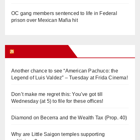
OC gang members sentenced to life in Federal
prison over Mexican Mafia hit
Orange Juice Blog
Another chance to see “American Pachuco: the
Legend of Luis Valdez” – Tuesday at Frida Cinema!
Don’t make me regret this: You’ve got till
Wednesday (at 5) to file for these offices!
Diamond on Becerra and the Wealth Tax (Prop. 40)
Why are Little Saigon temples supporting