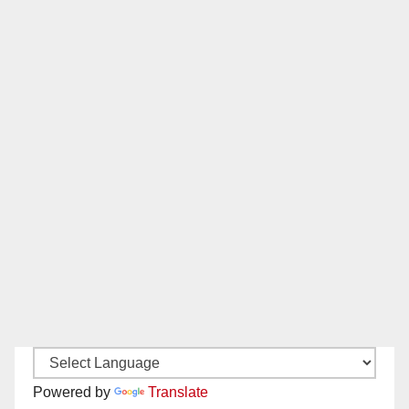
Powered by
Translate