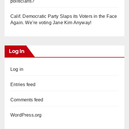
politicians?
Calif. Democratic Party Slaps its Voters in the Face
Again. We’re voting Jane Kim Anyway!
Log In
Log in
Entries feed
Comments feed
WordPress.org