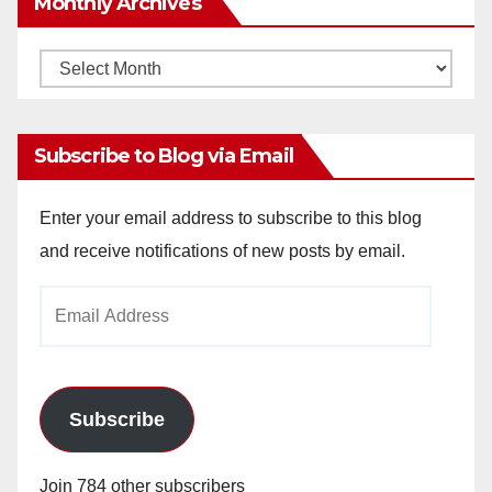
Monthly Archives
Monthly
Archives
Subscribe to Blog via Email
Enter your email address to subscribe to this blog
and receive notifications of new posts by email.
Email
Address
Subscribe
Join 784 other subscribers