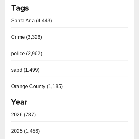
Tags
Santa Ana (4,443)
Crime (3,326)
police (2,962)
sapd (1,499)
Orange County (1,185)
Year
2026 (787)
2025 (1,456)