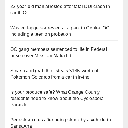
22-year-old man arrested after fatal DUI crash in
south OC
Wasted taggers arrested at a park in Central OC
including a teen on probation
OC gang members sentenced to life in Federal
prison over Mexican Mafia hit
Smash and grab thief steals $13K worth of
Pokemon Go cards from a car in Irvine
Is your produce safe? What Orange County
residents need to know about the Cyclospora
Parasite
Pedestrian dies after being struck by a vehicle in
Santa Ana