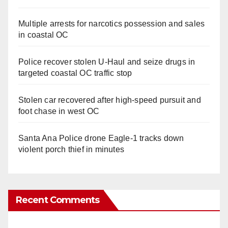
Multiple arrests for narcotics possession and sales
in coastal OC
Police recover stolen U-Haul and seize drugs in
targeted coastal OC traffic stop
Stolen car recovered after high-speed pursuit and
foot chase in west OC
Santa Ana Police drone Eagle-1 tracks down
violent porch thief in minutes
Recent Comments