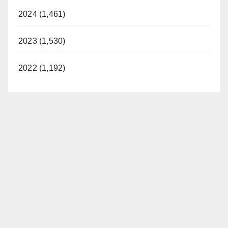
2024 (1,461)
2023 (1,530)
2022 (1,192)