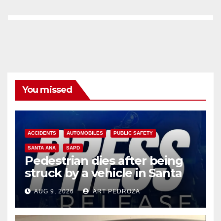
You missed
ACCIDENTS
AUTOMOBILES
PUBLIC SAFETY
SANTA ANA
SAPD
Pedestrian dies after being
struck by a vehicle in Santa
Ana
AUG 9, 2026
ART PEDROZA