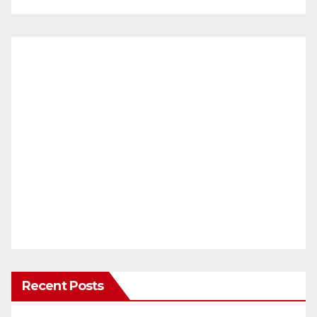
Recent Posts