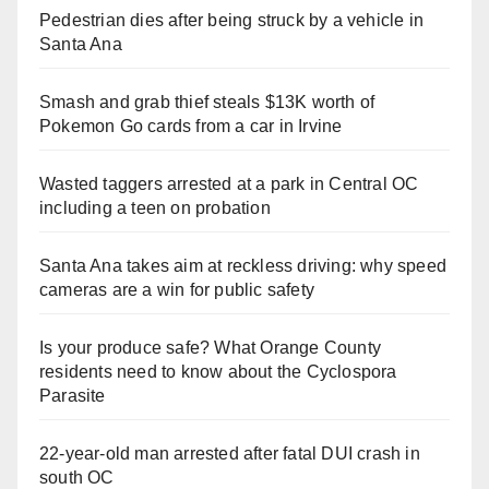
Pedestrian dies after being struck by a vehicle in
Santa Ana
Smash and grab thief steals $13K worth of
Pokemon Go cards from a car in Irvine
Wasted taggers arrested at a park in Central OC
including a teen on probation
Santa Ana takes aim at reckless driving: why speed
cameras are a win for public safety
Is your produce safe? What Orange County
residents need to know about the Cyclospora
Parasite
22-year-old man arrested after fatal DUI crash in
south OC