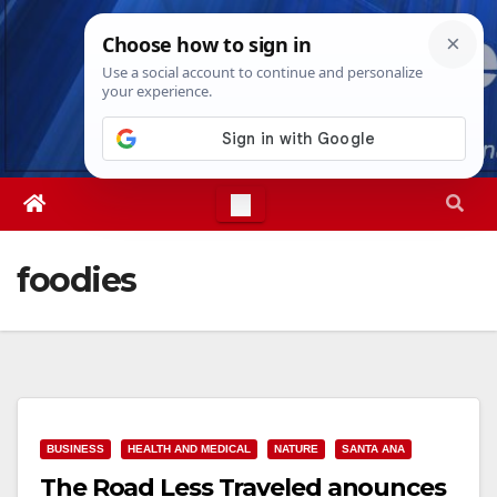
Skip
Mon. Aug 10th, 2026
2:34:47 PM
to
content
foodies
BUSINESS
HEALTH AND MEDICAL
NATURE
SANTA ANA
The Road Less Traveled anounces