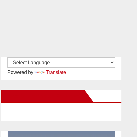
Powered by
Translate
New Santa Ana on Facebook