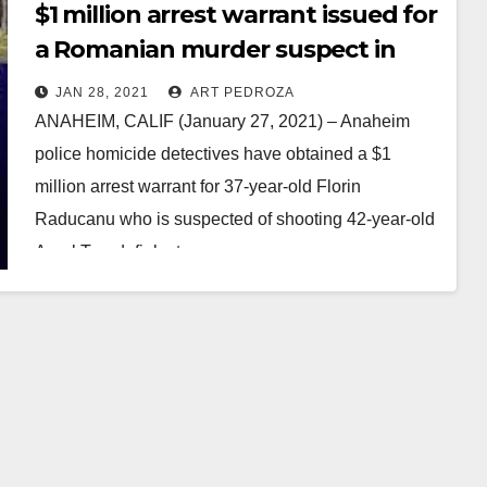
$1 million arrest warrant issued for
a Romanian murder suspect in
Anaheim
JAN 28, 2021
ART PEDROZA
ANAHEIM, CALIF (January 27, 2021) – Anaheim
police homicide detectives have obtained a $1
million arrest warrant for 37-year-old Florin
Raducanu who is suspected of shooting 42-year-old
Aurel Trandafir last…
Read More