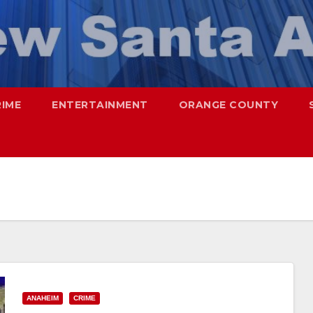
RIME
ENTERTAINMENT
ORANGE COUNTY
ANAHEIM
CRIME