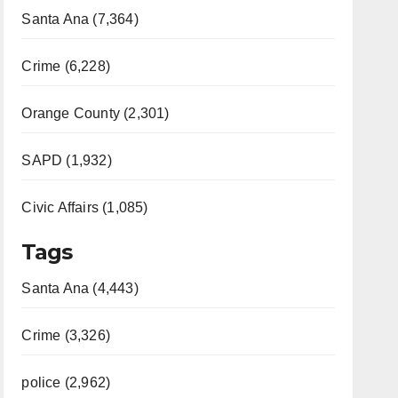
Santa Ana (7,364)
Crime (6,228)
Orange County (2,301)
SAPD (1,932)
Civic Affairs (1,085)
Tags
Santa Ana (4,443)
Crime (3,326)
police (2,962)