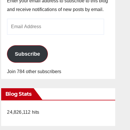
Enter your email address to subscribe to this blog
and receive notifications of new posts by email.
Email
Address
Subscribe
Join 784 other subscribers
Blog Stats
24,826,112 hits