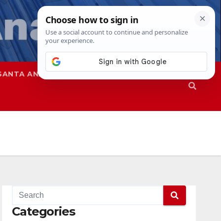
SANTA ANA
SAPD
Categories