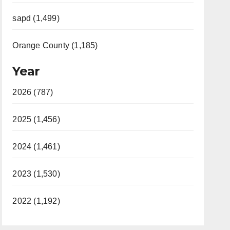
sapd (1,499)
Orange County (1,185)
Year
2026 (787)
2025 (1,456)
2024 (1,461)
2023 (1,530)
2022 (1,192)