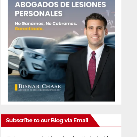
Subscribe to our Blog via Email