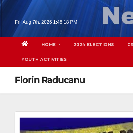
Skip
to
content
Fri. Aug 7th, 2026
1:48:19 PM
HOME
2024 ELECTIONS
C
YOUTH ACTIVITIES
Florin Raducanu