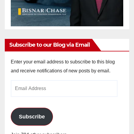
Subscribe to our Blog via Email
Enter your email address to subscribe to this blog
and receive notifications of new posts by email.
Email
Address
Subscribe