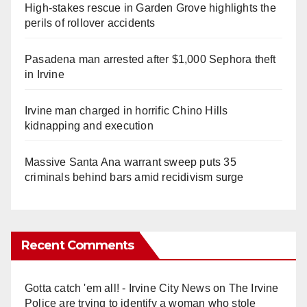
High-stakes rescue in Garden Grove highlights the
perils of rollover accidents
Pasadena man arrested after $1,000 Sephora theft
in Irvine
Irvine man charged in horrific Chino Hills
kidnapping and execution
Massive Santa Ana warrant sweep puts 35
criminals behind bars amid recidivism surge
Recent Comments
Gotta catch 'em all! - Irvine City News
on
The Irvine
Police are trying to identify a woman who stole