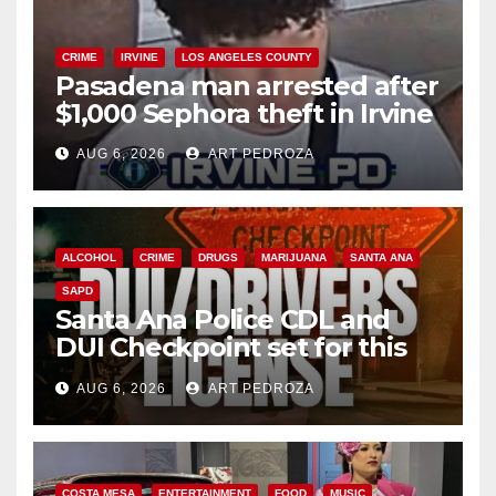
CRIME
IRVINE
LOS ANGELES COUNTY
Pasadena man arrested after
$1,000 Sephora theft in Irvine
AUG 6, 2026
ART PEDROZA
ALCOHOL
CRIME
DRUGS
MARIJUANA
SANTA ANA
SAPD
Santa Ana Police CDL and
DUI Checkpoint set for this
Friday night, August 7
AUG 6, 2026
ART PEDROZA
COSTA MESA
ENTERTAINMENT
FOOD
MUSIC