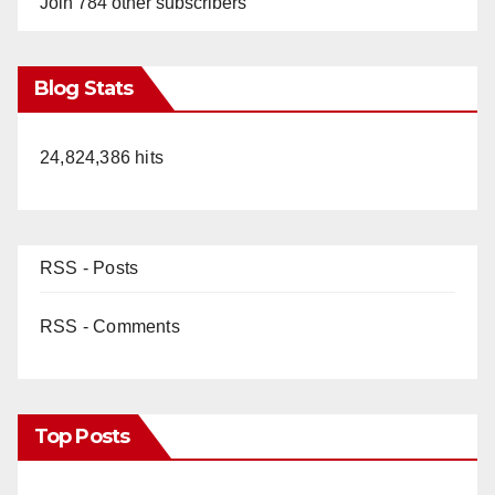
Join 784 other subscribers
Blog Stats
24,824,386 hits
RSS - Posts
RSS - Comments
Top Posts