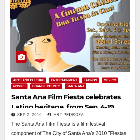
ARTS AND CULTURE
ENTERTAINMENT
LATINOS
MEXICO
MOVIES
ORANGE COUNTY
SANTA ANA
Santa Ana Film Fiesta celebrates
Latino heritage, from Sep. 4-19
SEP 2, 2010
ART PEDROZA
The Santa Ana Film Fiesta is a film festival
component of The City of Santa Ana's 2010 "Fiestas