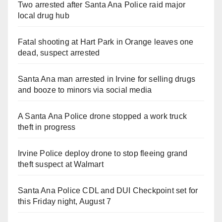
Two arrested after Santa Ana Police raid major
local drug hub
Fatal shooting at Hart Park in Orange leaves one
dead, suspect arrested
Santa Ana man arrested in Irvine for selling drugs
and booze to minors via social media
A Santa Ana Police drone stopped a work truck
theft in progress
Irvine Police deploy drone to stop fleeing grand
theft suspect at Walmart
Santa Ana Police CDL and DUI Checkpoint set for
this Friday night, August 7