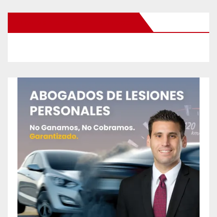
New Santa Ana on Facebook