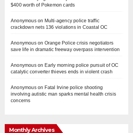
$400 worth of Pokemon cards
Anonymous
on
Multi‑agency police traffic
crackdown nets 136 violations in Coastal OC
Anonymous
on
Orange Police crisis negotiators
save life in dramatic freeway overpass intervention
Anonymous
on
Early morning police pursuit of OC
catalytic converter thieves ends in violent crash
Anonymous
on
Fatal Irvine police shooting
involving autistic man sparks mental health crisis
concerns
Monthly Archives