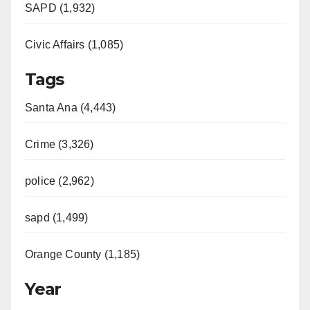
SAPD (1,932)
Civic Affairs (1,085)
Tags
Santa Ana (4,443)
Crime (3,326)
police (2,962)
sapd (1,499)
Orange County (1,185)
Year