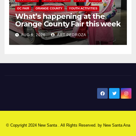
OC FAIR
ORANGE COUNTY
YOUTH ACTIVITIES
What’s happening at the
Orange County Fair this week
AUG 6, 2026
ART PEDROZA
New Santa Ana
© Copyright 2024 New Santa . All Rights Reserved. by
New Santa Ana