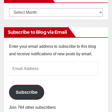
Monthly
Archives
Subscribe to Blog via Email
Enter your email address to subscribe to this blog
and receive notifications of new posts by email.
Email
Address
Subscribe
Join 784 other subscribers