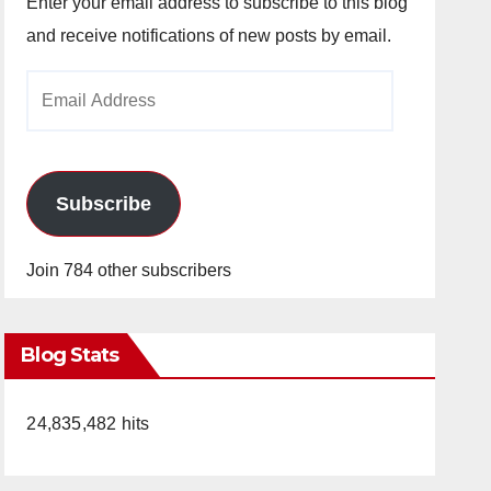
Enter your email address to subscribe to this blog
and receive notifications of new posts by email.
Email
Address
Subscribe
Join 784 other subscribers
Blog Stats
24,835,482 hits