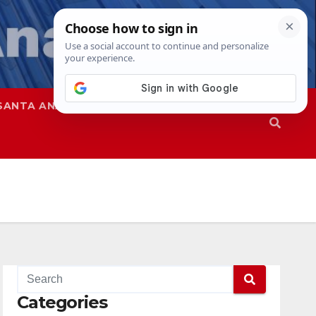
SANTA ANA
SAPD
Categories