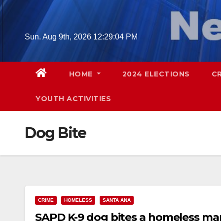
Skip
to
content
Sun. Aug 9th, 2026
12:29:05 PM
HOME
2024 ELECTIONS
C
YOUTH ACTIVITIES
Dog Bite
CRIME
HOMELESS
SANTA ANA
SAPD K-9 dog bites a homeless man