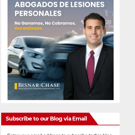
Subscribe to our Blog via Email