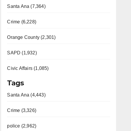
Santa Ana (7,364)
Crime (6,228)
Orange County (2,301)
SAPD (1,932)
Civic Affairs (1,085)
Tags
Santa Ana (4,443)
Crime (3,326)
police (2,962)