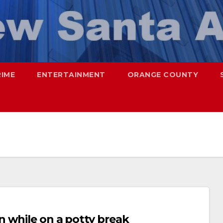
RIME
ENTERTAINMENT
ORANGE COUNTY
 while on a potty break