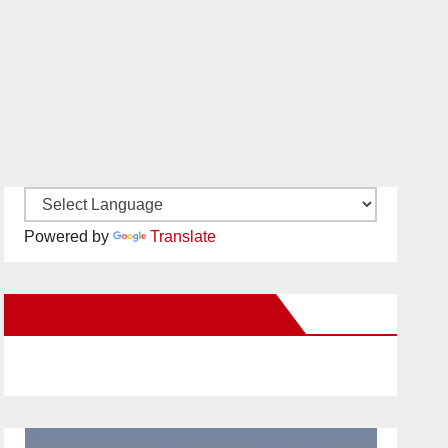
Powered by
Translate
New Santa Ana on Facebook