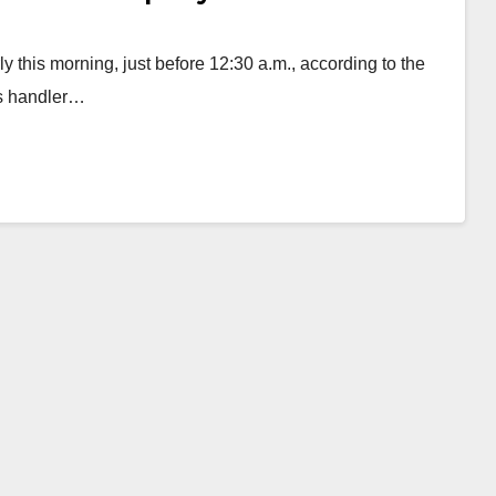
this morning, just before 12:30 a.m., according to the
is handler…