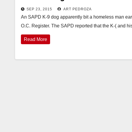
SEP 23, 2015
ART PEDROZA
An SAPD K-9 dog apparently bit a homeless man early 
O.C. Register. The SAPD reported that the K-( and h
Read More