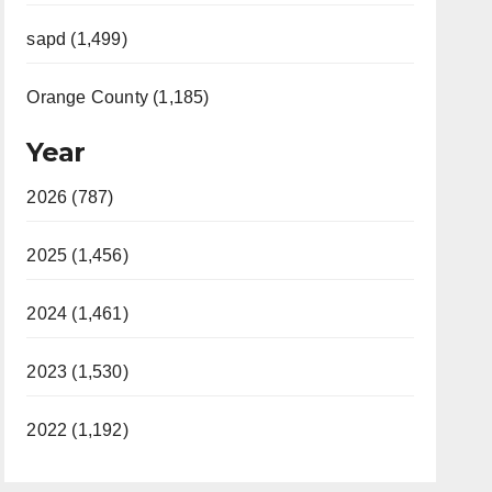
sapd (1,499)
Orange County (1,185)
Year
2026 (787)
2025 (1,456)
2024 (1,461)
2023 (1,530)
2022 (1,192)