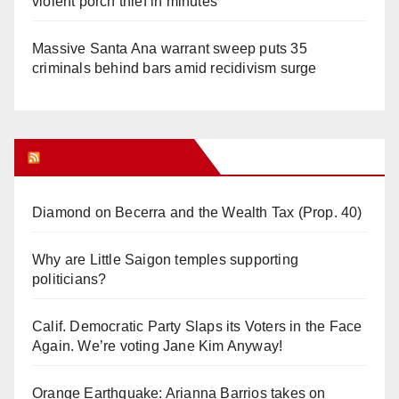
violent porch thief in minutes
Massive Santa Ana warrant sweep puts 35
criminals behind bars amid recidivism surge
Orange Juice Blog
Diamond on Becerra and the Wealth Tax (Prop. 40)
Why are Little Saigon temples supporting
politicians?
Calif. Democratic Party Slaps its Voters in the Face
Again. We’re voting Jane Kim Anyway!
Orange Earthquake: Arianna Barrios takes on