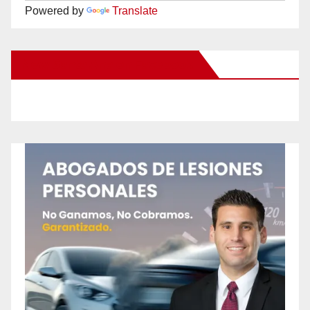
Powered by
Translate
New Santa Ana on Facebook