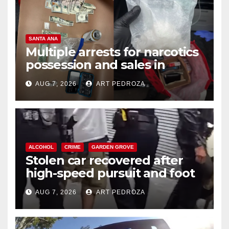
SANTA ANA
Multiple arrests for narcotics
possession and sales in
coastal OC
AUG 7, 2026
ART PEDROZA
ALCOHOL
CRIME
GARDEN GROVE
Stolen car recovered after
high-speed pursuit and foot
chase in west OC
AUG 7, 2026
ART PEDROZA