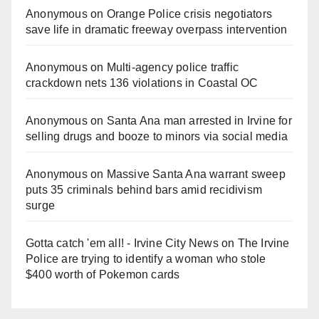
Anonymous
on
Orange Police crisis negotiators
save life in dramatic freeway overpass intervention
Anonymous
on
Multi‑agency police traffic
crackdown nets 136 violations in Coastal OC
Anonymous
on
Santa Ana man arrested in Irvine for
selling drugs and booze to minors via social media
Anonymous
on
Massive Santa Ana warrant sweep
puts 35 criminals behind bars amid recidivism
surge
Gotta catch 'em all! - Irvine City News
on
The Irvine
Police are trying to identify a woman who stole
$400 worth of Pokemon cards