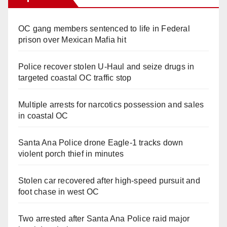
OC gang members sentenced to life in Federal
prison over Mexican Mafia hit
Police recover stolen U-Haul and seize drugs in
targeted coastal OC traffic stop
Multiple arrests for narcotics possession and sales
in coastal OC
Santa Ana Police drone Eagle-1 tracks down
violent porch thief in minutes
Stolen car recovered after high-speed pursuit and
foot chase in west OC
Two arrested after Santa Ana Police raid major