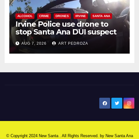
ALCOHOL
CRIME
DRONES
IRVINE
SANTA ANA
Irvine Police use drone to
stop Santa Ana DUI suspect
after near-miss collision
AUG 7, 2026
ART PEDROZA
New Santa Ana
© Copyright 2024 New Santa . All Rights Reserved. by
New Santa Ana