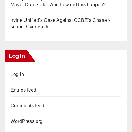
Mayor Dan Slater. And how did this happen?
Irvine Unified’s Case Against OCBE’s Charter-
school Overreach
Log In
Log in
Entries feed
Comments feed
WordPress.org