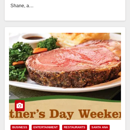
Shane, a…
Read More
BUSINESS
ENTERTAINMENT
RESTAURANTS
SANTA ANA