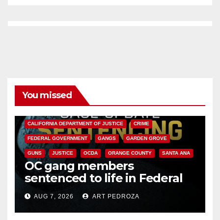
You missed
ANAHEIM
CALIFORNIA
CALIFORNIA DEPARTMENT OF JUSTICE
CRIME
FEDERAL GOVERNMENT
GANGS
GARDEN GROVE
GUNS
JUSTICE
OCDA
ORANGE COUNTY
SANTA ANA
OC gang members
sentenced to life in Federal
prison over Mexican Mafia hit
AUG 7, 2026
ART PEDROZA