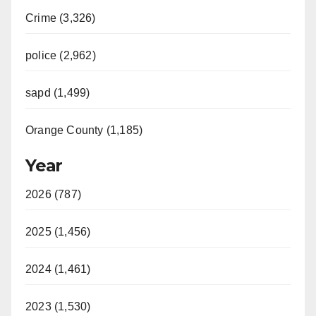
Crime (3,326)
police (2,962)
sapd (1,499)
Orange County (1,185)
Year
2026 (787)
2025 (1,456)
2024 (1,461)
2023 (1,530)