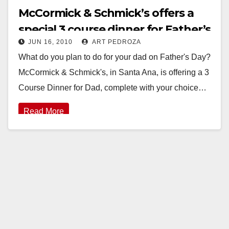
McCormick & Schmick’s offers a
special 3 course dinner for Father’s
JUN 16, 2010
ART PEDROZA
Day
What do you plan to do for your dad on Father's Day?
McCormick & Schmick's, in Santa Ana, is offering a 3
Course Dinner for Dad, complete with your choice…
Read More