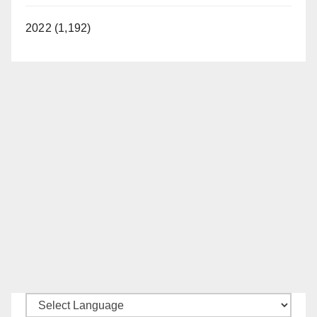
2022 (1,192)