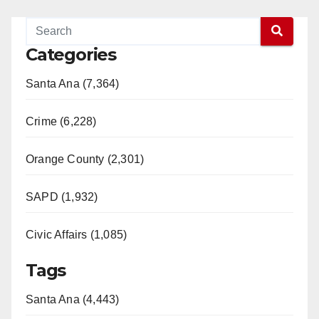
Categories
Santa Ana (7,364)
Crime (6,228)
Orange County (2,301)
SAPD (1,932)
Civic Affairs (1,085)
Tags
Santa Ana (4,443)