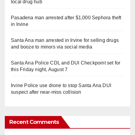
local drug hub
Pasadena man arrested after $1,000 Sephora theft
in Irvine
Santa Ana man arrested in Irvine for selling drugs
and booze to minors via social media
Santa Ana Police CDL and DUI Checkpoint set for
this Friday night, August 7
Irvine Police use drone to stop Santa Ana DUI
suspect after near-miss collision
Recent Comments