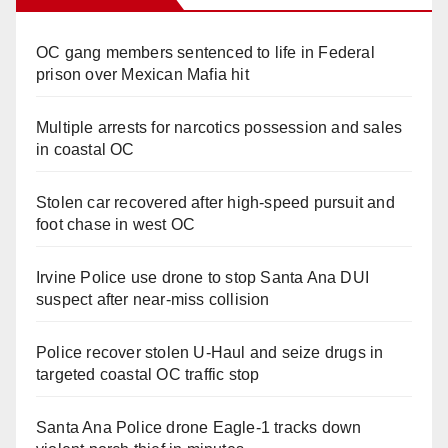
OC gang members sentenced to life in Federal
prison over Mexican Mafia hit
Multiple arrests for narcotics possession and sales
in coastal OC
Stolen car recovered after high-speed pursuit and
foot chase in west OC
Irvine Police use drone to stop Santa Ana DUI
suspect after near-miss collision
Police recover stolen U-Haul and seize drugs in
targeted coastal OC traffic stop
Santa Ana Police drone Eagle-1 tracks down