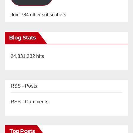
Join 784 other subscribers
Blog Stats
24,831,232 hits
RSS - Posts
RSS - Comments
Top Posts