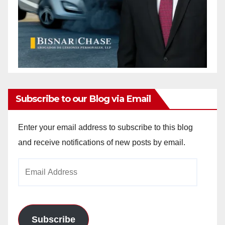
Subscribe to our Blog via Email
Enter your email address to subscribe to this blog
and receive notifications of new posts by email.
Email
Address
Subscribe