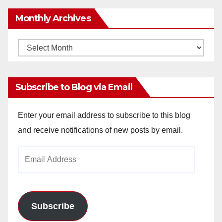
Monthly Archives
Monthly
Archives
Subscribe to Blog via Email
Enter your email address to subscribe to this blog
and receive notifications of new posts by email.
Email
Address
Subscribe