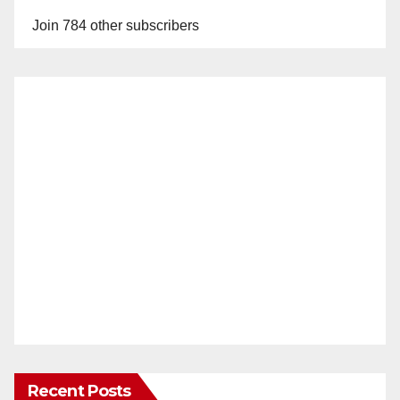
Join 784 other subscribers
Recent Posts