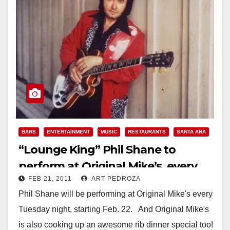
BARS
ENTERTAINMENT
MUSIC
RESTAURANTS
SANTA ANA
“Lounge King” Phil Shane to
perform at Original Mike’s, every
FEB 21, 2011
ART PEDROZA
Tuesday night
Phil Shane will be performing at Original Mike's every
Tuesday night, starting Feb. 22. And Original Mike's
is also cooking up an awesome rib dinner special too!