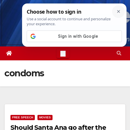
Skip
Sat. Aug 8th, 2026
6:03:38 AM
to
content
condoms
FREE SPEECH
MOVIES
Should Santa Ana go after the