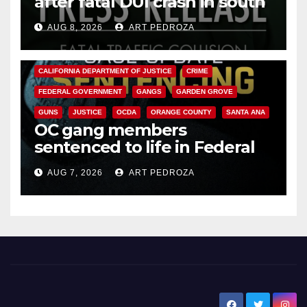
after fatal DUI crash in south
OC
AUG 8, 2026
ART PEDROZA
ANAHEIM
CALIFORNIA
CALIFORNIA DEPARTMENT OF JUSTICE
CRIME
FEDERAL GOVERNMENT
GANGS
GARDEN GROVE
GUNS
JUSTICE
OCDA
ORANGE COUNTY
SANTA ANA
OC gang members
sentenced to life in Federal
prison over Mexican Mafia hit
AUG 7, 2026
ART PEDROZA
New Santa Ana