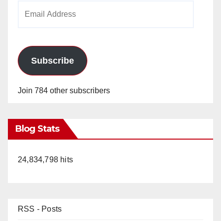
Email
Address
Subscribe
Join 784 other subscribers
Blog Stats
24,834,798 hits
RSS - Posts