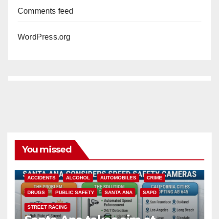
Comments feed
WordPress.org
You missed
ACCIDENTS
ALCOHOL
AUTOMOBILES
CRIME
DRUGS
PUBLIC SAFETY
SANTA ANA
SAPD
STREET RACING