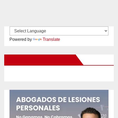
Powered by
Translate
New Santa Ana on Facebook