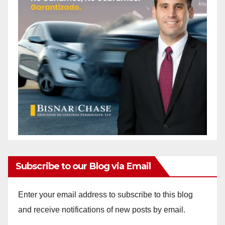
Subscribe to our Blog via Email
Enter your email address to subscribe to this blog
and receive notifications of new posts by email.