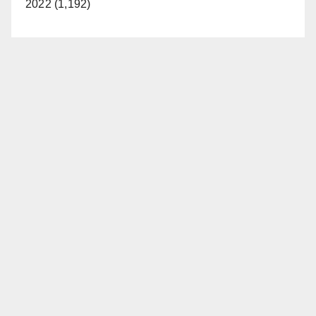
2022 (1,192)