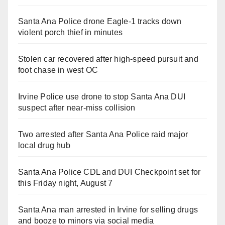
Santa Ana Police drone Eagle-1 tracks down
violent porch thief in minutes
Stolen car recovered after high-speed pursuit and
foot chase in west OC
Irvine Police use drone to stop Santa Ana DUI
suspect after near-miss collision
Two arrested after Santa Ana Police raid major
local drug hub
Santa Ana Police CDL and DUI Checkpoint set for
this Friday night, August 7
Santa Ana man arrested in Irvine for selling drugs
and booze to minors via social media