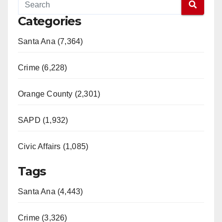
Categories
Santa Ana (7,364)
Crime (6,228)
Orange County (2,301)
SAPD (1,932)
Civic Affairs (1,085)
Tags
Santa Ana (4,443)
Crime (3,326)