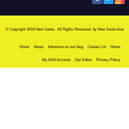
© Copyright 2024 New Santa . All Rights Reserved. by
New Santa Ana
Home
About
Advertise on our blog
Contact Us
Home
My NSA Account
Our Editor
Privacy Policy