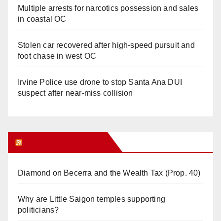
Multiple arrests for narcotics possession and sales
in coastal OC
Stolen car recovered after high-speed pursuit and
foot chase in west OC
Irvine Police use drone to stop Santa Ana DUI
suspect after near-miss collision
Orange Juice Blog
Diamond on Becerra and the Wealth Tax (Prop. 40)
Why are Little Saigon temples supporting
politicians?