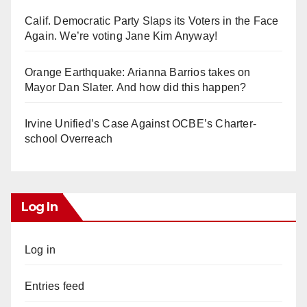
Calif. Democratic Party Slaps its Voters in the Face
Again. We’re voting Jane Kim Anyway!
Orange Earthquake: Arianna Barrios takes on
Mayor Dan Slater. And how did this happen?
Irvine Unified’s Case Against OCBE’s Charter-
school Overreach
Log In
Log in
Entries feed