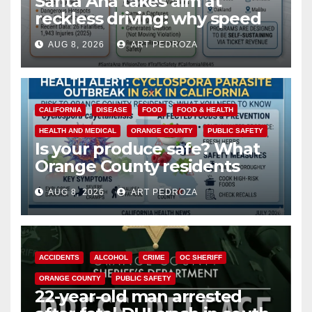
Santa Ana takes aim at
reckless driving: why speed
cameras are a win for public
AUG 8, 2026
ART PEDROZA
safety
CALIFORNIA
DISEASE
FOOD
FOOD & HEALTH
HEALTH AND MEDICAL
ORANGE COUNTY
PUBLIC SAFETY
Is your produce safe? What
Orange County residents
need to know about the
AUG 8, 2026
ART PEDROZA
Cyclospora Parasite
ACCIDENTS
ALCOHOL
CRIME
OC SHERIFF
ORANGE COUNTY
PUBLIC SAFETY
22-year-old man arrested