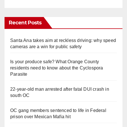
Recent Posts
Santa Ana takes aim at reckless driving: why speed
cameras are a win for public safety
Is your produce safe? What Orange County
residents need to know about the Cyclospora
Parasite
22-year-old man arrested after fatal DUI crash in
south OC
OC gang members sentenced to life in Federal
prison over Mexican Mafia hit