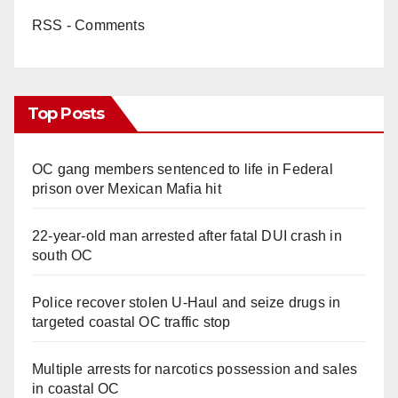
RSS - Comments
Top Posts
OC gang members sentenced to life in Federal
prison over Mexican Mafia hit
22-year-old man arrested after fatal DUI crash in
south OC
Police recover stolen U-Haul and seize drugs in
targeted coastal OC traffic stop
Multiple arrests for narcotics possession and sales
in coastal OC