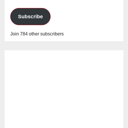
Subscribe
Join 784 other subscribers