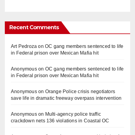
Recent Comments
Art Pedroza
on
OC gang members sentenced to life
in Federal prison over Mexican Mafia hit
Anonymous
on
OC gang members sentenced to life
in Federal prison over Mexican Mafia hit
Anonymous
on
Orange Police crisis negotiators
save life in dramatic freeway overpass intervention
Anonymous
on
Multi‑agency police traffic
crackdown nets 136 violations in Coastal OC