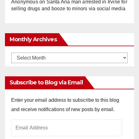
Anonymous
on
Santa Ana man arrested in Irvine for
selling drugs and booze to minors via social media
Monthly Archives
Monthly
Archives
Subscribe to Blog via Email
Enter your email address to subscribe to this blog
and receive notifications of new posts by email.
Email
Address