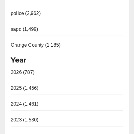
police (2,962)
sapd (1,499)
Orange County (1,185)
Year
2026 (787)
2025 (1,456)
2024 (1,461)
2023 (1,530)