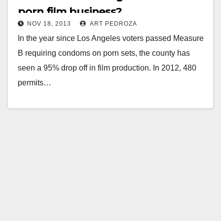
porn film business?
NOV 18, 2013
ART PEDROZA
In the year since Los Angeles voters passed Measure
B requiring condoms on porn sets, the county has
seen a 95% drop off in film production. In 2012, 480
permits…
Read More