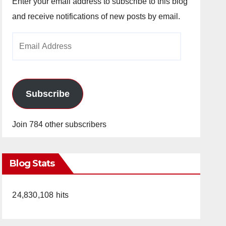
Enter your email address to subscribe to this blog
and receive notifications of new posts by email.
Email
Address
Subscribe
Join 784 other subscribers
Blog Stats
24,830,108 hits