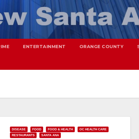
RIME
ENTERTAINMENT
ORANGE COUNTY
DISEASE
FOOD
FOOD & HEALTH
OC HEALTH CARE
RESTAURANTS
SANTA ANA