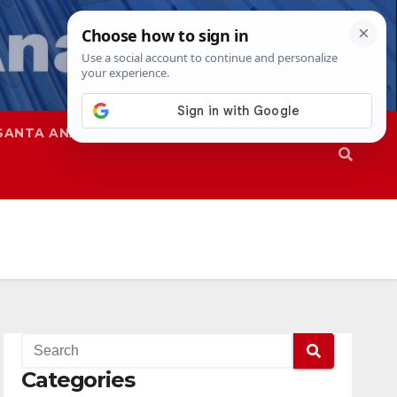
SANTA ANA
SAPD
Categories