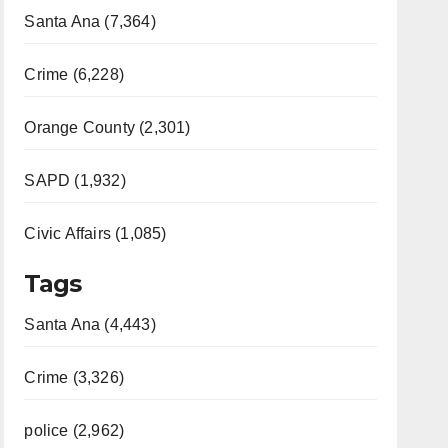
Santa Ana (7,364)
Crime (6,228)
Orange County (2,301)
SAPD (1,932)
Civic Affairs (1,085)
Tags
Santa Ana (4,443)
Crime (3,326)
police (2,962)