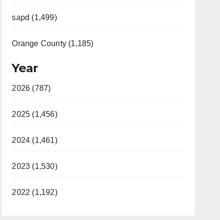
sapd (1,499)
Orange County (1,185)
Year
2026 (787)
2025 (1,456)
2024 (1,461)
2023 (1,530)
2022 (1,192)