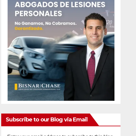
Subscribe to our Blog via Email