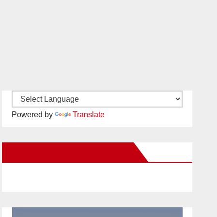
Powered by
Translate
New Santa Ana on Facebook