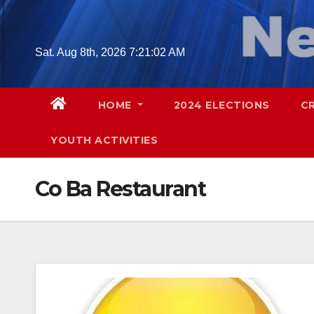
Skip
to
content
Sat. Aug 8th, 2026
7:21:03 AM
HOME
2024 ELECTIONS
C
YOUTH ACTIVITIES
Co Ba Restaurant