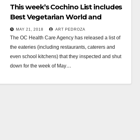
This week’s Cochino List includes
Best Vegetarian World and
Tommy Market, in Santa Ana
MAY 21, 2018
ART PEDROZA
The OC Health Care Agency has released a list of
the eateries (including restaurants, caterers and
even school kitchens) that they inspected and shut
down for the week of May…
Read More