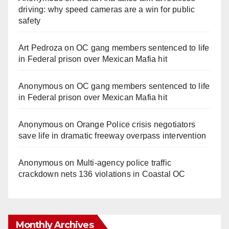
driving: why speed cameras are a win for public
safety
Art Pedroza
on
OC gang members sentenced to life
in Federal prison over Mexican Mafia hit
Anonymous
on
OC gang members sentenced to life
in Federal prison over Mexican Mafia hit
Anonymous
on
Orange Police crisis negotiators
save life in dramatic freeway overpass intervention
Anonymous
on
Multi‑agency police traffic
crackdown nets 136 violations in Coastal OC
Monthly Archives