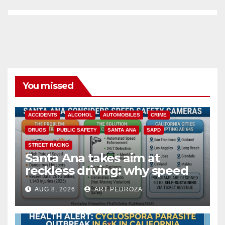
You missed
ACCIDENTS
ALCOHOL
AUTOMOBILES
CRIME
DRUGS
PUBLIC SAFETY
SANTA ANA
SAPD
STREET RACING
Santa Ana takes aim at
reckless driving: why speed
cameras are a win for public
AUG 8, 2026
ART PEDROZA
safety