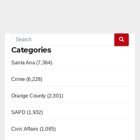
Categories
Santa Ana (7,364)
Crime (6,228)
Orange County (2,301)
SAPD (1,932)
Civic Affairs (1,085)