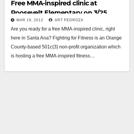
Free MMA-inspired clinic at
Roosevelt Elementary on 3/25
MAR 19, 2012
ART PEDROZA
Are you ready for a free MMA-inspired clinic, right
here in Santa Ana? Fighting for Fitness is an Orange
County-based 501c(3) non-profit organization which
is hosting a free MMA-inspired fitness…
Read More