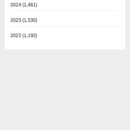
2024 (1,461)
2023 (1,530)
2022 (1,192)