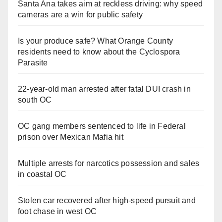
Santa Ana takes aim at reckless driving: why speed
cameras are a win for public safety
Is your produce safe? What Orange County
residents need to know about the Cyclospora
Parasite
22-year-old man arrested after fatal DUI crash in
south OC
OC gang members sentenced to life in Federal
prison over Mexican Mafia hit
Multiple arrests for narcotics possession and sales
in coastal OC
Stolen car recovered after high-speed pursuit and
foot chase in west OC