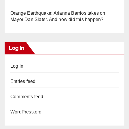
Orange Earthquake: Arianna Barrios takes on
Mayor Dan Slater. And how did this happen?
Log In
Log in
Entries feed
Comments feed
WordPress.org