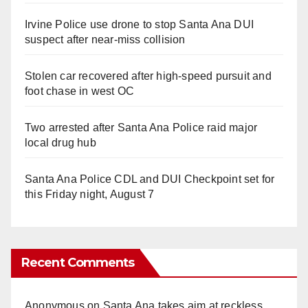
Irvine Police use drone to stop Santa Ana DUI
suspect after near-miss collision
Stolen car recovered after high-speed pursuit and
foot chase in west OC
Two arrested after Santa Ana Police raid major
local drug hub
Santa Ana Police CDL and DUI Checkpoint set for
this Friday night, August 7
Recent Comments
Anonymous
on
Santa Ana takes aim at reckless