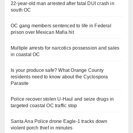
22-year-old man arrested after fatal DUI crash in
south OC
OC gang members sentenced to life in Federal
prison over Mexican Mafia hit
Multiple arrests for narcotics possession and sales
in coastal OC
Is your produce safe? What Orange County
residents need to know about the Cyclospora
Parasite
Police recover stolen U-Haul and seize drugs in
targeted coastal OC traffic stop
Santa Ana Police drone Eagle-1 tracks down
violent porch thief in minutes