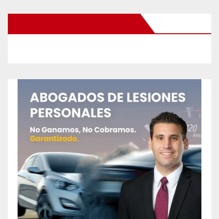
New Santa Ana on Facebook