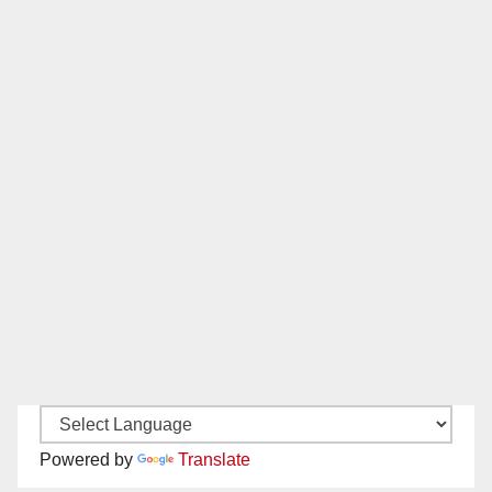
Powered by
Translate