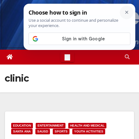
Skip
Sun. Aug 9th, 2026
4:18:44 PM
to
content
clinic
EDUCATION
ENTERTAINMENT
HEALTH AND MEDICAL
SANTA ANA
SAUSD
SPORTS
YOUTH ACTIVITIES