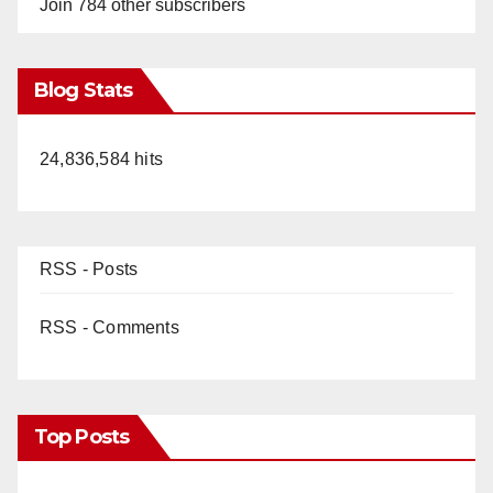
Join 784 other subscribers
Blog Stats
24,836,584 hits
RSS - Posts
RSS - Comments
Top Posts