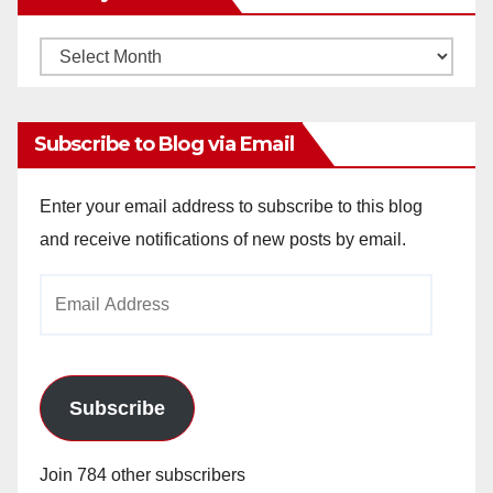
Monthly
Archives
Subscribe to Blog via Email
Enter your email address to subscribe to this blog
and receive notifications of new posts by email.
Email
Address
Subscribe
Join 784 other subscribers