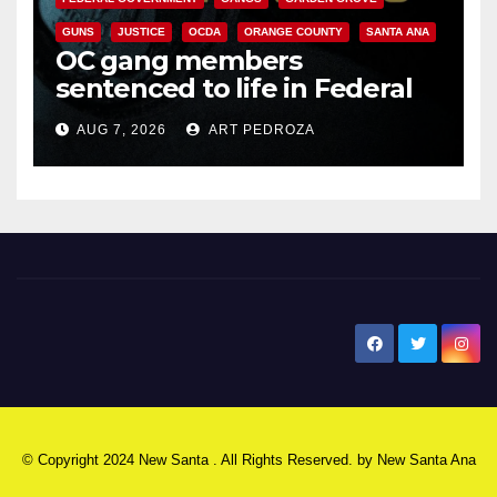
GUNS
JUSTICE
OCDA
ORANGE COUNTY
SANTA ANA
OC gang members
sentenced to life in Federal
prison over Mexican Mafia hit
AUG 7, 2026
ART PEDROZA
New Santa Ana
© Copyright 2024 New Santa . All Rights Reserved. by
New Santa Ana