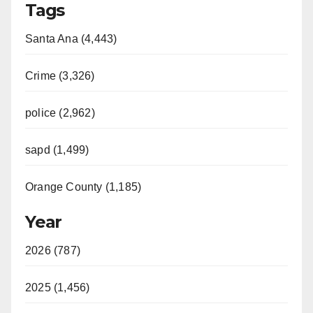
Tags
Santa Ana (4,443)
Crime (3,326)
police (2,962)
sapd (1,499)
Orange County (1,185)
Year
2026 (787)
2025 (1,456)