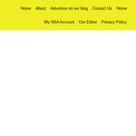
Home
About
Advertise on our blog
Contact Us
Home
My NSA Account
Our Editor
Privacy Policy