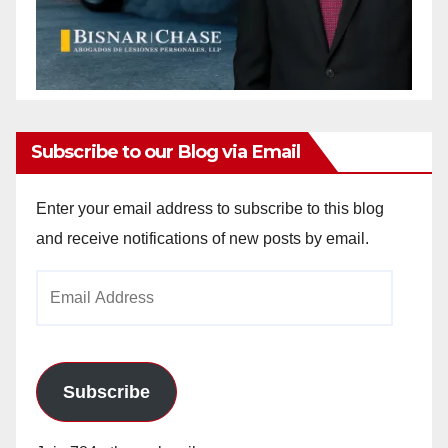
Subscribe to our Blog via Email
Enter your email address to subscribe to this blog
and receive notifications of new posts by email.
Email
Address
Subscribe