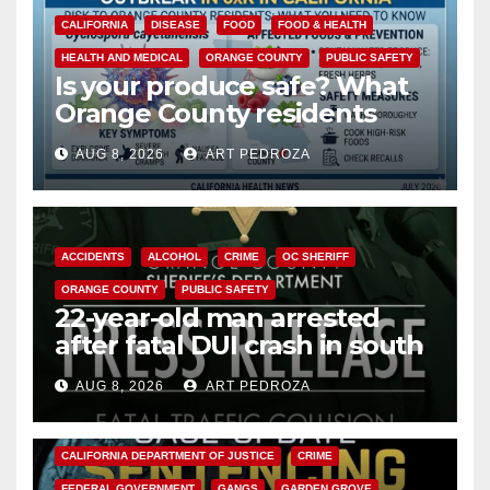
CALIFORNIA
DISEASE
FOOD
FOOD & HEALTH
HEALTH AND MEDICAL
ORANGE COUNTY
PUBLIC SAFETY
Is your produce safe? What
Orange County residents
need to know about the
AUG 8, 2026
ART PEDROZA
Cyclospora Parasite
ACCIDENTS
ALCOHOL
CRIME
OC SHERIFF
ORANGE COUNTY
PUBLIC SAFETY
22-year-old man arrested
after fatal DUI crash in south
OC
AUG 8, 2026
ART PEDROZA
ANAHEIM
CALIFORNIA
CALIFORNIA DEPARTMENT OF JUSTICE
CRIME
FEDERAL GOVERNMENT
GANGS
GARDEN GROVE