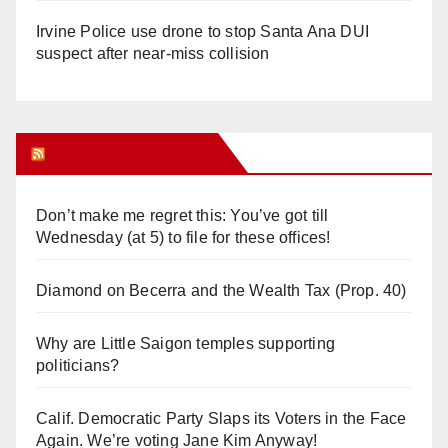
Irvine Police use drone to stop Santa Ana DUI
suspect after near-miss collision
Orange Juice Blog
Don’t make me regret this: You’ve got till
Wednesday (at 5) to file for these offices!
Diamond on Becerra and the Wealth Tax (Prop. 40)
Why are Little Saigon temples supporting
politicians?
Calif. Democratic Party Slaps its Voters in the Face
Again. We’re voting Jane Kim Anyway!