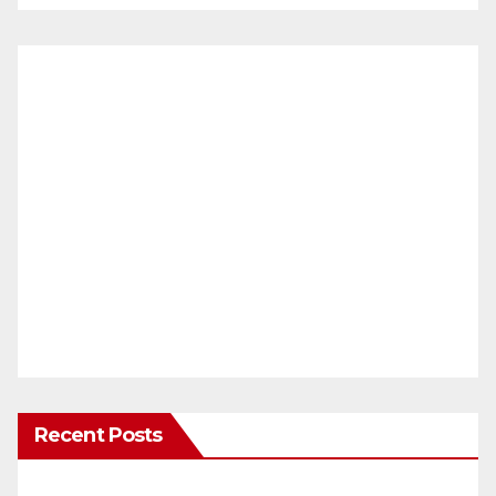
Recent Posts