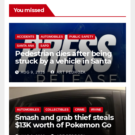
You missed
ACCIDENTS
AUTOMOBILES
PUBLIC SAFETY
SANTA ANA
SAPD
Pedestrian dies after being
struck by a vehicle in Santa
Ana
AUG 9, 2026
ART PEDROZA
AUTOMOBILES
COLLECTIBLES
CRIME
IRVINE
Smash and grab thief steals
$13K worth of Pokemon Go
cards from a car in Irvine