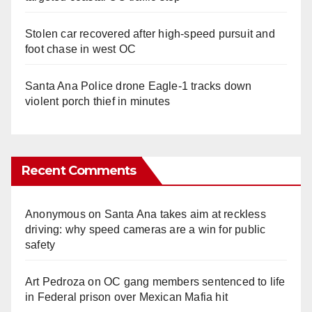
Stolen car recovered after high-speed pursuit and
foot chase in west OC
Santa Ana Police drone Eagle-1 tracks down
violent porch thief in minutes
Recent Comments
Anonymous
on
Santa Ana takes aim at reckless
driving: why speed cameras are a win for public
safety
Art Pedroza
on
OC gang members sentenced to life
in Federal prison over Mexican Mafia hit