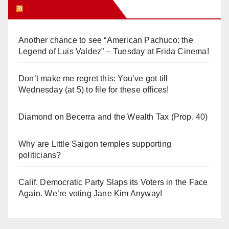
Orange Juice Blog
Another chance to see “American Pachuco: the
Legend of Luis Valdez” – Tuesday at Frida Cinema!
Don’t make me regret this: You’ve got till
Wednesday (at 5) to file for these offices!
Diamond on Becerra and the Wealth Tax (Prop. 40)
Why are Little Saigon temples supporting
politicians?
Calif. Democratic Party Slaps its Voters in the Face
Again. We’re voting Jane Kim Anyway!