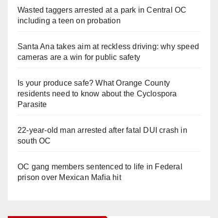
Wasted taggers arrested at a park in Central OC
including a teen on probation
Santa Ana takes aim at reckless driving: why speed
cameras are a win for public safety
Is your produce safe? What Orange County
residents need to know about the Cyclospora
Parasite
22-year-old man arrested after fatal DUI crash in
south OC
OC gang members sentenced to life in Federal
prison over Mexican Mafia hit