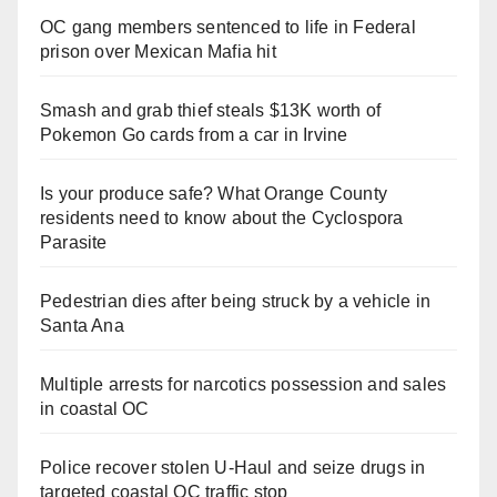
OC gang members sentenced to life in Federal
prison over Mexican Mafia hit
Smash and grab thief steals $13K worth of
Pokemon Go cards from a car in Irvine
Is your produce safe? What Orange County
residents need to know about the Cyclospora
Parasite
Pedestrian dies after being struck by a vehicle in
Santa Ana
Multiple arrests for narcotics possession and sales
in coastal OC
Police recover stolen U-Haul and seize drugs in
targeted coastal OC traffic stop