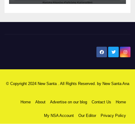
New Santa Ana
© Copyright 2024 New Santa . All Rights Reserved. by
New Santa Ana
Home
About
Advertise on our blog
Contact Us
Home
My NSA Account
Our Editor
Privacy Policy