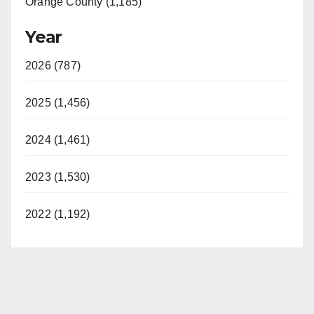
Orange County (1,185)
Year
2026 (787)
2025 (1,456)
2024 (1,461)
2023 (1,530)
2022 (1,192)