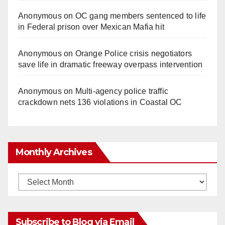
Anonymous
on
OC gang members sentenced to life
in Federal prison over Mexican Mafia hit
Anonymous
on
Orange Police crisis negotiators
save life in dramatic freeway overpass intervention
Anonymous
on
Multi‑agency police traffic
crackdown nets 136 violations in Coastal OC
Monthly Archives
Monthly
Archives
Subscribe to Blog via Email