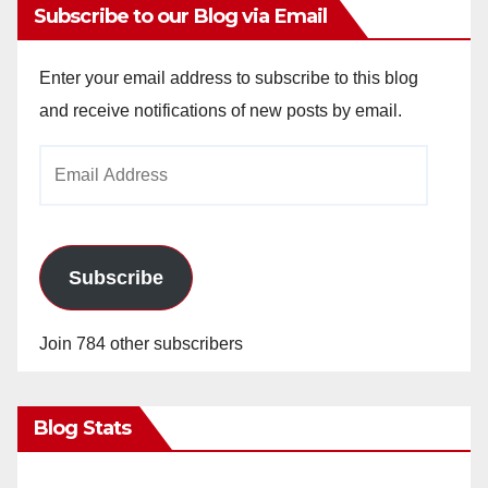
Subscribe to our Blog via Email
Enter your email address to subscribe to this blog
and receive notifications of new posts by email.
Email
Address
Subscribe
Join 784 other subscribers
Blog Stats