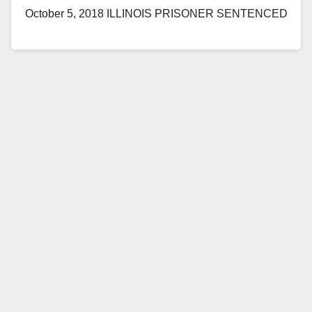
October 5, 2018 ILLINOIS PRISONER SENTENCED
TO RECEIVE DEATH PENALTY FOR SPECIAL
CIRCUMSTANCES MURDER OF FIVE
SOUTHERN CALIFORNIA WOMEN…
Read More