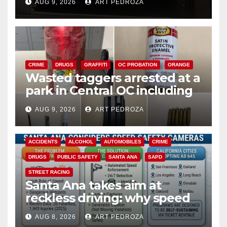
AUG 9, 2026
ART PEDROZA
CRIME
DRUGS
GRAFFITI
OC PROBATION
ORANGE
Wasted taggers arrested at a
park in Central OC including
a teen on probation
AUG 9, 2026
ART PEDROZA
ACCIDENTS
ALCOHOL
AUTOMOBILES
CRIME
DRUGS
PUBLIC SAFETY
SANTA ANA
SAPD
STREET RACING
Santa Ana takes aim at
reckless driving: why speed
cameras are a win for public
AUG 8, 2026
ART PEDROZA
safety