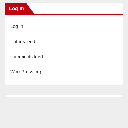
Log In
Log in
Entries feed
Comments feed
WordPress.org