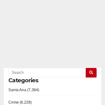
Categories
Santa Ana (7,364)
Crime (6,228)