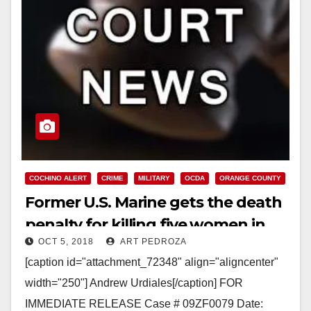
COCHINO ALERT
CRIME
MILITARY
OCDA
ORANGE COUNTY
Former U.S. Marine gets the death
penalty for killing five women in
OCT 5, 2018
ART PEDROZA
Southern California
[caption id="attachment_72348" align="aligncenter"
width="250"] Andrew Urdiales[/caption] FOR
IMMEDIATE RELEASE Case # 09ZF0079 Date: