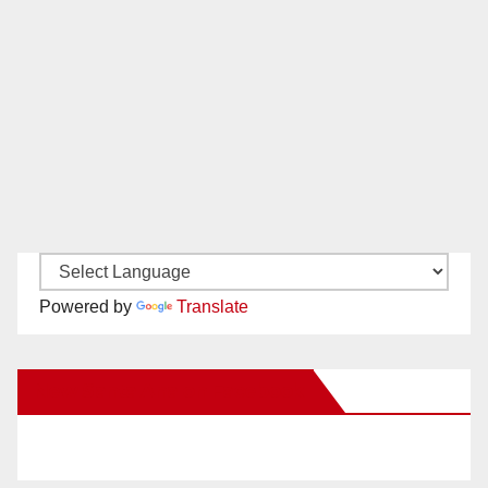
Powered by
Translate
New Santa Ana on Facebook