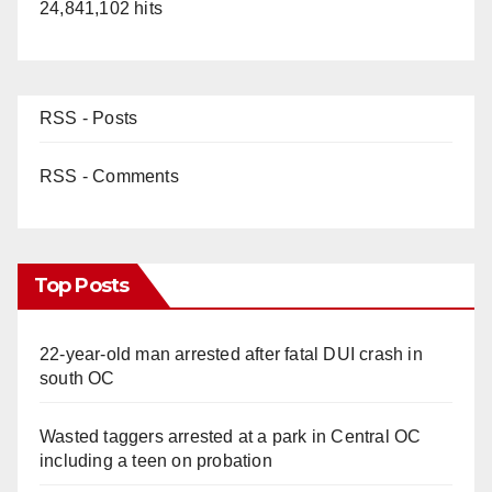
24,841,102 hits
RSS - Posts
RSS - Comments
Top Posts
22-year-old man arrested after fatal DUI crash in
south OC
Wasted taggers arrested at a park in Central OC
including a teen on probation