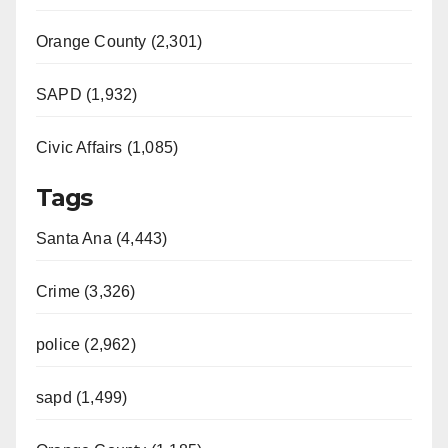
Orange County (2,301)
SAPD (1,932)
Civic Affairs (1,085)
Tags
Santa Ana (4,443)
Crime (3,326)
police (2,962)
sapd (1,499)