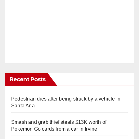
Recent Posts
Pedestrian dies after being struck by a vehicle in
Santa Ana
Smash and grab thief steals $13K worth of
Pokemon Go cards from a car in Irvine