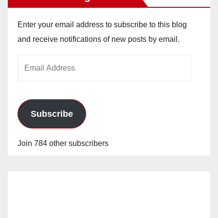
Enter your email address to subscribe to this blog
and receive notifications of new posts by email.
Email
Address
Subscribe
Join 784 other subscribers