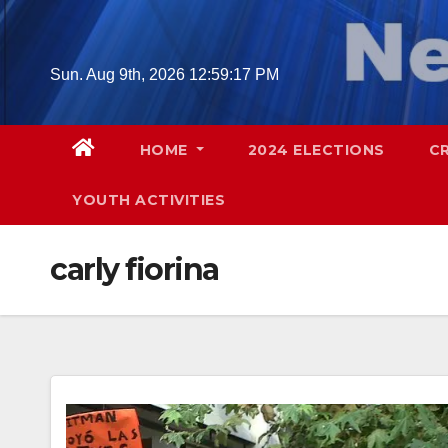
Skip
to
content
Sun. Aug 9th, 2026
12:59:18 PM
HOME
2024 ELECTIONS
C
YOUTH ACTIVITIES
carly fiorina