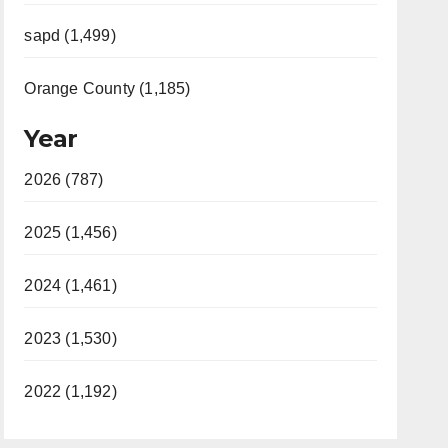
sapd (1,499)
Orange County (1,185)
Year
2026 (787)
2025 (1,456)
2024 (1,461)
2023 (1,530)
2022 (1,192)