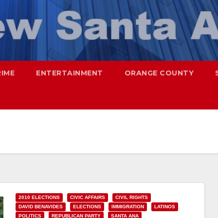
RIME
ENTERTAINMENT
ORANGE COUNTY
2010 ELECTIONS
CIVIC AFFAIRS
CIVIL RIGHTS
DAVID BENAVIDES
ELECTIONS
IMMIGRATION
LATINOS
POLITICS
REPUBLICAN PARTY
SANTA ANA