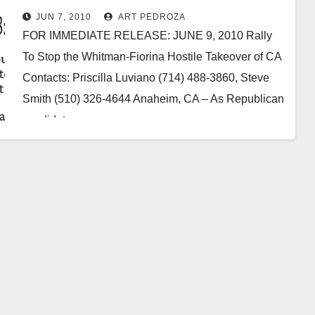
JUN 7, 2010
ART PEDROZA
FOR IMMEDIATE RELEASE: JUNE 9, 2010 Rally
To Stop the Whitman-Fiorina Hostile Takeover of CA
Contacts: Priscilla Luviano (714) 488-3860, Steve
Smith (510) 326-4644 Anaheim, CA – As Republican
candidates…
Read More