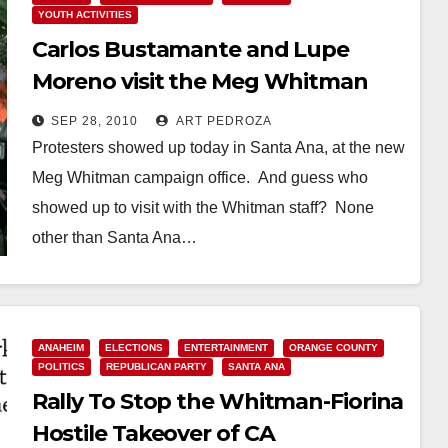
YOUTH ACTIVITIES
Carlos Bustamante and Lupe
Moreno visit the Meg Whitman
office in Santa Ana
SEP 28, 2010
ART PEDROZA
Protesters showed up today in Santa Ana, at the new
Meg Whitman campaign office. And guess who
showed up to visit with the Whitman staff? None
other than Santa Ana…
Read More
ANAHEIM
ELECTIONS
ENTERTAINMENT
ORANGE COUNTY
POLITICS
REPUBLICAN PARTY
SANTA ANA
Rally To Stop the Whitman-Fiorina
Hostile Takeover of CA