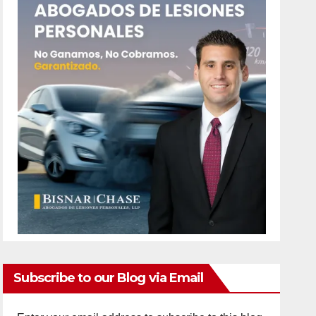
Subscribe to our Blog via Email