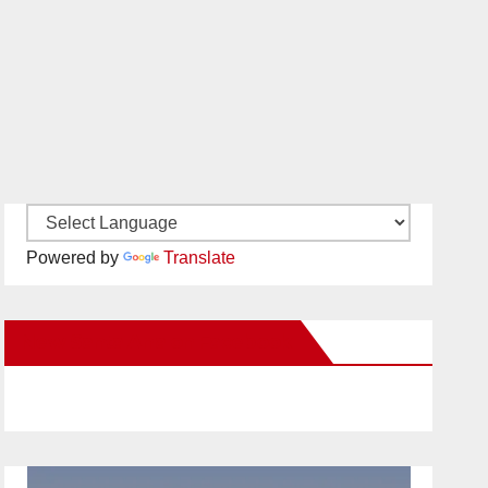
Powered by
Translate
New Santa Ana on Facebook