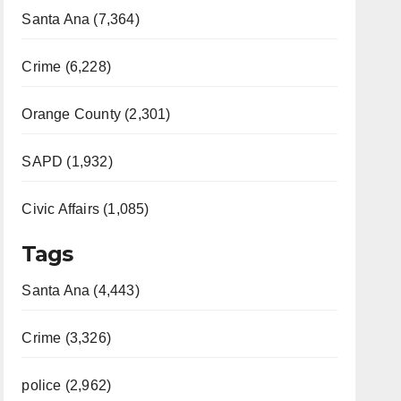
Santa Ana (7,364)
Crime (6,228)
Orange County (2,301)
SAPD (1,932)
Civic Affairs (1,085)
Tags
Santa Ana (4,443)
Crime (3,326)
police (2,962)