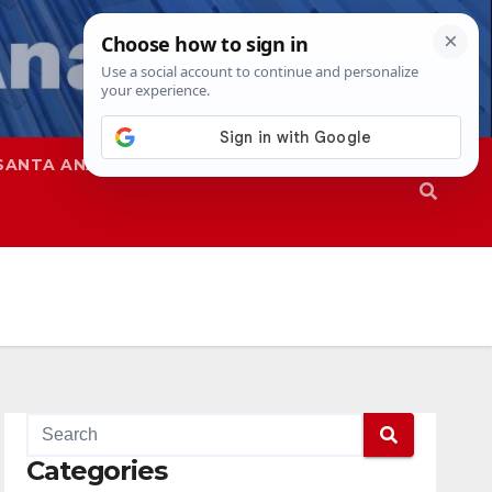
SANTA ANA
SAPD
Categories