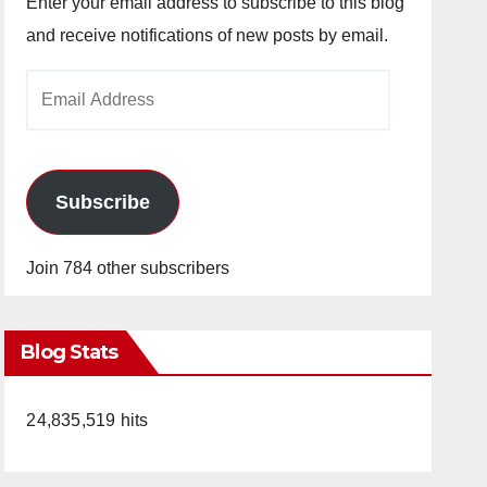
Enter your email address to subscribe to this blog
and receive notifications of new posts by email.
Email
Address
Subscribe
Join 784 other subscribers
Blog Stats
24,835,519 hits