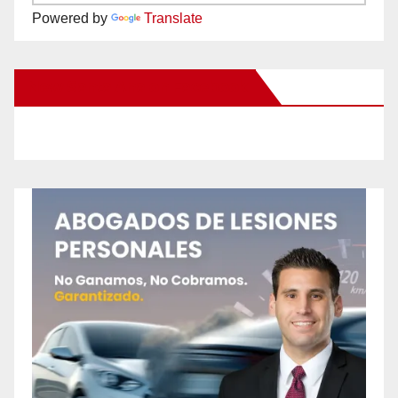
Powered by
Translate
New Santa Ana on Facebook