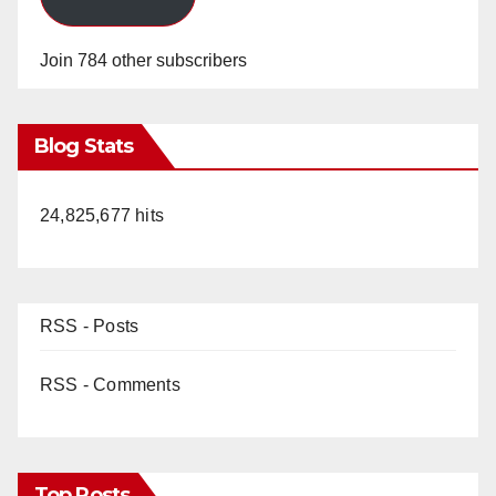
Join 784 other subscribers
Blog Stats
24,825,677 hits
RSS - Posts
RSS - Comments
Top Posts