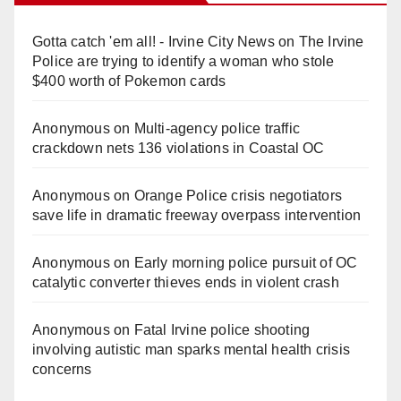
Gotta catch 'em all! - Irvine City News
on
The Irvine
Police are trying to identify a woman who stole
$400 worth of Pokemon cards
Anonymous
on
Multi‑agency police traffic
crackdown nets 136 violations in Coastal OC
Anonymous
on
Orange Police crisis negotiators
save life in dramatic freeway overpass intervention
Anonymous
on
Early morning police pursuit of OC
catalytic converter thieves ends in violent crash
Anonymous
on
Fatal Irvine police shooting
involving autistic man sparks mental health crisis
concerns