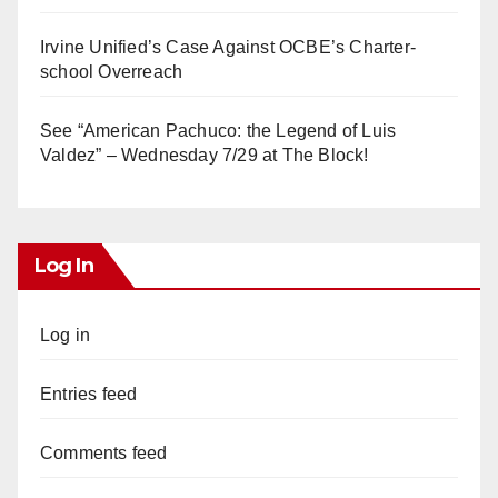
Irvine Unified’s Case Against OCBE’s Charter-
school Overreach
See “American Pachuco: the Legend of Luis
Valdez” – Wednesday 7/29 at The Block!
Log In
Log in
Entries feed
Comments feed