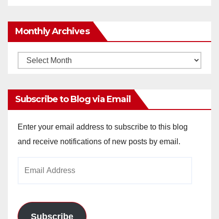
Monthly Archives
Monthly
Archives
Subscribe to Blog via Email
Enter your email address to subscribe to this blog
and receive notifications of new posts by email.
Email
Address
Subscribe