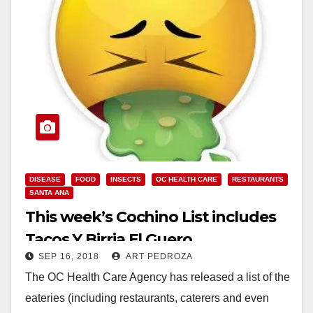
DISEASE
FOOD
INSECTS
OC HEALTH CARE
RESTAURANTS
SANTA ANA
This week’s Cochino List includes
Tacos Y Birria El Guero
SEP 16, 2018
ART PEDROZA
The OC Health Care Agency has released a list of the
eateries (including restaurants, caterers and even