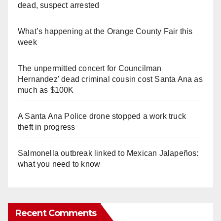
dead, suspect arrested
What’s happening at the Orange County Fair this
week
The unpermitted concert for Councilman
Hernandez' dead criminal cousin cost Santa Ana as
much as $100K
A Santa Ana Police drone stopped a work truck
theft in progress
Salmonella outbreak linked to Mexican Jalapeños:
what you need to know
Recent Comments