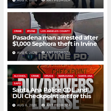
AUG 6, 2026
ART PEDROZA
surge
CRIME
IRVINE
LOS ANGELES COUNTY
Pasadena man arrested after
$1,000 Sephora theft in Irvine
AUG 6, 2026
ART PEDROZA
ALCOHOL
CRIME
DRUGS
MARIJUANA
SANTA ANA
SAPD
Santa Ana Police CDL and
DUI Checkpoint set for this
Friday night, August 7
AUG 6, 2026
ART PEDROZA