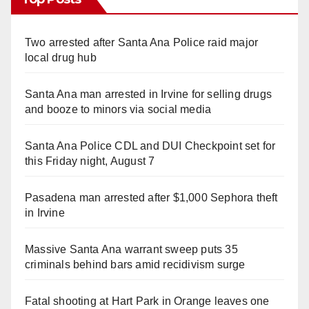
Two arrested after Santa Ana Police raid major
local drug hub
Santa Ana man arrested in Irvine for selling drugs
and booze to minors via social media
Santa Ana Police CDL and DUI Checkpoint set for
this Friday night, August 7
Pasadena man arrested after $1,000 Sephora theft
in Irvine
Massive Santa Ana warrant sweep puts 35
criminals behind bars amid recidivism surge
Fatal shooting at Hart Park in Orange leaves one