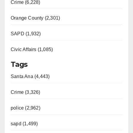
Crime (6,228)
Orange County (2,301)
SAPD (1,932)
Civic Affairs (1,085)
Tags
Santa Ana (4,443)
Crime (3,326)
police (2,962)
sapd (1,499)