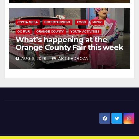
COSTA MESA
ENTERTAINMENT
FOOD
MUSIC
OC FAIR
ORANGE COUNTY
YOUTH ACTIVITIES
What’s happening at the
Orange County Fair this week
AUG 6, 2026
ART PEDROZA
New Santa Ana