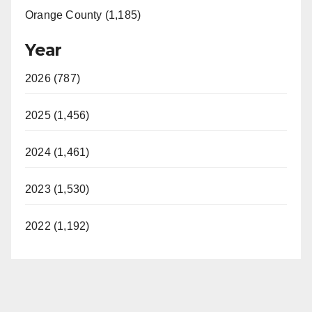
Orange County (1,185)
Year
2026 (787)
2025 (1,456)
2024 (1,461)
2023 (1,530)
2022 (1,192)