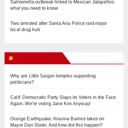
Salmonella outbreak linked to Mexican Jalapeños:
what you need to know
Two arrested after Santa Ana Police raid major
local drug hub
Orange Juice Blog
Why are Little Saigon temples supporting
politicians?
Calif. Democratic Party Slaps its Voters in the Face
Again. We’re voting Jane Kim Anyway!
Orange Earthquake: Arianna Barrios takes on
Mayor Dan Slater. And how did this happen?