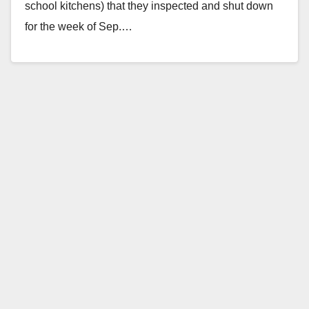
school kitchens) that they inspected and shut down
for the week of Sep.…
Read More