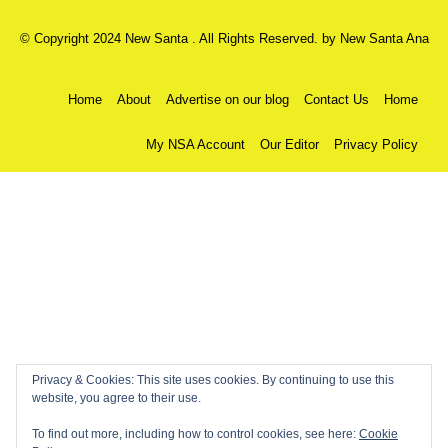
© Copyright 2024 New Santa . All Rights Reserved. by
New Santa Ana
Home
About
Advertise on our blog
Contact Us
Home
My NSA Account
Our Editor
Privacy Policy
Privacy & Cookies: This site uses cookies. By continuing to use this
website, you agree to their use.
To find out more, including how to control cookies, see here:
Cookie