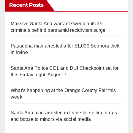
Recent Posts
Massive Santa Ana warrant sweep puts 35
criminals behind bars amid recidivism surge
Pasadena man arrested after $1,000 Sephora theft
in Irvine
Santa Ana Police CDL and DUI Checkpoint set for
this Friday night, August 7
What’s happening at the Orange County Fair this
week
Santa Ana man arrested in Irvine for selling drugs
and booze to minors via social media