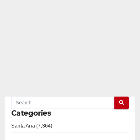
Categories
Santa Ana (7,364)