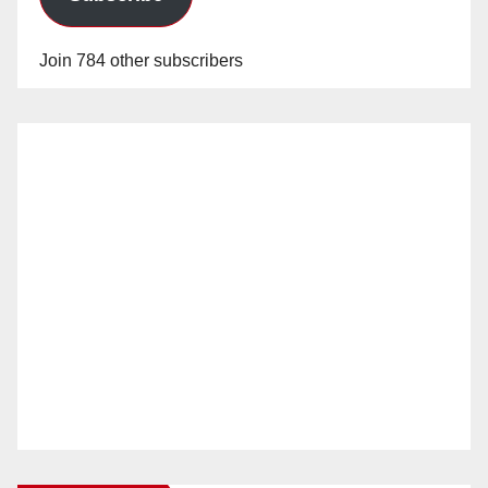
Join 784 other subscribers