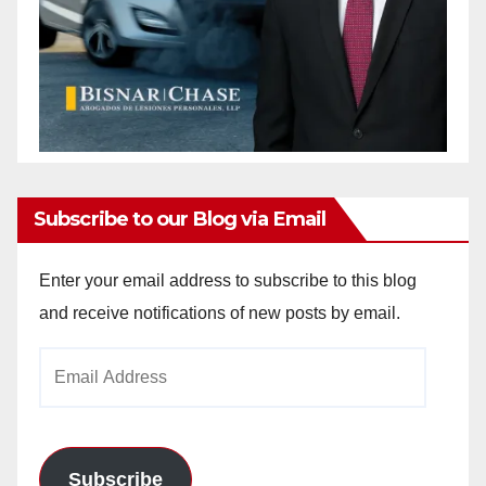
Subscribe to our Blog via Email
Enter your email address to subscribe to this blog
and receive notifications of new posts by email.
Email
Address
Subscribe