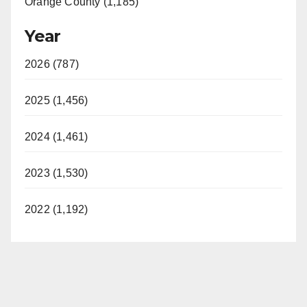
Orange County (1,185)
Year
2026 (787)
2025 (1,456)
2024 (1,461)
2023 (1,530)
2022 (1,192)