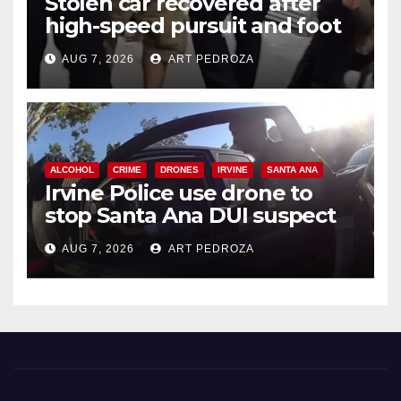
Stolen car recovered after
high-speed pursuit and foot
chase in west OC
AUG 7, 2026
ART PEDROZA
ALCOHOL
CRIME
DRONES
IRVINE
SANTA ANA
Irvine Police use drone to
stop Santa Ana DUI suspect
after near-miss collision
AUG 7, 2026
ART PEDROZA