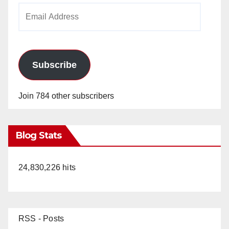
Email
Address
Subscribe
Join 784 other subscribers
Blog Stats
24,830,226 hits
RSS - Posts