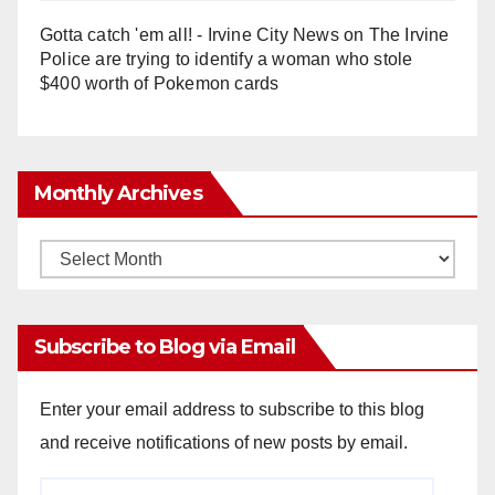
Gotta catch 'em all! - Irvine City News
on
The Irvine
Police are trying to identify a woman who stole
$400 worth of Pokemon cards
Monthly Archives
Monthly
Archives
Subscribe to Blog via Email
Enter your email address to subscribe to this blog
and receive notifications of new posts by email.
Email