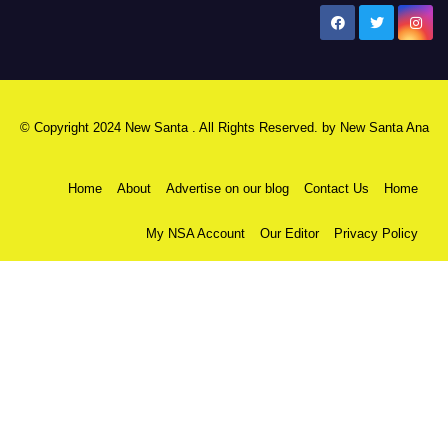
New Santa Ana
© Copyright 2024 New Santa . All Rights Reserved. by
New Santa Ana
Home
About
Advertise on our blog
Contact Us
Home
My NSA Account
Our Editor
Privacy Policy