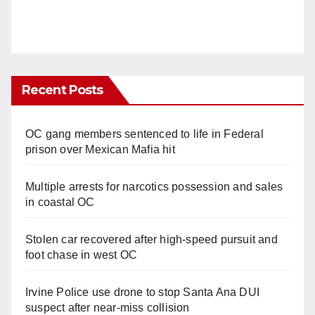
Recent Posts
OC gang members sentenced to life in Federal
prison over Mexican Mafia hit
Multiple arrests for narcotics possession and sales
in coastal OC
Stolen car recovered after high-speed pursuit and
foot chase in west OC
Irvine Police use drone to stop Santa Ana DUI
suspect after near-miss collision