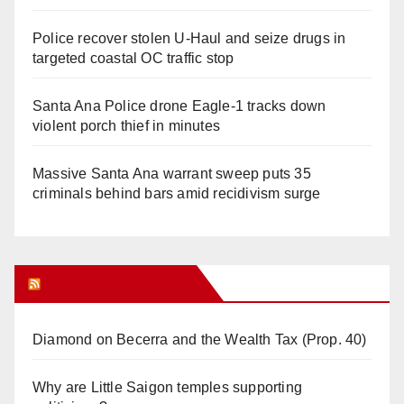
Police recover stolen U-Haul and seize drugs in
targeted coastal OC traffic stop
Santa Ana Police drone Eagle-1 tracks down
violent porch thief in minutes
Massive Santa Ana warrant sweep puts 35
criminals behind bars amid recidivism surge
Orange Juice Blog
Diamond on Becerra and the Wealth Tax (Prop. 40)
Why are Little Saigon temples supporting