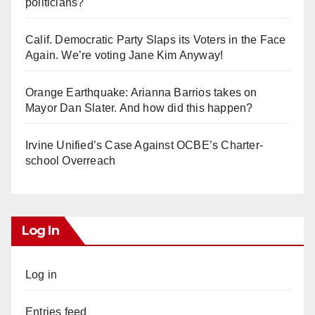
politicians?
Calif. Democratic Party Slaps its Voters in the Face
Again. We’re voting Jane Kim Anyway!
Orange Earthquake: Arianna Barrios takes on
Mayor Dan Slater. And how did this happen?
Irvine Unified’s Case Against OCBE’s Charter-
school Overreach
Log In
Log in
Entries feed