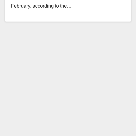
February, according to the…
Read More