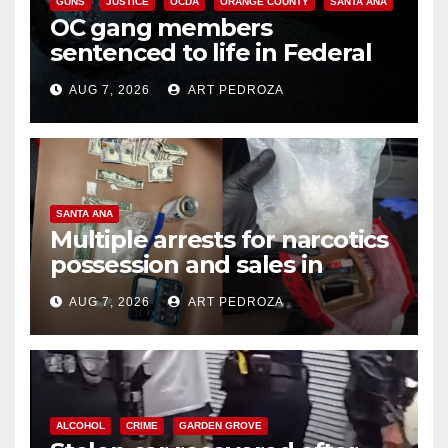
GUNS
JUSTICE
OCDA
ORANGE COUNTY
SANTA ANA
OC gang members
sentenced to life in Federal
prison over Mexican Mafia hit
AUG 7, 2026
ART PEDROZA
SANTA ANA
Multiple arrests for narcotics
possession and sales in
coastal OC
AUG 7, 2026
ART PEDROZA
ALCOHOL
CRIME
GARDEN GROVE