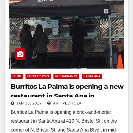
FOOD
FOOD TRUCKS
RESTAURANTS
SANTA ANA
Burritos La Palma is opening a new
restaurant in Santa Ana in
JAN 30, 2017
ART PEDROZA
February
Burritos La Palma is opening a brick-and-mortar
restaurant in Santa Ana at 410 N. Bristol St., on the
corner of N. Bristol St. and Santa Ana Blvd., in mid-