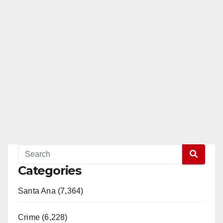
Categories
Santa Ana (7,364)
Crime (6,228)