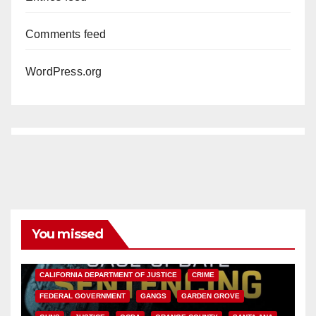
Comments feed
WordPress.org
You missed
ANAHEIM
CALIFORNIA
CALIFORNIA DEPARTMENT OF JUSTICE
CRIME
FEDERAL GOVERNMENT
GANGS
GARDEN GROVE