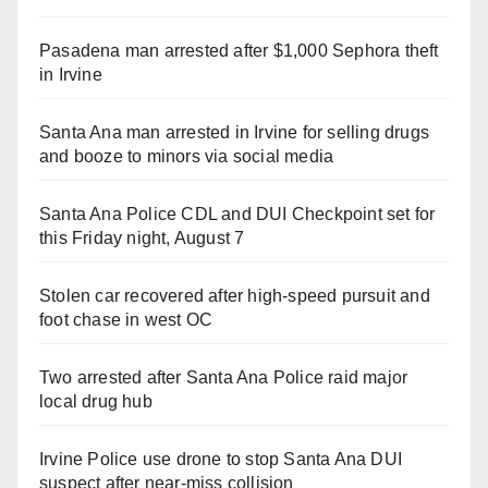
Pasadena man arrested after $1,000 Sephora theft
in Irvine
Santa Ana man arrested in Irvine for selling drugs
and booze to minors via social media
Santa Ana Police CDL and DUI Checkpoint set for
this Friday night, August 7
Stolen car recovered after high-speed pursuit and
foot chase in west OC
Two arrested after Santa Ana Police raid major
local drug hub
Irvine Police use drone to stop Santa Ana DUI
suspect after near-miss collision