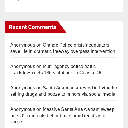
Recent Comments
Anonymous
on
Orange Police crisis negotiators
save life in dramatic freeway overpass intervention
Anonymous
on
Multi‑agency police traffic
crackdown nets 136 violations in Coastal OC
Anonymous
on
Santa Ana man arrested in Irvine for
selling drugs and booze to minors via social media
Anonymous
on
Massive Santa Ana warrant sweep
puts 35 criminals behind bars amid recidivism
surge