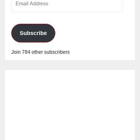
Address
Subscribe
Join 784 other subscribers