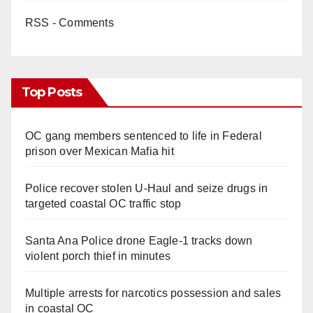
RSS - Comments
Top Posts
OC gang members sentenced to life in Federal
prison over Mexican Mafia hit
Police recover stolen U-Haul and seize drugs in
targeted coastal OC traffic stop
Santa Ana Police drone Eagle-1 tracks down
violent porch thief in minutes
Multiple arrests for narcotics possession and sales
in coastal OC