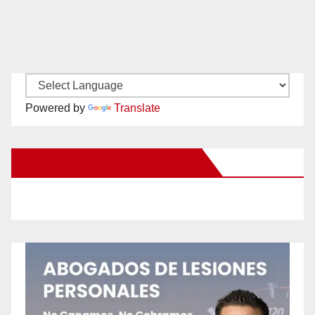
Powered by
Translate
New Santa Ana on Facebook