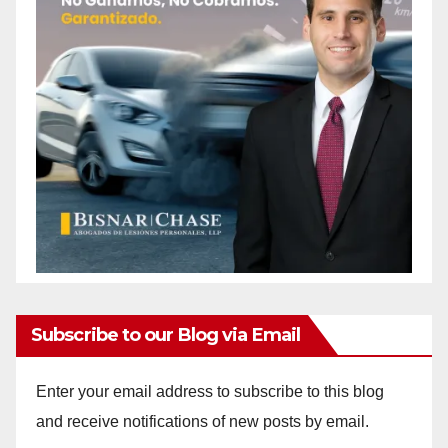
Subscribe to our Blog via Email
Enter your email address to subscribe to this blog
and receive notifications of new posts by email.