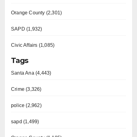
Orange County (2,301)
SAPD (1,932)
Civic Affairs (1,085)
Tags
Santa Ana (4,443)
Crime (3,326)
police (2,962)
sapd (1,499)