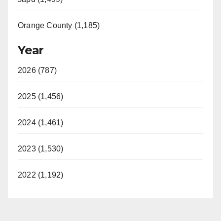
Orange County (1,185)
Year
2026 (787)
2025 (1,456)
2024 (1,461)
2023 (1,530)
2022 (1,192)