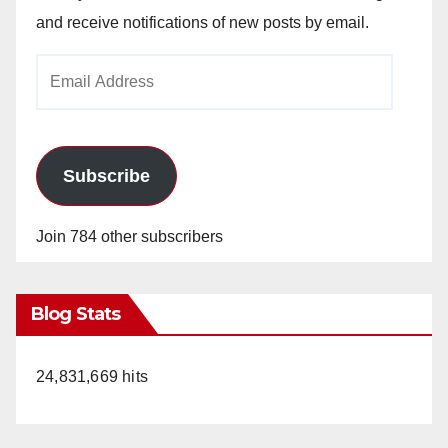
and receive notifications of new posts by email.
Email
Address
Subscribe
Join 784 other subscribers
Blog Stats
24,831,669 hits