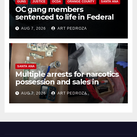
GUNS
JUSTICE
OCDA
ORANGE COUNTY
SANTA ANA
OC gang members
sentenced to life in Federal
prison over Mexican Mafia hit
AUG 7, 2026
ART PEDROZA
SANTA ANA
Multiple arrests for narcotics
possession and sales in
coastal OC
AUG 7, 2026
ART PEDROZA