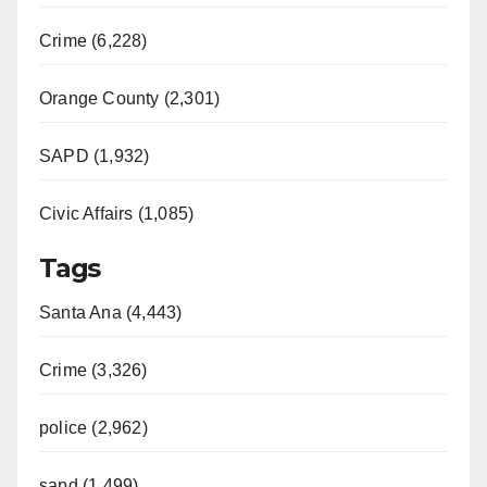
Crime (6,228)
Orange County (2,301)
SAPD (1,932)
Civic Affairs (1,085)
Tags
Santa Ana (4,443)
Crime (3,326)
police (2,962)
sapd (1,499)