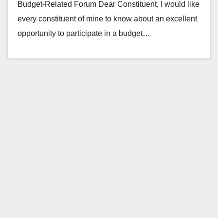
Budget-Related Forum Dear Constituent, I would like
every constituent of mine to know about an excellent
opportunity to participate in a budget…
Read More