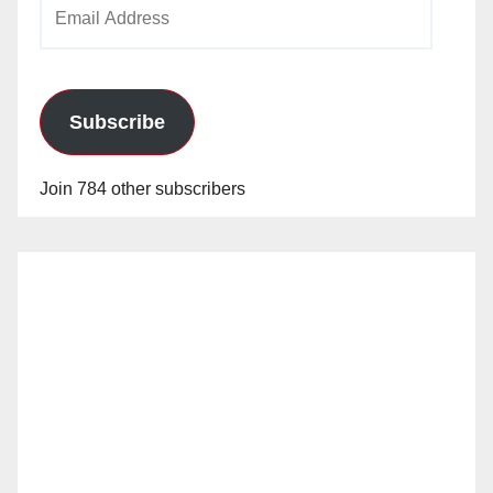
Email
Address
Subscribe
Join 784 other subscribers