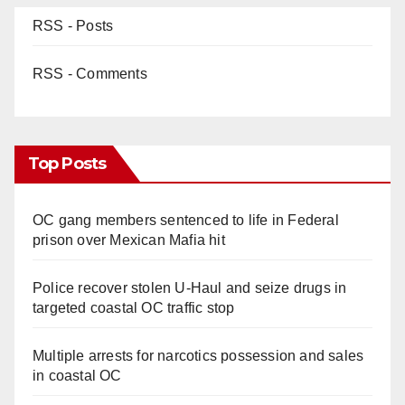
RSS - Posts
RSS - Comments
Top Posts
OC gang members sentenced to life in Federal
prison over Mexican Mafia hit
Police recover stolen U-Haul and seize drugs in
targeted coastal OC traffic stop
Multiple arrests for narcotics possession and sales
in coastal OC