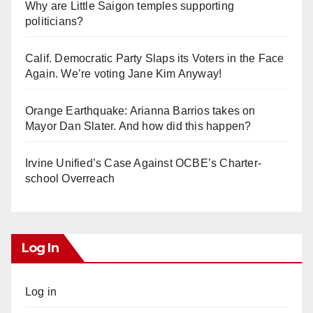
Why are Little Saigon temples supporting
politicians?
Calif. Democratic Party Slaps its Voters in the Face
Again. We’re voting Jane Kim Anyway!
Orange Earthquake: Arianna Barrios takes on
Mayor Dan Slater. And how did this happen?
Irvine Unified’s Case Against OCBE’s Charter-
school Overreach
Log In
Log in