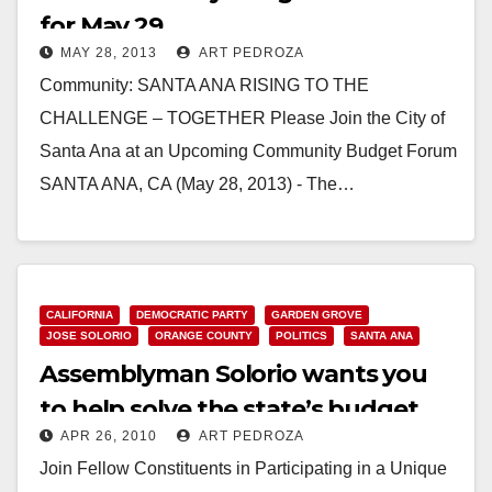
for May 29
MAY 28, 2013
ART PEDROZA
Community: SANTA ANA RISING TO THE
CHALLENGE – TOGETHER Please Join the City of
Santa Ana at an Upcoming Community Budget Forum
SANTA ANA, CA (May 28, 2013) - The…
Read More
CALIFORNIA
DEMOCRATIC PARTY
GARDEN GROVE
JOSE SOLORIO
ORANGE COUNTY
POLITICS
SANTA ANA
Assemblyman Solorio wants you
to help solve the state’s budget
APR 26, 2010
ART PEDROZA
crisis!
Join Fellow Constituents in Participating in a Unique