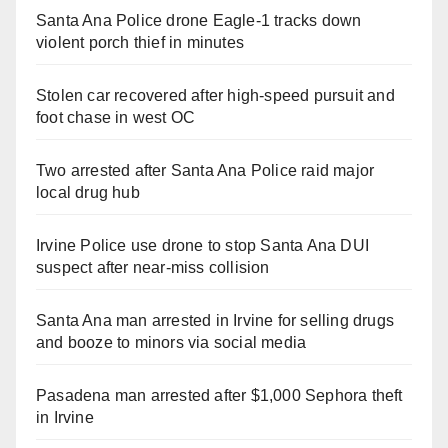
Santa Ana Police drone Eagle-1 tracks down
violent porch thief in minutes
Stolen car recovered after high-speed pursuit and
foot chase in west OC
Two arrested after Santa Ana Police raid major
local drug hub
Irvine Police use drone to stop Santa Ana DUI
suspect after near-miss collision
Santa Ana man arrested in Irvine for selling drugs
and booze to minors via social media
Pasadena man arrested after $1,000 Sephora theft
in Irvine