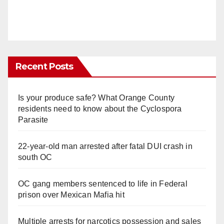
Recent Posts
Is your produce safe? What Orange County
residents need to know about the Cyclospora
Parasite
22-year-old man arrested after fatal DUI crash in
south OC
OC gang members sentenced to life in Federal
prison over Mexican Mafia hit
Multiple arrests for narcotics possession and sales