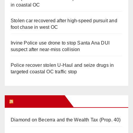
in coastal OC
Stolen car recovered after high-speed pursuit and
foot chase in west OC
Irvine Police use drone to stop Santa Ana DUI
suspect after near-miss collision
Police recover stolen U-Haul and seize drugs in
targeted coastal OC traffic stop
Orange Juice Blog
Diamond on Becerra and the Wealth Tax (Prop. 40)