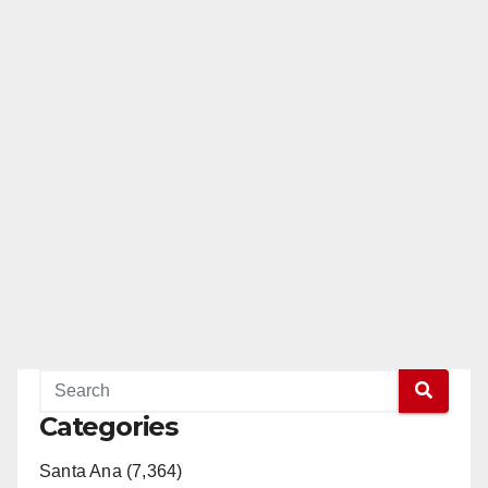
Categories
Santa Ana (7,364)