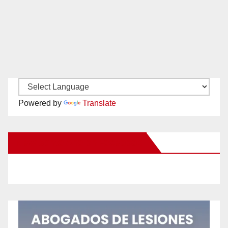
Powered by
Translate
New Santa Ana on Facebook