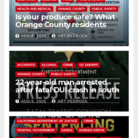
HEALTH AND MEDICAL
ORANGE COUNTY
PUBLIC SAFETY
Is your produce safe? What
Orange County residents
need to know about the
AUG 8, 2026
ART PEDROZA
Cyclospora Parasite
ACCIDENTS
ALCOHOL
CRIME
OC SHERIFF
ORANGE COUNTY
PUBLIC SAFETY
22-year-old man arrested
after fatal DUI crash in south
OC
AUG 8, 2026
ART PEDROZA
ANAHEIM
CALIFORNIA
CALIFORNIA DEPARTMENT OF JUSTICE
CRIME
FEDERAL GOVERNMENT
GANGS
GARDEN GROVE