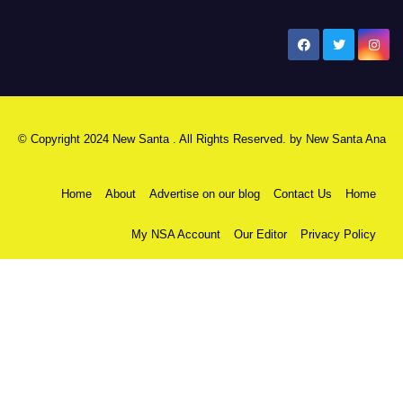
New Santa Ana
© Copyright 2024 New Santa . All Rights Reserved. by
New Santa Ana
Home
About
Advertise on our blog
Contact Us
Home
My NSA Account
Our Editor
Privacy Policy