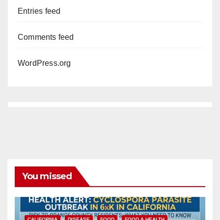
Entries feed
Comments feed
WordPress.org
You missed
CALIFORNIA
DISEASE
FOOD
FOOD & HEALTH