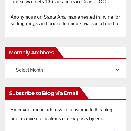
crackdown nets 136 violations in Coastal OC
Anonymous
on
Santa Ana man arrested in Irvine for
selling drugs and booze to minors via social media
Monthly Archives
Monthly
Archives
Subscribe to Blog via Email
Enter your email address to subscribe to this blog
and receive notifications of new posts by email.