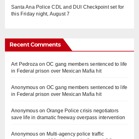
Santa Ana Police CDL and DUI Checkpoint set for
this Friday night, August 7
Recent Comments
Art Pedroza
on
OC gang members sentenced to life
in Federal prison over Mexican Mafia hit
Anonymous
on
OC gang members sentenced to life
in Federal prison over Mexican Mafia hit
Anonymous
on
Orange Police crisis negotiators
save life in dramatic freeway overpass intervention
Anonymous
on
Multi‑agency police traffic