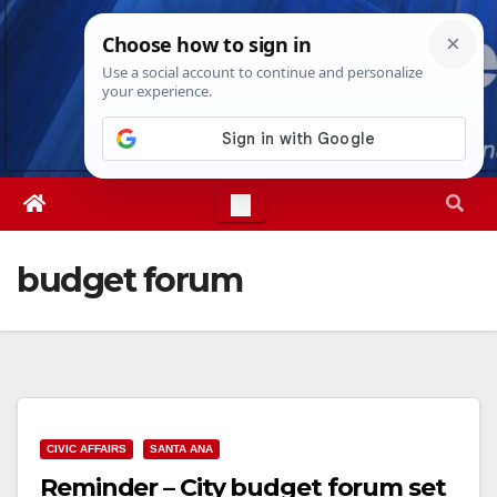
Skip
Sat. Aug 8th, 2026
5:08:17 PM
to
content
budget forum
CIVIC AFFAIRS
SANTA ANA
Reminder – City budget forum set