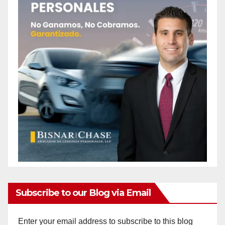
Subscribe to our Blog via Email
Enter your email address to subscribe to this blog