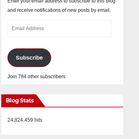
Enter your email address to subscribe to this blog
and receive notifications of new posts by email.
Email
Address
Subscribe
Join 784 other subscribers
Blog Stats
24,824,459 hits