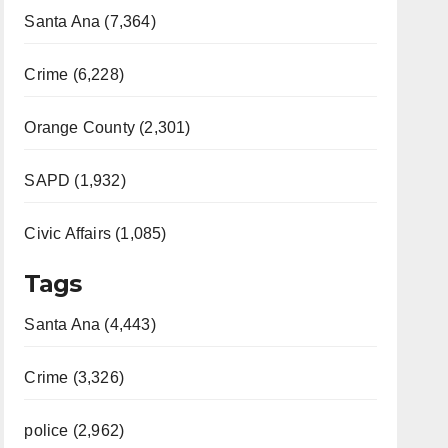
Santa Ana (7,364)
Crime (6,228)
Orange County (2,301)
SAPD (1,932)
Civic Affairs (1,085)
Tags
Santa Ana (4,443)
Crime (3,326)
police (2,962)