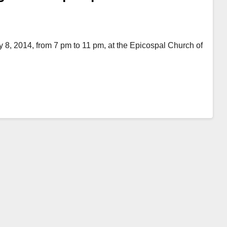
 8, 2014, from 7 pm to 11 pm, at the Epicospal Church of