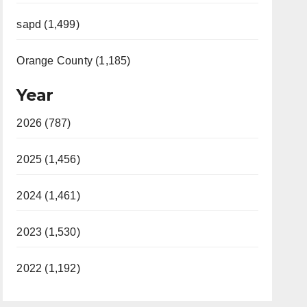
sapd (1,499)
Orange County (1,185)
Year
2026 (787)
2025 (1,456)
2024 (1,461)
2023 (1,530)
2022 (1,192)