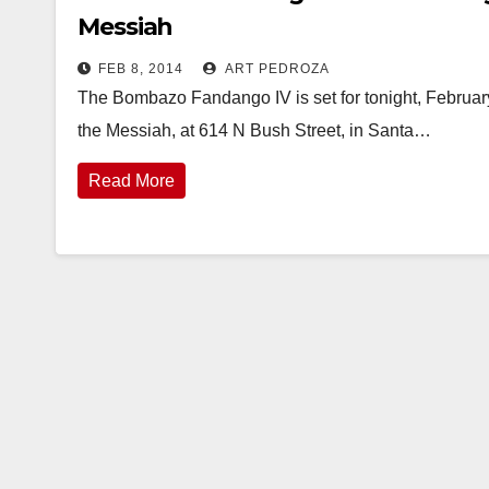
Messiah
FEB 8, 2014
ART PEDROZA
The Bombazo Fandango IV is set for tonight, February
the Messiah, at 614 N Bush Street, in Santa…
Read More