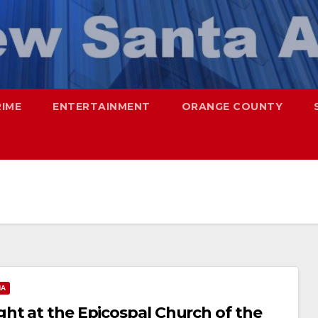
RIME
ENTERTAINMENT
ORANGE COUNTY
NA
ht at the Epicospal Church of the