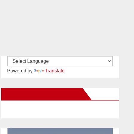
Powered by
Translate
New Santa Ana on Facebook