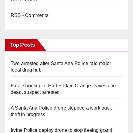
RSS - Comments
Top Posts
Two arrested after Santa Ana Police raid major
local drug hub
Fatal shooting at Hart Park in Orange leaves one
dead, suspect arrested
A Santa Ana Police drone stopped a work truck
theft in progress
Irvine Police deploy drone to stop fleeing grand