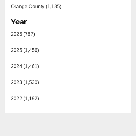
Orange County (1,185)
Year
2026 (787)
2025 (1,456)
2024 (1,461)
2023 (1,530)
2022 (1,192)