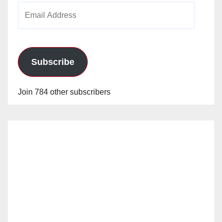
Email
Address
Subscribe
Join 784 other subscribers