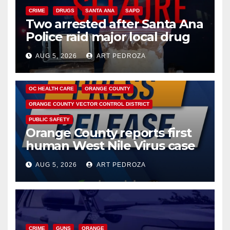
CRIME
DRUGS
SANTA ANA
SAPD
Two arrested after Santa Ana
Police raid major local drug
hub
AUG 5, 2026
ART PEDROZA
DISEASE
HEALTH AND MEDICAL
INSECTS
OC HEALTH CARE
ORANGE COUNTY
ORANGE COUNTY VECTOR CONTROL DISTRICT
PUBLIC SAFETY
Orange County reports first
human West Nile Virus case
of 2026: what you need to
AUG 5, 2026
ART PEDROZA
know
CRIME
GUNS
ORANGE