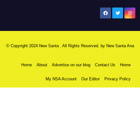
New Santa Ana
© Copyright 2024 New Santa . All Rights Reserved. by
New Santa Ana
Home
About
Advertise on our blog
Contact Us
Home
My NSA Account
Our Editor
Privacy Policy