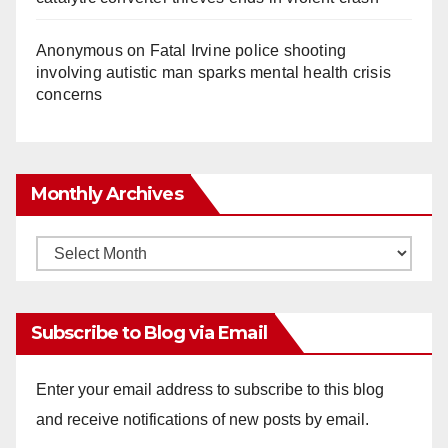
Anonymous
on
Fatal Irvine police shooting
involving autistic man sparks mental health crisis
concerns
Monthly Archives
Monthly
Archives
Subscribe to Blog via Email
Enter your email address to subscribe to this blog
and receive notifications of new posts by email.