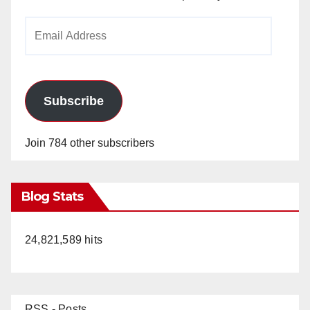
Email
Address
Subscribe
Join 784 other subscribers
Blog Stats
24,821,589 hits
RSS - Posts