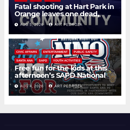
Fatal shooting at Hart Park in
Orange leaves one dead,
suspect arrested
AUG 5, 2026
ART PEDROZA
CIVIC AFFAIRS
ENTERTAINMENT
PUBLIC SAFETY
SANTA ANA
SAPD
YOUTH ACTIVITIES
Free fun for the kids at this
afternoon’s SAPD National
Night Out at Jerome Park
AUG 4, 2026
ART PEDROZA