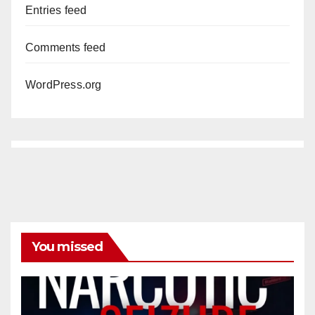
Entries feed
Comments feed
WordPress.org
You missed