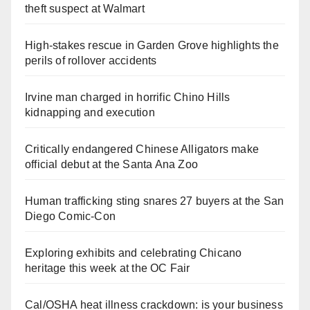
theft suspect at Walmart
High-stakes rescue in Garden Grove highlights the
perils of rollover accidents
Irvine man charged in horrific Chino Hills
kidnapping and execution
Critically endangered Chinese Alligators make
official debut at the Santa Ana Zoo
Human trafficking sting snares 27 buyers at the San
Diego Comic-Con
Exploring exhibits and celebrating Chicano
heritage this week at the OC Fair
Cal/OSHA heat illness crackdown: is your business