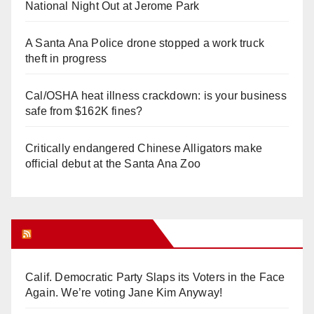
National Night Out at Jerome Park
A Santa Ana Police drone stopped a work truck
theft in progress
Cal/OSHA heat illness crackdown: is your business
safe from $162K fines?
Critically endangered Chinese Alligators make
official debut at the Santa Ana Zoo
Orange Juice Blog
Calif. Democratic Party Slaps its Voters in the Face
Again. We’re voting Jane Kim Anyway!