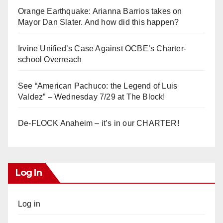
Orange Earthquake: Arianna Barrios takes on
Mayor Dan Slater. And how did this happen?
Irvine Unified’s Case Against OCBE’s Charter-
school Overreach
See “American Pachuco: the Legend of Luis
Valdez” – Wednesday 7/29 at The Block!
De-FLOCK Anaheim – it’s in our CHARTER!
Log In
Log in