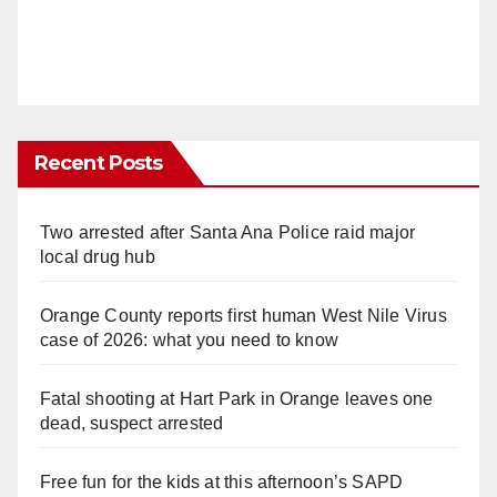
Recent Posts
Two arrested after Santa Ana Police raid major
local drug hub
Orange County reports first human West Nile Virus
case of 2026: what you need to know
Fatal shooting at Hart Park in Orange leaves one
dead, suspect arrested
Free fun for the kids at this afternoon’s SAPD