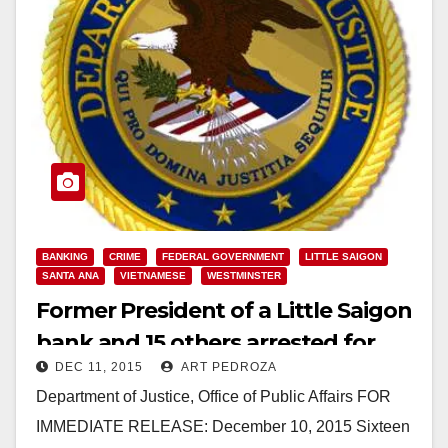
BANKING
CRIME
FEDERAL GOVERNMENT
LITTLE SAIGON
SANTA ANA
VIETNAMESE
WESTMINSTER
Former President of a Little Saigon
bank and 15 others arrested for
DEC 11, 2015
ART PEDROZA
laundering narco money
Department of Justice, Office of Public Affairs FOR
IMMEDIATE RELEASE: December 10, 2015 Sixteen