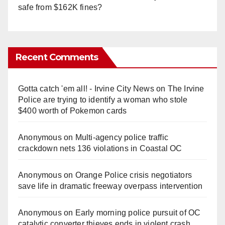
safe from $162K fines?
Recent Comments
Gotta catch 'em all! - Irvine City News
on
The Irvine
Police are trying to identify a woman who stole
$400 worth of Pokemon cards
Anonymous
on
Multi‑agency police traffic
crackdown nets 136 violations in Coastal OC
Anonymous
on
Orange Police crisis negotiators
save life in dramatic freeway overpass intervention
Anonymous
on
Early morning police pursuit of OC
catalytic converter thieves ends in violent crash