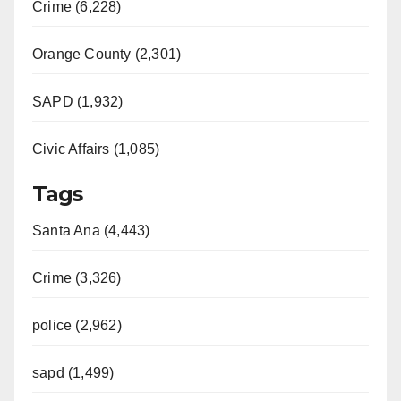
Crime (6,228)
Orange County (2,301)
SAPD (1,932)
Civic Affairs (1,085)
Tags
Santa Ana (4,443)
Crime (3,326)
police (2,962)
sapd (1,499)