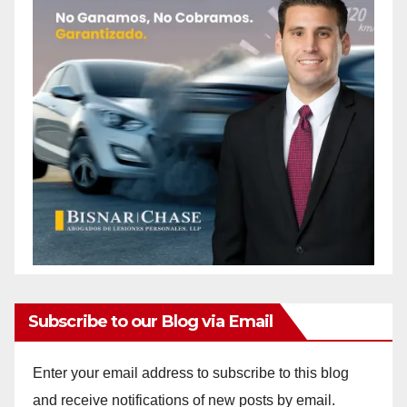
Subscribe to our Blog via Email
Enter your email address to subscribe to this blog
and receive notifications of new posts by email.