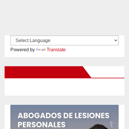
Powered by
Translate
New Santa Ana on Facebook