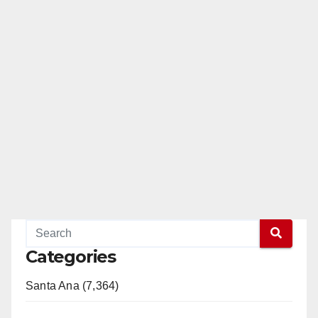
Categories
Santa Ana (7,364)