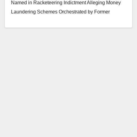
Named in Racketeering Indictment Alleging Money
Laundering Schemes Orchestrated by Former
President of Orange County Bank Two Other…
Read More