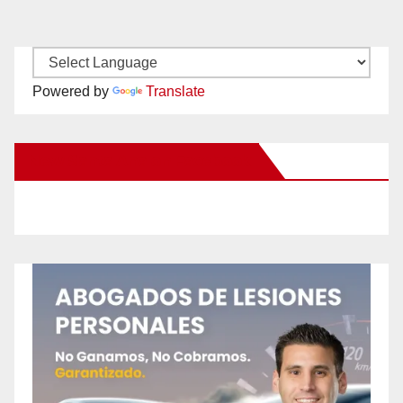
Powered by
Translate
New Santa Ana on Facebook