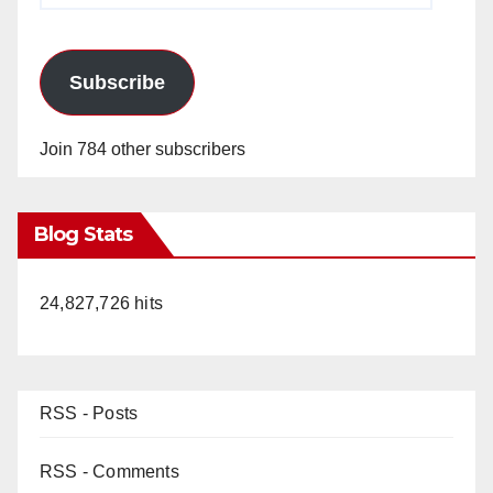
Subscribe
Join 784 other subscribers
Blog Stats
24,827,726 hits
RSS - Posts
RSS - Comments