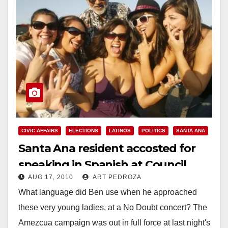
CIVIC AFFAIRS
ELECTIONS
LATINOS
POLITICS
SANTA ANA
Santa Ana resident accosted for
speaking in Spanish at Council
AUG 17, 2010
ART PEDROZA
meeting
What language did Ben use when he approached
these very young ladies, at a No Doubt concert? The
Amezcua campaign was out in full force at last night's