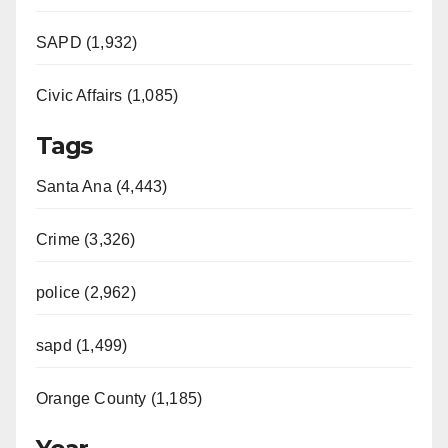
SAPD (1,932)
Civic Affairs (1,085)
Tags
Santa Ana (4,443)
Crime (3,326)
police (2,962)
sapd (1,499)
Orange County (1,185)