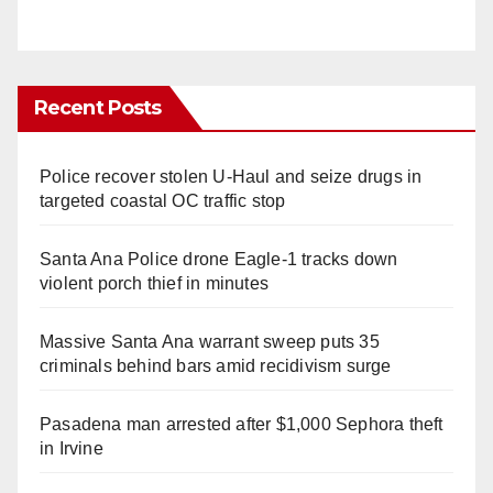
Recent Posts
Police recover stolen U-Haul and seize drugs in
targeted coastal OC traffic stop
Santa Ana Police drone Eagle-1 tracks down
violent porch thief in minutes
Massive Santa Ana warrant sweep puts 35
criminals behind bars amid recidivism surge
Pasadena man arrested after $1,000 Sephora theft
in Irvine