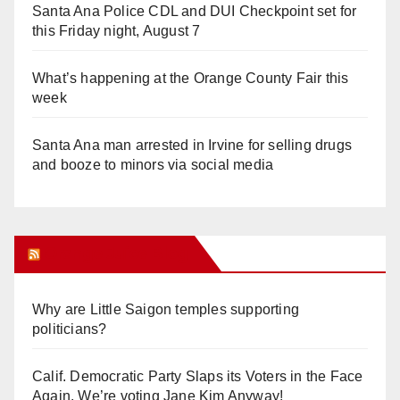
Santa Ana Police CDL and DUI Checkpoint set for
this Friday night, August 7
What’s happening at the Orange County Fair this
week
Santa Ana man arrested in Irvine for selling drugs
and booze to minors via social media
Orange Juice Blog
Why are Little Saigon temples supporting
politicians?
Calif. Democratic Party Slaps its Voters in the Face
Again. We’re voting Jane Kim Anyway!