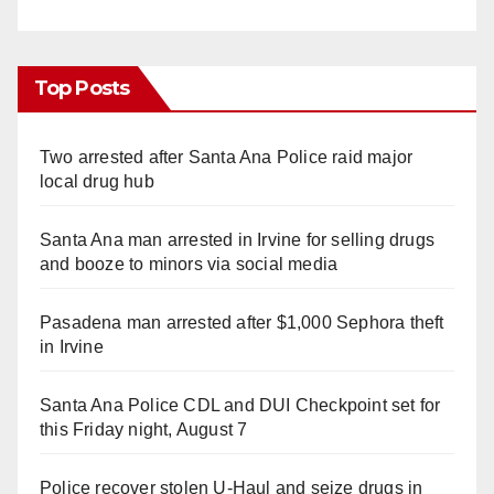
Top Posts
Two arrested after Santa Ana Police raid major
local drug hub
Santa Ana man arrested in Irvine for selling drugs
and booze to minors via social media
Pasadena man arrested after $1,000 Sephora theft
in Irvine
Santa Ana Police CDL and DUI Checkpoint set for
this Friday night, August 7
Police recover stolen U-Haul and seize drugs in