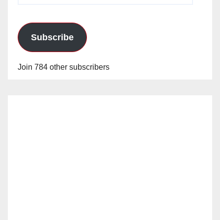
Subscribe
Join 784 other subscribers