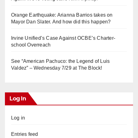
Orange Earthquake: Arianna Barrios takes on
Mayor Dan Slater. And how did this happen?
Irvine Unified’s Case Against OCBE’s Charter-
school Overreach
See “American Pachuco: the Legend of Luis
Valdez” – Wednesday 7/29 at The Block!
Log In
Log in
Entries feed