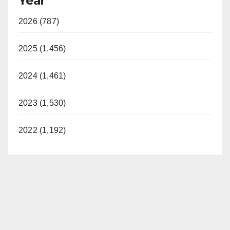
Year
2026 (787)
2025 (1,456)
2024 (1,461)
2023 (1,530)
2022 (1,192)