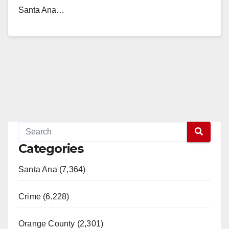
Santa Ana…
Read More
Categories
Santa Ana (7,364)
Crime (6,228)
Orange County (2,301)