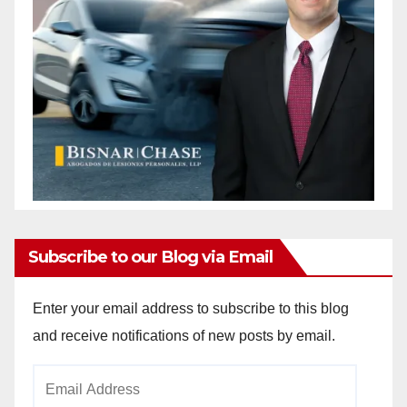
Subscribe to our Blog via Email
Enter your email address to subscribe to this blog
and receive notifications of new posts by email.
Email
Address