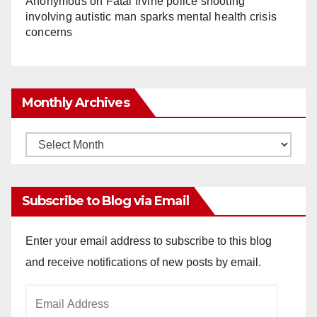
Anonymous
on
Fatal Irvine police shooting
involving autistic man sparks mental health crisis
concerns
Monthly Archives
Monthly
Archives
Subscribe to Blog via Email
Enter your email address to subscribe to this blog
and receive notifications of new posts by email.
Email
Address