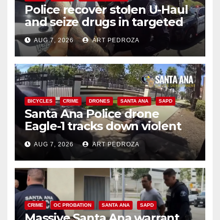
Police recover stolen U-Haul
and seize drugs in targeted
coastal OC traffic stop
AUG 7, 2026
ART PEDROZA
BICYCLES
CRIME
DRONES
SANTA ANA
SAPD
Santa Ana Police drone
Eagle-1 tracks down violent
porch thief in minutes
AUG 7, 2026
ART PEDROZA
CRIME
OC PROBATION
SANTA ANA
SAPD
Massive Santa Ana warrant