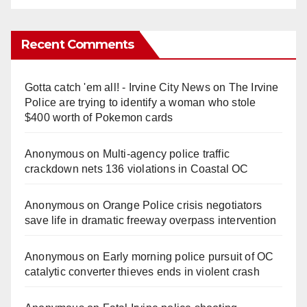
Recent Comments
Gotta catch 'em all! - Irvine City News
on
The Irvine
Police are trying to identify a woman who stole
$400 worth of Pokemon cards
Anonymous
on
Multi‑agency police traffic
crackdown nets 136 violations in Coastal OC
Anonymous
on
Orange Police crisis negotiators
save life in dramatic freeway overpass intervention
Anonymous
on
Early morning police pursuit of OC
catalytic converter thieves ends in violent crash