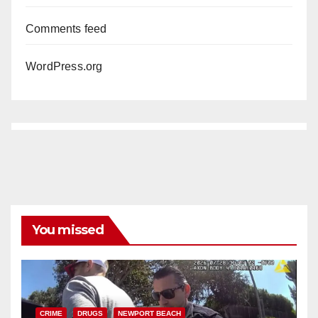
Comments feed
WordPress.org
You missed
CRIME
DRUGS
NEWPORT BEACH