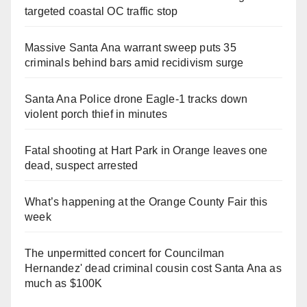
targeted coastal OC traffic stop
Massive Santa Ana warrant sweep puts 35
criminals behind bars amid recidivism surge
Santa Ana Police drone Eagle-1 tracks down
violent porch thief in minutes
Fatal shooting at Hart Park in Orange leaves one
dead, suspect arrested
What’s happening at the Orange County Fair this
week
The unpermitted concert for Councilman
Hernandez' dead criminal cousin cost Santa Ana as
much as $100K