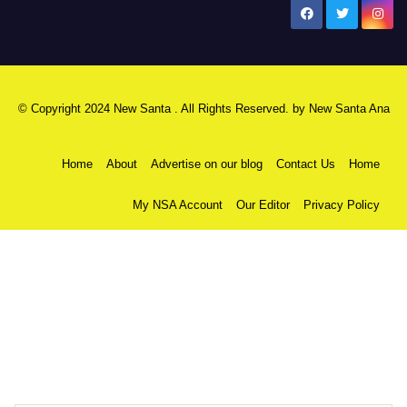
New Santa Ana
© Copyright 2024 New Santa . All Rights Reserved. by
New Santa Ana
Home
About
Advertise on our blog
Contact Us
Home
My NSA Account
Our Editor
Privacy Policy