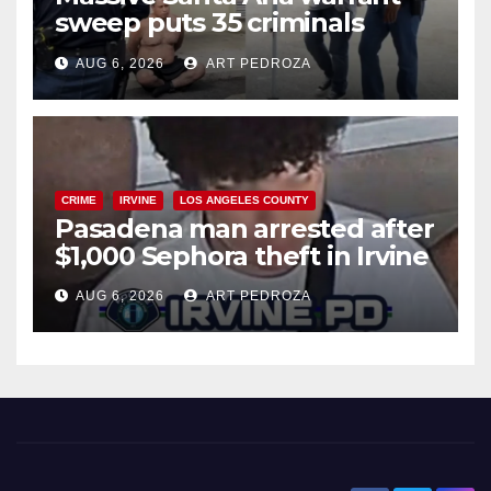
sweep puts 35 criminals
behind bars amid recidivism
AUG 6, 2026
ART PEDROZA
surge
CRIME
IRVINE
LOS ANGELES COUNTY
Pasadena man arrested after
$1,000 Sephora theft in Irvine
AUG 6, 2026
ART PEDROZA