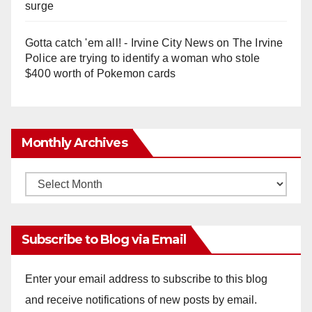
surge
Gotta catch 'em all! - Irvine City News
on
The Irvine
Police are trying to identify a woman who stole
$400 worth of Pokemon cards
Monthly Archives
Monthly
Archives
Subscribe to Blog via Email
Enter your email address to subscribe to this blog
and receive notifications of new posts by email.