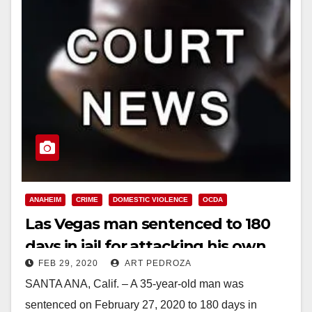
ANAHEIM
CRIME
DOMESTIC VIOLENCE
OCDA
Las Vegas man sentenced to 180
days in jail for attacking his own
FEB 29, 2020
ART PEDROZA
family at Disneyland
SANTA ANA, Calif. – A 35-year-old man was
sentenced on February 27, 2020 to 180 days in