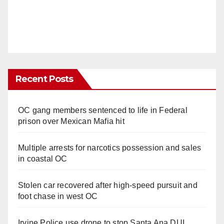
Recent Posts
OC gang members sentenced to life in Federal
prison over Mexican Mafia hit
Multiple arrests for narcotics possession and sales
in coastal OC
Stolen car recovered after high-speed pursuit and
foot chase in west OC
Irvine Police use drone to stop Santa Ana DUI