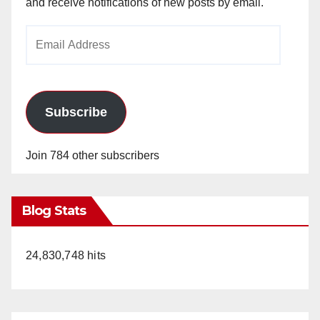
and receive notifications of new posts by email.
Email
Address
Subscribe
Join 784 other subscribers
Blog Stats
24,830,748 hits