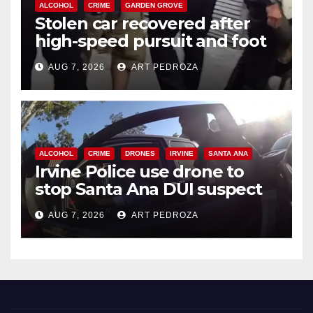
ALCOHOL
CRIME
GARDEN GROVE
Stolen car recovered after
high-speed pursuit and foot
chase in west OC
AUG 7, 2026
ART PEDROZA
ALCOHOL
CRIME
DRONES
IRVINE
SANTA ANA
Irvine Police use drone to
stop Santa Ana DUI suspect
after near-miss collision
AUG 7, 2026
ART PEDROZA