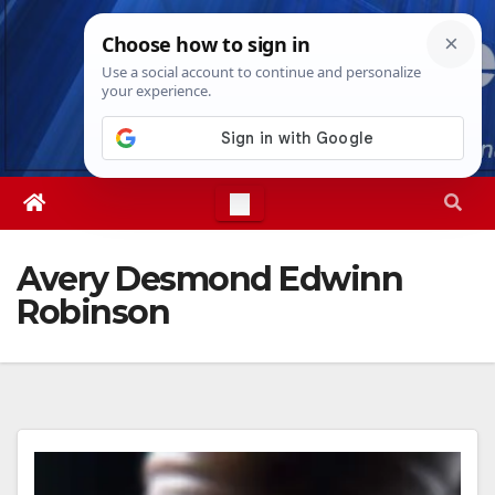
Skip
Sat. Aug 8th, 2026
12:45:31 PM
to
content
Avery Desmond Edwinn
Robinson