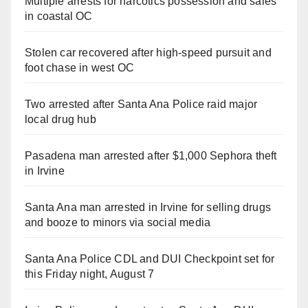
Multiple arrests for narcotics possession and sales
in coastal OC
Stolen car recovered after high-speed pursuit and
foot chase in west OC
Two arrested after Santa Ana Police raid major
local drug hub
Pasadena man arrested after $1,000 Sephora theft
in Irvine
Santa Ana man arrested in Irvine for selling drugs
and booze to minors via social media
Santa Ana Police CDL and DUI Checkpoint set for
this Friday night, August 7