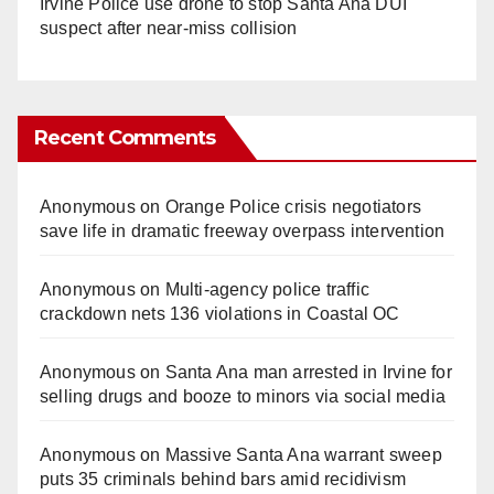
Irvine Police use drone to stop Santa Ana DUI
suspect after near-miss collision
Recent Comments
Anonymous
on
Orange Police crisis negotiators
save life in dramatic freeway overpass intervention
Anonymous
on
Multi‑agency police traffic
crackdown nets 136 violations in Coastal OC
Anonymous
on
Santa Ana man arrested in Irvine for
selling drugs and booze to minors via social media
Anonymous
on
Massive Santa Ana warrant sweep
puts 35 criminals behind bars amid recidivism