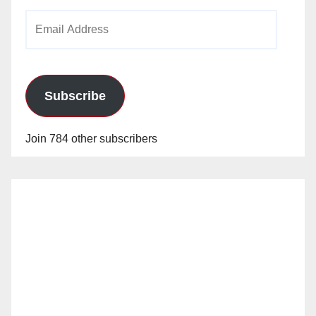
Email
Address
Subscribe
Join 784 other subscribers