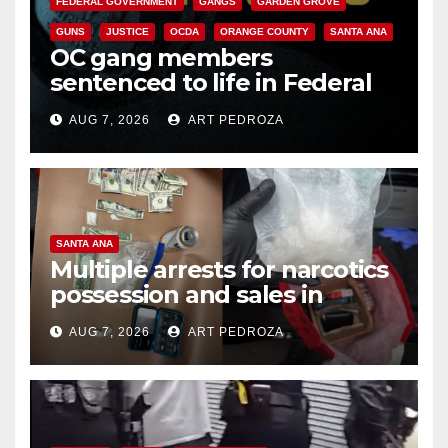
FEDERAL GOVERNMENT
GANGS
GARDEN GROVE
GUNS
JUSTICE
OCDA
ORANGE COUNTY
SANTA ANA
OC gang members
sentenced to life in Federal
prison over Mexican Mafia hit
AUG 7, 2026
ART PEDROZA
SANTA ANA
Multiple arrests for narcotics
possession and sales in
coastal OC
AUG 7, 2026
ART PEDROZA