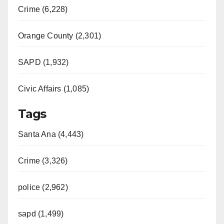
Crime (6,228)
Orange County (2,301)
SAPD (1,932)
Civic Affairs (1,085)
Tags
Santa Ana (4,443)
Crime (3,326)
police (2,962)
sapd (1,499)