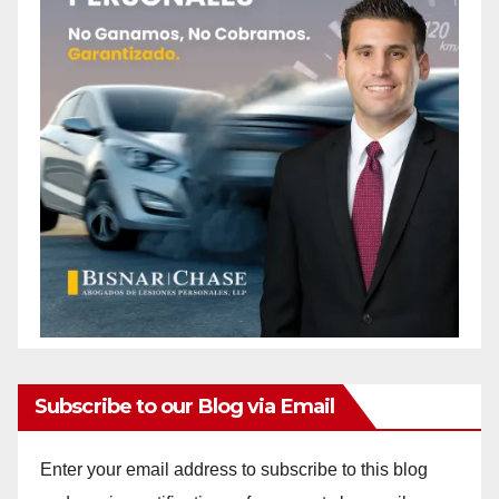
Subscribe to our Blog via Email
Enter your email address to subscribe to this blog