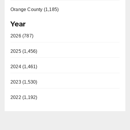
Orange County (1,185)
Year
2026 (787)
2025 (1,456)
2024 (1,461)
2023 (1,530)
2022 (1,192)