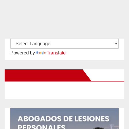
Powered by
Translate
New Santa Ana on Facebook