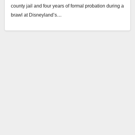
county jail and four years of formal probation during a
brawl at Disneyland’s…
Read More