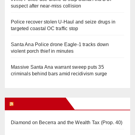
suspect after near-miss collision
Police recover stolen U-Haul and seize drugs in
targeted coastal OC traffic stop
Santa Ana Police drone Eagle-1 tracks down
violent porch thief in minutes
Massive Santa Ana warrant sweep puts 35
criminals behind bars amid recidivism surge
Orange Juice Blog
Diamond on Becerra and the Wealth Tax (Prop. 40)