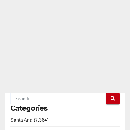
Categories
Santa Ana (7,364)