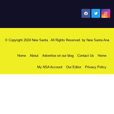
New Santa Ana
© Copyright 2024 New Santa . All Rights Reserved. by
New Santa Ana
Home
About
Advertise on our blog
Contact Us
Home
My NSA Account
Our Editor
Privacy Policy