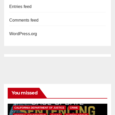
Entries feed
Comments feed
WordPress.org
You missed
ANAHEIM
CALIFORNIA
CALIFORNIA DEPARTMENT OF JUSTICE
CRIME