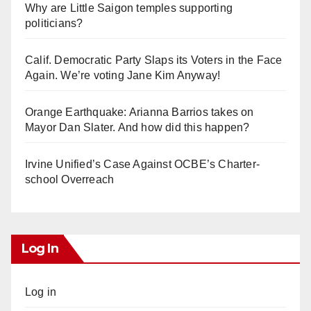
Why are Little Saigon temples supporting
politicians?
Calif. Democratic Party Slaps its Voters in the Face
Again. We’re voting Jane Kim Anyway!
Orange Earthquake: Arianna Barrios takes on
Mayor Dan Slater. And how did this happen?
Irvine Unified’s Case Against OCBE’s Charter-
school Overreach
Log In
Log in