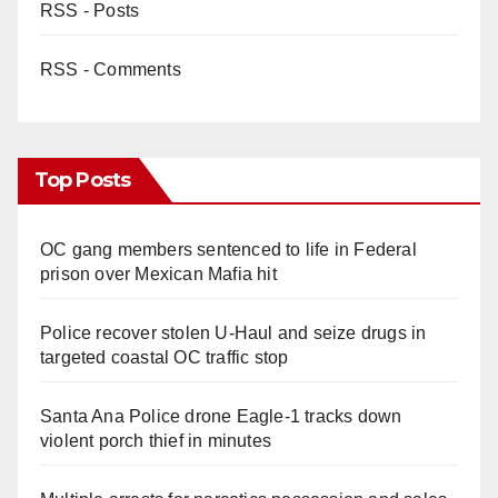
RSS - Posts
RSS - Comments
Top Posts
OC gang members sentenced to life in Federal
prison over Mexican Mafia hit
Police recover stolen U-Haul and seize drugs in
targeted coastal OC traffic stop
Santa Ana Police drone Eagle-1 tracks down
violent porch thief in minutes