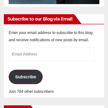
Subscribe to our Blog via Email
Enter your email address to subscribe to this blog
and receive notifications of new posts by email.
Email
Address
Subscribe
Join 784 other subscribers