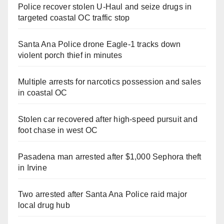
Police recover stolen U-Haul and seize drugs in
targeted coastal OC traffic stop
Santa Ana Police drone Eagle-1 tracks down
violent porch thief in minutes
Multiple arrests for narcotics possession and sales
in coastal OC
Stolen car recovered after high-speed pursuit and
foot chase in west OC
Pasadena man arrested after $1,000 Sephora theft
in Irvine
Two arrested after Santa Ana Police raid major
local drug hub