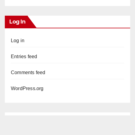
Log In
Log in
Entries feed
Comments feed
WordPress.org