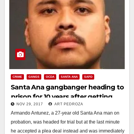
CRIME
GANGS
OCDA
SANTA ANA
SAPD
Santa Ana gangbanger heading to
prison for 10 years after getting
NOV 29, 2017
ART PEDROZA
shot by the police
Armando Antunez, a 27-year old Santa Ana man on
probation, was headed for trial but at the last minute
he accepted a plea deal instead and was immediately