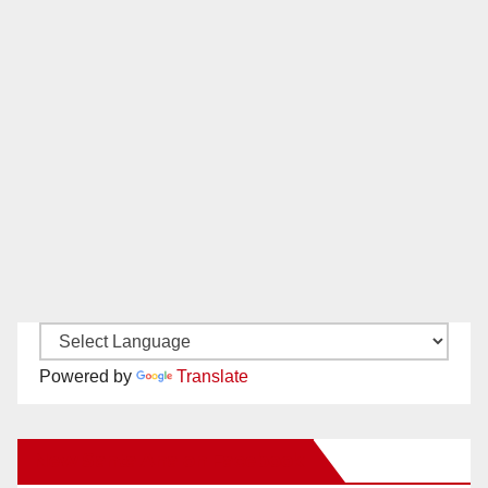
Powered by
Translate
New Santa Ana on Facebook