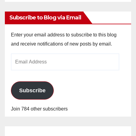
Archives
Subscribe to Blog via Email
Enter your email address to subscribe to this blog
and receive notifications of new posts by email.
Email
Address
Subscribe
Join 784 other subscribers