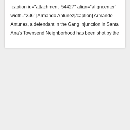
shot by the SAPD
[caption id="attachment_54427" align="aligncenter"
width="236"] Armando Antunez[/caption] Armando
Antunez, a defendant in the Gang Injunction in Santa
Ana's Townsend Neighborhood has been shot by the
SAPD, according to Santa Ana community activist
Igmar…
Read More