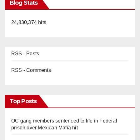
Blog Stats
24,830,374 hits
RSS - Posts
RSS - Comments
Top Posts
OC gang members sentenced to life in Federal
prison over Mexican Mafia hit