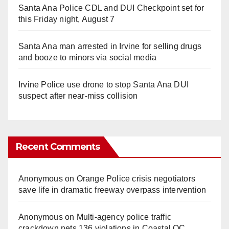
Santa Ana Police CDL and DUI Checkpoint set for
this Friday night, August 7
Santa Ana man arrested in Irvine for selling drugs
and booze to minors via social media
Irvine Police use drone to stop Santa Ana DUI
suspect after near-miss collision
Recent Comments
Anonymous
on
Orange Police crisis negotiators
save life in dramatic freeway overpass intervention
Anonymous
on
Multi‑agency police traffic
crackdown nets 136 violations in Coastal OC