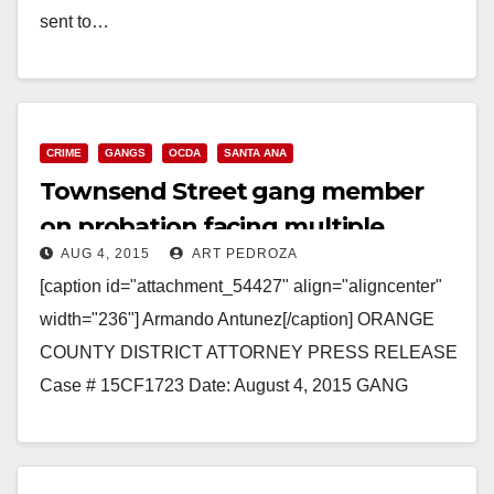
sent to…
Read More
CRIME
GANGS
OCDA
SANTA ANA
Townsend Street gang member
on probation facing multiple
AUG 4, 2015
ART PEDROZA
felonies after evading police
[caption id="attachment_54427" align="aligncenter"
width="236"] Armando Antunez[/caption] ORANGE
COUNTY DISTRICT ATTORNEY PRESS RELEASE
Case # 15CF1723 Date: August 4, 2015 GANG
MEMBER ON PROBATION CHARGED WITH
POSSESSION OF FIREARM AFTER EVADING
POLICE…