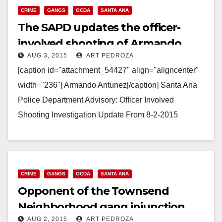
CRIME
GANGS
OCDA
SANTA ANA
Read More
The SAPD updates the officer-
involved shooting of Armando
AUG 3, 2015
ART PEDROZA
Antunez
[caption id="attachment_54427" align="aligncenter"
width="236"] Armando Antunez[/caption] Santa Ana
Police Department Advisory: Officer Involved
Shooting Investigation Update From 8-2-2015
Suspect/Arrested: Armando Antunez (24) Santa Ana
On August 2, 2015, at approximately…
Read More
CRIME
GANGS
OCDA
SANTA ANA
Opponent of the Townsend
Neighborhood gang injunction
AUG 2, 2015
ART PEDROZA