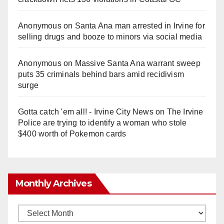
Anonymous
on
Santa Ana man arrested in Irvine for
selling drugs and booze to minors via social media
Anonymous
on
Massive Santa Ana warrant sweep
puts 35 criminals behind bars amid recidivism
surge
Gotta catch 'em all! - Irvine City News
on
The Irvine
Police are trying to identify a woman who stole
$400 worth of Pokemon cards
Monthly Archives
Monthly