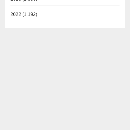
2022 (1,192)