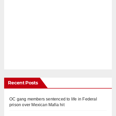
Recent Posts
OC gang members sentenced to life in Federal
prison over Mexican Mafia hit