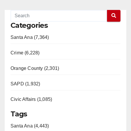
Categories
Santa Ana (7,364)
Crime (6,228)
Orange County (2,301)
SAPD (1,932)
Civic Affairs (1,085)
Tags
Santa Ana (4,443)