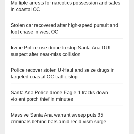
Multiple arrests for narcotics possession and sales
in coastal OC
Stolen car recovered after high-speed pursuit and
foot chase in west OC
Irvine Police use drone to stop Santa Ana DUI
suspect after near-miss collision
Police recover stolen U-Haul and seize drugs in
targeted coastal OC traffic stop
Santa Ana Police drone Eagle-1 tracks down
violent porch thief in minutes
Massive Santa Ana warrant sweep puts 35
criminals behind bars amid recidivism surge