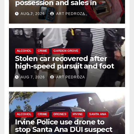
possession and sales in
coastal OC
AUG 7, 2026
ART PEDROZA
ALCOHOL
CRIME
GARDEN GROVE
Stolen car recovered after
high-speed pursuit and foot
chase in west OC
AUG 7, 2026
ART PEDROZA
ALCOHOL
CRIME
DRONES
IRVINE
SANTA ANA
Irvine Police use drone to
stop Santa Ana DUI suspect