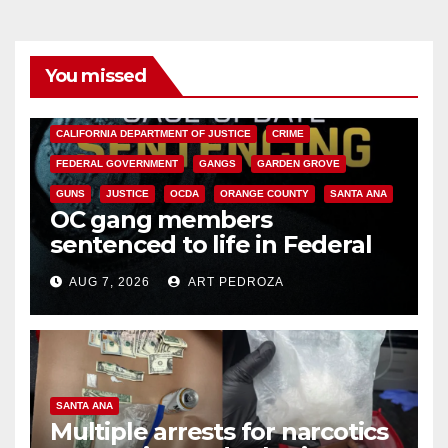
You missed
ANAHEIM
CALIFORNIA
CALIFORNIA DEPARTMENT OF JUSTICE
CRIME
FEDERAL GOVERNMENT
GANGS
GARDEN GROVE
GUNS
JUSTICE
OCDA
ORANGE COUNTY
SANTA ANA
OC gang members
sentenced to life in Federal
prison over Mexican Mafia hit
AUG 7, 2026
ART PEDROZA
SANTA ANA
Multiple arrests for narcotics