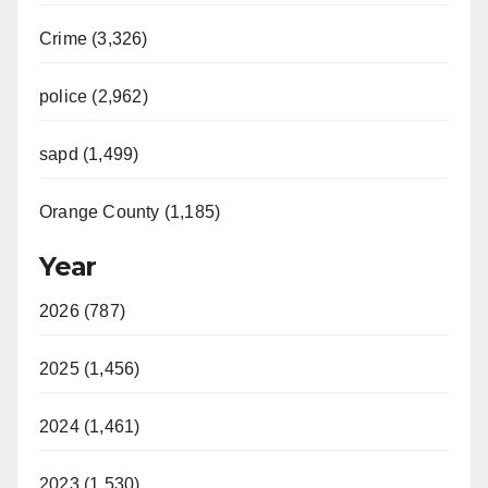
Crime (3,326)
police (2,962)
sapd (1,499)
Orange County (1,185)
Year
2026 (787)
2025 (1,456)
2024 (1,461)
2023 (1,530)