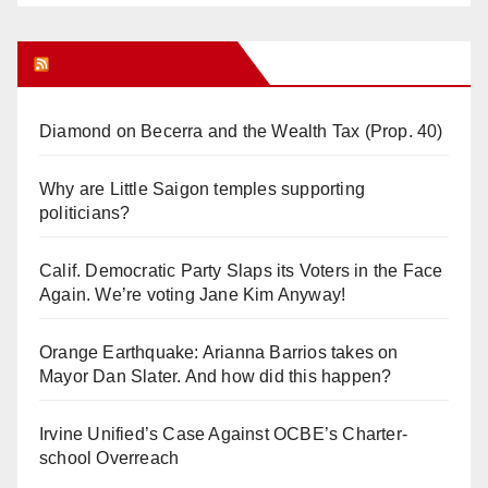
Orange Juice Blog
Diamond on Becerra and the Wealth Tax (Prop. 40)
Why are Little Saigon temples supporting
politicians?
Calif. Democratic Party Slaps its Voters in the Face
Again. We’re voting Jane Kim Anyway!
Orange Earthquake: Arianna Barrios takes on
Mayor Dan Slater. And how did this happen?
Irvine Unified’s Case Against OCBE’s Charter-
school Overreach