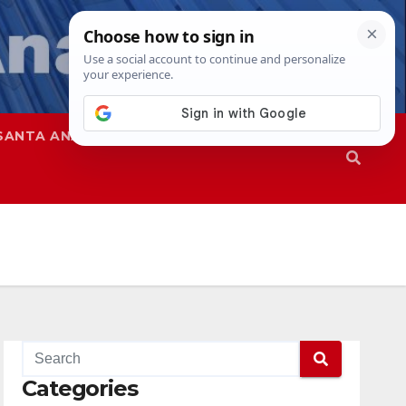
SANTA ANA
SAPD
Categories