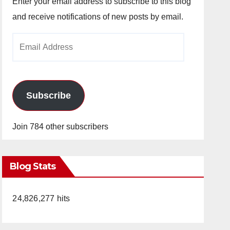
Enter your email address to subscribe to this blog
and receive notifications of new posts by email.
Email
Address
Subscribe
Join 784 other subscribers
Blog Stats
24,826,277 hits