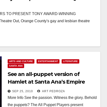
ERS TO PRESENT TONY AWARD-WINNING
eatre Out, Orange County's gay and lesbian theatre
ARTS AND CULTURE
ENTERTAINMENT
LITERATURE
SANTA ANA
See an all-puppet version of
Hamlet at Santa Ana’s Empire
Theater
SEP 25, 2010
ART PEDROZA
More Info See the passion. Witness the glory. Behold
the puppets? The All Puppet Players present