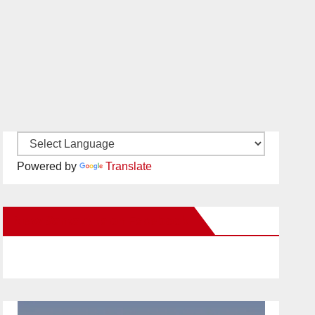
Powered by
Translate
New Santa Ana on Facebook