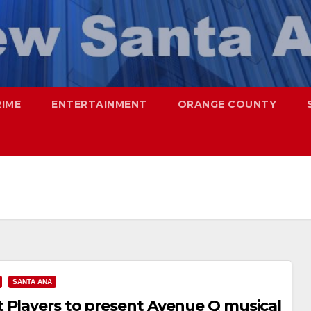
RIME
ENTERTAINMENT
ORANGE COUNTY
SANTA ANA
 Players to present Avenue Q musical