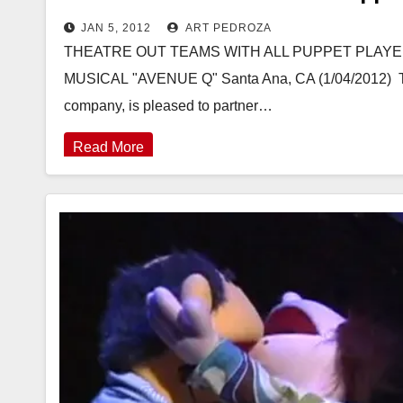
JAN 5, 2012
ART PEDROZA
THEATRE OUT TEAMS WITH ALL PUPPET PLAY
MUSICAL "AVENUE Q" Santa Ana, CA (1/04/2012)  Th
company, is pleased to partner…
Read More