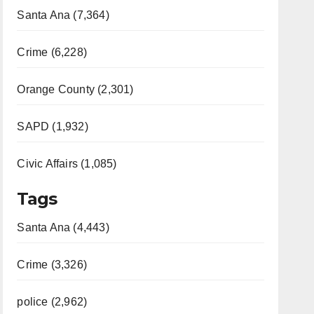
Santa Ana (7,364)
Crime (6,228)
Orange County (2,301)
SAPD (1,932)
Civic Affairs (1,085)
Tags
Santa Ana (4,443)
Crime (3,326)
police (2,962)