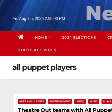
Skip
to
content
Fri. Aug 7th, 2026
2:59:01 PM
HOME
2024 ELECTIONS
C
YOUTH ACTIVITIES
all puppet players
ARTS AND CULTURE
ENTERTAINMENT
LGBTQ
MUSIC
PLAYS
Theatre Out teams with All Puppet