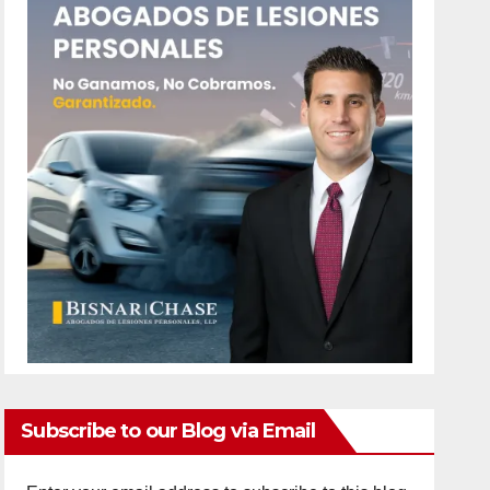
Subscribe to our Blog via Email