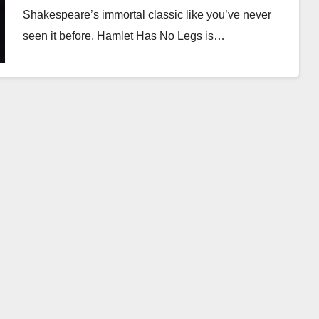
Shakespeare’s immortal classic like you’ve never
seen it before. Hamlet Has No Legs is…
Read More