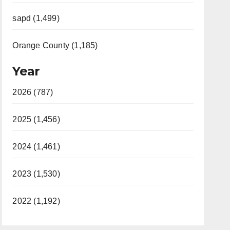
sapd (1,499)
Orange County (1,185)
Year
2026 (787)
2025 (1,456)
2024 (1,461)
2023 (1,530)
2022 (1,192)