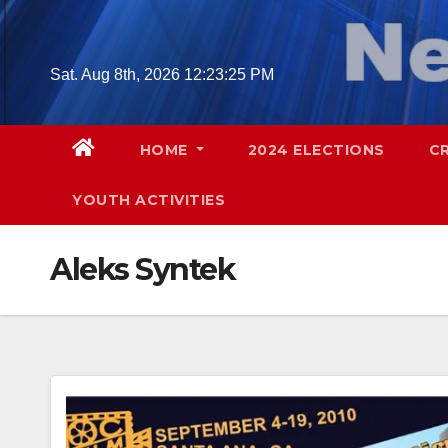
Skip
to
content
Sat. Aug 8th, 2026
12:23:26 PM
HOME
2024 ELECTIONS
C
YOUTH ACTIVITIES
Aleks Syntek