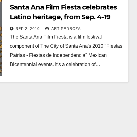
Santa Ana Film Fiesta celebrates
Latino heritage, from Sep. 4-19
SEP 2, 2010
ART PEDROZA
The Santa Ana Film Fiesta is a film festival
component of The City of Santa Ana's 2010 "Fiestas
Patrias - Fiestas de Independencia" Mexican
Bicentennial events. It's a celebration of…
Read More