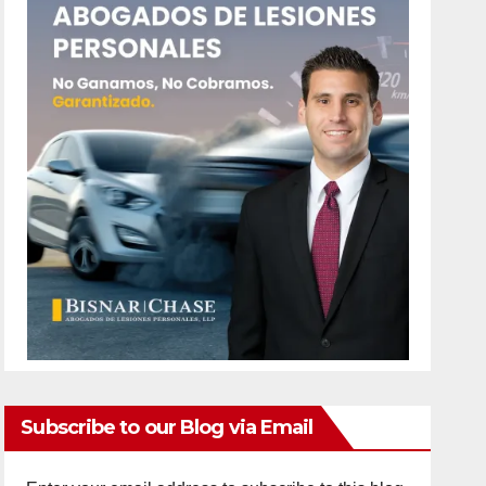
Subscribe to our Blog via Email