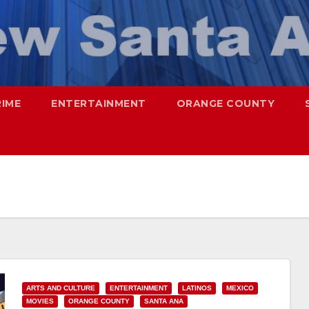
RIME
ENTERTAINMENT
ORANGE COUNTY
ARTS AND CULTURE
ENTERTAINMENT
LATINOS
MEXICO
MOVIES
ORANGE COUNTY
SANTA ANA