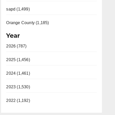
sapd (1,499)
Orange County (1,185)
Year
2026 (787)
2025 (1,456)
2024 (1,461)
2023 (1,530)
2022 (1,192)