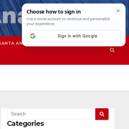
SANTA ANA
SAPD
Categories