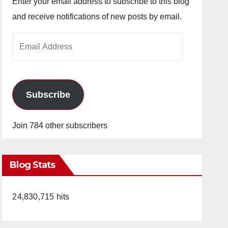
Enter your email address to subscribe to this blog
and receive notifications of new posts by email.
Email
Address
Subscribe
Join 784 other subscribers
Blog Stats
24,830,715 hits