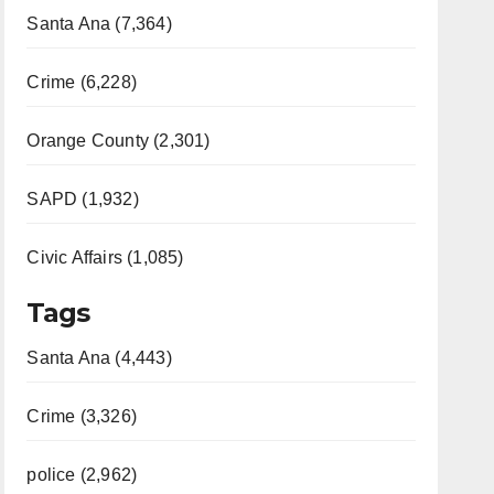
Santa Ana (7,364)
Crime (6,228)
Orange County (2,301)
SAPD (1,932)
Civic Affairs (1,085)
Tags
Santa Ana (4,443)
Crime (3,326)
police (2,962)