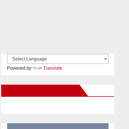
Powered by
Translate
New Santa Ana on Facebook